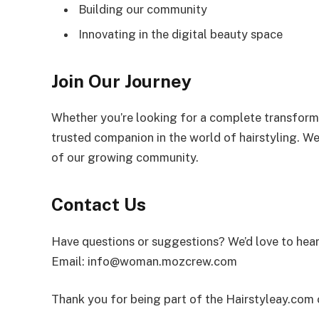
Building our community
Innovating in the digital beauty space
Join Our Journey
Whether you’re looking for a complete transforma
trusted companion in the world of hairstyling. We
of our growing community.
Contact Us
Have questions or suggestions? We’d love to hea
Email:
info@woman.mozcrew.com
Thank you for being part of the Hairstyleay.com c