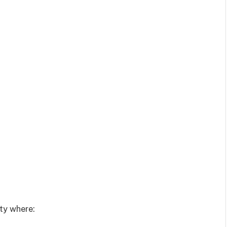
ty where: