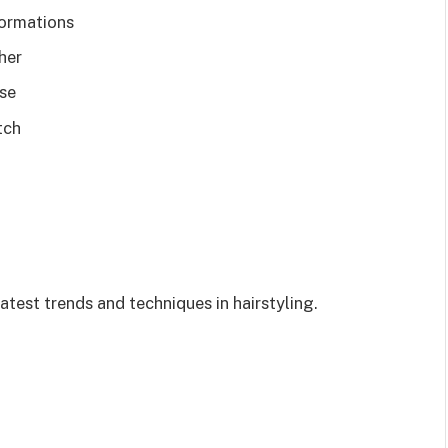
formations
her
ise
tch
atest trends and techniques in hairstyling.