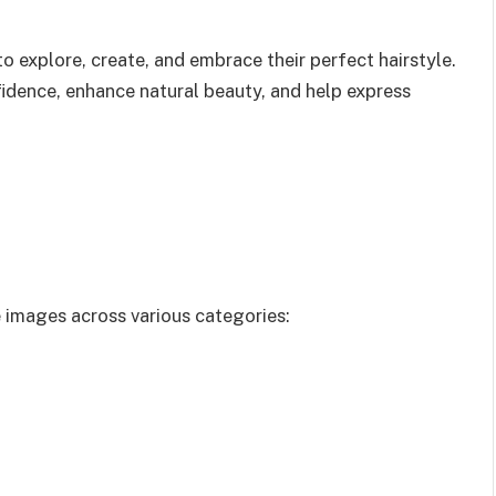
o explore, create, and embrace their perfect hairstyle.
fidence, enhance natural beauty, and help express
e images across various categories: