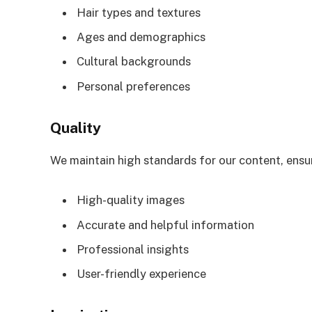
Hair types and textures
Ages and demographics
Cultural backgrounds
Personal preferences
Quality
We maintain high standards for our content, ensu
High-quality images
Accurate and helpful information
Professional insights
User-friendly experience