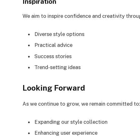
Inspiration
We aim to inspire confidence and creativity throu
Diverse style options
Practical advice
Success stories
Trend-setting ideas
Looking Forward
As we continue to grow, we remain committed to
Expanding our style collection
Enhancing user experience