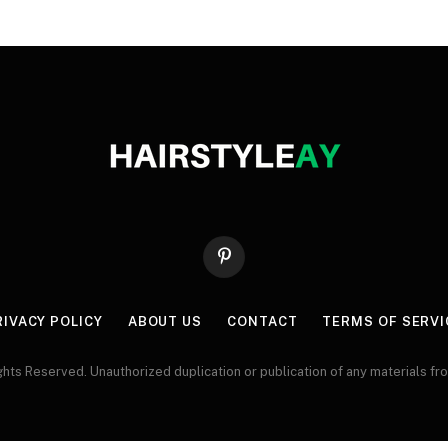
Pinterest
RIVACY POLICY
ABOUT US
CONTACT
TERMS OF SERVI
ts Reserved. Unauthorized duplication or publication of any materials from 