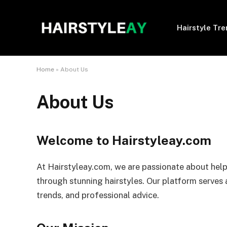
Hairstyle Tr
Home
»
About Us
About Us
Welcome to Hairstyleay.com
At Hairstyleay.com, we are passionate about help
through stunning hairstyles. Our platform serves a
trends, and professional advice.