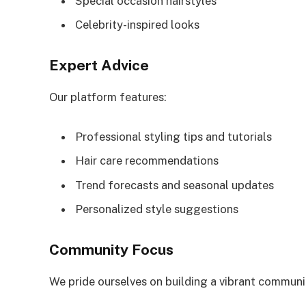
Special occasion hairstyles
Celebrity-inspired looks
Expert Advice
Our platform features:
Professional styling tips and tutorials
Hair care recommendations
Trend forecasts and seasonal updates
Personalized style suggestions
Community Focus
We pride ourselves on building a vibrant communi