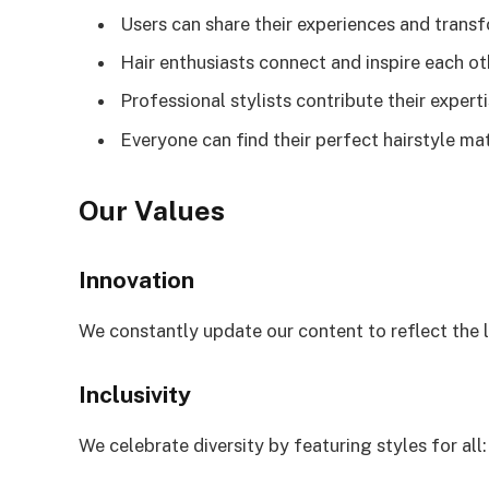
Users can share their experiences and trans
Hair enthusiasts connect and inspire each ot
Professional stylists contribute their expert
Everyone can find their perfect hairstyle ma
Our Values
Innovation
We constantly update our content to reflect the l
Inclusivity
We celebrate diversity by featuring styles for all: