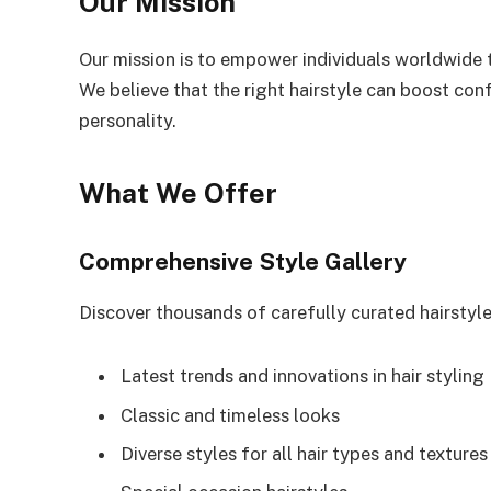
Our Mission
Our mission is to empower individuals worldwide t
We believe that the right hairstyle can boost con
personality.
What We Offer
Comprehensive Style Gallery
Discover thousands of carefully curated hairstyl
Latest trends and innovations in hair styling
Classic and timeless looks
Diverse styles for all hair types and textures