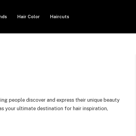
ends
Hair Color
Haircuts
ing people discover and express their unique beauty
s your ultimate destination for hair inspiration,