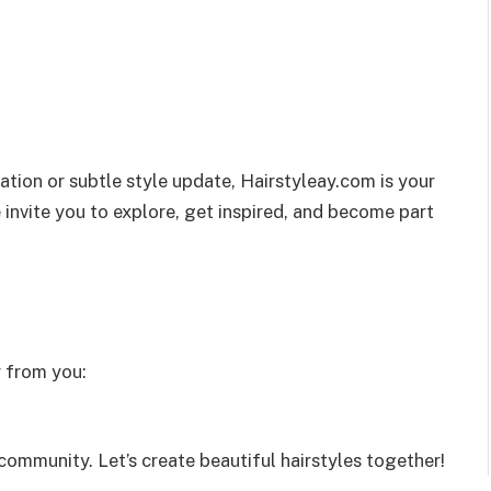
tion or subtle style update, Hairstyleay.com is your
 invite you to explore, get inspired, and become part
r from you:
ommunity. Let’s create beautiful hairstyles together!