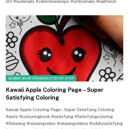
rint #nudenails #valentinesinspo #ombrenails #nailtrend
GUMMY BEAR DRAWING STEP BY STEP
Kawaii Apple Coloring Page – Super
Satisfying Coloring
Kawaii Apple Coloring Page – Super Satisfying Coloring
#asmr #colouringbook #satisfying #Satisfyingcoloring
#Relaxing #relaxingvideo #relaxingvideos #oddlysatisfying