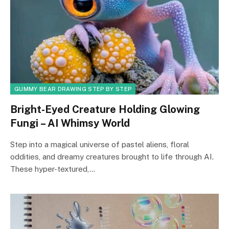
GUMMY BEAR DRAWING STEP BY STEP
Bright-Eyed Creature Holding Glowing
Fungi – AI Whimsy World
Step into a magical universe of pastel aliens, floral
oddities, and dreamy creatures brought to life through AI.
These hyper-textured,…