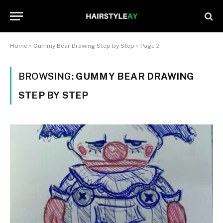
Home
»
Gummy Bear Drawing Step by Step
»
Page 2
BROWSING:
GUMMY BEAR DRAWING
STEP BY STEP