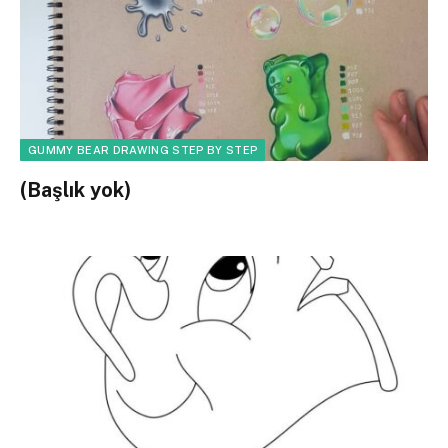
GUMMY BEAR DRAWING STEP BY STEP
(Başlık yok)