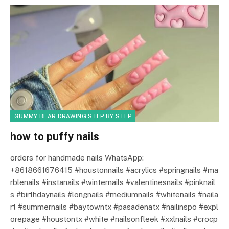
GUMMY BEAR DRAWING STEP BY STEP
how to puffy nails
orders for handmade nails WhatsApp:
+8618661676415 #houstonnails #acrylics #springnails #ma
rblenails #instanails #winternails #valentinesnails #pinknail
s #birthdaynails #longnails #mediumnails #whitenails #naila
rt #summernails #baytowntx #pasadenatx #nailinspo #expl
orepage #houstontx #white #nailsonfleek #xxlnails #crocp