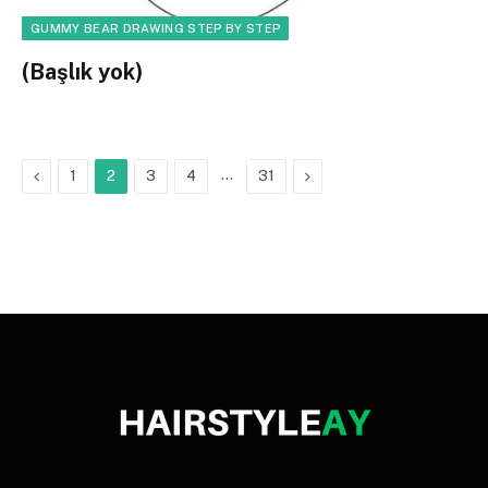
GUMMY BEAR DRAWING STEP BY STEP
(Başlık yok)
Previous
…
Next
1
2
3
4
31