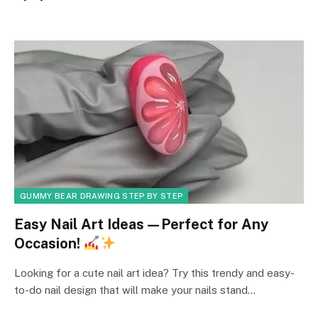
GUMMY BEAR DRAWING STEP BY STEP
Easy Nail Art Ideas—Perfect for Any
Occasion!
Looking for a cute nail art idea? Try this trendy and easy-
to-do nail design that will make your nails stand…