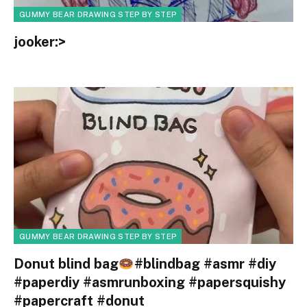
GUMMY BEAR DRAWING STEP BY STEP
jooker:>
GUMMY BEAR DRAWING STEP BY STEP
Donut blind bag
#blindbag #asmr #diy
#paperdiy #asmrunboxing #papersquishy
#papercraft #donut