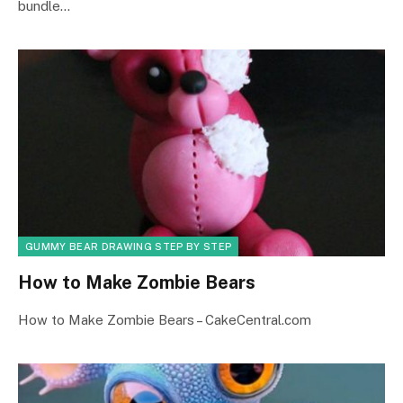
bundle…
GUMMY BEAR DRAWING STEP BY STEP
How to Make Zombie Bears
How to Make Zombie Bears – CakeCentral.com