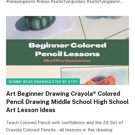
#relaxingasmr #relax #satisfyingvideo #satisfyingasmr…
GUMMY BEAR DRAWING STEP BY STEP
Art Beginner Drawing Crayola® Colored
Pencil Drawing Middle School High School
Art Lesson Ideas
Teach Colored Pencil with confidence and the 24 Set of
Crayola Colored Pencils – all lessons in this drawing