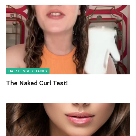
HAIR DENSITY HACKS
The Naked Curl Test!