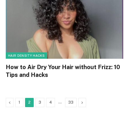
HAIR DENSITY HACKS
How to Air Dry Your Hair without Frizz: 10
Tips and Hacks
Previous
…
Next
1
2
3
4
33