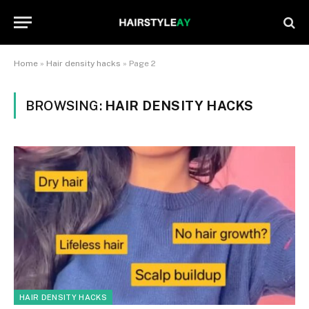
Home
»
Hair density hacks
»
Page 2
BROWSING:
HAIR DENSITY HACKS
HAIR DENSITY HACKS