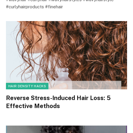
#curlyhairproducts #finehair
HAIR DENSITY HACKS
Reverse Stress-Induced Hair Loss: 5
Effective Methods