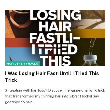
HAIR DENSITY HACKS
I Was Losing Hair Fast-Until I Tried This
Trick
Struggling with hair loss? Discover the game-changing trick
that transformed my thinning hair into vibrant locks! Say
goodbye to hair…