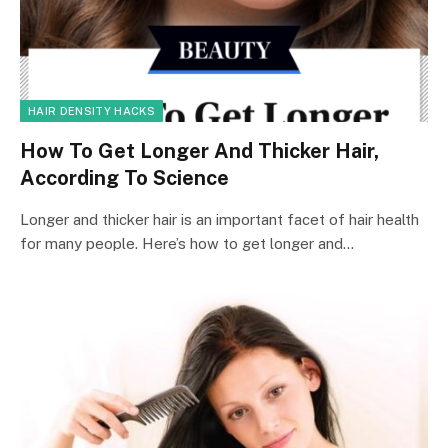
HAIR DENSITY HACKS
How To Get Longer And Thicker Hair,
According To Science
Longer and thicker hair is an important facet of hair health
for many people. Here’s how to get longer and…