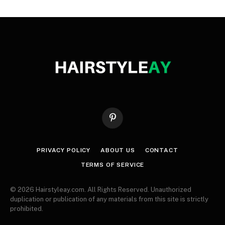
Pinterest
PRIVACY POLICY
ABOUT US
CONTACT
TERMS OF SERVICE
© 2026 Hairstyleay.com. All Rights Reserved. Unauthorized
duplication or publication of any materials from this site is strictly
prohibited.