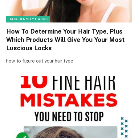
HAIR DENSITY HACKS
How To Determine Your Hair Type, Plus
Which Products Will Give You Your Most
Luscious Locks
how to figure out your hair type