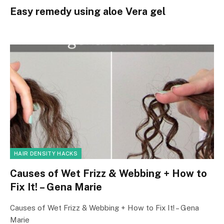
Easy remedy using aloe Vera gel
HAIR DENSITY HACKS
Causes of Wet Frizz & Webbing + How to
Fix It! – Gena Marie
Causes of Wet Frizz & Webbing + How to Fix It! – Gena
Marie