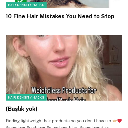
HAIR DENSITY HACKS
10 Fine Hair Mistakes You Need to Stop
HAIR DENSITY HACKS
(Başlık yok)
Finding lightweight hair products so you don’t have to
#wavyhair #curlyhair #wavyhairstyles #wavyhairstyle