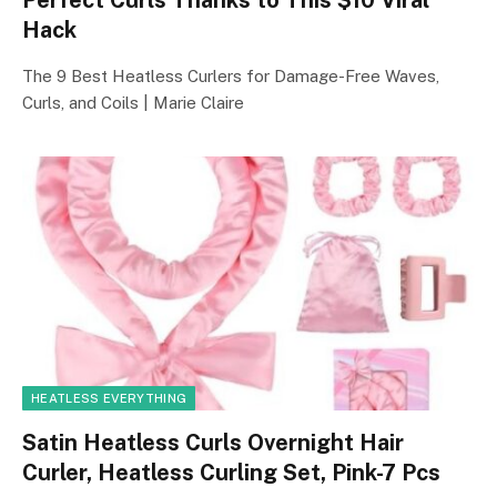
Hack
The 9 Best Heatless Curlers for Damage-Free Waves,
Curls, and Coils | Marie Claire
HEATLESS EVERYTHING
Satin Heatless Curls Overnight Hair
Curler, Heatless Curling Set, Pink-7 Pcs