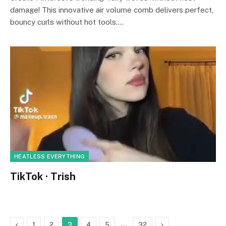
damage! This innovative air volume comb delivers perfect,
bouncy curls without hot tools.…
HEATLESS EVERYTHING
TikTok · Trish
Previous
…
Next
1
2
3
4
5
32