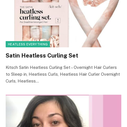
HEATLESS EVERYTHING
Satin Heatless Curling Set
Kitsch Satin Heatless Curling Set – Overnight Hair Curlers
to Sleep in, Heatless Curls, Heatless Hair Curler Overnight
Curls, Heatless…