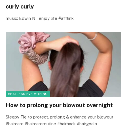
curly curly
music: Edwin N – enjoy life #afflink
HEATLESS EVERYTHING
How to prolong your blowout overnight
Sleepy Tie to protect, prolong & enhance your blowout
#haircare #haircareroutine #hairhack #hairgoals