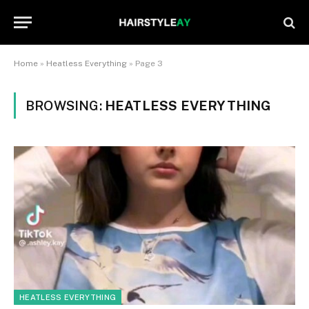
Home
»
Heatless Everything
»
Page 3
BROWSING:
HEATLESS EVERYTHING
HEATLESS EVERYTHING