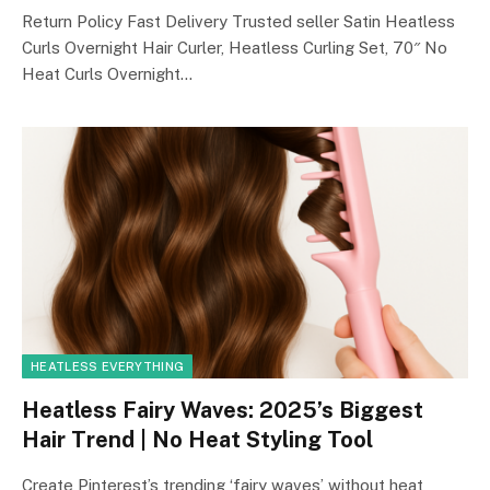
Return Policy Fast Delivery Trusted seller Satin Heatless
Curls Overnight Hair Curler, Heatless Curling Set, 70″ No
Heat Curls Overnight…
HEATLESS EVERYTHING
Heatless Fairy Waves: 2025’s Biggest
Hair Trend | No Heat Styling Tool
Create Pinterest’s trending ‘fairy waves’ without heat