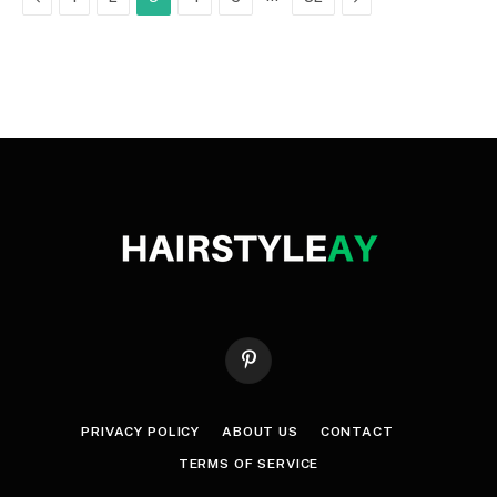
Pinterest
PRIVACY POLICY
ABOUT US
CONTACT
TERMS OF SERVICE