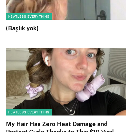
HEATLESS EVERYTHING
(Başlık yok)
HEATLESS EVERYTHING
My Hair Has Zero Heat Damage and
Perfect Curls Thanks to This $10 Viral