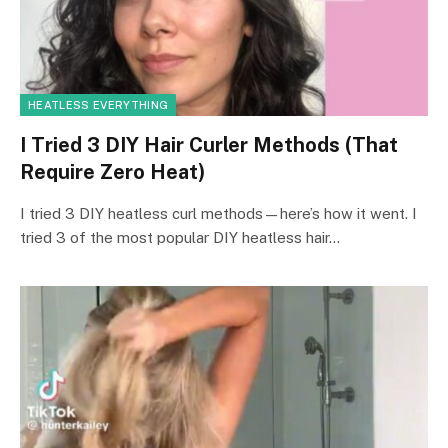
HEATLESS EVERYTHING
I Tried 3 DIY Hair Curler Methods (That
Require Zero Heat)
I tried 3 DIY heatless curl methods—here’s how it went. I
tried 3 of the most popular DIY heatless hair…