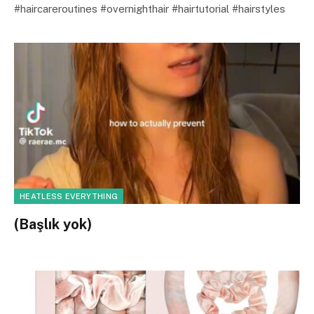
#haircareroutines #overnighthair #hairtutorial #hairstyles
HEATLESS EVERYTHING
(Başlık yok)