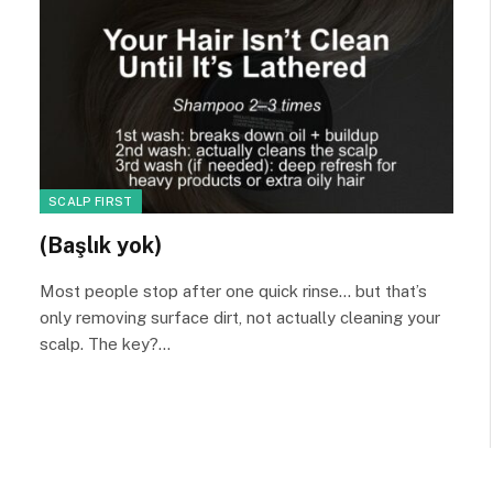
SCALP FIRST
(Başlık yok)
Most people stop after one quick rinse… but that’s
only removing surface dirt, not actually cleaning your
scalp. The key?…