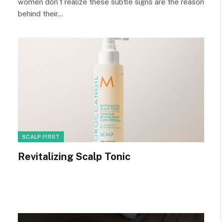
women don’t realize these subtle signs are the reason
behind their…
SCALP FIRST
Revitalizing Scalp Tonic