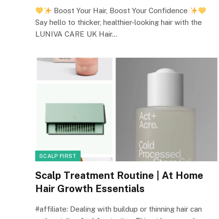
Boost Your Hair, Boost Your Confidence
Say hello to thicker, healthier-looking hair with the
LUNIVA CARE UK Hair…
SCALP FIRST
Scalp Treatment Routine | At Home
Hair Growth Essentials
#affiliate: Dealing with buildup or thinning hair can