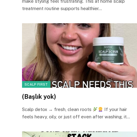
make styling feel frustrating. This at home scalp
treatment routine supports healthier…
SCALP FIRST
(Başlık yok)
Scalp detox → fresh, clean roots
If your hair
feels heavy, oily, or just off even after washing, it…