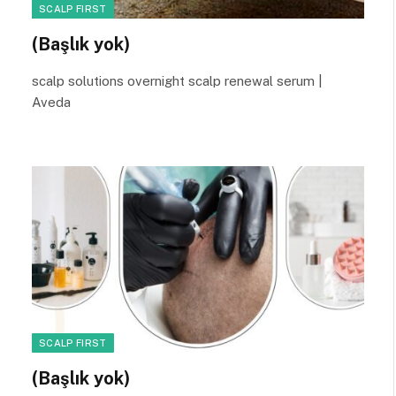
SCALP FIRST
(Başlık yok)
scalp solutions overnight scalp renewal serum |
Aveda
SCALP FIRST
(Başlık yok)