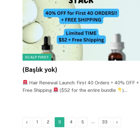
SCALP FIRST
(Başlık yok)
Hair Renewal Launch: First 40 Orders = 40% OFF +
Free Shipping
($52 for the entire bundle
)…
Previous
…
Next
1
2
3
4
5
33