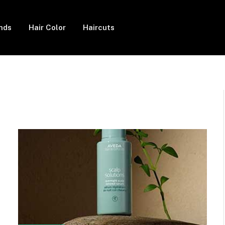
ends
Hair Color
Haircuts