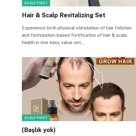
SCALP FIRST
Hair & Scalp Revitalizing Set
Experience both physical stimulation of hair follicles
and formulation-based fortification of hair & scalp
health in one easy, value set…
SCALP FIRST
(Başlık yok)