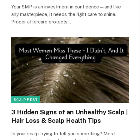
Your SMP is an investment in confidence—and like
any masterpiece, it needs the right care to shine.
Proper aftercare protects…
SCALP FIRST
3 Hidden Signs of an Unhealthy Scalp |
Hair Loss & Scalp Health Tips
Is your scalp trying to tell you something? Most