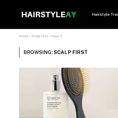
Hairstyle Tr
Home
»
Scalp First
»
Page 3
BROWSING:
SCALP FIRST