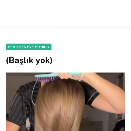
HEATLESS EVERYTHING
(Başlık yok)