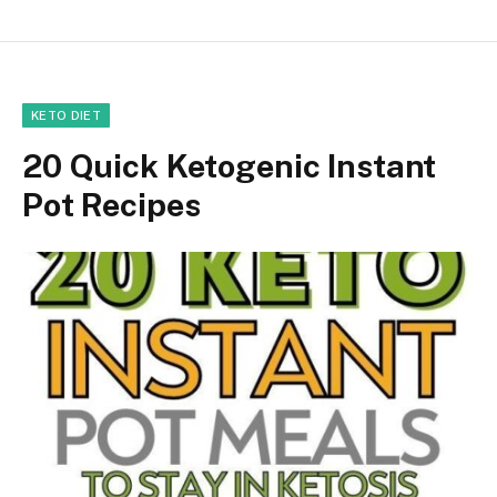
KETO DIET
20 Quick Ketogenic Instant
Pot Recipes