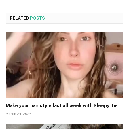
RELATED
POSTS
Make your hair style last all week with Sleepy Tie
March 24, 2026