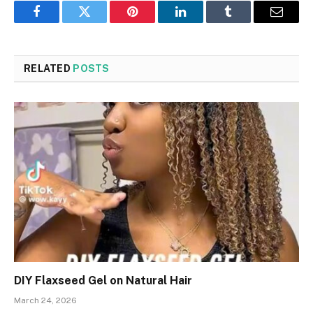
Facebook
Twitter
Pinterest
LinkedIn
Tumblr
Email
RELATED
POSTS
DIY Flaxseed Gel on Natural Hair
March 24, 2026