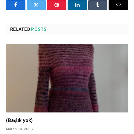
Facebook
Twitter
Pinterest
LinkedIn
Tumblr
Email
RELATED
POSTS
(Başlık yok)
March 24, 2026