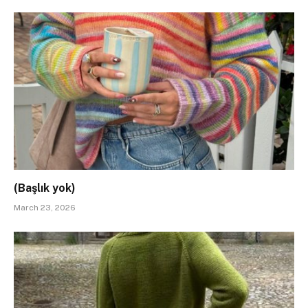
(Başlık yok)
March 23, 2026