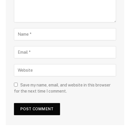
Save my name, email, and website in this browser
for the next time I comment.