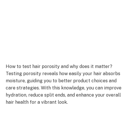
How to test hair porosity and why does it matter?
Testing porosity reveals how easily your hair absorbs
moisture, guiding you to better product choices and
care strategies. With this knowledge, you can improve
hydration, reduce split ends, and enhance your overall
hair health for a vibrant look.