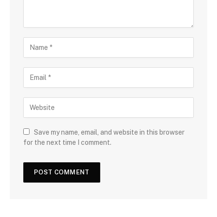
Save my name, email, and website in this browser
for the next time I comment.