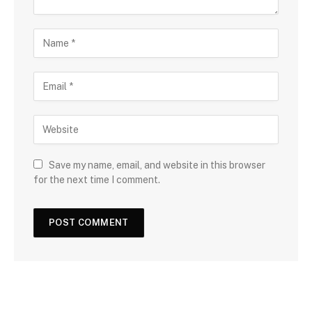
Save my name, email, and website in this browser
for the next time I comment.