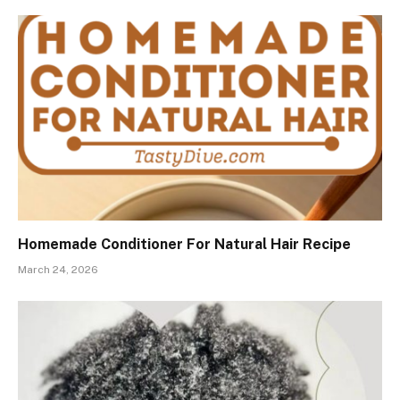
Homemade Conditioner For Natural Hair Recipe
March 24, 2026