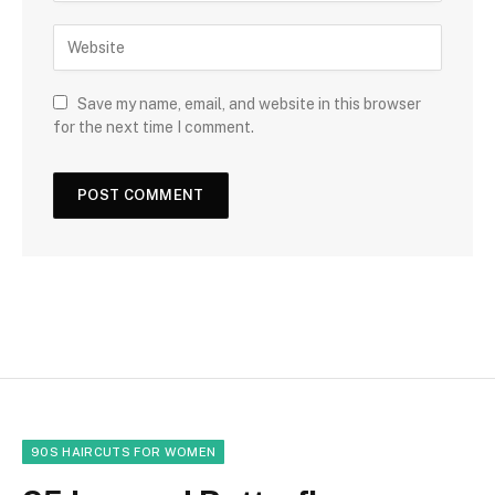
Save my name, email, and website in this browser
for the next time I comment.
90S HAIRCUTS FOR WOMEN