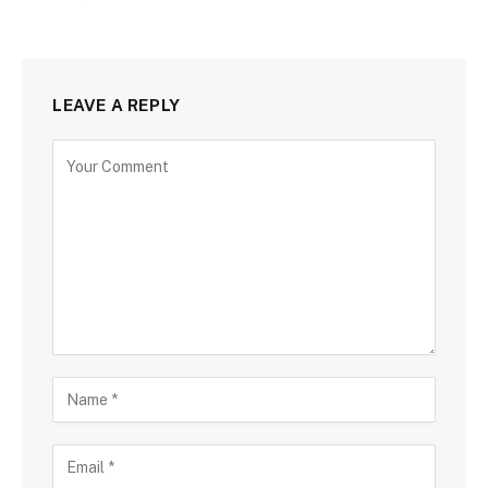
LEAVE A REPLY