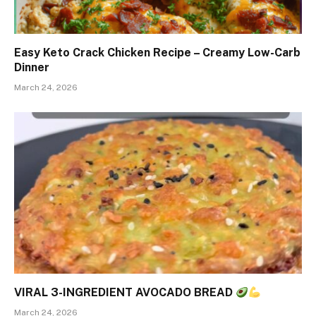
Easy Keto Crack Chicken Recipe – Creamy Low-Carb
Dinner
March 24, 2026
VIRAL 3-INGREDIENT AVOCADO BREAD
March 24, 2026