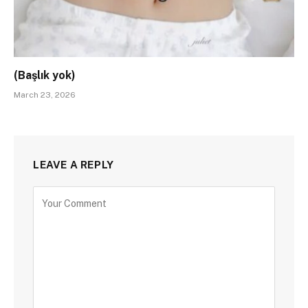
(Başlık yok)
March 23, 2026
LEAVE A REPLY