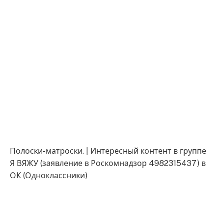
Полоски-матроски. | Интересный контент в группе
Я ВЯЖУ (заявление в Роскомнадзор 4982315437) в
ОК (Одноклассники)