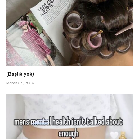
(Başlık yok)
March 24, 2026