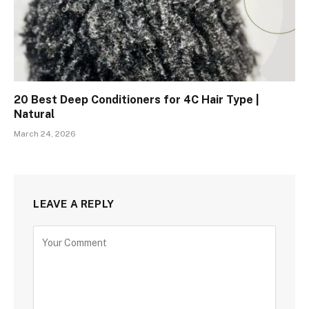
20 Best Deep Conditioners for 4C Hair Type |
Natural
March 24, 2026
LEAVE A REPLY