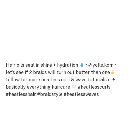
Hair oils seal in shine + hydration
• @yolla.kom •
let’s see if 2 braids will turn out better than one
follow for more heatless curl & wave tutorials it +
basically everything haircare
#heatlesscurls
#heatlesshair #braidstyle #heatlesswaves