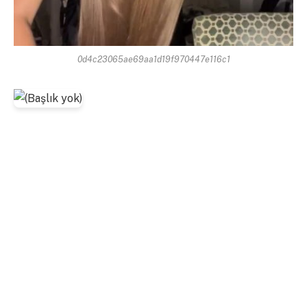
0d4c23065ae69aa1d19f970447e116c1