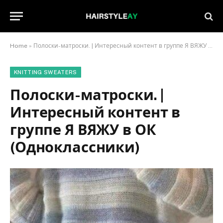
Home
»
Полоски-матроски. | Интересный контент в группе Я ВЯЖУ в ОК (Одноклассники)
KNITTING SWEATERS
Полоски-матроски. |
Интересный контент в
группе Я ВЯЖУ в ОК
(Одноклассники)