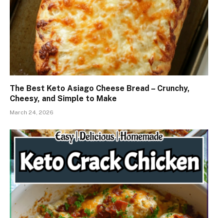
The Best Keto Asiago Cheese Bread – Crunchy,
Cheesy, and Simple to Make
March 24, 2026