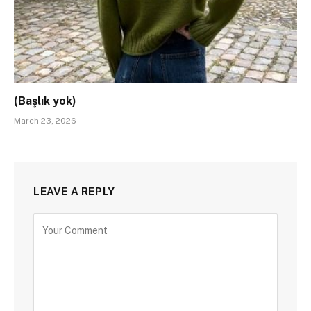
(Başlık yok)
March 23, 2026
LEAVE A REPLY