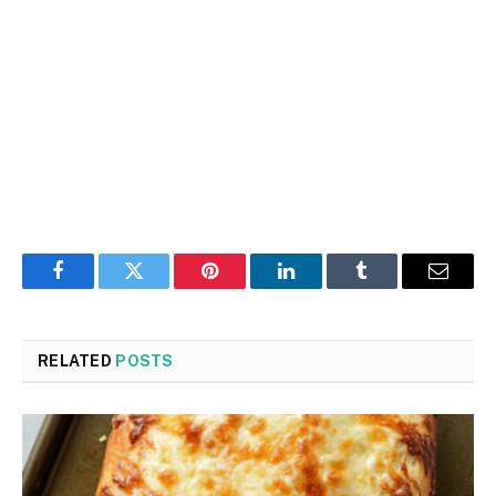
Facebook
Twitter
Pinterest
LinkedIn
Tumblr
Email
RELATED
POSTS