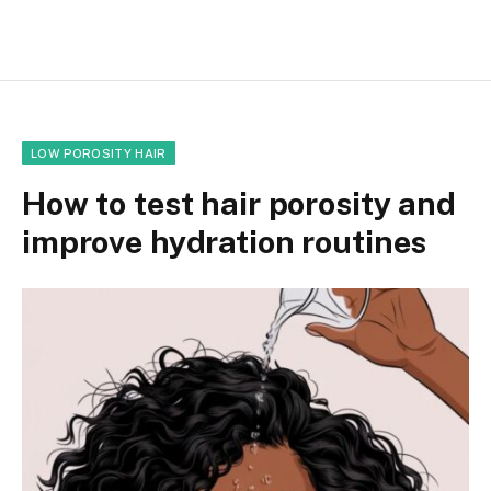
LOW POROSITY HAIR
How to test hair porosity and
improve hydration routines