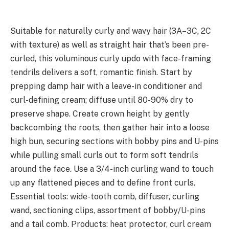
Suitable for naturally curly and wavy hair (3A–3C, 2C
with texture) as well as straight hair that’s been pre-
curled, this voluminous curly updo with face-framing
tendrils delivers a soft, romantic finish. Start by
prepping damp hair with a leave-in conditioner and
curl-defining cream; diffuse until 80-90% dry to
preserve shape. Create crown height by gently
backcombing the roots, then gather hair into a loose
high bun, securing sections with bobby pins and U-pins
while pulling small curls out to form soft tendrils
around the face. Use a 3/4-inch curling wand to touch
up any flattened pieces and to define front curls.
Essential tools: wide-tooth comb, diffuser, curling
wand, sectioning clips, assortment of bobby/U-pins
and a tail comb. Products: heat protector, curl cream