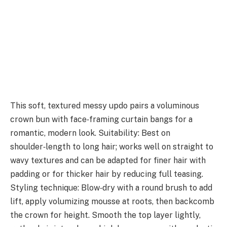
This soft, textured messy updo pairs a voluminous
crown bun with face‑framing curtain bangs for a
romantic, modern look. Suitability: Best on
shoulder‑length to long hair; works well on straight to
wavy textures and can be adapted for finer hair with
padding or for thicker hair by reducing full teasing.
Styling technique: Blow‑dry with a round brush to add
lift, apply volumizing mousse at roots, then backcomb
the crown for height. Smooth the top layer lightly,