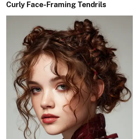
Curly Face-Framing Tendrils