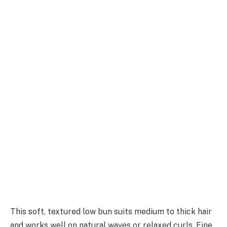
This soft, textured low bun suits medium to thick hair
and works well on natural waves or relaxed curls. Fine