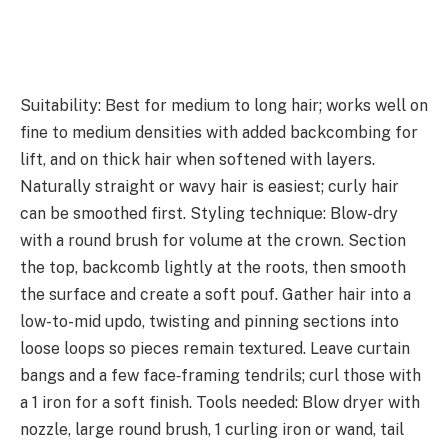
Suitability: Best for medium to long hair; works well on
fine to medium densities with added backcombing for
lift, and on thick hair when softened with layers.
Naturally straight or wavy hair is easiest; curly hair
can be smoothed first. Styling technique: Blow-dry
with a round brush for volume at the crown. Section
the top, backcomb lightly at the roots, then smooth
the surface and create a soft pouf. Gather hair into a
low-to-mid updo, twisting and pinning sections into
loose loops so pieces remain textured. Leave curtain
bangs and a few face‑framing tendrils; curl those with
a 1 iron for a soft finish. Tools needed: Blow dryer with
nozzle, large round brush, 1 curling iron or wand, tail