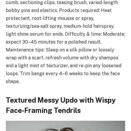
comb, sectioning clips, teasing brush, varied-length
bobby pins and elastics. Products required: Heat
protectant, root-lifting mousse or spray,
texturizing/sea-salt spray, medium-hold hairspray,
light shine serum for ends. Difficulty & time: Moderate;
expect 30–45 minutes for a polished result.
Maintenance tips: Sleep on a silk pillow or loosely
wrap with a scarf, refresh volume with dry shampoo
and a light mist of texturizer, and re-pin any loosened
loops. Trim bangs every 4–6 weeks to keep the face
shape.
Textured Messy Updo with Wispy
Face‑Framing Tendrils