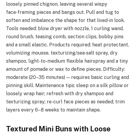
loosely pinned chignon, leaving several wispy
face‑framing pieces and bangs out. Pull and tug to
soften and imbalance the shape for that lived‑in look.
Tools needed: blow dryer with nozzle, 1 curling wand,
round brush, teasing comb, section clips, bobby pins
and a small elastic. Products required: heat protectant,
volumizing mousse, texturizing/sea‑salt spray, dry
shampoo, light-to-medium flexible hairspray and a tiny
amount of pomade or wax to define pieces. Difficulty:
moderate (20–35 minutes) — requires basic curling and
pinning skill. Maintenance tips: sleep on a silk pillow or
loosely wrap hair; refresh with dry shampoo and
texturizing spray; re-curl face pieces as needed; trim
layers every 6–8 weeks to maintain shape.
Textured Mini Buns with Loose