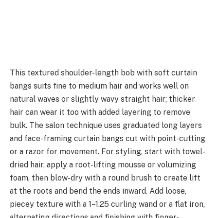
This textured shoulder-length bob with soft curtain
bangs suits fine to medium hair and works well on
natural waves or slightly wavy straight hair; thicker
hair can wear it too with added layering to remove
bulk. The salon technique uses graduated long layers
and face-framing curtain bangs cut with point-cutting
or a razor for movement. For styling, start with towel-
dried hair, apply a root-lifting mousse or volumizing
foam, then blow-dry with a round brush to create lift
at the roots and bend the ends inward. Add loose,
piecey texture with a 1–1.25 curling wand or a flat iron,
alternating directions and finishing with finger-