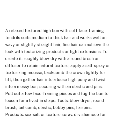
A relaxed textured high bun with soft face-framing
tendrils suits medium to thick hair and works well on
wavy or slightly straight hair; fine hair can achieve the
look with texturizing products or light extensions. To
create it, roughly blow-dry with a round brush or
diffuser to retain natural texture, apply a salt-spray or
texturizing mousse, backcomb the crown lightly for
lift, then gather hair into a loose high pony and twist
into a messy bun, securing with an elastic and pins.
Pull out a few face-framing pieces and tug the bun to
loosen for a lived-in shape. Tools: blow-dryer, round
brush, tail comb, elastic, bobby pins, hairpins.
Products: sea-salt or texture spray, dry shampoo for