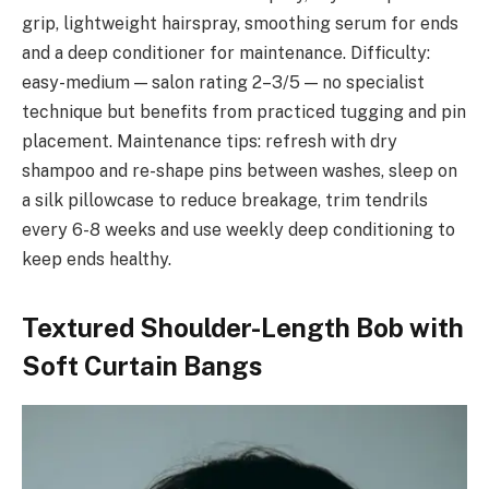
grip, lightweight hairspray, smoothing serum for ends
and a deep conditioner for maintenance. Difficulty:
easy-medium — salon rating 2–3/5 — no specialist
technique but benefits from practiced tugging and pin
placement. Maintenance tips: refresh with dry
shampoo and re-shape pins between washes, sleep on
a silk pillowcase to reduce breakage, trim tendrils
every 6-8 weeks and use weekly deep conditioning to
keep ends healthy.
Textured Shoulder-Length Bob with
Soft Curtain Bangs