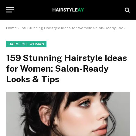
Home
»
159 Stunning Hairstyle Ideas for Women: Salon-Ready Looks & Tips
HAIRSTYLE WOMAN
159 Stunning Hairstyle Ideas
for Women: Salon-Ready
Looks & Tips