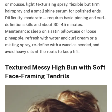
or mousse, light texturizing spray, flexible but firm
hairspray and a small shine serum for polished ends.
Difficulty: moderate — requires basic pinning and curl-
definition skills and about 30–45 minutes.
Maintenance: sleep on a satin pillowcase or loose
pineapple, refresh with water and curl cream or a
misting spray, re-define with a wand as needed, and
avoid heavy oils at the roots to keep lift.
Textured Messy High Bun with Soft
Face-Framing Tendrils