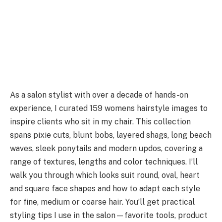
As a salon stylist with over a decade of hands-on
experience, I curated 159 womens hairstyle images to
inspire clients who sit in my chair. This collection
spans pixie cuts, blunt bobs, layered shags, long beach
waves, sleek ponytails and modern updos, covering a
range of textures, lengths and color techniques. I’ll
walk you through which looks suit round, oval, heart
and square face shapes and how to adapt each style
for fine, medium or coarse hair. You’ll get practical
styling tips I use in the salon—favorite tools, product