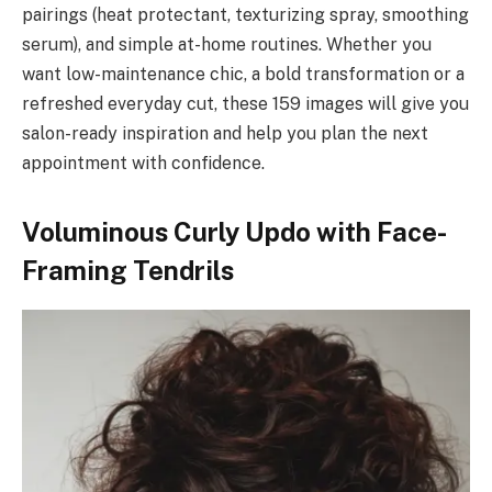
pairings (heat protectant, texturizing spray, smoothing
serum), and simple at-home routines. Whether you
want low-maintenance chic, a bold transformation or a
refreshed everyday cut, these 159 images will give you
salon-ready inspiration and help you plan the next
appointment with confidence.
Voluminous Curly Updo with Face-
Framing Tendrils