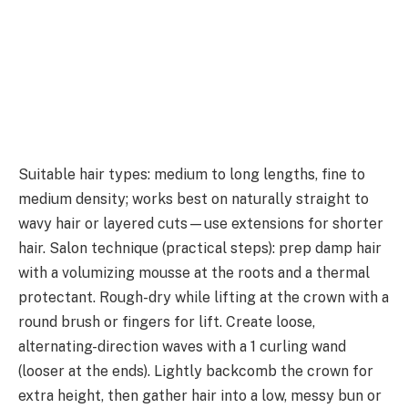
Suitable hair types: medium to long lengths, fine to
medium density; works best on naturally straight to
wavy hair or layered cuts—use extensions for shorter
hair. Salon technique (practical steps): prep damp hair
with a volumizing mousse at the roots and a thermal
protectant. Rough-dry while lifting at the crown with a
round brush or fingers for lift. Create loose,
alternating-direction waves with a 1 curling wand
(looser at the ends). Lightly backcomb the crown for
extra height, then gather hair into a low, messy bun or