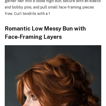
gather hair into a loose high bun, secure with an elastic
and bobby pins, and pull small face‑framing pieces
free. Curl tendrils with a 1
Romantic Low Messy Bun with
Face‑Framing Layers