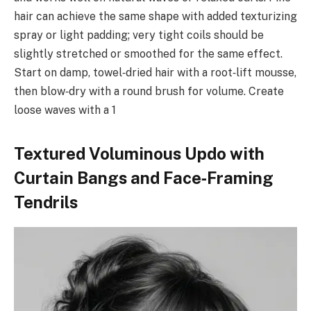
hair can achieve the same shape with added texturizing
spray or light padding; very tight coils should be
slightly stretched or smoothed for the same effect.
Start on damp, towel‑dried hair with a root‑lift mousse,
then blow‑dry with a round brush for volume. Create
loose waves with a 1
Textured Voluminous Updo with
Curtain Bangs and Face‑Framing
Tendrils