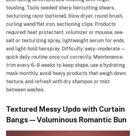
tousling. Tools needed: sharp haircutting shears,
texturizing razor (optional), blow dryer, round brush,
curling wand/flat iron, sectioning clips. Products
required: heat protectant, volumizer or mousse, sea-
salt or texturizing spray, lightweight serum for ends,
and light-hold hairspray. Difficulty: easy–moderate —
quick daily routine once cut correctly. Maintenance:
trim every 6–8 weeks to keep shape, use a hydrating
mask monthly, avoid heavy products that weigh down
texture, and refresh with dry shampoo or mist
between washes.
Textured Messy Updo with Curtain
Bangs — Voluminous Romantic Bun