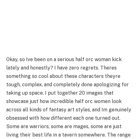
Okay, so Ive been on a serious half orc woman kick
lately and honestly? I have zero regrets. Theres
something so cool about these characters theyre
tough, complex, and completely done apologizing for
taking up space. I put together 20 images that
showcase just how incredible half orc women look
across all kinds of fantasy art styles, and Im genuinely
obsessed with how different each one turned out.
Some are warriors, some are mages, some are just
living their best life in a tavern somewhere. The range