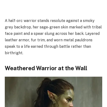
A half-orc warrior stands resolute against a smoky
grey backdrop, her sage-green skin marked with tribal
face paint and a spear slung across her back. Layered
leather armor, fur trim, and worn metal pauldrons
speak to a life earned through battle rather than
birthright.
Weathered Warrior at the Wall