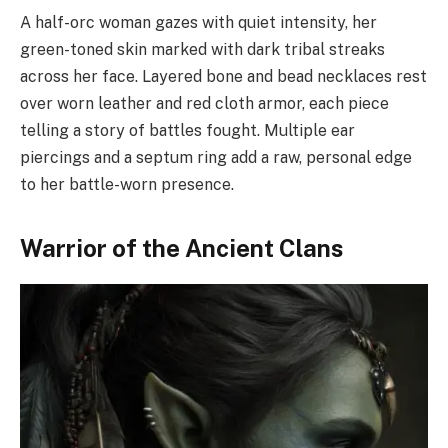
A half-orc woman gazes with quiet intensity, her
green-toned skin marked with dark tribal streaks
across her face. Layered bone and bead necklaces rest
over worn leather and red cloth armor, each piece
telling a story of battles fought. Multiple ear
piercings and a septum ring add a raw, personal edge
to her battle-worn presence.
Warrior of the Ancient Clans