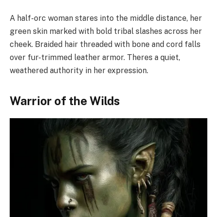
A half-orc woman stares into the middle distance, her
green skin marked with bold tribal slashes across her
cheek. Braided hair threaded with bone and cord falls
over fur-trimmed leather armor. Theres a quiet,
weathered authority in her expression.
Warrior of the Wilds