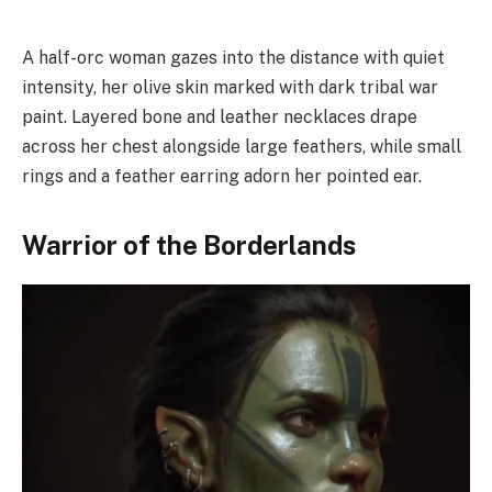
A half-orc woman gazes into the distance with quiet
intensity, her olive skin marked with dark tribal war
paint. Layered bone and leather necklaces drape
across her chest alongside large feathers, while small
rings and a feather earring adorn her pointed ear.
Warrior of the Borderlands