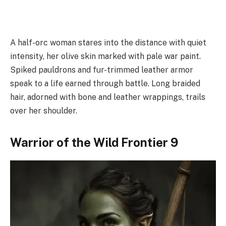
A half-orc woman stares into the distance with quiet
intensity, her olive skin marked with pale war paint.
Spiked pauldrons and fur-trimmed leather armor
speak to a life earned through battle. Long braided
hair, adorned with bone and leather wrappings, trails
over her shoulder.
Warrior of the Wild Frontier 9