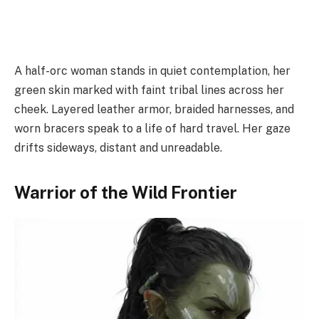
A half-orc woman stands in quiet contemplation, her
green skin marked with faint tribal lines across her
cheek. Layered leather armor, braided harnesses, and
worn bracers speak to a life of hard travel. Her gaze
drifts sideways, distant and unreadable.
Warrior of the Wild Frontier