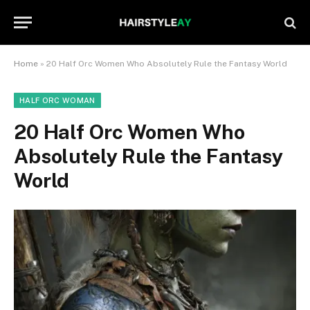
Home
»
20 Half Orc Women Who Absolutely Rule the Fantasy World
HALF ORC WOMAN
20 Half Orc Women Who
Absolutely Rule the Fantasy
World