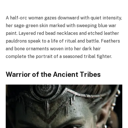
A half-orc woman gazes downward with quiet intensity,
her sage-green skin marked with sweeping blue war
paint. Layered red bead necklaces and etched leather
pauldrons speak to a life of ritual and battle. Feathers
and bone ornaments woven into her dark hair
complete the portrait of a seasoned tribal fighter.
Warrior of the Ancient Tribes