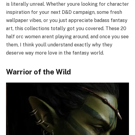
is literally unreal. Whether youre looking for character
inspiration for your next D&D campaign, some fresh
wallpaper vibes, or you just appreciate badass fantasy
art, this collections totally got you covered. These 20
half orc women arent playing around, and once you see
them, I think youll understand exactly why they
deserve way more love in the fantasy world.
Warrior of the Wild