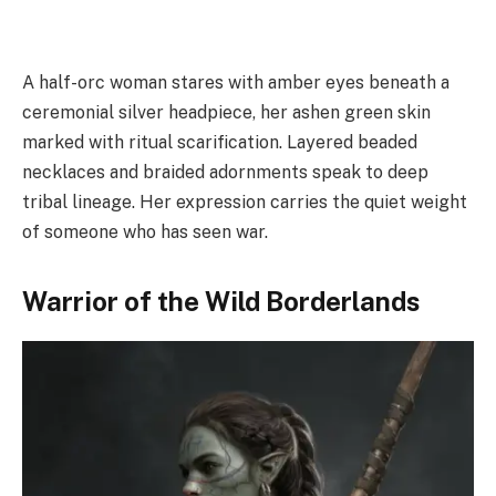
A half-orc woman stares with amber eyes beneath a
ceremonial silver headpiece, her ashen green skin
marked with ritual scarification. Layered beaded
necklaces and braided adornments speak to deep
tribal lineage. Her expression carries the quiet weight
of someone who has seen war.
Warrior of the Wild Borderlands