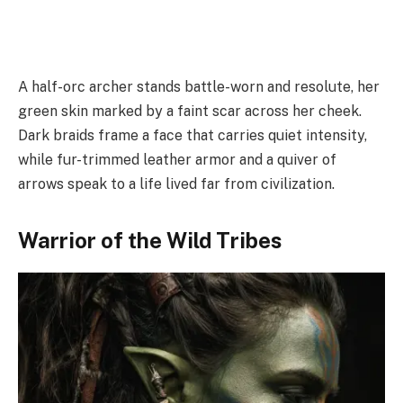
A half-orc archer stands battle-worn and resolute, her
green skin marked by a faint scar across her cheek.
Dark braids frame a face that carries quiet intensity,
while fur-trimmed leather armor and a quiver of
arrows speak to a life lived far from civilization.
Warrior of the Wild Tribes