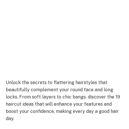
Unlock the secrets to flattering hairstyles that
beautifully complement your round face and long
locks. From soft layers to chic bangs, discover the 19
haircut ideas that will enhance your features and
boost your confidence, making every day a good hair
day.