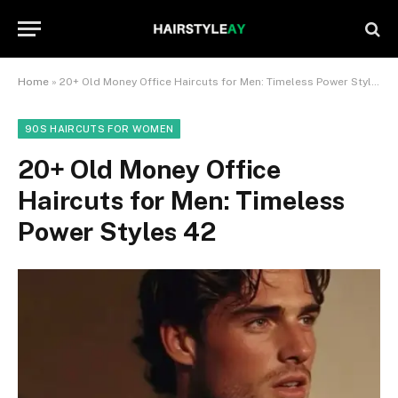
Home
»
20+ Old Money Office Haircuts for Men: Timeless Power Styles 42
90S HAIRCUTS FOR WOMEN
20+ Old Money Office
Haircuts for Men: Timeless
Power Styles 42