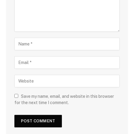
Save my name, email, and website in this browser
for the next time I comment.