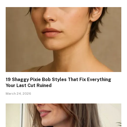
19 Shaggy Pixie Bob Styles That Fix Everything
Your Last Cut Ruined
March 24, 2026