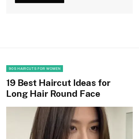
90S HAIRCUTS FOR WOMEN
19 Best Haircut Ideas for
Long Hair Round Face