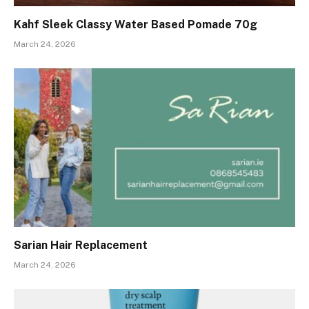
Kahf Sleek Classy Water Based Pomade 70g
March 24, 2026
Sarian Hair Replacement
March 24, 2026