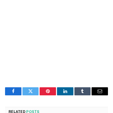
Facebook
Twitter
Pinterest
LinkedIn
Tumblr
Email
RELATED
POSTS