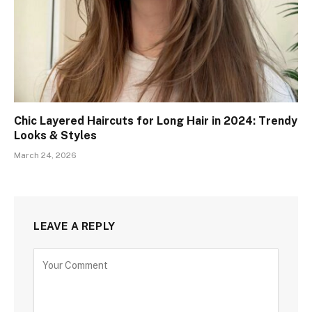
Chic Layered Haircuts for Long Hair in 2024: Trendy
Looks & Styles
March 24, 2026
LEAVE A REPLY