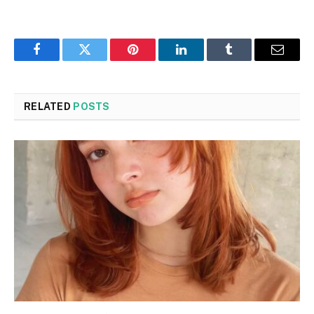
Facebook
Twitter
Pinterest
LinkedIn
Tumblr
Email
RELATED
POSTS