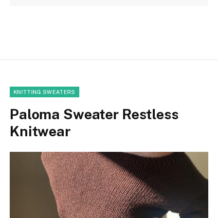
KNITTING SWEATERS
Paloma Sweater Restless
Knitwear