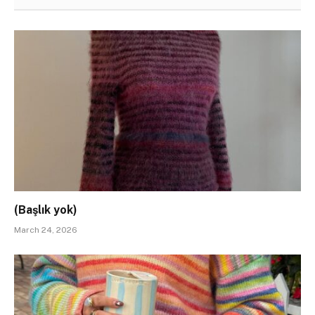
(Başlık yok)
March 24, 2026