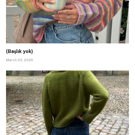
(Başlık yok)
March 23, 2026