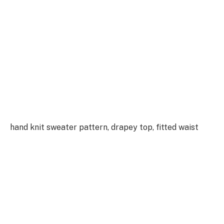
hand knit sweater pattern, drapey top, fitted waist