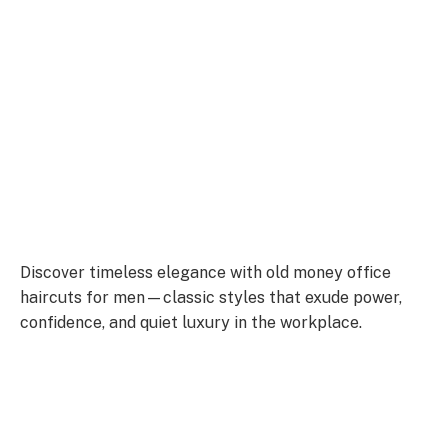
Discover timeless elegance with old money office
haircuts for men—classic styles that exude power,
confidence, and quiet luxury in the workplace.