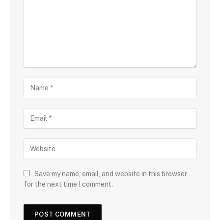
Save my name, email, and website in this browser
for the next time I comment.