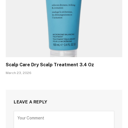
Scalp Care Dry Scalp Treatment 3.4 Oz
March 23, 2026
LEAVE A REPLY