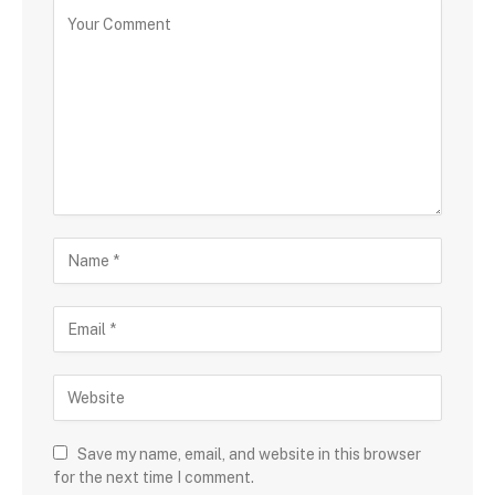
Save my name, email, and website in this browser
for the next time I comment.