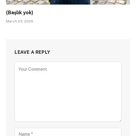
(Başlık yok)
March 23, 2026
LEAVE A REPLY