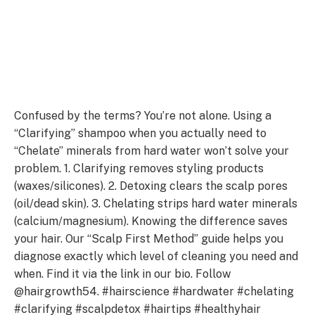
Confused by the terms? You’re not alone. Using a
“Clarifying” shampoo when you actually need to
“Chelate” minerals from hard water won’t solve your
problem. 1. Clarifying removes styling products
(waxes/silicones). 2. Detoxing clears the scalp pores
(oil/dead skin). 3. Chelating strips hard water minerals
(calcium/magnesium). Knowing the difference saves
your hair. Our “Scalp First Method” guide helps you
diagnose exactly which level of cleaning you need and
when. Find it via the link in our bio. Follow
@hairgrowth54. #hairscience #hardwater #chelating
#clarifying #scalpdetox #hairtips #healthyhair