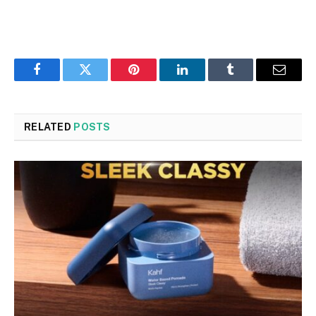
Facebook
Twitter
Pinterest
LinkedIn
Tumblr
Email
RELATED
POSTS