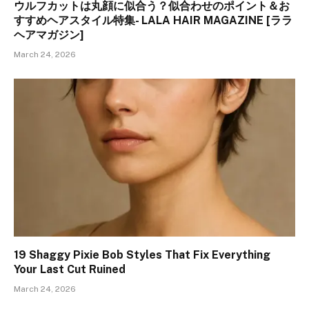
ウルフカットは丸顔に似合う？似合わせのポイント＆お
すすめヘアスタイル特集- LALA HAIR MAGAZINE [ララ
ヘアマガジン]
March 24, 2026
19 Shaggy Pixie Bob Styles That Fix Everything
Your Last Cut Ruined
March 24, 2026