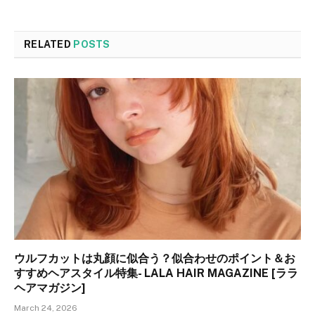
RELATED
POSTS
ウルフカットは丸顔に似合う？似合わせのポイント＆お
すすめヘアスタイル特集- LALA HAIR MAGAZINE [ララ
ヘアマガジン]
March 24, 2026