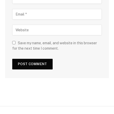
Save my name, email, and website in this browser
for the next time I comment.