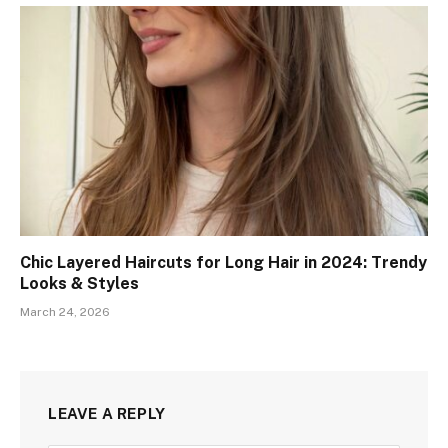
Chic Layered Haircuts for Long Hair in 2024: Trendy
Looks & Styles
March 24, 2026
LEAVE A REPLY