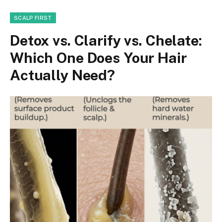
SCALP FIRST
Detox vs. Clarify vs. Chelate:
Which One Does Your Hair
Actually Need?