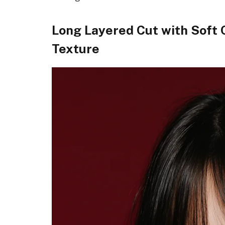
Long Layered Cut with Soft 
Texture