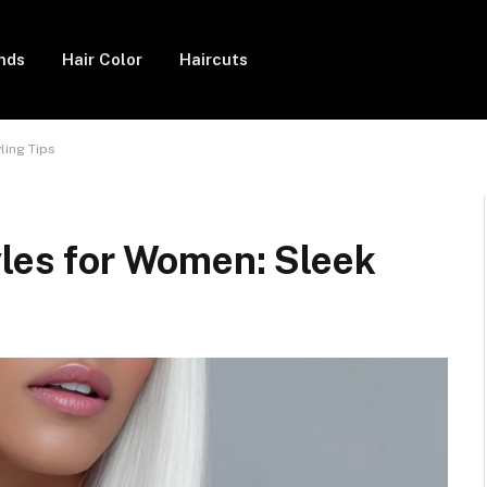
ends
Hair Color
Haircuts
ling Tips
yles for Women: Sleek