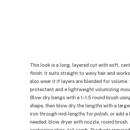
This look is a long, layered cut with soft, ce
finish. It suits straight to wavy hair and work
also wear it if layers are blended for volume.
protectant and a lightweight volumizing mouss
Blow-dry bangs with a 1–1.5 round brush usin
shape, then blow dry the lengths with a large
iron through mid-lengths for polish, or add a 
needed: blow dryer with nozzle, round brush, l