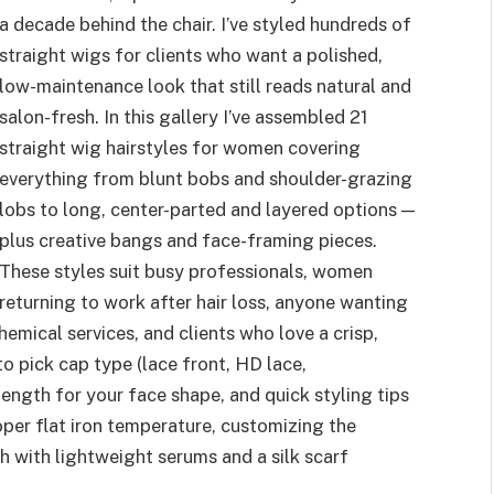
a decade behind the chair. I’ve styled hundreds of
straight wigs for clients who want a polished,
low-maintenance look that still reads natural and
salon-fresh. In this gallery I’ve assembled 21
straight wig hairstyles for women covering
everything from blunt bobs and shoulder-grazing
lobs to long, center-parted and layered options —
plus creative bangs and face-framing pieces.
These styles suit busy professionals, women
returning to work after hair loss, anyone wanting
emical services, and clients who love a crisp,
to pick cap type (lace front, HD lace,
ength for your face shape, and quick styling tips
roper flat iron temperature, customizing the
ish with lightweight serums and a silk scarf