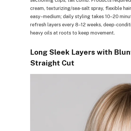
sectioning clips, tail comb. Products require
cream, texturizing/sea-salt spray, flexible hai
easy–medium; daily styling takes 10–20 minu
refresh layers every 8–12 weeks, deep-conditi
heavy oils at roots to keep movement.
Long Sleek Layers with Blun
Straight Cut