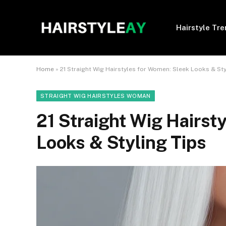
Hairstyle Tr
Home
»
21 Straight Wig Hairstyles for Women: Sleek Looks & Sty
STRAIGHT WIG HAIRSTYLES WOMAN
21 Straight Wig Hairst
Looks & Styling Tips