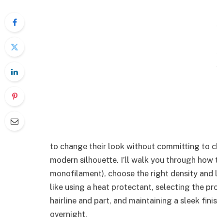
to change their look without committing to ch
modern silhouette. I’ll walk you through how 
monofilament), choose the right density and l
like using a heat protectant, selecting the p
hairline and part, and maintaining a sleek fin
overnight.