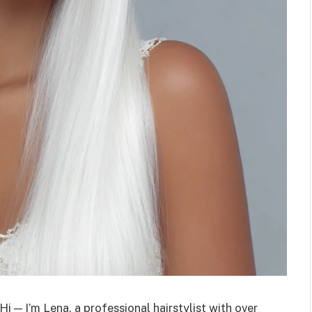
Hi — I’m Lena, a professional hairstylist with over