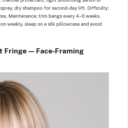
d: thermal protectant, light smoothing serum or
rspray, dry shampoo for second-day lift. Difficulty:
tes. Maintenance: trim bangs every 4–6 weeks,
on weekly, sleep on a silk pillowcase and avoid
t Fringe — Face‑Framing