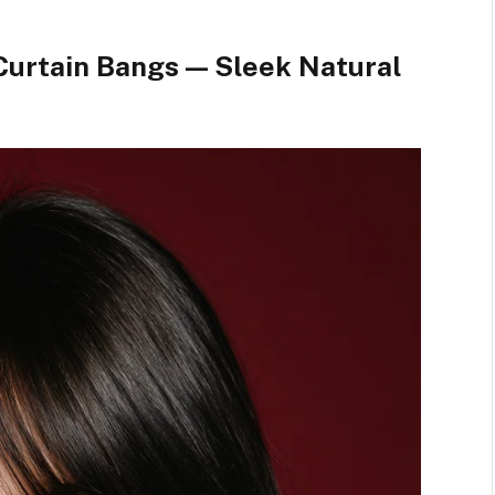
Curtain Bangs — Sleek Natural