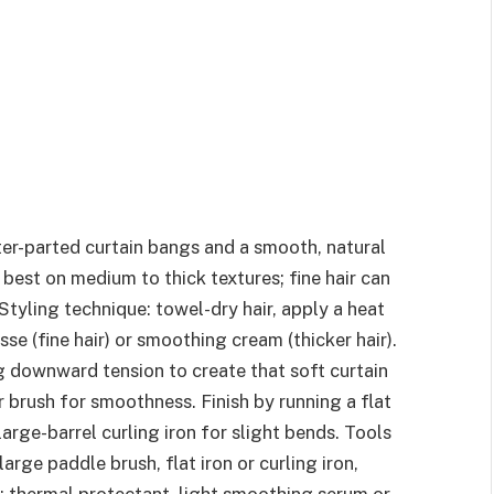
nter-parted curtain bangs and a smooth, natural
s best on medium to thick textures; fine hair can
 Styling technique: towel-dry hair, apply a heat
e (fine hair) or smoothing cream (thicker hair).
g downward tension to create that soft curtain
r brush for smoothness. Finish by running a flat
large-barrel curling iron for slight bends. Tools
arge paddle brush, flat iron or curling iron,