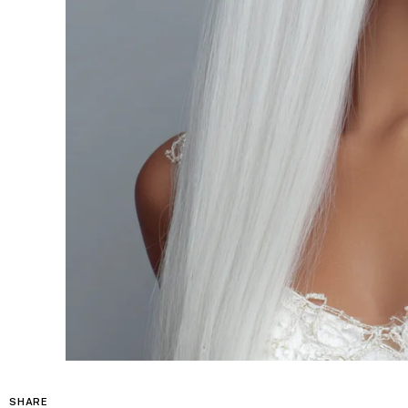
SHARE