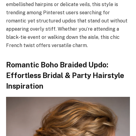
embellished hairpins or delicate veils, this style is
trending among Pinterest users searching for
romantic yet structured updos that stand out without
appearing overly stiff. Whether you’re attending a
black-tie event or walking down the aisle, this chic
French twist offers versatile charm.
Romantic Boho Braided Updo:
Effortless Bridal & Party Hairstyle
Inspiration