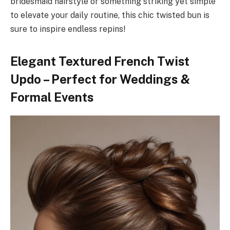
bridesmaid hairstyle or something striking yet simple
to elevate your daily routine, this chic twisted bun is
sure to inspire endless repins!
Elegant Textured French Twist
Updo – Perfect for Weddings &
Formal Events