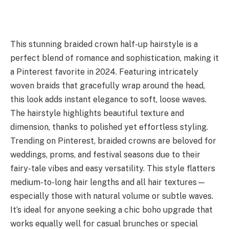
This stunning braided crown half-up hairstyle is a
perfect blend of romance and sophistication, making it
a Pinterest favorite in 2024. Featuring intricately
woven braids that gracefully wrap around the head,
this look adds instant elegance to soft, loose waves.
The hairstyle highlights beautiful texture and
dimension, thanks to polished yet effortless styling.
Trending on Pinterest, braided crowns are beloved for
weddings, proms, and festival seasons due to their
fairy-tale vibes and easy versatility. This style flatters
medium-to-long hair lengths and all hair textures—
especially those with natural volume or subtle waves.
It’s ideal for anyone seeking a chic boho upgrade that
works equally well for casual brunches or special