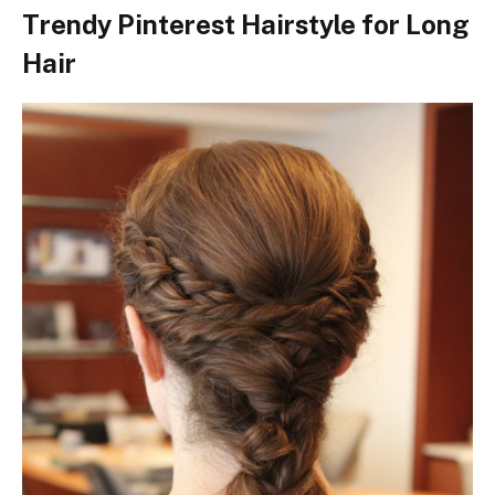
Trendy Pinterest Hairstyle for Long
Hair