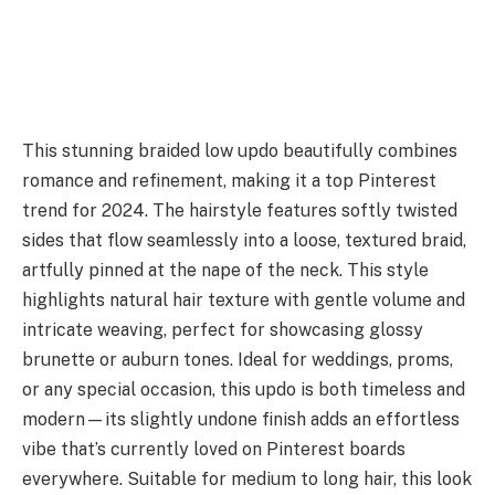
This stunning braided low updo beautifully combines
romance and refinement, making it a top Pinterest
trend for 2024. The hairstyle features softly twisted
sides that flow seamlessly into a loose, textured braid,
artfully pinned at the nape of the neck. This style
highlights natural hair texture with gentle volume and
intricate weaving, perfect for showcasing glossy
brunette or auburn tones. Ideal for weddings, proms,
or any special occasion, this updo is both timeless and
modern—its slightly undone finish adds an effortless
vibe that’s currently loved on Pinterest boards
everywhere. Suitable for medium to long hair, this look