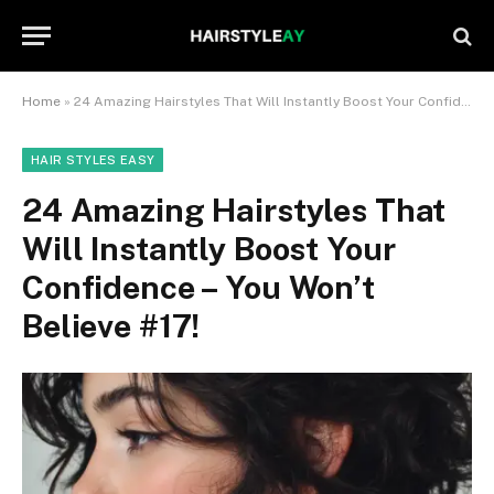
Home
»
24 Amazing Hairstyles That Will Instantly Boost Your Confidence – You Won’t Believe #17!
HAIR STYLES EASY
24 Amazing Hairstyles That
Will Instantly Boost Your
Confidence – You Won’t
Believe #17!