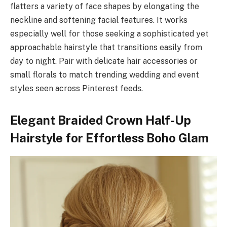
flatters a variety of face shapes by elongating the
neckline and softening facial features. It works
especially well for those seeking a sophisticated yet
approachable hairstyle that transitions easily from
day to night. Pair with delicate hair accessories or
small florals to match trending wedding and event
styles seen across Pinterest feeds.
Elegant Braided Crown Half-Up
Hairstyle for Effortless Boho Glam