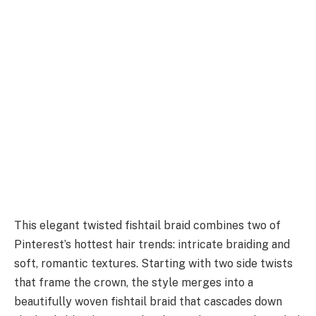
This elegant twisted fishtail braid combines two of
Pinterest’s hottest hair trends: intricate braiding and
soft, romantic textures. Starting with two side twists
that frame the crown, the style merges into a
beautifully woven fishtail braid that cascades down