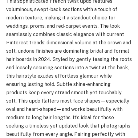
This sophisticated French twist updo features
voluminous, swept-back sections with a touch of
modern texture, making it a standout choice for
weddings, proms, and red-carpet events. The look
seamlessly combines classic elegance with current
Pinterest trends: dimensional volume at the crown and
soft, undone finishes are dominating bridal and formal
hair boards in 2024. Styled by gently teasing the roots
and loosely securing sections into a twist at the back,
this hairstyle exudes effortless glamour while
ensuring lasting hold. Subtle shine-enhancing
products keep every strand smooth yet touchably
soft. This updo flatters most face shapes—especially
oval and heart-shaped—and works beautifully with
medium to long hair lengths. It’s ideal for those
seeking a timeless yet updated look that photographs
beautifully from every angle. Pairing perfectly with