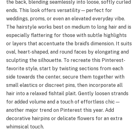
the back, blending seamlessly into loose, softly curled
ends. This look offers versatility—perfect for
weddings, proms, or even an elevated everyday vibe.
The hairstyle works best on medium to long hair and is
especially flattering for those with subtle highlights
or layers that accentuate the braid’s dimension. It suits
oval, heart-shaped, and round faces by elongating and
sculpting the silhouette. To recreate this Pinterest-
favorite style, start by twisting sections from each
side towards the center, secure them together with
small elastics or discreet pins, then incorporate all
hair into a relaxed fishtail plait. Gently loosen strands
for added volume and a touch of effortless chic—
another major trend on Pinterest this year. Add
decorative hairpins or delicate flowers for an extra
whimsical touch.