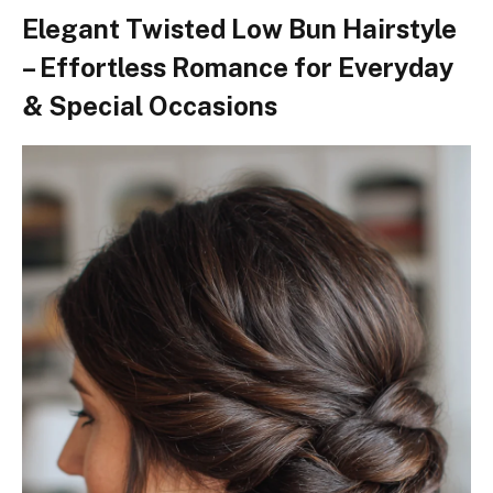
Elegant Twisted Low Bun Hairstyle
– Effortless Romance for Everyday
& Special Occasions