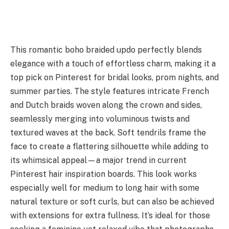
This romantic boho braided updo perfectly blends
elegance with a touch of effortless charm, making it a
top pick on Pinterest for bridal looks, prom nights, and
summer parties. The style features intricate French
and Dutch braids woven along the crown and sides,
seamlessly merging into voluminous twists and
textured waves at the back. Soft tendrils frame the
face to create a flattering silhouette while adding to
its whimsical appeal—a major trend in current
Pinterest hair inspiration boards. This look works
especially well for medium to long hair with some
natural texture or soft curls, but can also be achieved
with extensions for extra fullness. It’s ideal for those