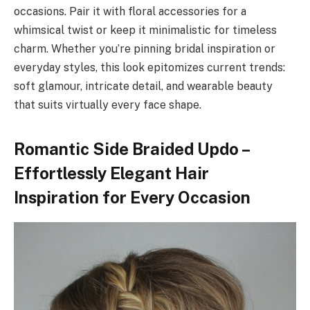
occasions. Pair it with floral accessories for a
whimsical twist or keep it minimalistic for timeless
charm. Whether you’re pinning bridal inspiration or
everyday styles, this look epitomizes current trends:
soft glamour, intricate detail, and wearable beauty
that suits virtually every face shape.
Romantic Side Braided Updo –
Effortlessly Elegant Hair
Inspiration for Every Occasion