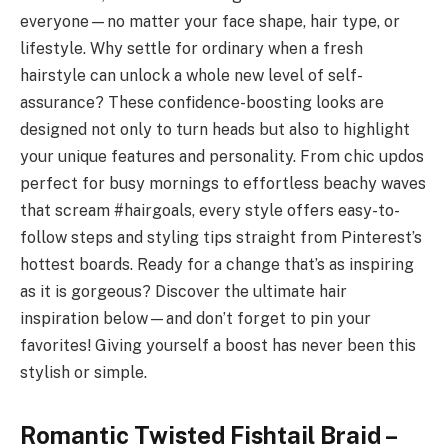
everyone—no matter your face shape, hair type, or
lifestyle. Why settle for ordinary when a fresh
hairstyle can unlock a whole new level of self-
assurance? These confidence-boosting looks are
designed not only to turn heads but also to highlight
your unique features and personality. From chic updos
perfect for busy mornings to effortless beachy waves
that scream #hairgoals, every style offers easy-to-
follow steps and styling tips straight from Pinterest’s
hottest boards. Ready for a change that’s as inspiring
as it is gorgeous? Discover the ultimate hair
inspiration below—and don’t forget to pin your
favorites! Giving yourself a boost has never been this
stylish or simple.
Romantic Twisted Fishtail Braid –