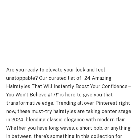
Are you ready to elevate your look and feel
unstoppable? Our curated list of “24 Amazing
Hairstyles That Will Instantly Boost Your Confidence –
You Won’t Believe #17!” is here to give you that
transformative edge. Trending all over Pinterest right
now, these must-try hairstyles are taking center stage
in 2024, blending classic elegance with modern flair.
Whether you have long waves, a short bob, or anything
in between, there’s something in this collection for