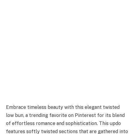
Embrace timeless beauty with this elegant twisted
low bun, a trending favorite on Pinterest for its blend
of effortless romance and sophistication. This updo
features softly twisted sections that are gathered into