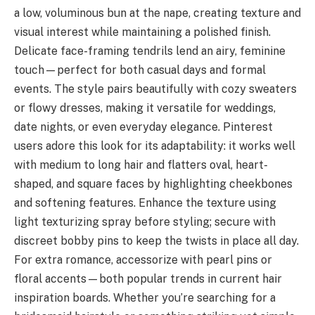
a low, voluminous bun at the nape, creating texture and
visual interest while maintaining a polished finish.
Delicate face-framing tendrils lend an airy, feminine
touch—perfect for both casual days and formal
events. The style pairs beautifully with cozy sweaters
or flowy dresses, making it versatile for weddings,
date nights, or even everyday elegance. Pinterest
users adore this look for its adaptability: it works well
with medium to long hair and flatters oval, heart-
shaped, and square faces by highlighting cheekbones
and softening features. Enhance the texture using
light texturizing spray before styling; secure with
discreet bobby pins to keep the twists in place all day.
For extra romance, accessorize with pearl pins or
floral accents—both popular trends in current hair
inspiration boards. Whether you’re searching for a