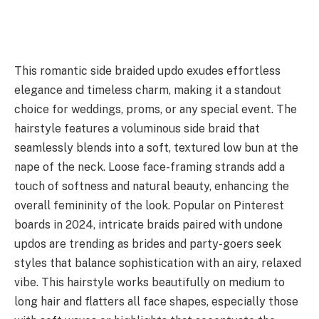
This romantic side braided updo exudes effortless
elegance and timeless charm, making it a standout
choice for weddings, proms, or any special event. The
hairstyle features a voluminous side braid that
seamlessly blends into a soft, textured low bun at the
nape of the neck. Loose face-framing strands add a
touch of softness and natural beauty, enhancing the
overall femininity of the look. Popular on Pinterest
boards in 2024, intricate braids paired with undone
updos are trending as brides and party-goers seek
styles that balance sophistication with an airy, relaxed
vibe. This hairstyle works beautifully on medium to
long hair and flatters all face shapes, especially those