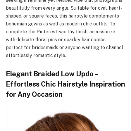
seeking a feminine yet relaxed vibe that photographs
beautifully from every angle. Suitable for oval, heart-
shaped, or square faces, this hairstyle complements
bohemian gowns as well as modern chic outfits. To
complete the Pinterest-worthy finish, accessorize
with delicate floral pins or sparkly hair combs—
perfect for bridesmaids or anyone wanting to channel
effortlessly romantic style.
Elegant Braided Low Updo –
Effortless Chic Hairstyle Inspiration
for Any Occasion