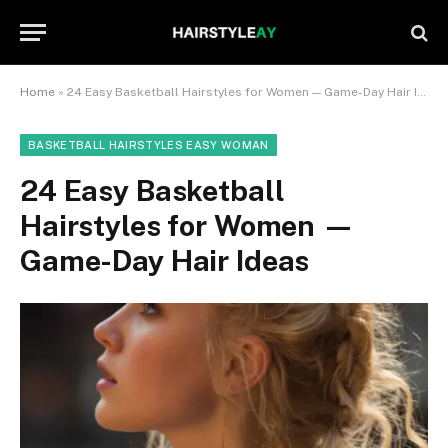
Home
»
24 Easy Basketball Hairstyles for Women — Game-Day Hair Ideas
BASKETBALL HAIRSTYLES EASY WOMAN
24 Easy Basketball
Hairstyles for Women —
Game-Day Hair Ideas