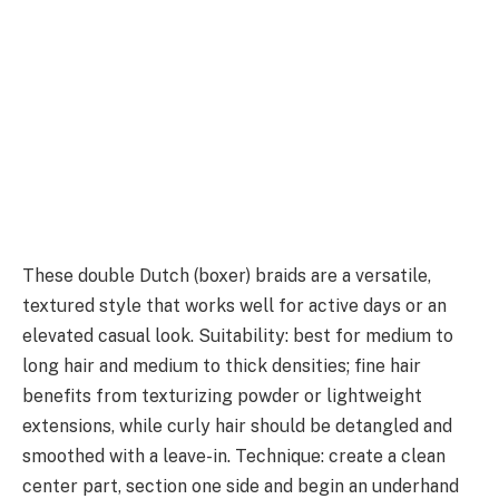
These double Dutch (boxer) braids are a versatile,
textured style that works well for active days or an
elevated casual look. Suitability: best for medium to
long hair and medium to thick densities; fine hair
benefits from texturizing powder or lightweight
extensions, while curly hair should be detangled and
smoothed with a leave-in. Technique: create a clean
center part, section one side and begin an underhand