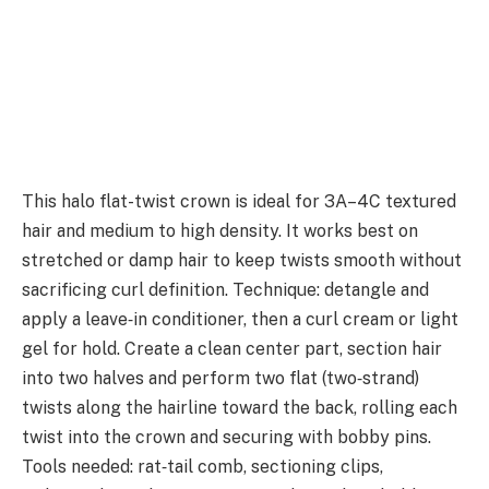
This halo flat-twist crown is ideal for 3A–4C textured
hair and medium to high density. It works best on
stretched or damp hair to keep twists smooth without
sacrificing curl definition. Technique: detangle and
apply a leave‑in conditioner, then a curl cream or light
gel for hold. Create a clean center part, section hair
into two halves and perform two flat (two‑strand)
twists along the hairline toward the back, rolling each
twist into the crown and securing with bobby pins.
Tools needed: rat‑tail comb, sectioning clips,