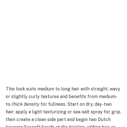
This look suits medium to long hair with straight, wavy
or slightly curly textures and benefits from medium-
to-thick density for fullness. Start on dry, day-two
hair: apply a light texturizing or sea-salt spray for grip,
then create a clean side part and begin two Dutch