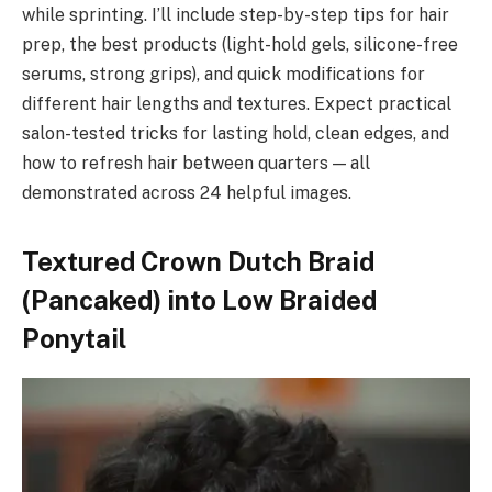
while sprinting. I’ll include step-by-step tips for hair
prep, the best products (light-hold gels, silicone-free
serums, strong grips), and quick modifications for
different hair lengths and textures. Expect practical
salon-tested tricks for lasting hold, clean edges, and
how to refresh hair between quarters — all
demonstrated across 24 helpful images.
Textured Crown Dutch Braid
(Pancaked) into Low Braided
Ponytail