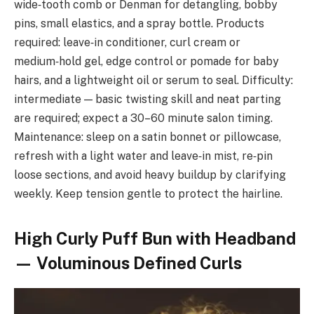
wide‑tooth comb or Denman for detangling, bobby
pins, small elastics, and a spray bottle. Products
required: leave‑in conditioner, curl cream or
medium‑hold gel, edge control or pomade for baby
hairs, and a lightweight oil or serum to seal. Difficulty:
intermediate — basic twisting skill and neat parting
are required; expect a 30–60 minute salon timing.
Maintenance: sleep on a satin bonnet or pillowcase,
refresh with a light water and leave‑in mist, re‑pin
loose sections, and avoid heavy buildup by clarifying
weekly. Keep tension gentle to protect the hairline.
High Curly Puff Bun with Headband
— Voluminous Defined Curls