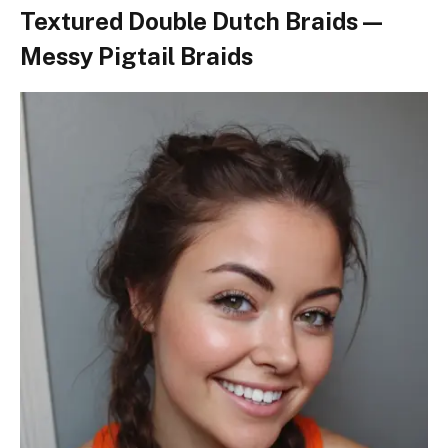
Textured Double Dutch Braids —
Messy Pigtail Braids