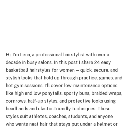
Hi, I’m Lena, a professional hairstylist with over a
decade in busy salons. In this post I share 24 easy
basketball hairstyles for women — quick, secure, and
stylish looks that hold up through practice, games, and
hot gym sessions. I’ll cover low-maintenance options
like high and low ponytails, sporty buns, braided wraps,
cornrows, half-up styles, and protective looks using
headbands and elastic-friendly techniques. These
styles suit athletes, coaches, students, and anyone
who wants neat hair that stays put under a helmet or