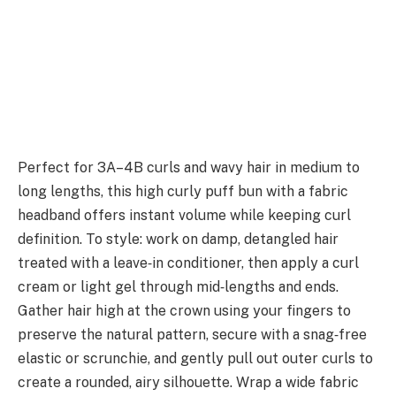
Perfect for 3A–4B curls and wavy hair in medium to
long lengths, this high curly puff bun with a fabric
headband offers instant volume while keeping curl
definition. To style: work on damp, detangled hair
treated with a leave‑in conditioner, then apply a curl
cream or light gel through mid‑lengths and ends.
Gather hair high at the crown using your fingers to
preserve the natural pattern, secure with a snag‑free
elastic or scrunchie, and gently pull out outer curls to
create a rounded, airy silhouette. Wrap a wide fabric