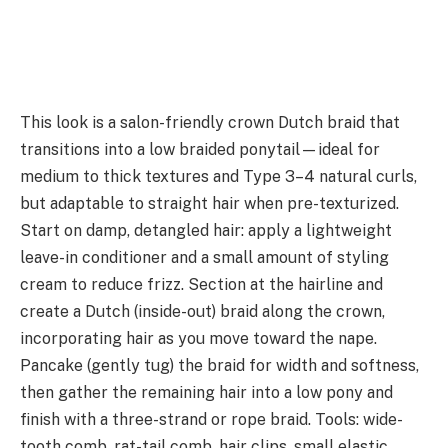
This look is a salon-friendly crown Dutch braid that
transitions into a low braided ponytail—ideal for
medium to thick textures and Type 3–4 natural curls,
but adaptable to straight hair when pre-texturized.
Start on damp, detangled hair: apply a lightweight
leave-in conditioner and a small amount of styling
cream to reduce frizz. Section at the hairline and
create a Dutch (inside-out) braid along the crown,
incorporating hair as you move toward the nape.
Pancake (gently tug) the braid for width and softness,
then gather the remaining hair into a low pony and
finish with a three-strand or rope braid. Tools: wide-
tooth comb, rat-tail comb, hair clips, small elastic