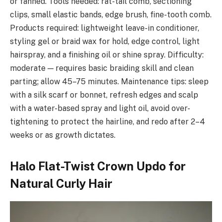
or fanned. Tools needed: rat-tail comb, sectioning
clips, small elastic bands, edge brush, fine-tooth comb.
Products required: lightweight leave-in conditioner,
styling gel or braid wax for hold, edge control, light
hairspray, and a finishing oil or shine spray. Difficulty:
moderate — requires basic braiding skill and clean
parting; allow 45–75 minutes. Maintenance tips: sleep
with a silk scarf or bonnet, refresh edges and scalp
with a water-based spray and light oil, avoid over-
tightening to protect the hairline, and redo after 2–4
weeks or as growth dictates.
Halo Flat-Twist Crown Updo for
Natural Curly Hair