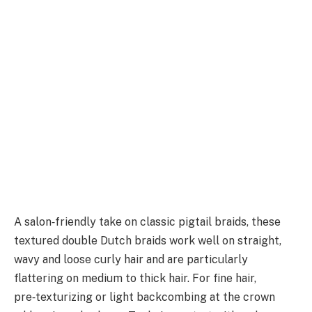
A salon‑friendly take on classic pigtail braids, these
textured double Dutch braids work well on straight,
wavy and loose curly hair and are particularly
flattering on medium to thick hair. For fine hair,
pre‑texturizing or light backcombing at the crown