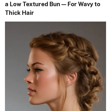
a Low Textured Bun — For Wavy to
Thick Hair