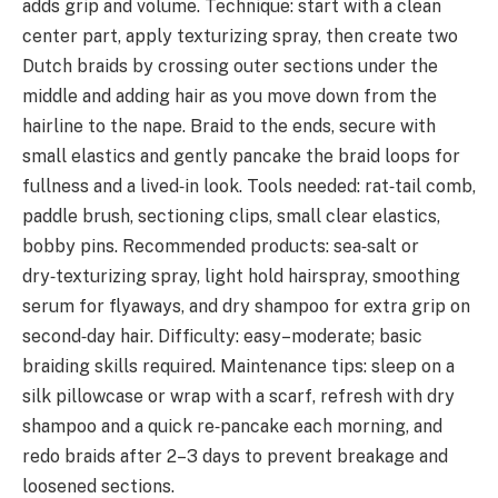
adds grip and volume. Technique: start with a clean
center part, apply texturizing spray, then create two
Dutch braids by crossing outer sections under the
middle and adding hair as you move down from the
hairline to the nape. Braid to the ends, secure with
small elastics and gently pancake the braid loops for
fullness and a lived‑in look. Tools needed: rat‑tail comb,
paddle brush, sectioning clips, small clear elastics,
bobby pins. Recommended products: sea‑salt or
dry‑texturizing spray, light hold hairspray, smoothing
serum for flyaways, and dry shampoo for extra grip on
second‑day hair. Difficulty: easy–moderate; basic
braiding skills required. Maintenance tips: sleep on a
silk pillowcase or wrap with a scarf, refresh with dry
shampoo and a quick re‑pancake each morning, and
redo braids after 2–3 days to prevent breakage and
loosened sections.