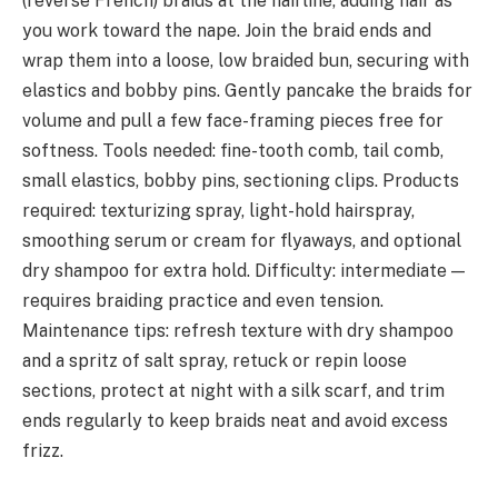
(reverse French) braids at the hairline, adding hair as
you work toward the nape. Join the braid ends and
wrap them into a loose, low braided bun, securing with
elastics and bobby pins. Gently pancake the braids for
volume and pull a few face-framing pieces free for
softness. Tools needed: fine-tooth comb, tail comb,
small elastics, bobby pins, sectioning clips. Products
required: texturizing spray, light-hold hairspray,
smoothing serum or cream for flyaways, and optional
dry shampoo for extra hold. Difficulty: intermediate —
requires braiding practice and even tension.
Maintenance tips: refresh texture with dry shampoo
and a spritz of salt spray, retuck or repin loose
sections, protect at night with a silk scarf, and trim
ends regularly to keep braids neat and avoid excess
frizz.