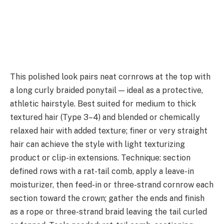
This polished look pairs neat cornrows at the top with
a long curly braided ponytail — ideal as a protective,
athletic hairstyle. Best suited for medium to thick
textured hair (Type 3–4) and blended or chemically
relaxed hair with added texture; finer or very straight
hair can achieve the style with light texturizing
product or clip-in extensions. Technique: section
defined rows with a rat-tail comb, apply a leave-in
moisturizer, then feed-in or three-strand cornrow each
section toward the crown; gather the ends and finish
as a rope or three-strand braid leaving the tail curled