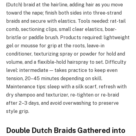
(Dutch) braid at the hairline, adding hair as you move
toward the nape; finish both sides into three-strand
braids and secure with elastics. Tools needed: rat-tail
comb, sectioning clips, small clear elastics, boar-
bristle or paddle brush. Products required: lightweight
gel or mousse for grip at the roots, leave-in
conditioner, texturizing spray or powder for hold and
volume, and a flexible-hold hairspray to set. Difficulty
level: intermediate — takes practice to keep even
tension, 20–45 minutes depending on skill.
Maintenance tips: sleep with a silk scarf, refresh with
dry shampoo and texturizer, re-tighten or re-braid
after 2–3 days, and avoid overwashing to preserve
style grip.
Double Dutch Braids Gathered into