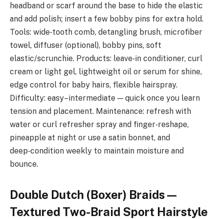
headband or scarf around the base to hide the elastic
and add polish; insert a few bobby pins for extra hold.
Tools: wide‑tooth comb, detangling brush, microfiber
towel, diffuser (optional), bobby pins, soft
elastic/scrunchie. Products: leave‑in conditioner, curl
cream or light gel, lightweight oil or serum for shine,
edge control for baby hairs, flexible hairspray.
Difficulty: easy–intermediate — quick once you learn
tension and placement. Maintenance: refresh with
water or curl refresher spray and finger‑reshape,
pineapple at night or use a satin bonnet, and
deep‑condition weekly to maintain moisture and
bounce.
Double Dutch (Boxer) Braids —
Textured Two-Braid Sport Hairstyle