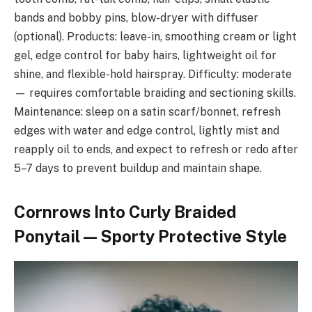
bands and bobby pins, blow-dryer with diffuser
(optional). Products: leave-in, smoothing cream or light
gel, edge control for baby hairs, lightweight oil for
shine, and flexible-hold hairspray. Difficulty: moderate
— requires comfortable braiding and sectioning skills.
Maintenance: sleep on a satin scarf/bonnet, refresh
edges with water and edge control, lightly mist and
reapply oil to ends, and expect to refresh or redo after
5–7 days to prevent buildup and maintain shape.
Cornrows Into Curly Braided
Ponytail — Sporty Protective Style