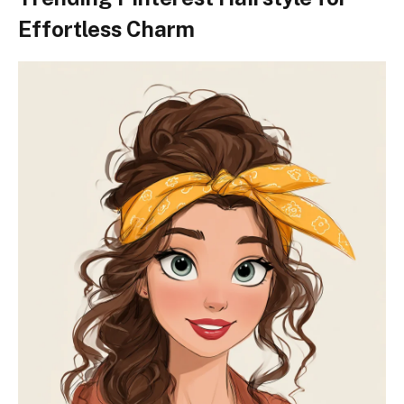
Effortless Charm