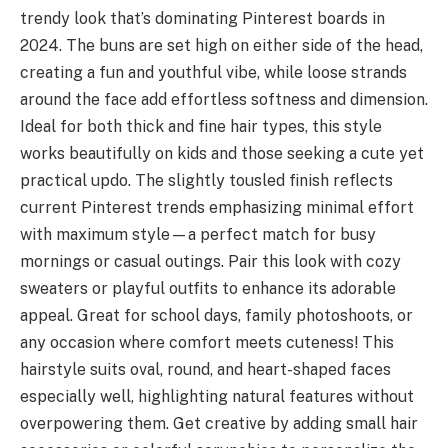
trendy look that’s dominating Pinterest boards in
2024. The buns are set high on either side of the head,
creating a fun and youthful vibe, while loose strands
around the face add effortless softness and dimension.
Ideal for both thick and fine hair types, this style
works beautifully on kids and those seeking a cute yet
practical updo. The slightly tousled finish reflects
current Pinterest trends emphasizing minimal effort
with maximum style—a perfect match for busy
mornings or casual outings. Pair this look with cozy
sweaters or playful outfits to enhance its adorable
appeal. Great for school days, family photoshoots, or
any occasion where comfort meets cuteness! This
hairstyle suits oval, round, and heart-shaped faces
especially well, highlighting natural features without
overpowering them. Get creative by adding small hair