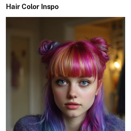
Hair Color Inspo