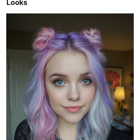
Looks