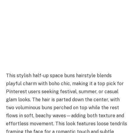
This stylish half-up space buns hairstyle blends
playful charm with boho chic, making it a top pick for
Pinterest users seeking festival, summer, or casual
glam looks. The hair is parted down the center, with
two voluminous buns perched on top while the rest
flows in soft, beachy waves—adding both texture and
effortless movement. This look features loose tendrils
framing the face for a romantic touch and subtle