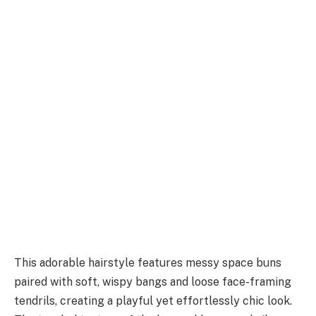
This adorable hairstyle features messy space buns
paired with soft, wispy bangs and loose face-framing
tendrils, creating a playful yet effortlessly chic look.