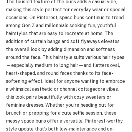
The tousled texture of the buns adds a casual vibe,
making this style perfect for everyday wear or special
occasions. On Pinterest, space buns continue to trend
among Gen Z and millennials seeking fun, youthful
hairstyles that are easy to recreate at home. The
addition of curtain bangs and soft flyaways elevates
the overall look by adding dimension and softness
around the face. This hairstyle suits various hair types
—especially medium to long hair—and flatters oval,
heart-shaped, and round faces thanks to its face-
softening effect. Ideal for anyone wanting to embrace
a whimsical aesthetic or channel cottagecore vibes,
this look pairs beautifully with cozy sweaters or
feminine dresses. Whether you’re heading out for
brunch or prepping for a cute selfie session, these
messy space buns offer a versatile, Pinterest-worthy
style update that’s both low-maintenance and on-