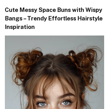
Cute Messy Space Buns with Wispy
Bangs – Trendy Effortless Hairstyle
Inspiration