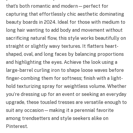
that’s both romantic and modern—perfect for
capturing that effortlessly chic aesthetic dominating
beauty boards in 2024. Ideal for those with medium to
long hair wanting to add body and movement without
sacrificing natural flow, this style works beautifully on
straight or slightly wavy textures. It flatters heart-
shaped, oval, and long faces by balancing proportions
and highlighting the eyes. Achieve the look using a
large-barrel curling iron to shape loose waves before
finger-combing them for softness; finish with a light-
hold texturizing spray for weightless volume. Whether
you’re dressing up for an event or seeking an everyday
upgrade, these tousled tresses are versatile enough to
suit any occasion—making it a perennial favorite
among trendsetters and style seekers alike on
Pinterest.