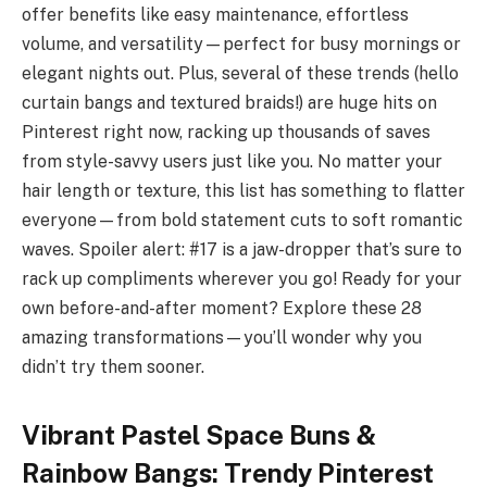
offer benefits like easy maintenance, effortless
volume, and versatility—perfect for busy mornings or
elegant nights out. Plus, several of these trends (hello
curtain bangs and textured braids!) are huge hits on
Pinterest right now, racking up thousands of saves
from style-savvy users just like you. No matter your
hair length or texture, this list has something to flatter
everyone—from bold statement cuts to soft romantic
waves. Spoiler alert: #17 is a jaw-dropper that’s sure to
rack up compliments wherever you go! Ready for your
own before-and-after moment? Explore these 28
amazing transformations—you’ll wonder why you
didn’t try them sooner.
Vibrant Pastel Space Buns &
Rainbow Bangs: Trendy Pinterest