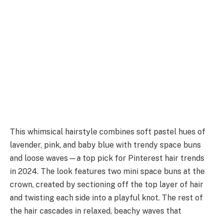
This whimsical hairstyle combines soft pastel hues of
lavender, pink, and baby blue with trendy space buns
and loose waves—a top pick for Pinterest hair trends
in 2024. The look features two mini space buns at the
crown, created by sectioning off the top layer of hair
and twisting each side into a playful knot. The rest of
the hair cascades in relaxed, beachy waves that