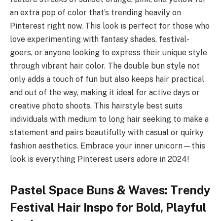
an extra pop of color that’s trending heavily on
Pinterest right now. This look is perfect for those who
love experimenting with fantasy shades, festival-
goers, or anyone looking to express their unique style
through vibrant hair color. The double bun style not
only adds a touch of fun but also keeps hair practical
and out of the way, making it ideal for active days or
creative photo shoots. This hairstyle best suits
individuals with medium to long hair seeking to make a
statement and pairs beautifully with casual or quirky
fashion aesthetics. Embrace your inner unicorn—this
look is everything Pinterest users adore in 2024!
Pastel Space Buns & Waves: Trendy
Festival Hair Inspo for Bold, Playful