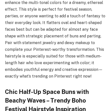
enhance the multi-tonal colors for a dreamy, ethereal
effect. This style is perfect for festival season,
parties, or anyone wanting to add a touch of fantasy to
their everyday look. It flatters oval and heart-shaped
faces best but can be adapted for almost any face
shape with strategic placement of buns and parting.
Pair with statement jewelry and dewy makeup to
complete your Pinterest-worthy transformation. This
hairstyle is especially suited for those with medium-
length hair who love experimenting with color; it
embodies youthful energy and creative expression—
exactly what’s trending on Pinterest right now!
Chic Half-Up Space Buns with
Beachy Waves – Trendy Boho
Festival Hairstyle Inspiration