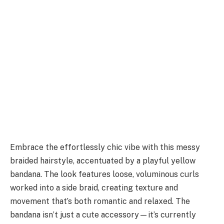
Embrace the effortlessly chic vibe with this messy
braided hairstyle, accentuated by a playful yellow
bandana. The look features loose, voluminous curls
worked into a side braid, creating texture and
movement that’s both romantic and relaxed. The
bandana isn’t just a cute accessory—it’s currently