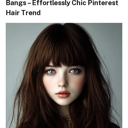
Bangs – Effortlessly Chic Pinterest
Hair Trend