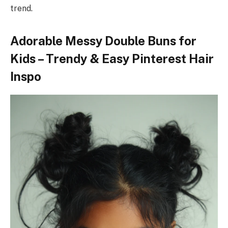
trend.
Adorable Messy Double Buns for
Kids – Trendy & Easy Pinterest Hair
Inspo