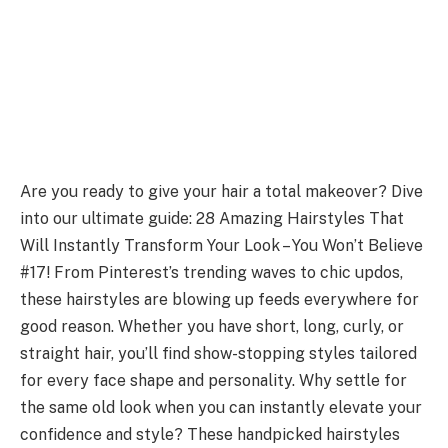
Are you ready to give your hair a total makeover? Dive
into our ultimate guide: 28 Amazing Hairstyles That
Will Instantly Transform Your Look – You Won’t Believe
#17! From Pinterest’s trending waves to chic updos,
these hairstyles are blowing up feeds everywhere for
good reason. Whether you have short, long, curly, or
straight hair, you’ll find show-stopping styles tailored
for every face shape and personality. Why settle for
the same old look when you can instantly elevate your
confidence and style? These handpicked hairstyles