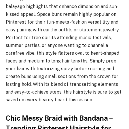
balayage highlights that enhance dimension and sun-
kissed appeal. Space buns remain highly popular on
Pinterest for their fun-meets-fashion versatility and
easy pairing with earthy outfits or statement jewelry.
Perfect for free spirits attending music festivals,
summer parties, or anyone wanting to channel a
carefree vibe, this style flatters oval to heart-shaped
faces and medium to long hair lengths. Simply prep
your hair with texturizing spray before curling and
create buns using small sections from the crown for
lasting hold. With its blend of trendsetting elements
and easy-to-achieve steps, this hairstyle is sure to get
saved on every beauty board this season.
Chic Messy Braid with Bandana –
Trending Pinterest Hairstyle for