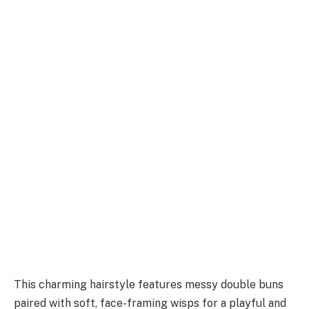
This charming hairstyle features messy double buns
paired with soft, face-framing wisps for a playful and