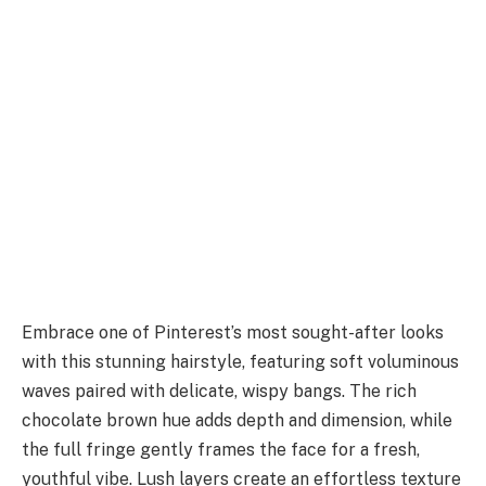
Embrace one of Pinterest’s most sought-after looks
with this stunning hairstyle, featuring soft voluminous
waves paired with delicate, wispy bangs. The rich
chocolate brown hue adds depth and dimension, while
the full fringe gently frames the face for a fresh,
youthful vibe. Lush layers create an effortless texture