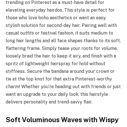
trending on Pinterest as a must-have detail for
elevating everyday hairdos. This style is perfect for
those who love boho aesthetics or want an easy,
stylish solution for second-day hair. Pairing well with
casual outfits or festival fashion, it suits medium to
long hair lengths and all face shapes thanks to its soft,
flattering frame. Simply tease your roots for volume,
loosely braid the hair to keep it airy, and finish with a
spritz of lightweight hairspray for hold without
stiffness. Secure the bandana around your crown or
tie at the top knot for that extra Pinterest-worthy
charm! Whether you’re heading out with friends or just
want an upgrade to your daily look, this hairstyle
delivers personality and trend-savvy flair.
Soft Voluminous Waves with Wispy