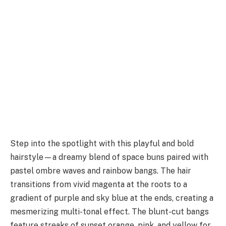
Step into the spotlight with this playful and bold
hairstyle—a dreamy blend of space buns paired with
pastel ombre waves and rainbow bangs. The hair
transitions from vivid magenta at the roots to a
gradient of purple and sky blue at the ends, creating a
mesmerizing multi-tonal effect. The blunt-cut bangs
feature streaks of sunset orange, pink, and yellow for