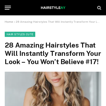
Home
»
28 Amazing Hairstyles That Will Instantly Transform Your Look – You Won’t Believe #17!
HAIR STYLES CUTE
28 Amazing Hairstyles That
Will Instantly Transform Your
Look – You Won’t Believe #17!