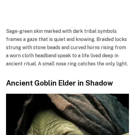
Sage-green skin marked with dark tribal symbols
frames a gaze that is quiet and knowing. Braided locks
strung with stone beads and curved horns rising from
a worn cloth headband speak to a life lived deep in
ancient ritual. A small nose ring catches the only light.
Ancient Goblin Elder in Shadow