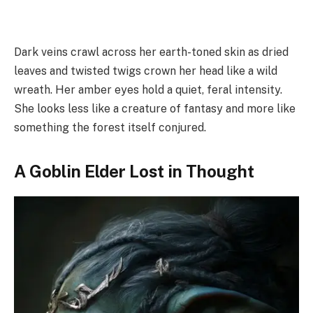
Dark veins crawl across her earth-toned skin as dried
leaves and twisted twigs crown her head like a wild
wreath. Her amber eyes hold a quiet, feral intensity.
She looks less like a creature of fantasy and more like
something the forest itself conjured.
A Goblin Elder Lost in Thought