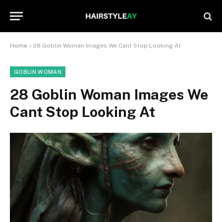
Home
»
28 Goblin Woman Images We Cant Stop Looking At
GOBLIN WOMAN
28 Goblin Woman Images We
Cant Stop Looking At