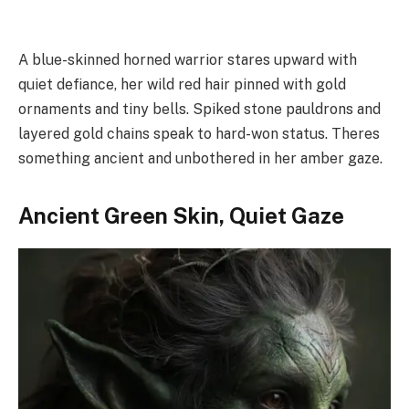
A blue-skinned horned warrior stares upward with
quiet defiance, her wild red hair pinned with gold
ornaments and tiny bells. Spiked stone pauldrons and
layered gold chains speak to hard-won status. Theres
something ancient and unbothered in her amber gaze.
Ancient Green Skin, Quiet Gaze