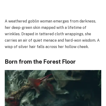
A weathered goblin woman emerges from darkness,
her deep-green skin mapped with a lifetime of
wrinkles. Draped in tattered cloth wrappings, she
carries an air of quiet menace and hard-won wisdom. A
wisp of silver hair falls across her hollow cheek.
Born from the Forest Floor