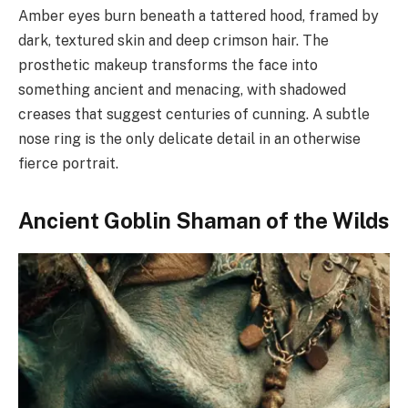
Amber eyes burn beneath a tattered hood, framed by
dark, textured skin and deep crimson hair. The
prosthetic makeup transforms the face into
something ancient and menacing, with shadowed
creases that suggest centuries of cunning. A subtle
nose ring is the only delicate detail in an otherwise
fierce portrait.
Ancient Goblin Shaman of the Wilds