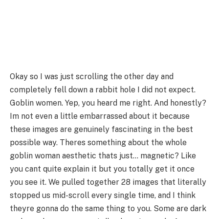
Okay so I was just scrolling the other day and
completely fell down a rabbit hole I did not expect.
Goblin women. Yep, you heard me right. And honestly?
Im not even a little embarrassed about it because
these images are genuinely fascinating in the best
possible way. Theres something about the whole
goblin woman aesthetic thats just… magnetic? Like
you cant quite explain it but you totally get it once
you see it. We pulled together 28 images that literally
stopped us mid-scroll every single time, and I think
theyre gonna do the same thing to you. Some are dark