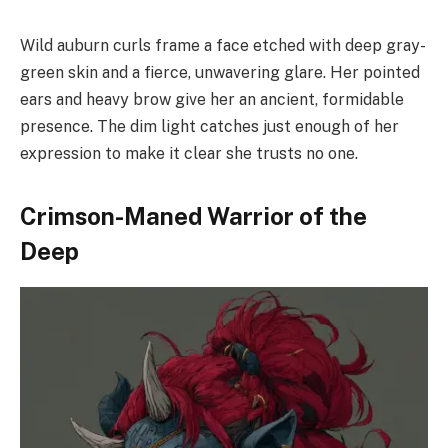
Wild auburn curls frame a face etched with deep gray-
green skin and a fierce, unwavering glare. Her pointed
ears and heavy brow give her an ancient, formidable
presence. The dim light catches just enough of her
expression to make it clear she trusts no one.
Crimson-Maned Warrior of the
Deep