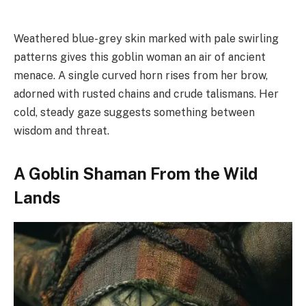
Weathered blue-grey skin marked with pale swirling
patterns gives this goblin woman an air of ancient
menace. A single curved horn rises from her brow,
adorned with rusted chains and crude talismans. Her
cold, steady gaze suggests something between
wisdom and threat.
A Goblin Shaman From the Wild
Lands