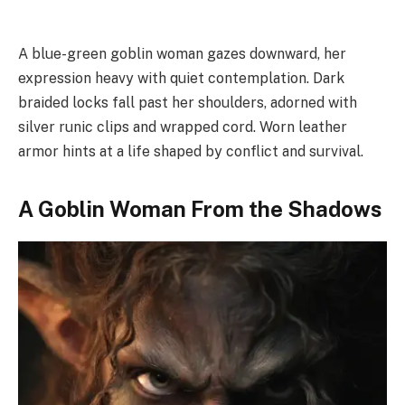
A blue-green goblin woman gazes downward, her
expression heavy with quiet contemplation. Dark
braided locks fall past her shoulders, adorned with
silver runic clips and wrapped cord. Worn leather
armor hints at a life shaped by conflict and survival.
A Goblin Woman From the Shadows