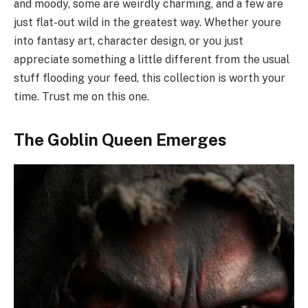
and moody, some are weirdly charming, and a few are
just flat-out wild in the greatest way. Whether youre
into fantasy art, character design, or you just
appreciate something a little different from the usual
stuff flooding your feed, this collection is worth your
time. Trust me on this one.
The Goblin Queen Emerges