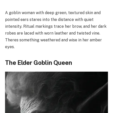
A goblin woman with deep green, textured skin and
pointed ears stares into the distance with quiet
intensity. Ritual markings trace her brow, and her dark
robes are laced with worn leather and twisted vine.
Theres something weathered and wise in her amber
eyes.
The Elder Goblin Queen