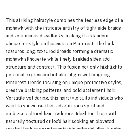
This striking hairstyle combines the fearless edge of a
mohawk with the intricate artistry of tight side braids
and voluminous dreadlocks, making it a standout
choice for style enthusiasts on Pinterest. The look
features long, textured dreads forming a dramatic
mohawk silhouette while finely braided sides add
structure and contrast. This fusion not only highlights
personal expression but also aligns with ongoing
Pinterest trends focusing on unique protective styles,
creative braiding patterns, and bold statement hair.
Versatile yet daring, this hairstyle suits individuals who
want to showcase their adventurous spirit and
embrace cultural hair traditions. Ideal for those with
naturally textured or loc’d hair seeking an elevated