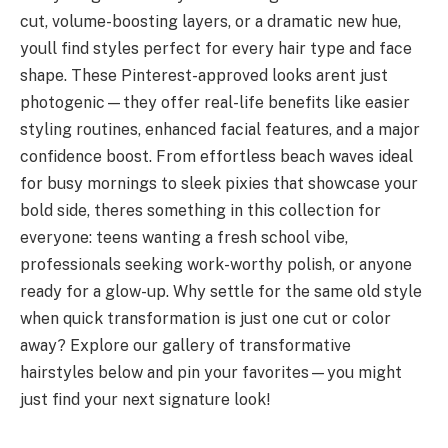
cut, volume-boosting layers, or a dramatic new hue,
youll find styles perfect for every hair type and face
shape. These Pinterest-approved looks arent just
photogenic—they offer real-life benefits like easier
styling routines, enhanced facial features, and a major
confidence boost. From effortless beach waves ideal
for busy mornings to sleek pixies that showcase your
bold side, theres something in this collection for
everyone: teens wanting a fresh school vibe,
professionals seeking work-worthy polish, or anyone
ready for a glow-up. Why settle for the same old style
when quick transformation is just one cut or color
away? Explore our gallery of transformative
hairstyles below and pin your favorites—you might
just find your next signature look!