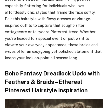
especially flattering for individuals who love
effortlessly chic styles that frame the face softly.
Pair this hairstyle with flowy dresses or vintage-
inspired outfits to capture that sought-after
cottagecore or fairycore Pinterest trend. Whether
you’re headed to a special event or just want to
elevate your everyday appearance, these braids and
waves offer an easygoing yet polished statement that
keeps your look on-point all season long.
Boho Fantasy Dreadlock Updo with
Feathers & Braids – Ethereal
Pinterest Hairstyle Inspiration