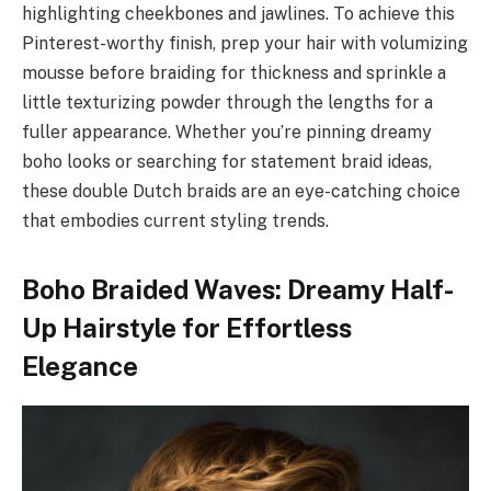
highlighting cheekbones and jawlines. To achieve this
Pinterest-worthy finish, prep your hair with volumizing
mousse before braiding for thickness and sprinkle a
little texturizing powder through the lengths for a
fuller appearance. Whether you’re pinning dreamy
boho looks or searching for statement braid ideas,
these double Dutch braids are an eye-catching choice
that embodies current styling trends.
Boho Braided Waves: Dreamy Half-
Up Hairstyle for Effortless
Elegance