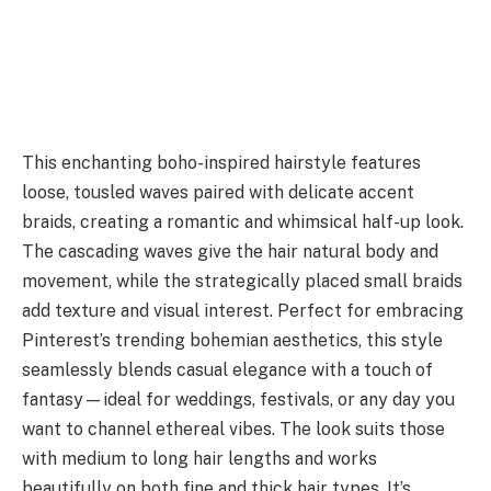
This enchanting boho-inspired hairstyle features
loose, tousled waves paired with delicate accent
braids, creating a romantic and whimsical half-up look.
The cascading waves give the hair natural body and
movement, while the strategically placed small braids
add texture and visual interest. Perfect for embracing
Pinterest’s trending bohemian aesthetics, this style
seamlessly blends casual elegance with a touch of
fantasy—ideal for weddings, festivals, or any day you
want to channel ethereal vibes. The look suits those
with medium to long hair lengths and works
beautifully on both fine and thick hair types. It’s