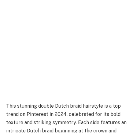
This stunning double Dutch braid hairstyle is a top
trend on Pinterest in 2024, celebrated for its bold
texture and striking symmetry. Each side features an
intricate Dutch braid beginning at the crown and