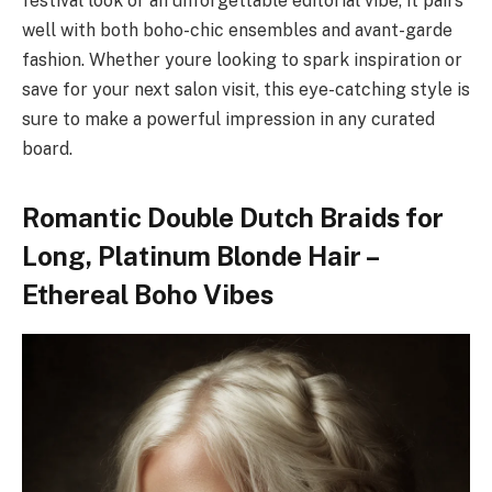
festival look or an unforgettable editorial vibe, it pairs
well with both boho-chic ensembles and avant-garde
fashion. Whether youre looking to spark inspiration or
save for your next salon visit, this eye-catching style is
sure to make a powerful impression in any curated
board.
Romantic Double Dutch Braids for
Long, Platinum Blonde Hair –
Ethereal Boho Vibes