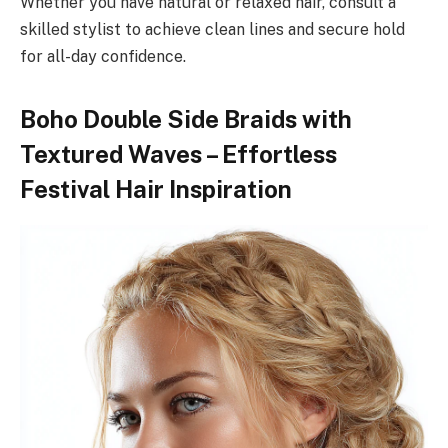
Whether you have natural or relaxed hair, consult a
skilled stylist to achieve clean lines and secure hold
for all-day confidence.
Boho Double Side Braids with
Textured Waves – Effortless
Festival Hair Inspiration