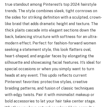
true standout among Pinterest’s top 2024 hairstyle
trends. The style combines sleek, tight cornrows on
the sides for striking definition with a sculpted, crown-
like braid that adds dramatic height and texture. The
thick plaits cascade into elegant sections down the
back, balancing structure with softness for an ultra-
modern effect. Perfect for fashion-forward women
seeking a statement style, this look flatters oval,
heart-shaped, and angular faces by elongating the
silhouette and showcasing facial features. It’s ideal for
special occasions or when you simply want to turn
heads at any event. This updo reflects current
Pinterest favorites: protective styles, creative
braiding patterns, and fusion of classic techniques
with edgy twists. Pair it with minimalist makeup or
bold accessories to let your hair take center stage.