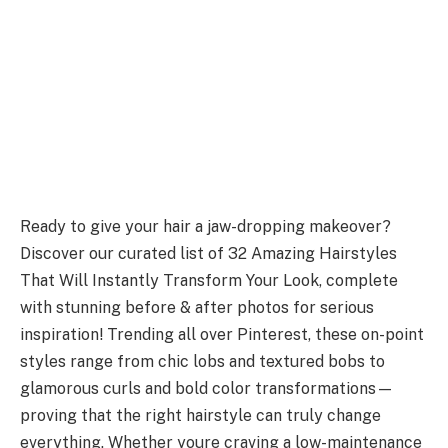
Ready to give your hair a jaw-dropping makeover?
Discover our curated list of 32 Amazing Hairstyles
That Will Instantly Transform Your Look, complete
with stunning before & after photos for serious
inspiration! Trending all over Pinterest, these on-point
styles range from chic lobs and textured bobs to
glamorous curls and bold color transformations—
proving that the right hairstyle can truly change
everything. Whether youre craving a low-maintenance