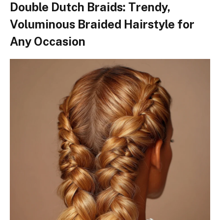
Double Dutch Braids: Trendy,
Voluminous Braided Hairstyle for
Any Occasion