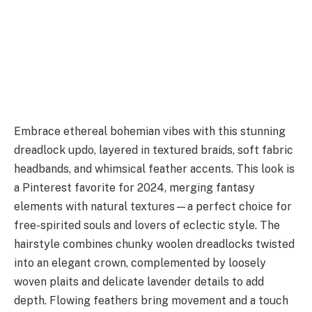
Embrace ethereal bohemian vibes with this stunning
dreadlock updo, layered in textured braids, soft fabric
headbands, and whimsical feather accents. This look is
a Pinterest favorite for 2024, merging fantasy
elements with natural textures—a perfect choice for
free-spirited souls and lovers of eclectic style. The
hairstyle combines chunky woolen dreadlocks twisted
into an elegant crown, complemented by loosely
woven plaits and delicate lavender details to add
depth. Flowing feathers bring movement and a touch