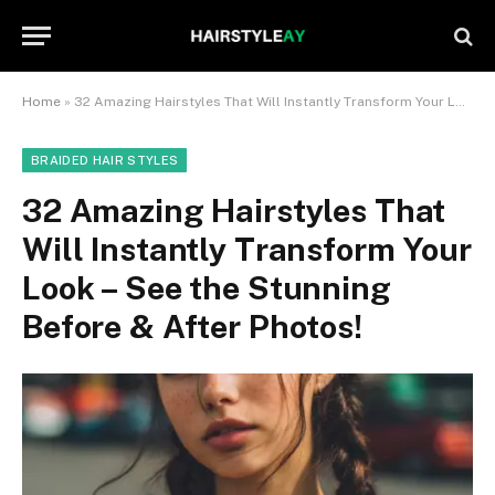
Home
»
32 Amazing Hairstyles That Will Instantly Transform Your Look – See the Stunning Before & After Photos!
BRAIDED HAIR STYLES
32 Amazing Hairstyles That
Will Instantly Transform Your
Look – See the Stunning
Before & After Photos!