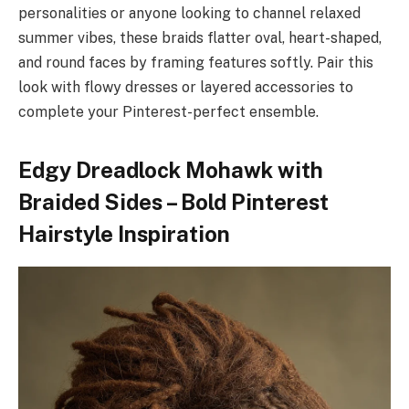
personalities or anyone looking to channel relaxed
summer vibes, these braids flatter oval, heart-shaped,
and round faces by framing features softly. Pair this
look with flowy dresses or layered accessories to
complete your Pinterest-perfect ensemble.
Edgy Dreadlock Mohawk with
Braided Sides – Bold Pinterest
Hairstyle Inspiration