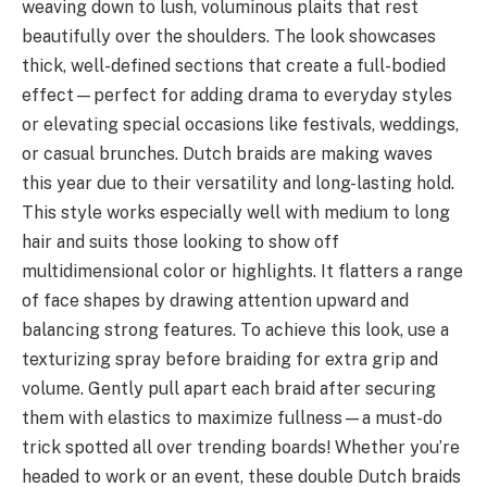
weaving down to lush, voluminous plaits that rest
beautifully over the shoulders. The look showcases
thick, well-defined sections that create a full-bodied
effect—perfect for adding drama to everyday styles
or elevating special occasions like festivals, weddings,
or casual brunches. Dutch braids are making waves
this year due to their versatility and long-lasting hold.
This style works especially well with medium to long
hair and suits those looking to show off
multidimensional color or highlights. It flatters a range
of face shapes by drawing attention upward and
balancing strong features. To achieve this look, use a
texturizing spray before braiding for extra grip and
volume. Gently pull apart each braid after securing
them with elastics to maximize fullness—a must-do
trick spotted all over trending boards! Whether you’re
headed to work or an event, these double Dutch braids