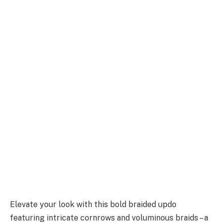
Elevate your look with this bold braided updo
featuring intricate cornrows and voluminous braids – a