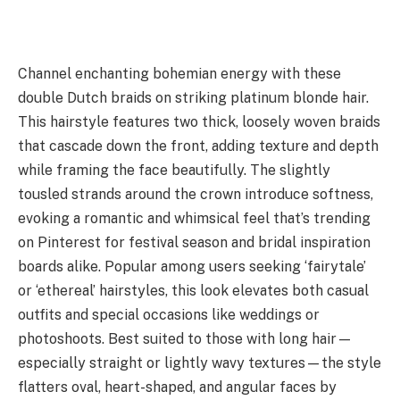
Channel enchanting bohemian energy with these
double Dutch braids on striking platinum blonde hair.
This hairstyle features two thick, loosely woven braids
that cascade down the front, adding texture and depth
while framing the face beautifully. The slightly
tousled strands around the crown introduce softness,
evoking a romantic and whimsical feel that’s trending
on Pinterest for festival season and bridal inspiration
boards alike. Popular among users seeking ‘fairytale’
or ‘ethereal’ hairstyles, this look elevates both casual
outfits and special occasions like weddings or
photoshoots. Best suited to those with long hair—
especially straight or lightly wavy textures—the style
flatters oval, heart-shaped, and angular faces by