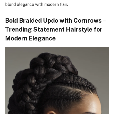
blend elegance with modern flair.
Bold Braided Updo with Cornrows –
Trending Statement Hairstyle for
Modern Elegance