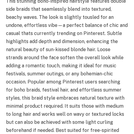
This stunning boho-inspired hairstyle features double
side braids that seamlessly blend into textured,
beachy waves. The look is slightly tousled for an
undone, effortless vibe—a perfect balance of chic and
casual thats currently trending on Pinterest. Subtle
highlights add depth and dimension, enhancing the
natural beauty of sun-kissed blonde hair. Loose
strands around the face soften the overall look while
adding a romantic touch, making it ideal for music
festivals, summer outings, or any bohemian-chic
occasion. Popular among Pinterest users searching
for boho braids, festival hair, and effortless summer
styles, this braid style embraces natural texture with
minimal product required. It suits those with medium
to long hair and works well on wavy or textured locks
but can also be achieved with some light curling
beforehand if needed. Best suited for free-spirited