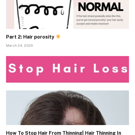
Part 2: Hair porosity
March 24, 2026
How To Stop Hair From Thinning| Hair Thinning In