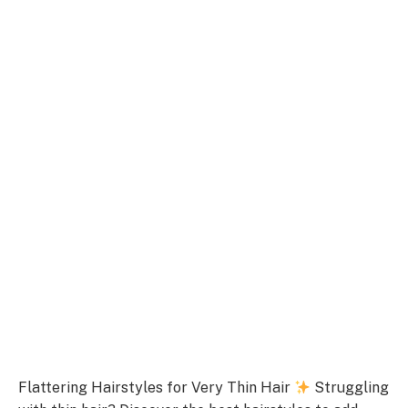
Flattering Hairstyles for Very Thin Hair
Struggling