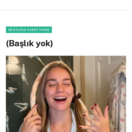
HEATLESS EVERYTHING
(Başlık yok)