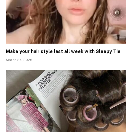
Make your hair style last all week with Sleepy Tie
March 24, 2026