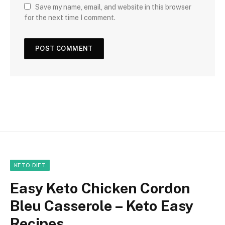
Save my name, email, and website in this browser
for the next time I comment.
KETO DIET
Easy Keto Chicken Cordon
Bleu Casserole – Keto Easy
Recipes