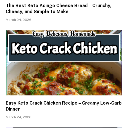
The Best Keto Asiago Cheese Bread – Crunchy,
Cheesy, and Simple to Make
March 24, 2026
Easy Keto Crack Chicken Recipe – Creamy Low-Carb
Dinner
March 24, 2026