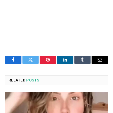
Facebook
Twitter
Pinterest
LinkedIn
Tumblr
Email
RELATED
POSTS