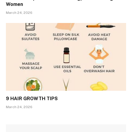
Women
March 24, 2026
9 HAIR GROWTH TIPS
March 24, 2026