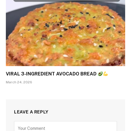
VIRAL 3-INGREDIENT AVOCADO BREAD
March 24, 2026
LEAVE A REPLY