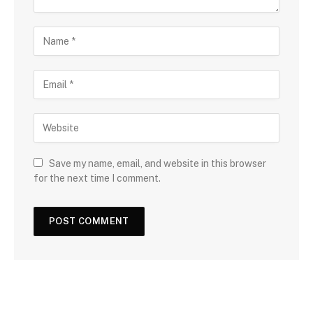
Save my name, email, and website in this browser
for the next time I comment.