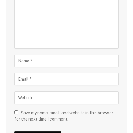
Save my name, email, and website in this browser
for the next time I comment.