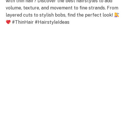
with thin hair? Discover the best hairstyles to add
volume, texture, and movement to fine strands. From
layered cuts to stylish bobs, find the perfect look!
#ThinHair #HairstyleIdeas