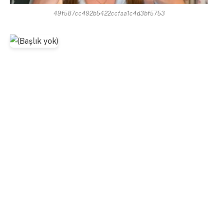
49f587cc492b5422ccfaa1c4d3bf5753