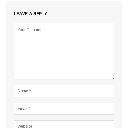
LEAVE A REPLY