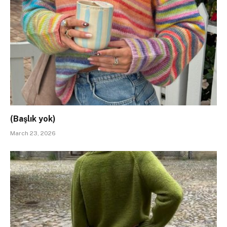
(Başlık yok)
March 23, 2026