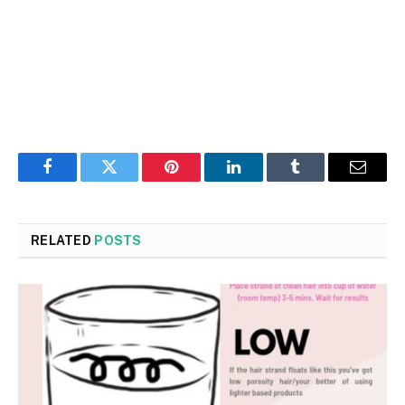
Facebook
Twitter
Pinterest
LinkedIn
Tumblr
Email
RELATED
POSTS