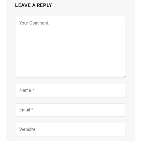
LEAVE A REPLY