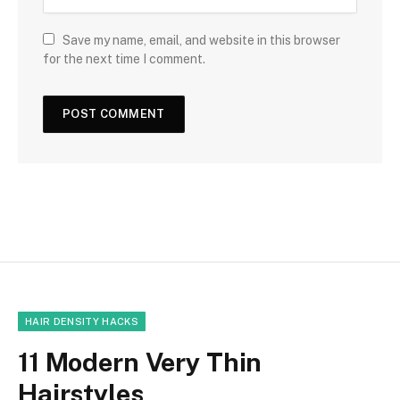
Save my name, email, and website in this browser
for the next time I comment.
HAIR DENSITY HACKS
11 Modern Very Thin
Hairstyles