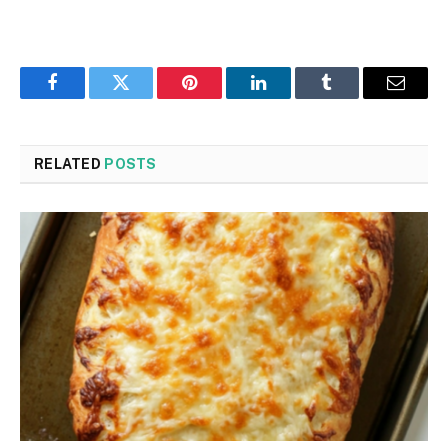
Facebook
Twitter
Pinterest
LinkedIn
Tumblr
Email
RELATED
POSTS