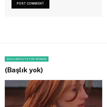
90S HAIRCUTS FOR WOMEN
(Başlık yok)