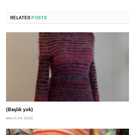
RELATED
POSTS
(Başlık yok)
March 24, 2026