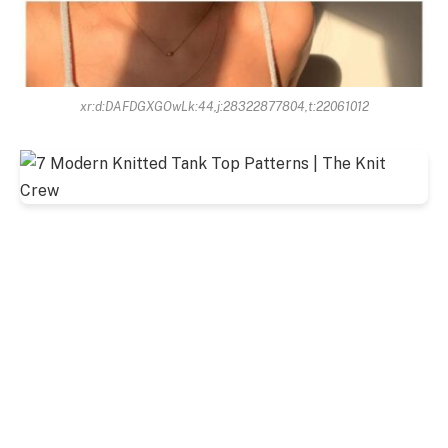
xr:d:DAFDGXGOwLk:44,j:28322877804,t:22061012