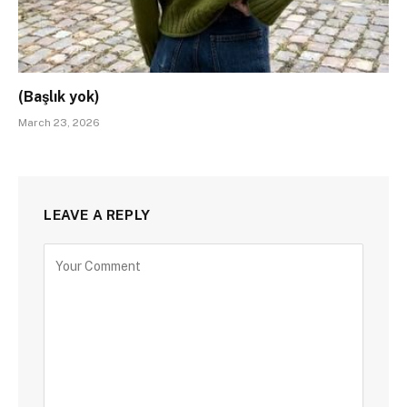
(Başlık yok)
March 23, 2026
LEAVE A REPLY