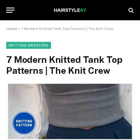
Home
»
7 Modern Knitted Tank Top Patterns | The Knit Crew
KNITTING SWEATERS
7 Modern Knitted Tank Top
Patterns | The Knit Crew