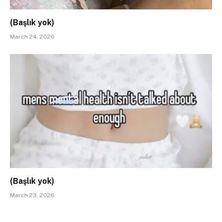
(Başlık yok)
March 24, 2026
(Başlık yok)
March 23, 2026