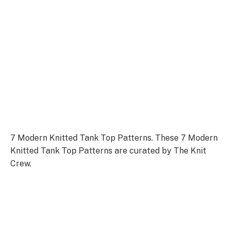
7 Modern Knitted Tank Top Patterns. These 7 Modern
Knitted Tank Top Patterns are curated by The Knit
Crew.