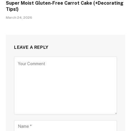
Super Moist Gluten-Free Carrot Cake (+Decorating
Tips!)
March 24, 2026
LEAVE A REPLY