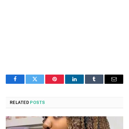
Facebook
Twitter
Pinterest
LinkedIn
Tumblr
Email
RELATED
POSTS