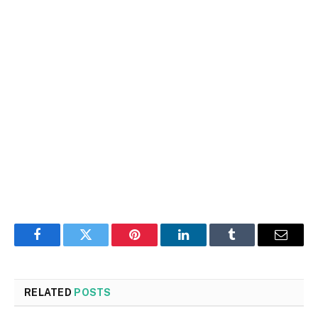
Facebook
Twitter
Pinterest
LinkedIn
Tumblr
Email
RELATED
POSTS