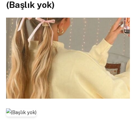
(Başlık yok)