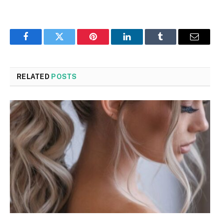
Facebook
Twitter
Pinterest
LinkedIn
Tumblr
Email
RELATED
POSTS