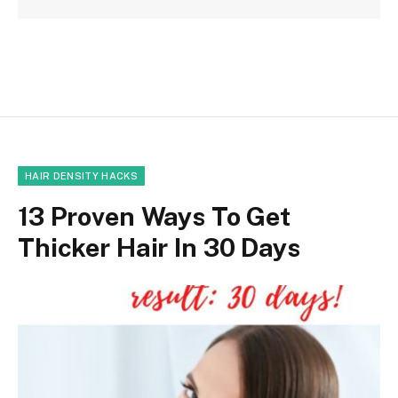
HAIR DENSITY HACKS
13 Proven Ways To Get
Thicker Hair In 30 Days