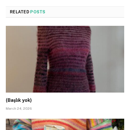
RELATED
POSTS
(Başlık yok)
March 24, 2026