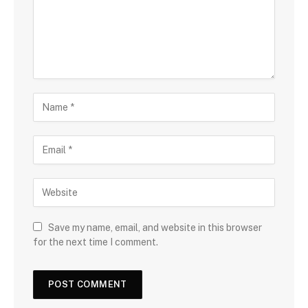
Save my name, email, and website in this browser
for the next time I comment.