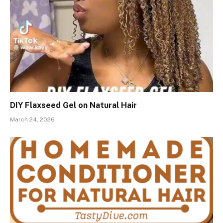
DIY Flaxseed Gel on Natural Hair
March 24, 2026