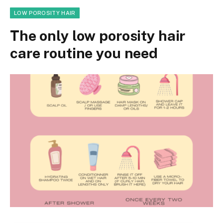
LOW POROSITY HAIR
The only low porosity hair
care routine you need