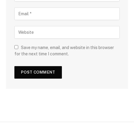
Save my name, email, and website in this browser
for the next time I comment.