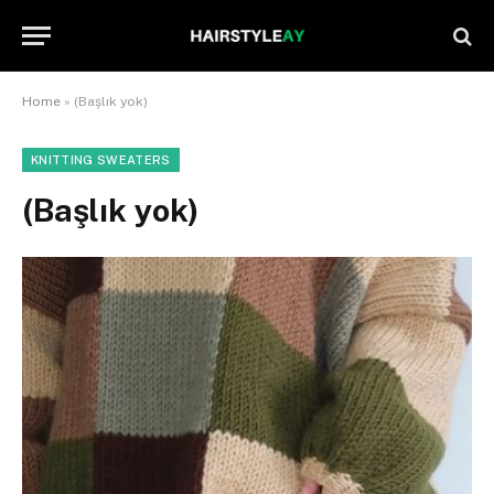
Home
»
(Başlık yok)
KNITTING SWEATERS
(Başlık yok)