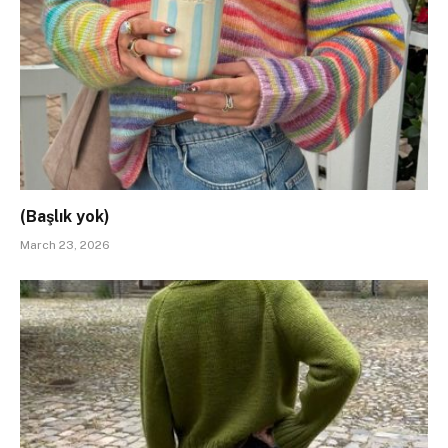
(Başlık yok)
March 23, 2026