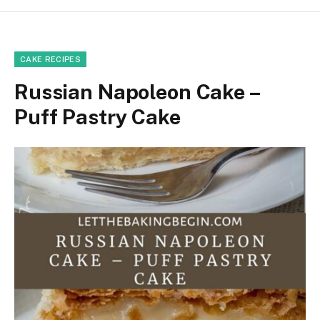
CAKE RECIPES
Russian Napoleon Cake –
Puff Pastry Cake