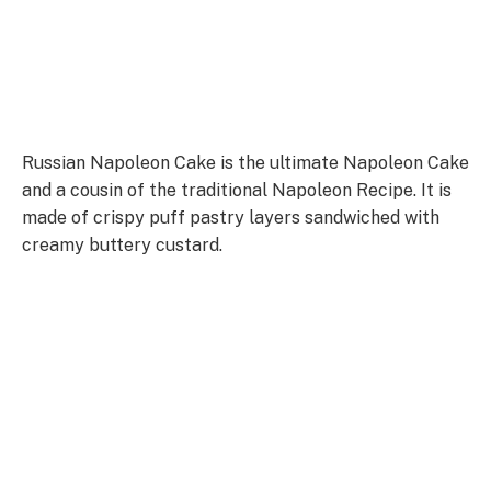
Russian Napoleon Cake is the ultimate Napoleon Cake
and a cousin of the traditional Napoleon Recipe. It is
made of crispy puff pastry layers sandwiched with
creamy buttery custard.