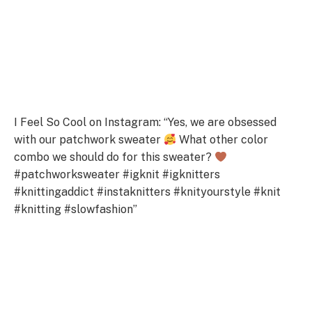
I Feel So Cool on Instagram: “Yes, we are obsessed
with our patchwork sweater
What other color
combo we should do for this sweater?
#patchworksweater #igknit #igknitters
#knittingaddict #instaknitters #knityourstyle #knit
#knitting #slowfashion”