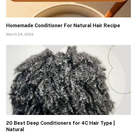
Homemade Conditioner For Natural Hair Recipe
March 24, 2026
20 Best Deep Conditioners for 4C Hair Type |
Natural