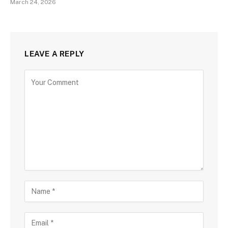
March 24, 2026
LEAVE A REPLY