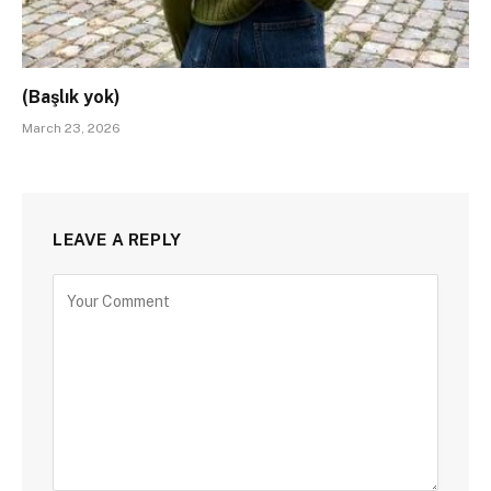
(Başlık yok)
March 23, 2026
LEAVE A REPLY