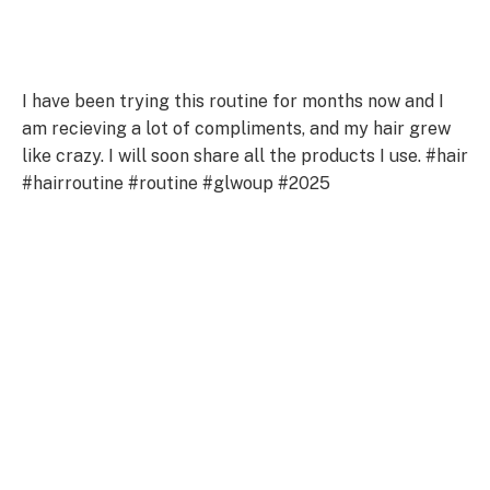
I have been trying this routine for months now and I
am recieving a lot of compliments, and my hair grew
like crazy. I will soon share all the products I use. #hair
#hairroutine #routine #glwoup #2025