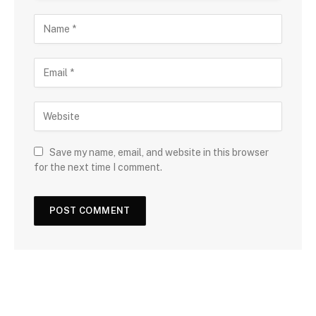
Save my name, email, and website in this browser
for the next time I comment.