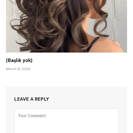
(Başlık yok)
March 8, 2026
LEAVE A REPLY