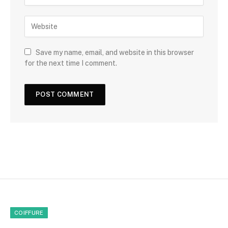
Save my name, email, and website in this browser
for the next time I comment.
COIFFURE