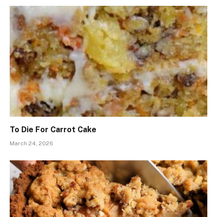
To Die For Carrot Cake
March 24, 2026