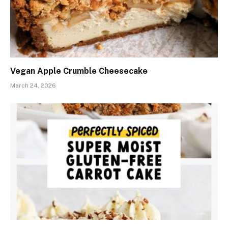
Vegan Apple Crumble Cheesecake
March 24, 2026