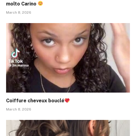
molto Carino
March 8, 2026
Coiffure cheveux bouclé
March 8, 2026