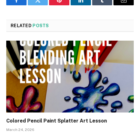
Facebook
Twitter
Pinterest
LinkedIn
Tumblr
Email
RELATED
POSTS
Colored Pencil Paint Splatter Art Lesson
March 24, 2026