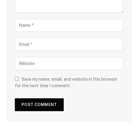
Save my name, email, and website in this browser
for the next time I comment.