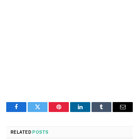
Facebook
Twitter
Pinterest
LinkedIn
Tumblr
Email
RELATED
POSTS