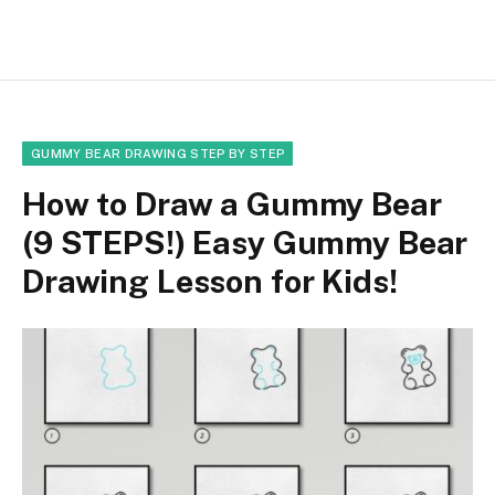
GUMMY BEAR DRAWING STEP BY STEP
How to Draw a Gummy Bear
(9 STEPS!) Easy Gummy Bear
Drawing Lesson for Kids!