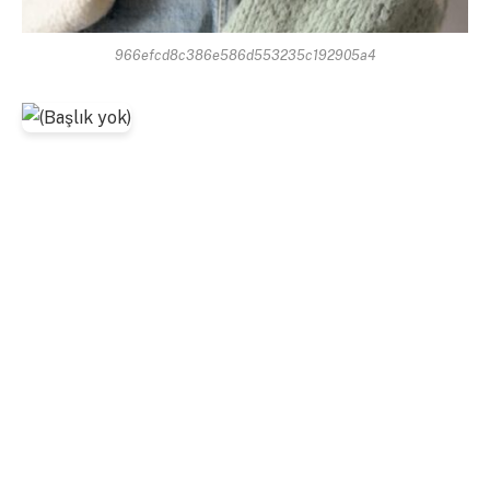
966efcd8c386e586d553235c192905a4