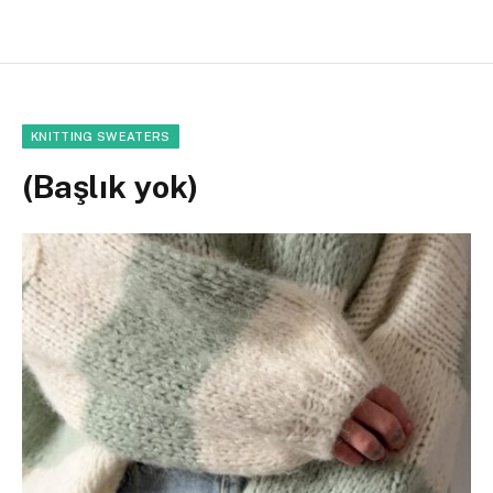
KNITTING SWEATERS
(Başlık yok)