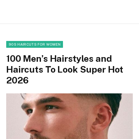
90S HAIRCUTS FOR WOMEN
100 Men’s Hairstyles and
Haircuts To Look Super Hot
2026