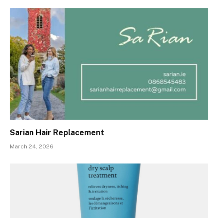
Sarian Hair Replacement
March 24, 2026