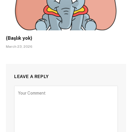
(Başlık yok)
March 23, 2026
LEAVE A REPLY