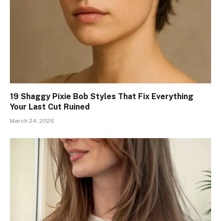
19 Shaggy Pixie Bob Styles That Fix Everything
Your Last Cut Ruined
March 24, 2026