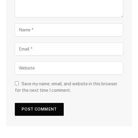
Save my name, email, and website in this browser
for the next time I comment.