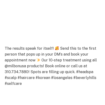
The results speak for itself!
Send this to the first
person that pops up in your DM’s and book your
appointment now
Our 10-step treatment using all
@milbonusa products! Book online or call us at
310.734.7880! Spots are filling up quick. #headspa
#scalp #haircare #korean #losangeles #beverlyhills
#selfcare