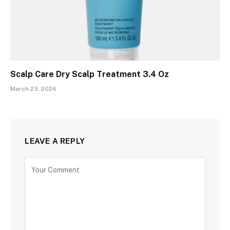
Scalp Care Dry Scalp Treatment 3.4 Oz
March 23, 2026
LEAVE A REPLY