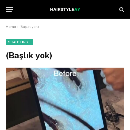
Home
»
(Başlık yok)
SCALP FIRST
(Başlık yok)