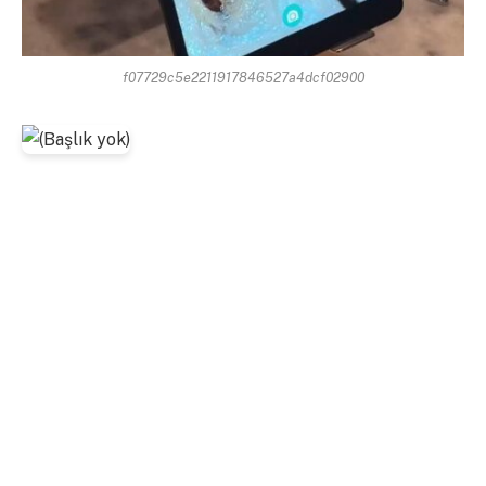
f07729c5e2211917846527a4dcf02900