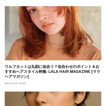
ウルフカットは丸顔に似合う？似合わせのポイント＆お
すすめヘアスタイル特集- LALA HAIR MAGAZINE [ララ
ヘアマガジン]
March 24, 2026