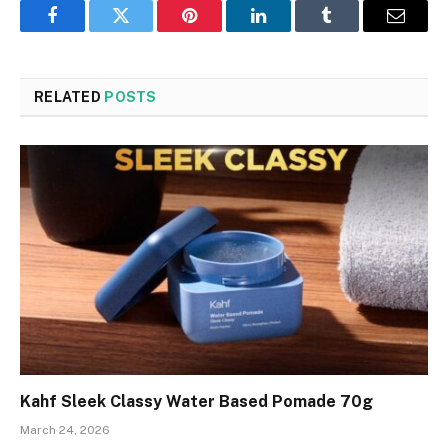
Facebook
Twitter
Pinterest
LinkedIn
Tumblr
Email
RELATED
POSTS
Kahf Sleek Classy Water Based Pomade 70g
March 24, 2026