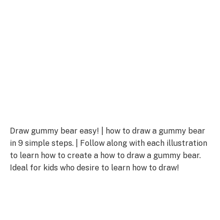
Draw gummy bear easy! | how to draw a gummy bear
in 9 simple steps. | Follow along with each illustration
to learn how to create a how to draw a gummy bear.
Ideal for kids who desire to learn how to draw!