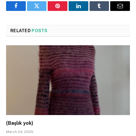
Facebook
Twitter
Pinterest
LinkedIn
Tumblr
Email
RELATED
POSTS
(Başlık yok)
March 24, 2026