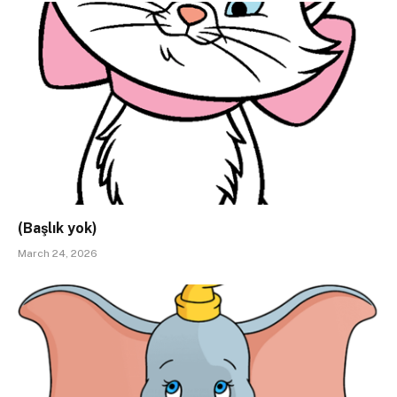
(Başlık yok)
March 24, 2026