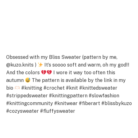
Obsessed with my Bliss Sweater (pattern by me,
@kuzo.knits )
It’s soooo soft and warm, oh my god!!
And the colors
I wore it way too often this
autumn
The pattern is available by the lіnk in my
bіo
#knitting #crochet #knit #knittedsweater
#strippedsweater #knittingpattern #slowfashion
#knittingcommunity #knitwear #fiberart #blissbykuzo
#cozysweater #fluffysweater