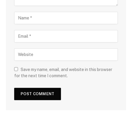
Save my name, email, and website in this browser
for the next time I comment.