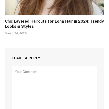
Chic Layered Haircuts for Long Hair in 2024: Trendy
Looks & Styles
March 24, 2026
LEAVE A REPLY