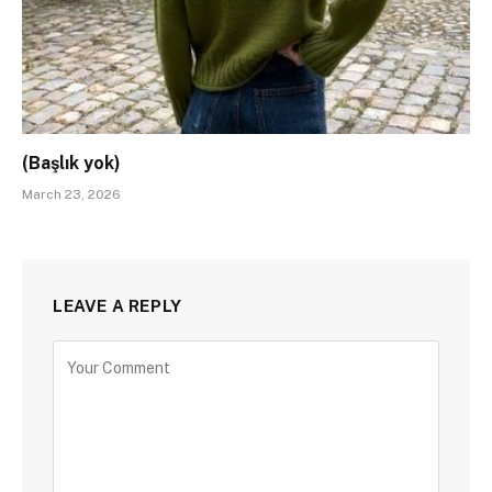
(Başlık yok)
March 23, 2026
LEAVE A REPLY