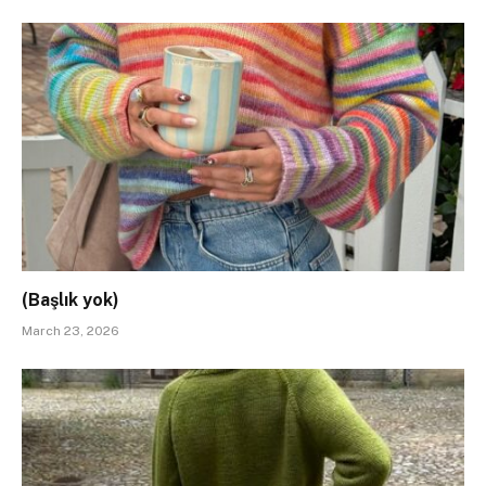
(Başlık yok)
March 23, 2026