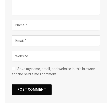
Save my name, email, and website in this browser
for the next time I comment.