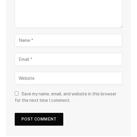
Save my name, email, and website in this browser
for the next time I comment.