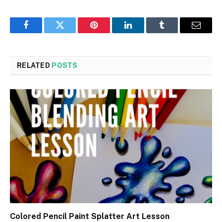
Facebook
Twitter
Pinterest
LinkedIn
Tumblr
Email
RELATED
POSTS
Colored Pencil Paint Splatter Art Lesson