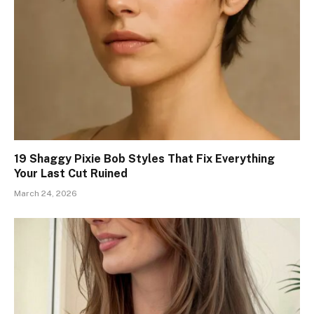
19 Shaggy Pixie Bob Styles That Fix Everything
Your Last Cut Ruined
March 24, 2026