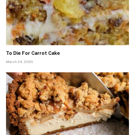
To Die For Carrot Cake
March 24, 2026