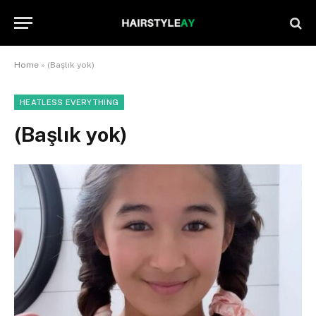
Home
»
(Başlık yok)
HEATLESS EVERYTHING
(Başlık yok)