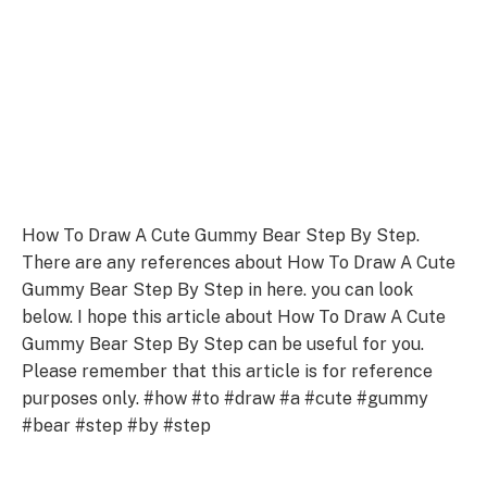
How To Draw A Cute Gummy Bear Step By Step.
There are any references about How To Draw A Cute
Gummy Bear Step By Step in here. you can look
below. I hope this article about How To Draw A Cute
Gummy Bear Step By Step can be useful for you.
Please remember that this article is for reference
purposes only. #how #to #draw #a #cute #gummy
#bear #step #by #step