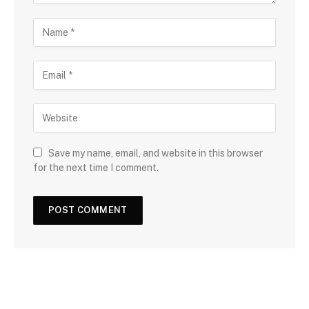
Save my name, email, and website in this browser
for the next time I comment.