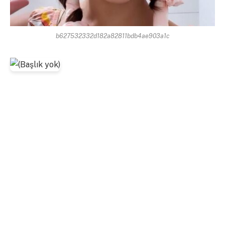
b627532332d182a82811bdb4ae903a1c