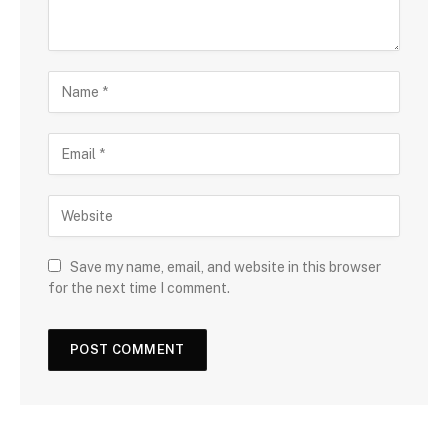
Save my name, email, and website in this browser
for the next time I comment.