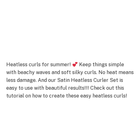
Heatless curls for summer!
Keep things simple
with beachy waves and soft silky curls. No heat means
less damage. And our Satin Heatless Curler Set is
easy to use with beautiful results!!! Check out this
tutorial on how to create these easy heatless curls!