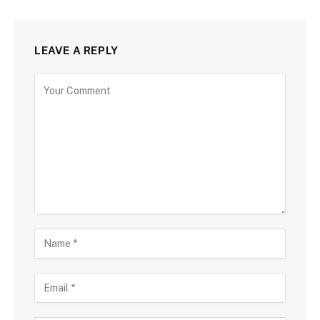
LEAVE A REPLY