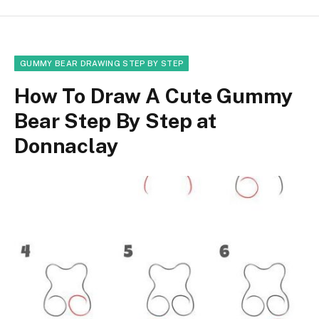
GUMMY BEAR DRAWING STEP BY STEP
How To Draw A Cute Gummy
Bear Step By Step at
Donnaclay