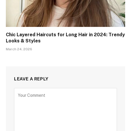
Chic Layered Haircuts for Long Hair in 2024: Trendy
Looks & Styles
March 24, 2026
LEAVE A REPLY