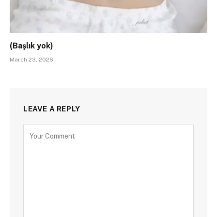
(Başlık yok)
March 23, 2026
LEAVE A REPLY