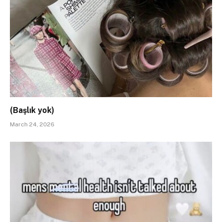
(Başlık yok)
March 24, 2026