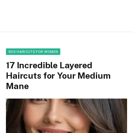
90S HAIRCUTS FOR WOMEN
17 Incredible Layered
Haircuts for Your Medium
Mane