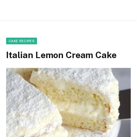
CAKE RECIPES
Italian Lemon Cream Cake