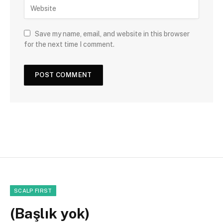
Save my name, email, and website in this browser
for the next time I comment.
SCALP FIRST
(Başlık yok)