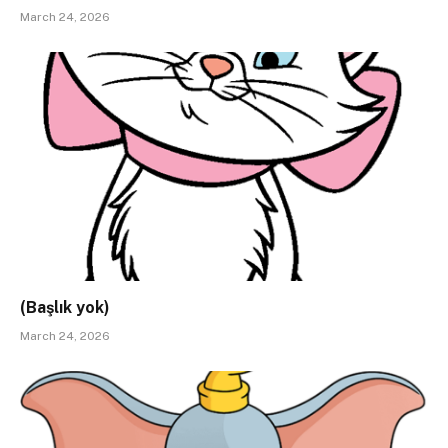
March 24, 2026
(Başlık yok)
March 24, 2026