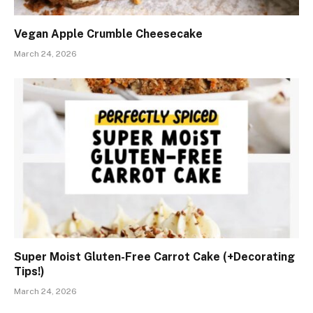
Vegan Apple Crumble Cheesecake
March 24, 2026
Super Moist Gluten-Free Carrot Cake (+Decorating
Tips!)
March 24, 2026