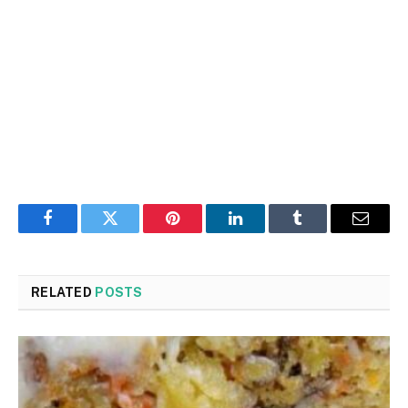
Facebook
Twitter
Pinterest
LinkedIn
Tumblr
Email
RELATED
POSTS