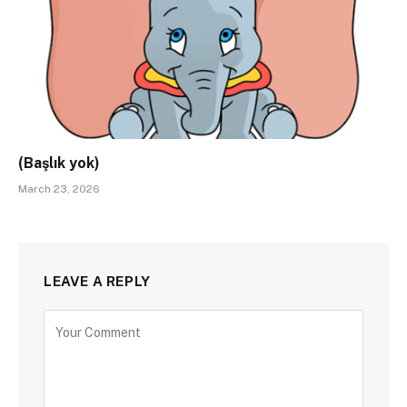
(Başlık yok)
March 23, 2026
LEAVE A REPLY