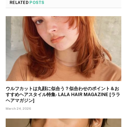
RELATED
POSTS
ウルフカットは丸顔に似合う？似合わせのポイント＆お
すすめヘアスタイル特集- LALA HAIR MAGAZINE [ララ
ヘアマガジン]
March 24, 2026