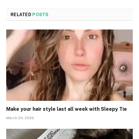
RELATED
POSTS
Make your hair style last all week with Sleepy Tie
March 24, 2026