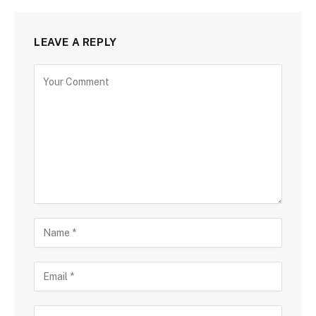
LEAVE A REPLY