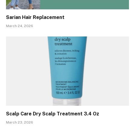
Sarian Hair Replacement
March 24, 2026
Scalp Care Dry Scalp Treatment 3.4 Oz
March 23, 2026