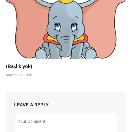
(Başlık yok)
March 23, 2026
LEAVE A REPLY