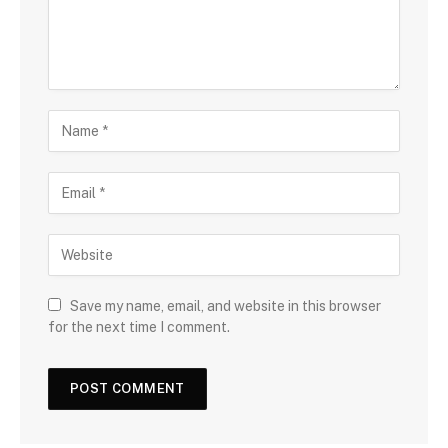
Save my name, email, and website in this browser
for the next time I comment.