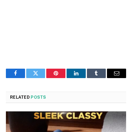
Facebook
Twitter
Pinterest
LinkedIn
Tumblr
Email
RELATED
POSTS