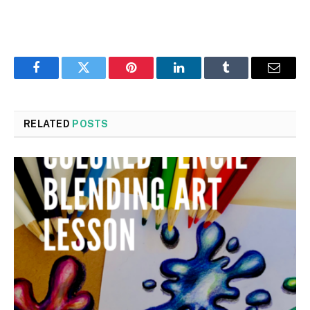
Facebook
Twitter
Pinterest
LinkedIn
Tumblr
Email
RELATED
POSTS