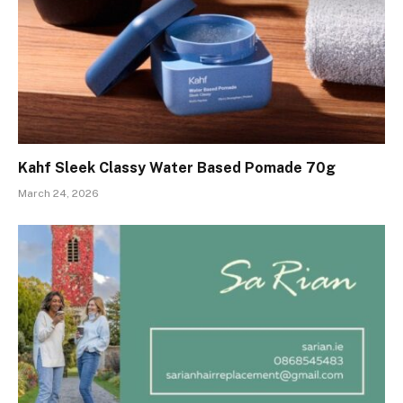
Kahf Sleek Classy Water Based Pomade 70g
March 24, 2026