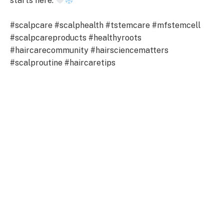
starts here.
#scalpcare #scalphealth #tstemcare #mfstemcell
#scalpcareproducts #healthyroots
#haircarecommunity #hairsciencematters
#scalproutine #haircaretips