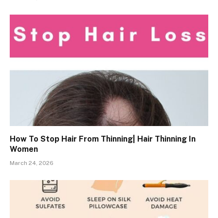
How To Stop Hair From Thinning| Hair Thinning In
Women
March 24, 2026