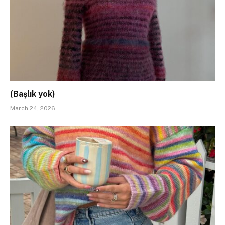
(Başlık yok)
March 24, 2026