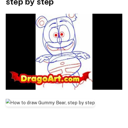
step by step