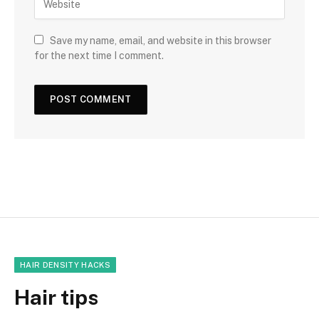
Save my name, email, and website in this browser
for the next time I comment.
HAIR DENSITY HACKS
Hair tips