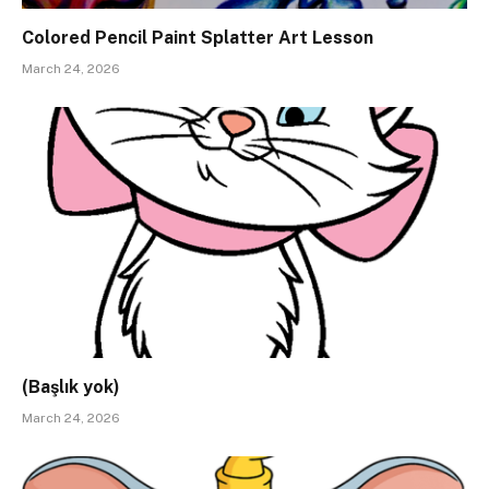
Colored Pencil Paint Splatter Art Lesson
March 24, 2026
(Başlık yok)
March 24, 2026