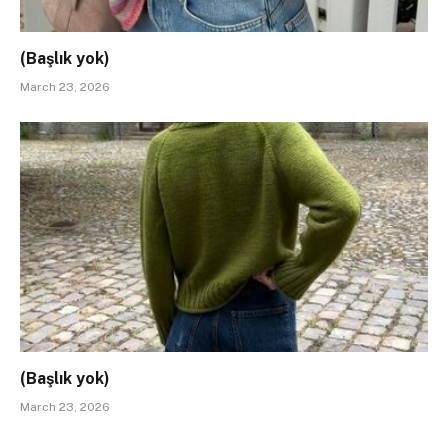
(Başlık yok)
March 23, 2026
(Başlık yok)
March 23, 2026