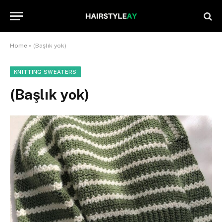
Home
»
(Başlık yok)
KNITTING SWEATERS
(Başlık yok)