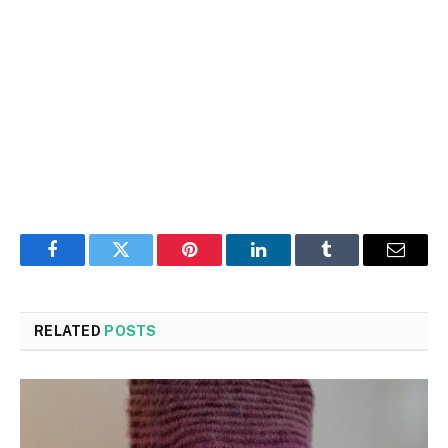
Facebook
Twitter
Pinterest
LinkedIn
Tumblr
Email
RELATED
POSTS