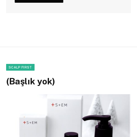
SCALP FIRST
(Başlık yok)