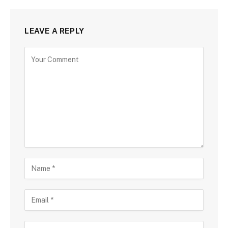
LEAVE A REPLY