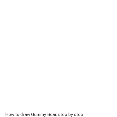
How to draw Gummy Bear, step by step