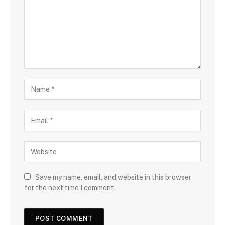
Save my name, email, and website in this browser
for the next time I comment.