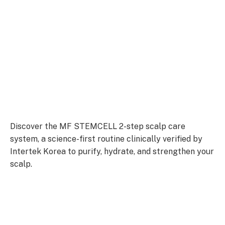
Discover the MF STEMCELL 2-step scalp care
system, a science-first routine clinically verified by
Intertek Korea to purify, hydrate, and strengthen your
scalp.