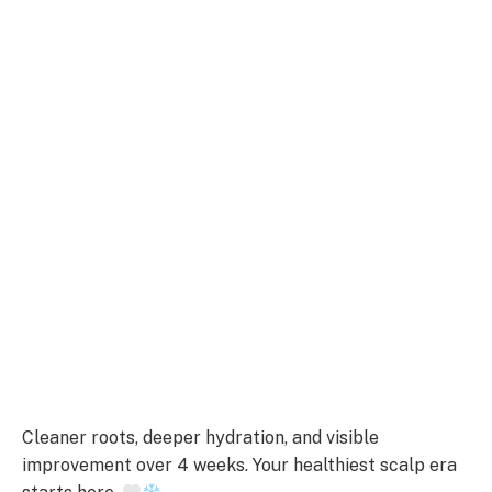
Cleaner roots, deeper hydration, and visible
improvement over 4 weeks. Your healthiest scalp era