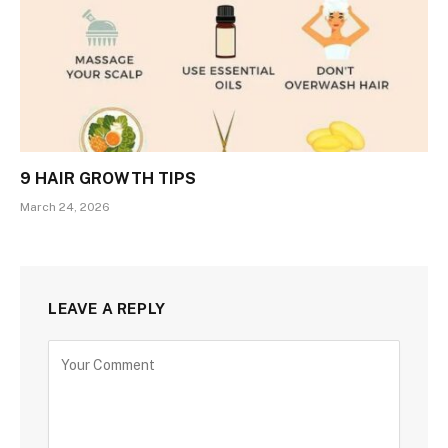
9 HAIR GROWTH TIPS
March 24, 2026
LEAVE A REPLY