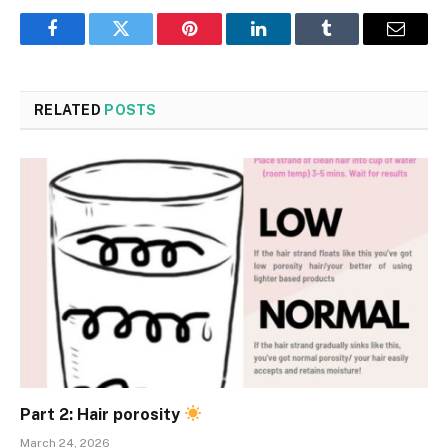
Facebook
Twitter
Pinterest
LinkedIn
Tumblr
Email
RELATED
POSTS
Part 2: Hair porosity
March 24, 2026