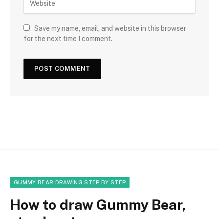
Save my name, email, and website in this browser
for the next time I comment.
GUMMY BEAR DRAWING STEP BY STEP
How to draw Gummy Bear,