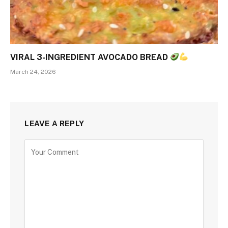
VIRAL 3-INGREDIENT AVOCADO BREAD
March 24, 2026
LEAVE A REPLY