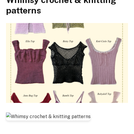
patterns