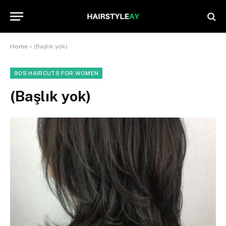
Home
»
(Başlık yok)
90S HAIRCUTS FOR WOMEN
(Başlık yok)