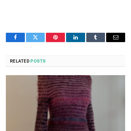
Facebook
Twitter
Pinterest
LinkedIn
Tumblr
Email
RELATED
POSTS