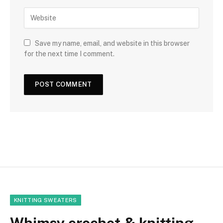
Save my name, email, and website in this browser
for the next time I comment.
KNITTING SWEATERS
Whimsy crochet & knitting