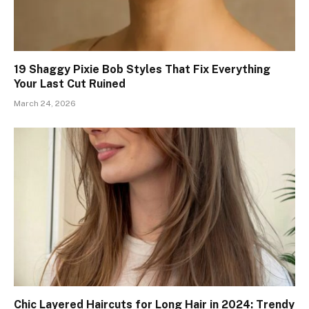
19 Shaggy Pixie Bob Styles That Fix Everything
Your Last Cut Ruined
March 24, 2026
Chic Layered Haircuts for Long Hair in 2024: Trendy