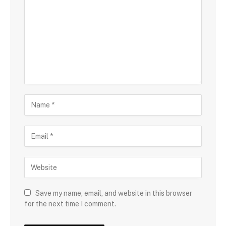
Save my name, email, and website in this browser
for the next time I comment.