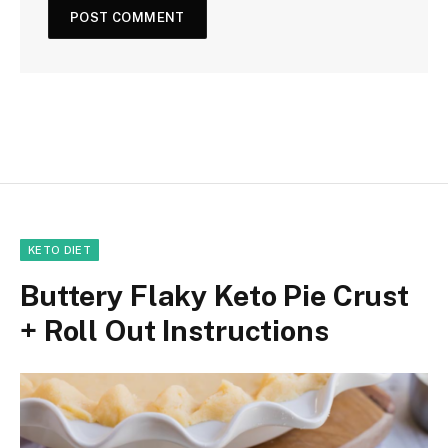
KETO DIET
Buttery Flaky Keto Pie Crust
+ Roll Out Instructions