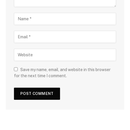
Save my name, email, and website in this browser
for the next time I comment.