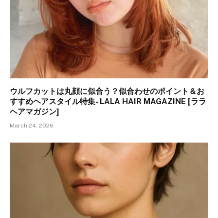
ウルフカットは丸顔に似合う？似合わせのポイント＆お
すすめヘアスタイル特集- LALA HAIR MAGAZINE [ララ
ヘアマガジン]
March 24, 2026