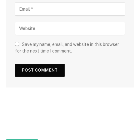
Save my name, email, and website in this browser
for the next time I comment.