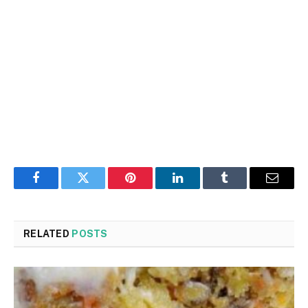
Facebook
Twitter
Pinterest
LinkedIn
Tumblr
Email
RELATED
POSTS