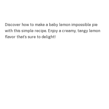
Discover how to make a baby lemon impossible pie
with this simple recipe. Enjoy a creamy, tangy lemon
flavor that’s sure to delight!