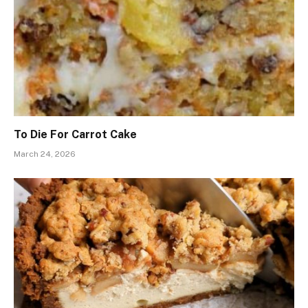
To Die For Carrot Cake
March 24, 2026