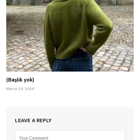
(Başlık yok)
March 23, 2026
LEAVE A REPLY