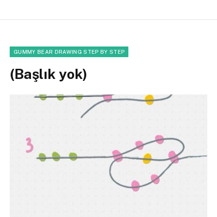
GUMMY BEAR DRAWING STEP BY STEP
(Başlık yok)