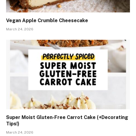
Vegan Apple Crumble Cheesecake
March 24, 2026
Super Moist Gluten-Free Carrot Cake (+Decorating
Tips!)
March 24, 2026