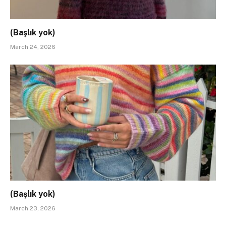
(Başlık yok)
March 24, 2026
(Başlık yok)
March 23, 2026