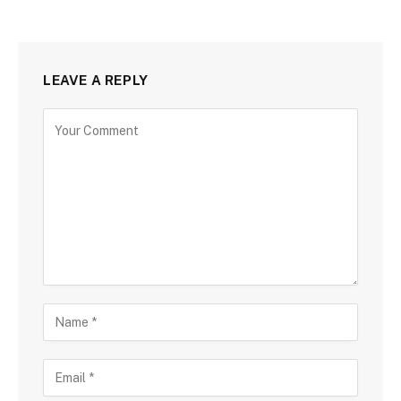
LEAVE A REPLY