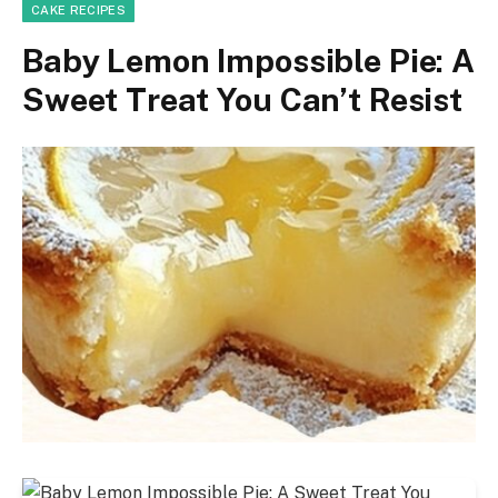
CAKE RECIPES
Baby Lemon Impossible Pie: A
Sweet Treat You Can’t Resist