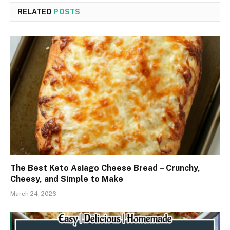
RELATED
POSTS
The Best Keto Asiago Cheese Bread – Crunchy,
Cheesy, and Simple to Make
March 24, 2026