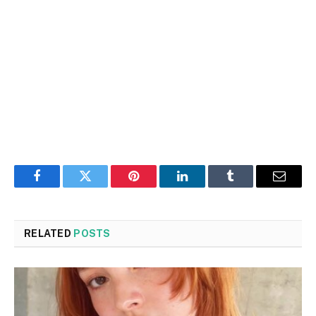
Facebook
Twitter
Pinterest
LinkedIn
Tumblr
Email
RELATED
POSTS