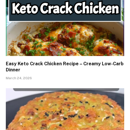
Easy Keto Crack Chicken Recipe – Creamy Low-Carb
Dinner
March 24, 2026