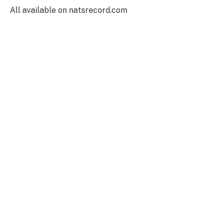
All available on natsrecord.com