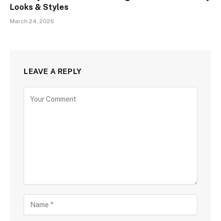
Looks & Styles
March 24, 2026
LEAVE A REPLY