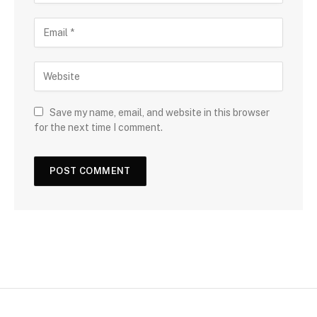
Save my name, email, and website in this browser
for the next time I comment.