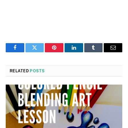
Facebook
Twitter
Pinterest
LinkedIn
Tumblr
Email
RELATED
POSTS