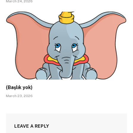
March 24, 2026
(Başlık yok)
March 23, 2026
LEAVE A REPLY