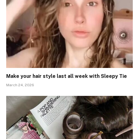
Make your hair style last all week with Sleepy Tie
March 24, 2026