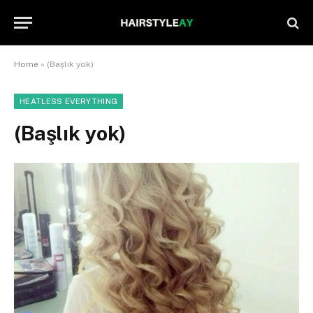
Home
»
(Başlık yok)
HEATLESS EVERYTHING
(Başlık yok)