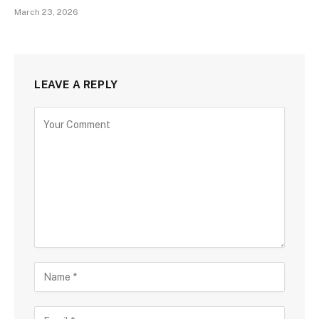
March 23, 2026
LEAVE A REPLY