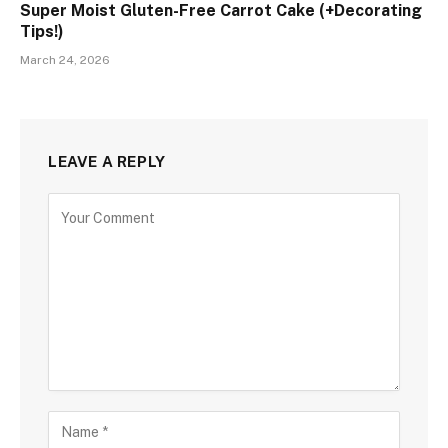
Super Moist Gluten-Free Carrot Cake (+Decorating
Tips!)
March 24, 2026
LEAVE A REPLY