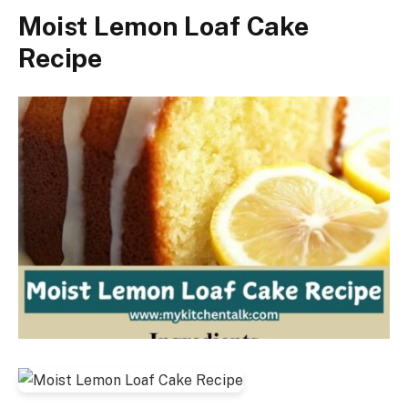
Moist Lemon Loaf Cake
Recipe