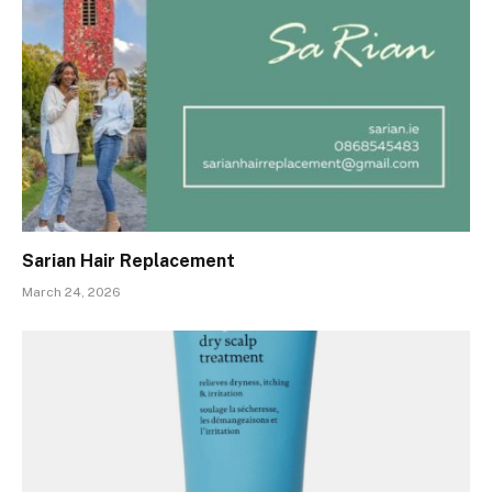
Sarian Hair Replacement
March 24, 2026