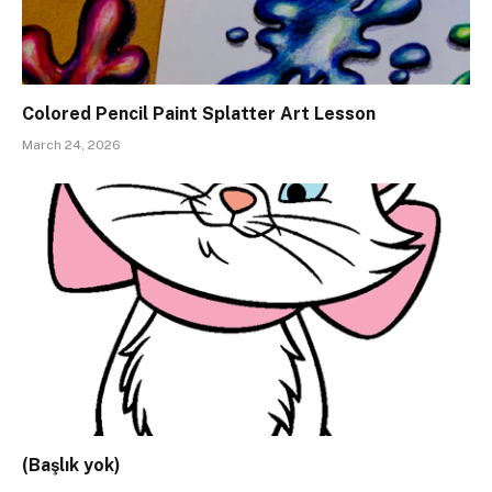
Colored Pencil Paint Splatter Art Lesson
March 24, 2026
(Başlık yok)