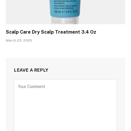
Scalp Care Dry Scalp Treatment 3.4 Oz
March 23, 2026
LEAVE A REPLY