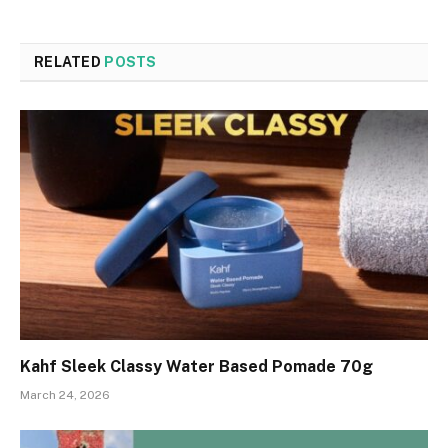
RELATED
POSTS
Kahf Sleek Classy Water Based Pomade 70g
March 24, 2026