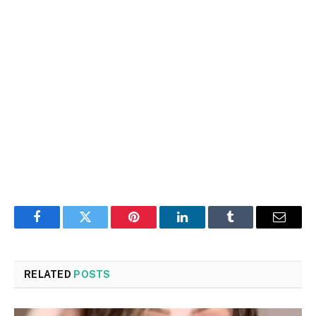
Facebook
Twitter
Pinterest
LinkedIn
Tumblr
Email
RELATED
POSTS