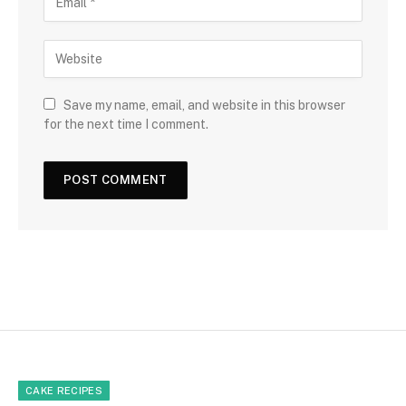
Save my name, email, and website in this browser
for the next time I comment.
CAKE RECIPES