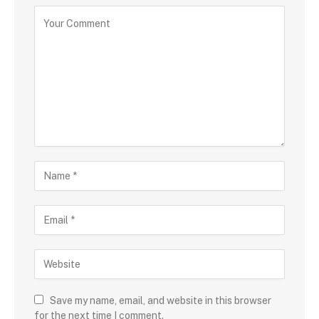
Save my name, email, and website in this browser
for the next time I comment.