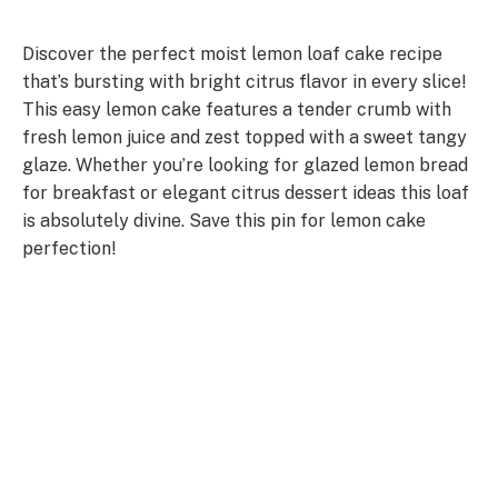
Discover the perfect moist lemon loaf cake recipe
that’s bursting with bright citrus flavor in every slice!
This easy lemon cake features a tender crumb with
fresh lemon juice and zest topped with a sweet tangy
glaze. Whether you’re looking for glazed lemon bread
for breakfast or elegant citrus dessert ideas this loaf
is absolutely divine. Save this pin for lemon cake
perfection!