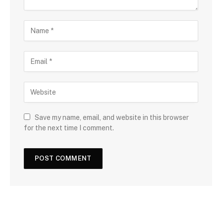
Save my name, email, and website in this browser
for the next time I comment.