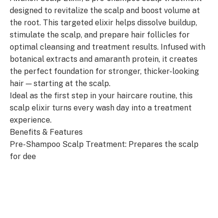
designed to revitalize the scalp and boost volume at
the root. This targeted elixir helps dissolve buildup,
stimulate the scalp, and prepare hair follicles for
optimal cleansing and treatment results. Infused with
botanical extracts and amaranth protein, it creates
the perfect foundation for stronger, thicker-looking
hair — starting at the scalp.
Ideal as the first step in your haircare routine, this
scalp elixir turns every wash day into a treatment
experience.
Benefits & Features
Pre-Shampoo Scalp Treatment: Prepares the scalp
for dee