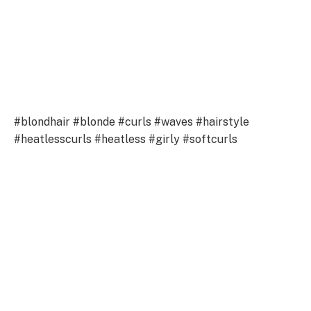
#blondhair #blonde #curls #waves #hairstyle
#heatlesscurls #heatless #girly #softcurls