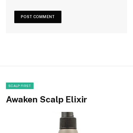
SCALP FIRST
Awaken Scalp Elixir