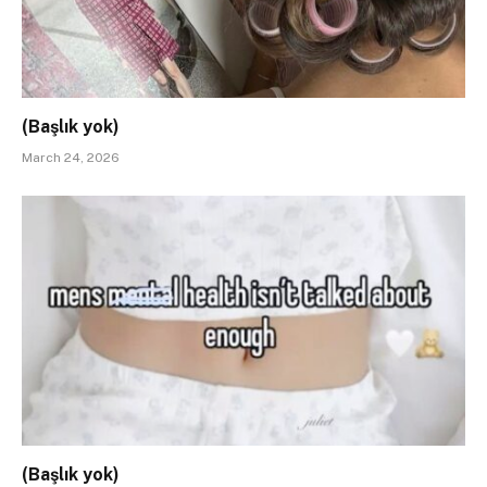
(Başlık yok)
March 24, 2026
(Başlık yok)