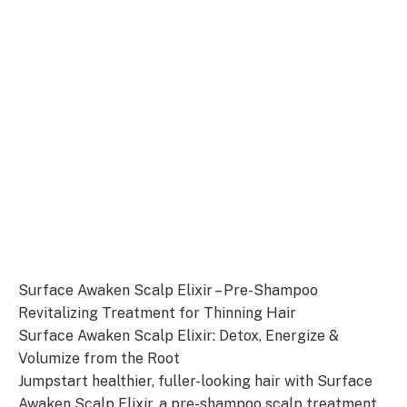
Surface Awaken Scalp Elixir – Pre-Shampoo
Revitalizing Treatment for Thinning Hair
Surface Awaken Scalp Elixir: Detox, Energize &
Volumize from the Root
Jumpstart healthier, fuller-looking hair with Surface
Awaken Scalp Elixir, a pre-shampoo scalp treatment