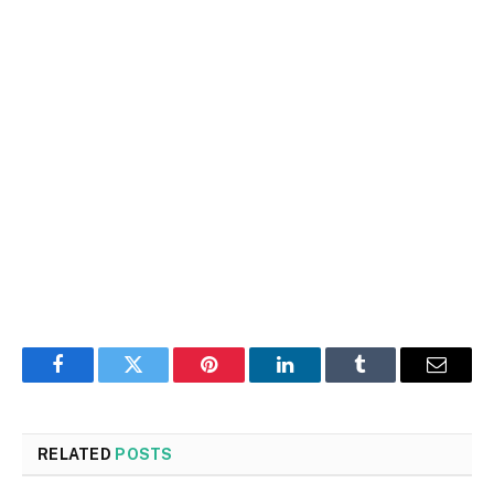
Facebook
Twitter
Pinterest
LinkedIn
Tumblr
Email
RELATED
POSTS