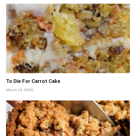
To Die For Carrot Cake
March 24, 2026