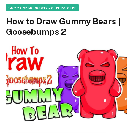
GUMMY BEAR DRAWING STEP BY STEP
How to Draw Gummy Bears |
Goosebumps 2