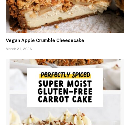
Vegan Apple Crumble Cheesecake
March 24, 2026