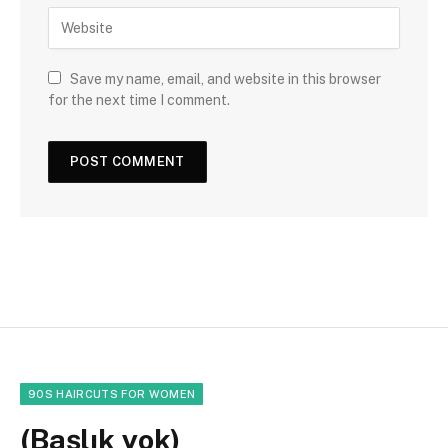
Save my name, email, and website in this browser
for the next time I comment.
90S HAIRCUTS FOR WOMEN
(Başlık yok)