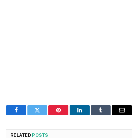
Facebook
Twitter
Pinterest
LinkedIn
Tumblr
Email
RELATED
POSTS