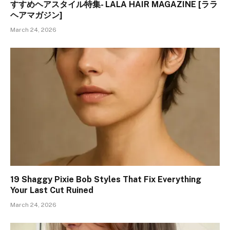
すすめヘアスタイル特集- LALA HAIR MAGAZINE [ララ
ヘアマガジン]
March 24, 2026
19 Shaggy Pixie Bob Styles That Fix Everything
Your Last Cut Ruined
March 24, 2026