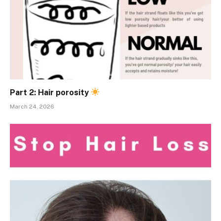
Part 2: Hair porosity
March 24, 2026