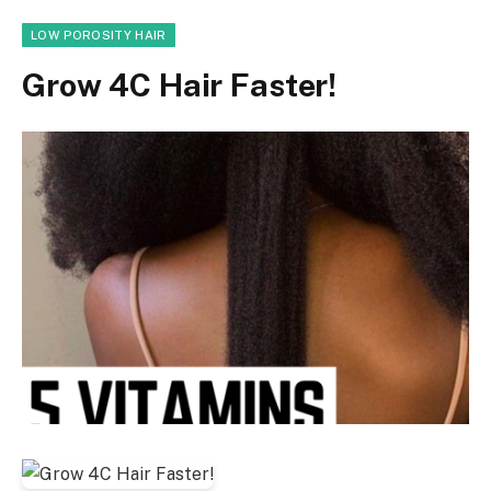
LOW POROSITY HAIR
Grow 4C Hair Faster!