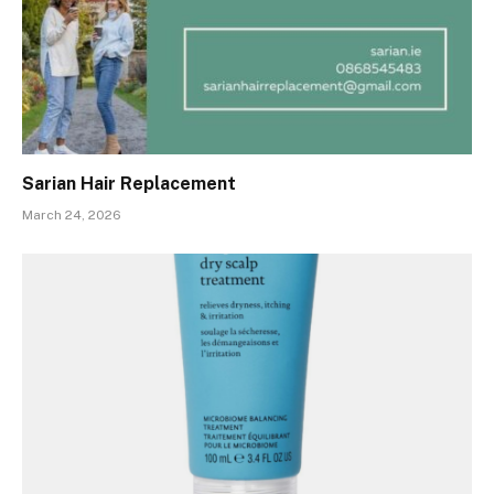
Sarian Hair Replacement
March 24, 2026