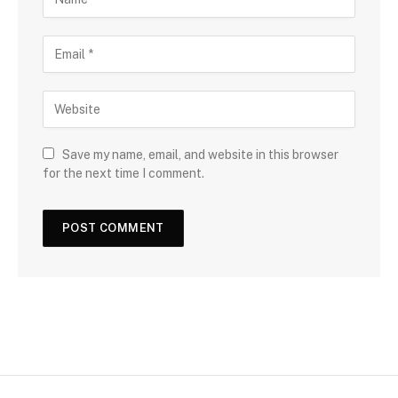
Save my name, email, and website in this browser
for the next time I comment.