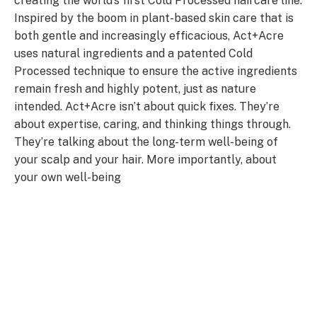
creating the world’s first Cold Processed haircare line.
Inspired by the boom in plant-based skin care that is
both gentle and increasingly efficacious, Act+Acre
uses natural ingredients and a patented Cold
Processed technique to ensure the active ingredients
remain fresh and highly potent, just as nature
intended. Act+Acre isn’t about quick fixes. They’re
about expertise, caring, and thinking things through.
They’re talking about the long-term well-being of
your scalp and your hair. More importantly, about
your own well-being