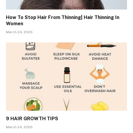
How To Stop Hair From Thinning| Hair Thinning In
Women
March 24, 2026
9 HAIR GROWTH TIPS
March 24, 2026