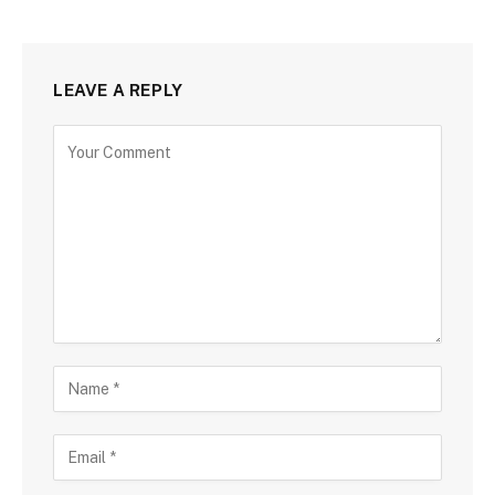
LEAVE A REPLY