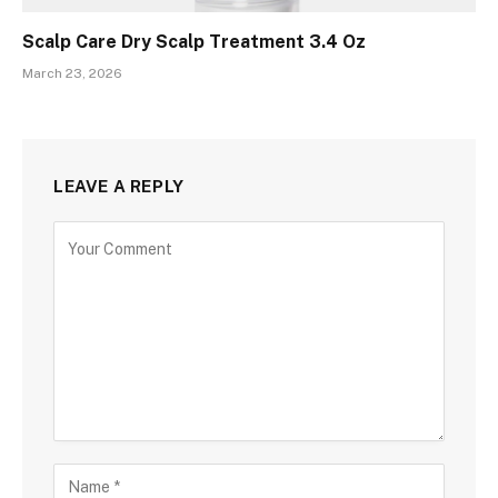
Scalp Care Dry Scalp Treatment 3.4 Oz
March 23, 2026
LEAVE A REPLY