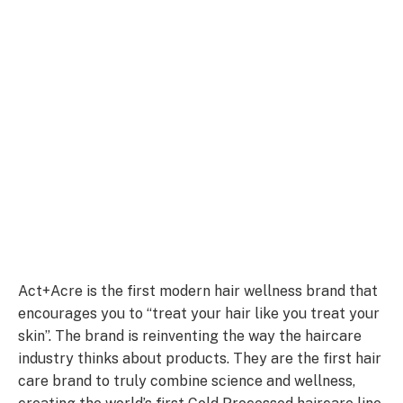
Act+Acre is the first modern hair wellness brand that
encourages you to “treat your hair like you treat your
skin”. The brand is reinventing the way the haircare
industry thinks about products. They are the first hair
care brand to truly combine science and wellness,