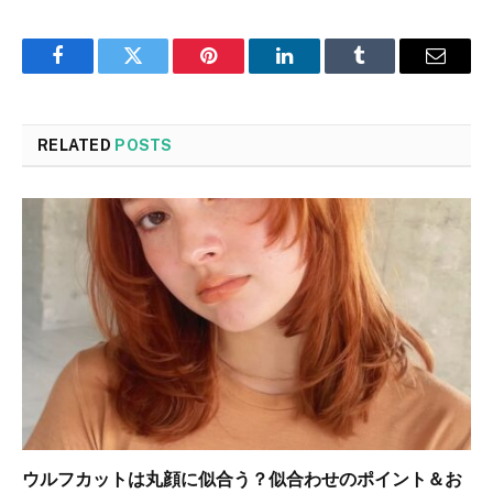
Facebook
Twitter
Pinterest
LinkedIn
Tumblr
Email
RELATED
POSTS
ウルフカットは丸顔に似合う？似合わせのポイント＆お