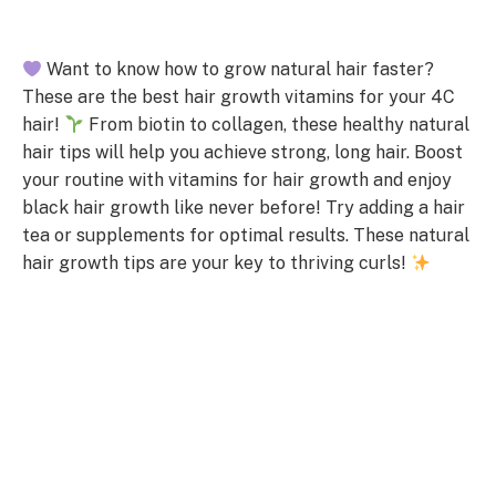
Want to know how to grow natural hair faster?
These are the best hair growth vitamins for your 4C
hair!
From biotin to collagen, these healthy natural
hair tips will help you achieve strong, long hair. Boost
your routine with vitamins for hair growth and enjoy
black hair growth like never before! Try adding a hair
tea or supplements for optimal results. These natural
hair growth tips are your key to thriving curls!