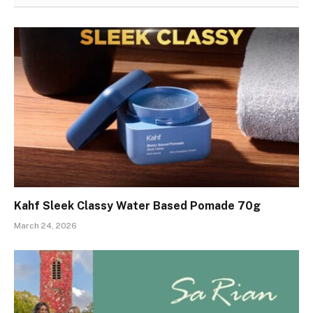
Kahf Sleek Classy Water Based Pomade 70g
March 24, 2026