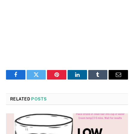
Facebook
Twitter
Pinterest
LinkedIn
Tumblr
Email
RELATED
POSTS