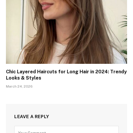
Chic Layered Haircuts for Long Hair in 2024: Trendy
Looks & Styles
March 24, 2026
LEAVE A REPLY