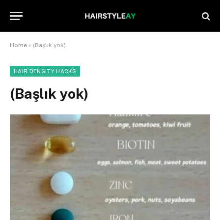
Home
»
(Başlık yok)
HAIR DENSITY HACKS
(Başlık yok)