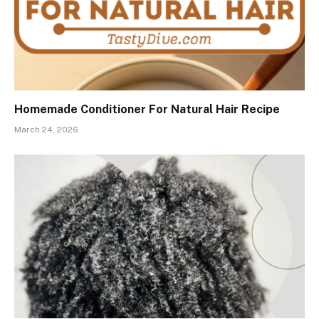
Homemade Conditioner For Natural Hair Recipe
March 24, 2026