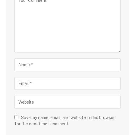
Save my name, email, and website in this browser
for the next time I comment.