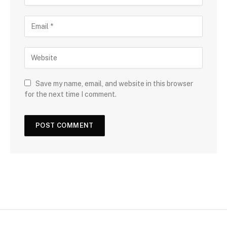
Save my name, email, and website in this browser
for the next time I comment.