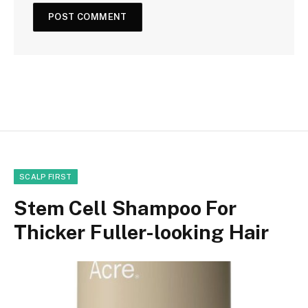
SCALP FIRST
Stem Cell Shampoo For
Thicker Fuller-looking Hair