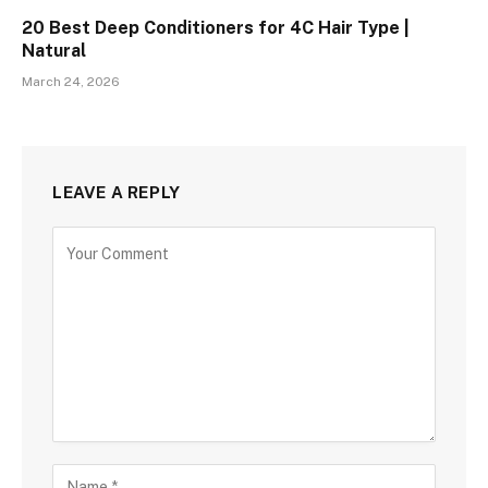
20 Best Deep Conditioners for 4C Hair Type |
Natural
March 24, 2026
LEAVE A REPLY