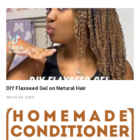
DIY Flaxseed Gel on Natural Hair
March 24, 2026