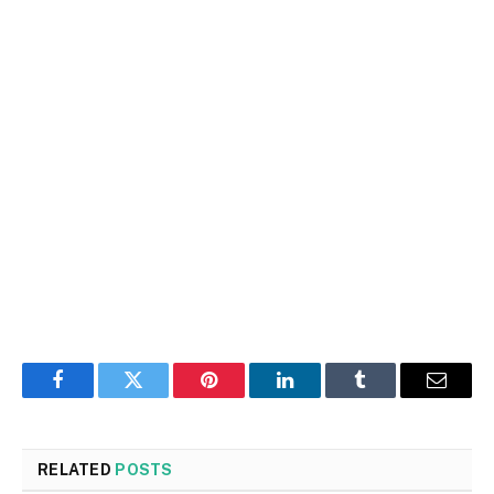
Facebook
Twitter
Pinterest
LinkedIn
Tumblr
Email
RELATED
POSTS