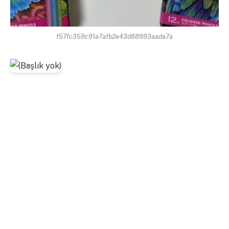
f57fc359c91a7afb2e43d88993aada7a