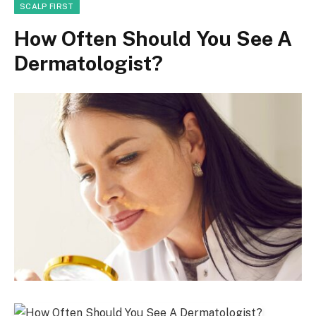
SCALP FIRST
How Often Should You See A
Dermatologist?