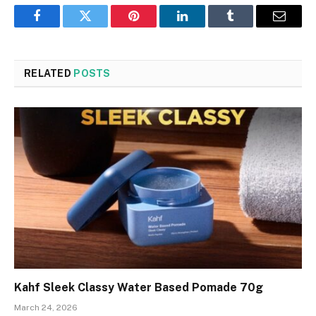
Facebook
Twitter
Pinterest
LinkedIn
Tumblr
Email
RELATED
POSTS
Kahf Sleek Classy Water Based Pomade 70g
March 24, 2026