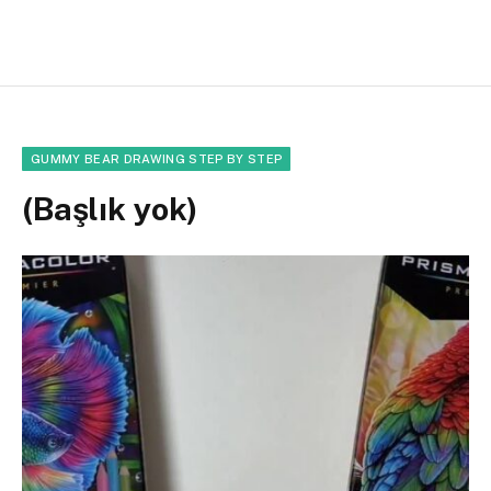
GUMMY BEAR DRAWING STEP BY STEP
(Başlık yok)