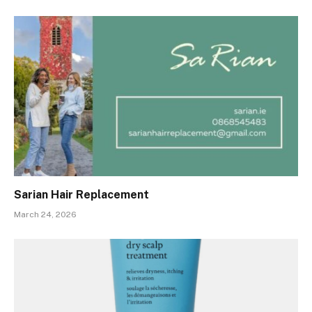
Sarian Hair Replacement
March 24, 2026