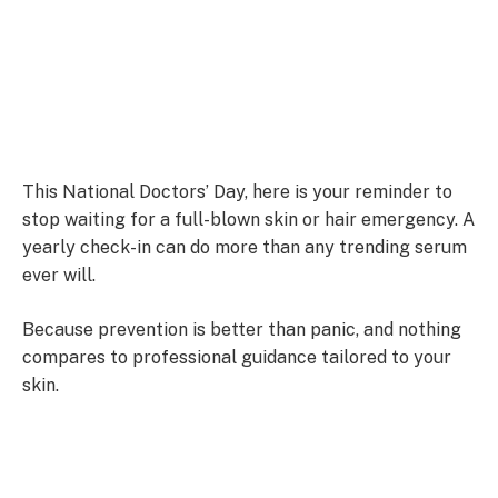
This National Doctors’ Day, here is your reminder to
stop waiting for a full-blown skin or hair emergency. A
yearly check-in can do more than any trending serum
ever will.
Because prevention is better than panic, and nothing
compares to professional guidance tailored to your
skin.