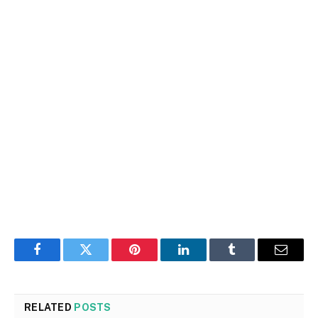
Facebook
Twitter
Pinterest
LinkedIn
Tumblr
Email
RELATED
POSTS