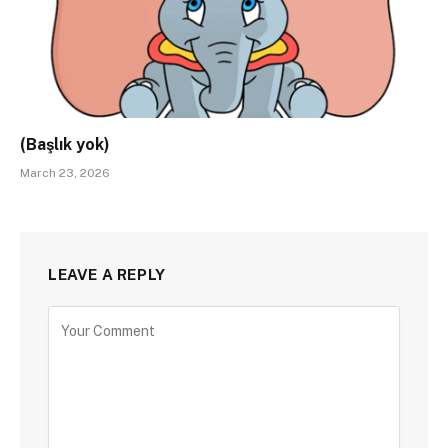
(Başlık yok)
March 23, 2026
LEAVE A REPLY