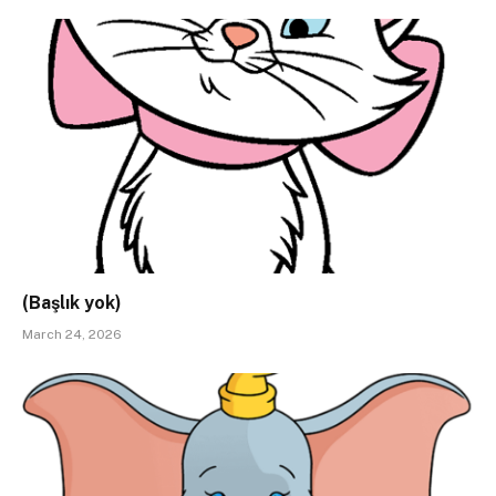
(Başlık yok)
March 24, 2026