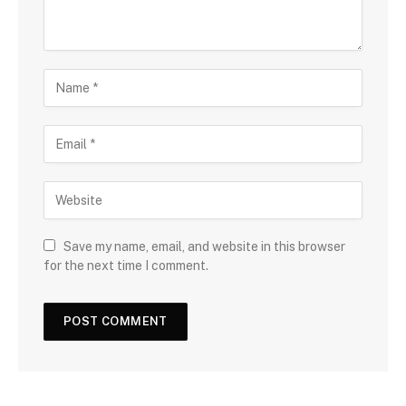
Save my name, email, and website in this browser
for the next time I comment.