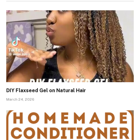
DIY Flaxseed Gel on Natural Hair
March 24, 2026