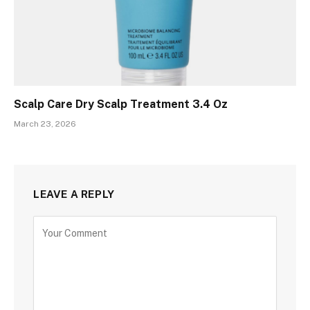
Scalp Care Dry Scalp Treatment 3.4 Oz
March 23, 2026
LEAVE A REPLY