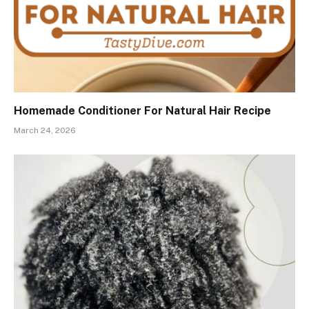
Homemade Conditioner For Natural Hair Recipe
March 24, 2026