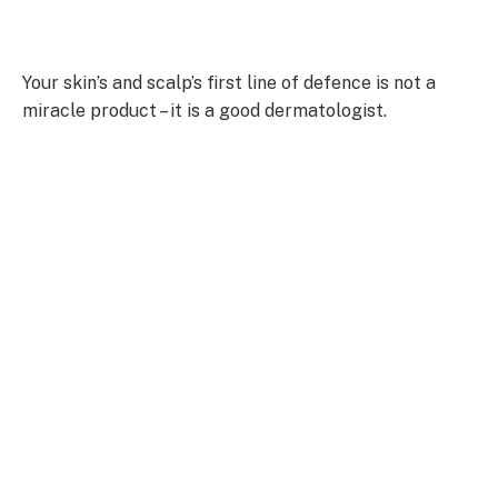
Your skin’s and scalp’s first line of defence is not a
miracle product – it is a good dermatologist.