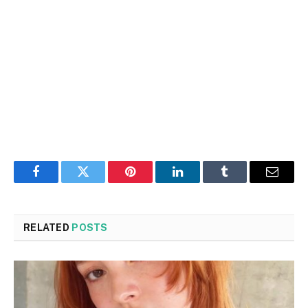
Facebook
Twitter
Pinterest
LinkedIn
Tumblr
Email
RELATED
POSTS