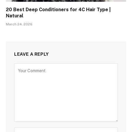
20 Best Deep Conditioners for 4C Hair Type |
Natural
March 24, 2026
LEAVE A REPLY