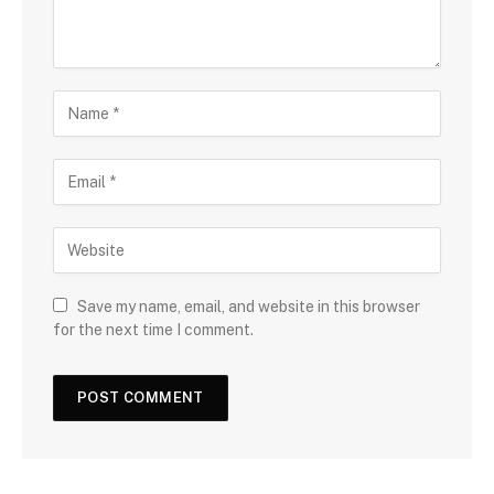
Save my name, email, and website in this browser
for the next time I comment.