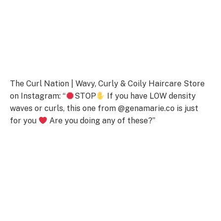
The Curl Nation | Wavy, Curly & Coily Haircare Store
on Instagram: “
STOP
If you have LOW density
waves or curls, this one from @genamarie.co is just
for you
Are you doing any of these?”