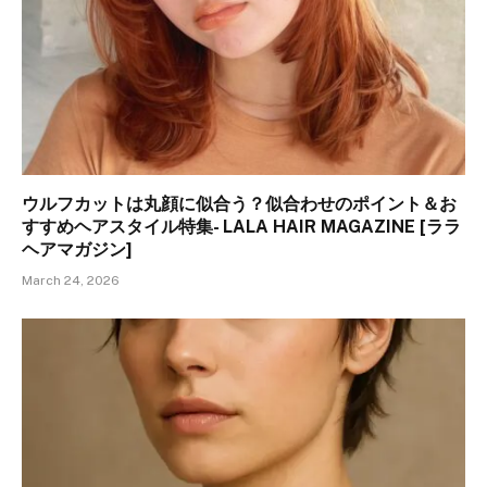
ウルフカットは丸顔に似合う？似合わせのポイント＆お
すすめヘアスタイル特集- LALA HAIR MAGAZINE [ララ
ヘアマガジン]
March 24, 2026