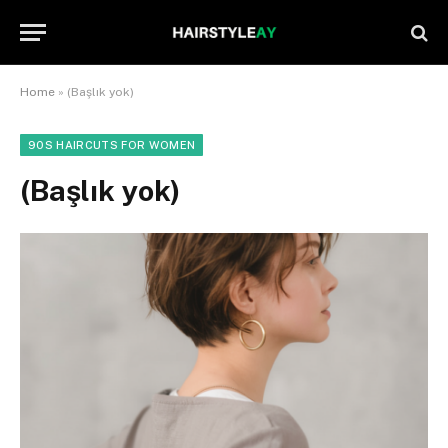
Home
»
(Başlık yok)
90S HAIRCUTS FOR WOMEN
(Başlık yok)