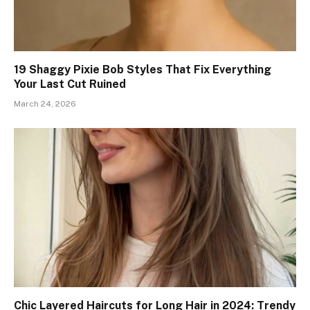
19 Shaggy Pixie Bob Styles That Fix Everything
Your Last Cut Ruined
March 24, 2026
Chic Layered Haircuts for Long Hair in 2024: Trendy