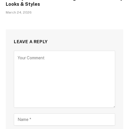
Looks & Styles
March 24, 2026
LEAVE A REPLY