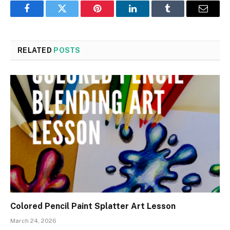
Facebook
Twitter
Pinterest
LinkedIn
Tumblr
Email
RELATED
POSTS
Colored Pencil Paint Splatter Art Lesson
March 24, 2026