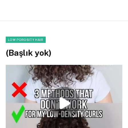
LOW POROSITY HAIR
(Başlık yok)