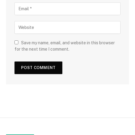
Save my name, email, and website in this browser
for the next time I comment.