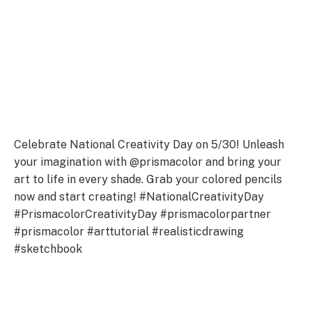
Celebrate National Creativity Day on 5/30! Unleash
your imagination with @prismacolor and bring your
art to life in every shade. Grab your colored pencils
now and start creating! #NationalCreativityDay
#PrismacolorCreativityDay #prismacolorpartner
#prismacolor #arttutorial #realisticdrawing
#sketchbook