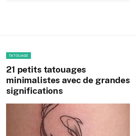
TATOUAGE
21 petits tatouages
minimalistes avec de grandes
significations