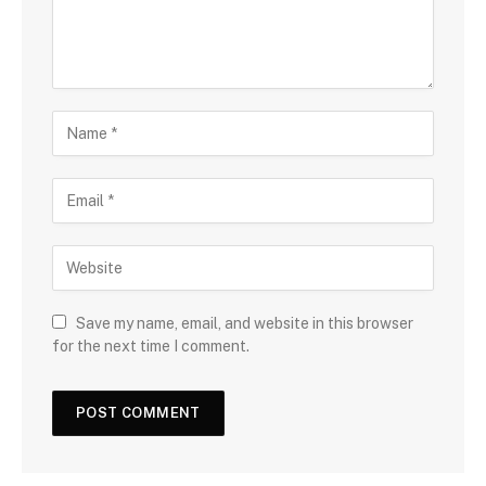
Save my name, email, and website in this browser
for the next time I comment.