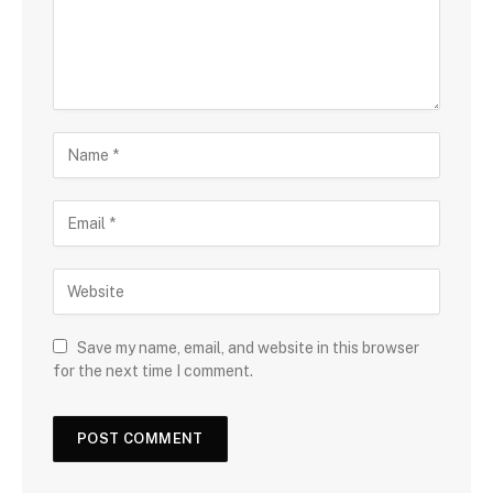
Save my name, email, and website in this browser
for the next time I comment.