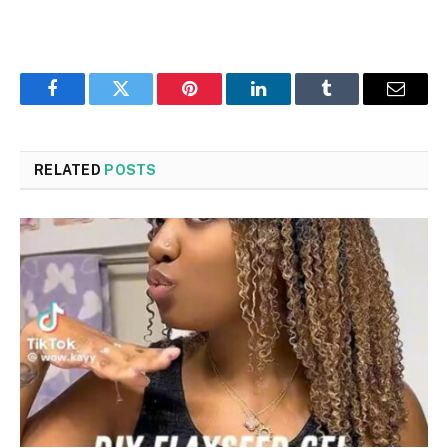
Facebook
Twitter
Pinterest
LinkedIn
Tumblr
Email
RELATED
POSTS