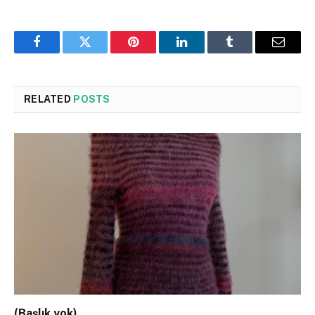
Facebook
Twitter
Pinterest
LinkedIn
Tumblr
Email
RELATED
POSTS
(Başlık yok)