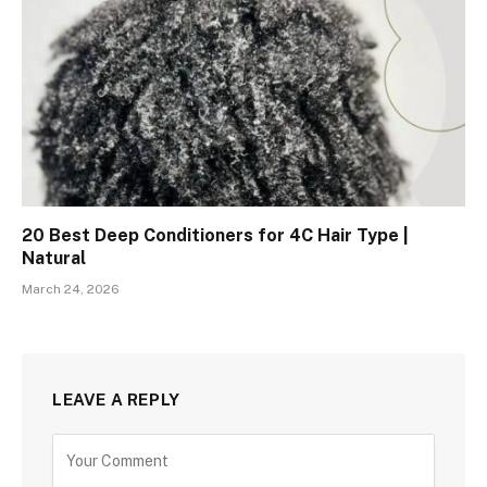
20 Best Deep Conditioners for 4C Hair Type |
Natural
March 24, 2026
LEAVE A REPLY