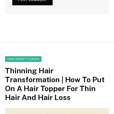
HAIR DENSITY HACKS
Thinning Hair
Transformation | How To Put
On A Hair Topper For Thin
Hair And Hair Loss