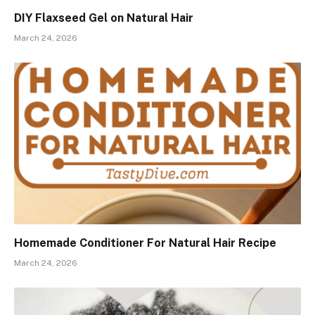
DIY Flaxseed Gel on Natural Hair
March 24, 2026
Homemade Conditioner For Natural Hair Recipe
March 24, 2026