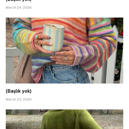
March 24, 2026
(Başlık yok)
March 23, 2026