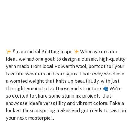
#manosideal Knitting Inspo
When we created
Ideal, we had one goal: to design a classic, high-quality
yarn made from local Polwarth wool, perfect for your
favorite sweaters and cardigans. That’s why we chose
a worsted weight that knits up beautifully, with just
the right amount of softness and structure.
We’re
so excited to share some stunning projects that
showcase Ideal’s versatility and vibrant colors. Take a
look at these inspiring makes and get ready to cast on
your next masterpie…