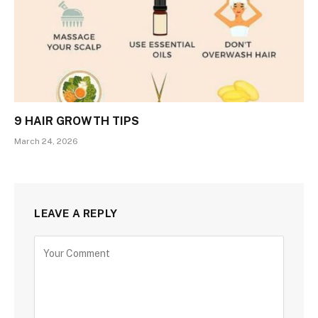
9 HAIR GROWTH TIPS
March 24, 2026
LEAVE A REPLY