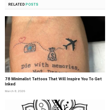
RELATED
POSTS
78 Minimalist Tattoos That Will Inspire You To Get
Inked
March 8, 2026