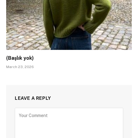
(Başlık yok)
March 23, 2026
LEAVE A REPLY