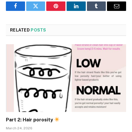
Facebook
Twitter
Pinterest
LinkedIn
Tumblr
Email
RELATED
POSTS
Part 2: Hair porosity
March 24, 2026