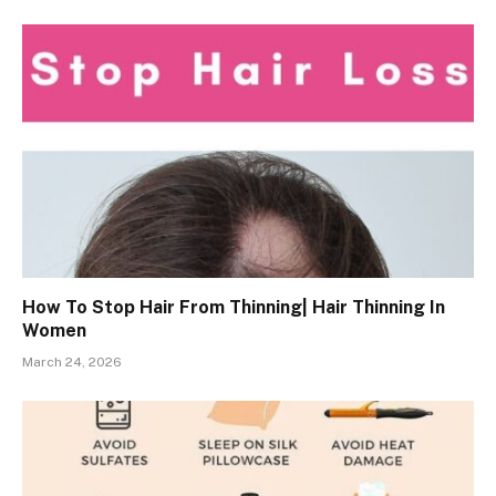
How To Stop Hair From Thinning| Hair Thinning In
Women
March 24, 2026