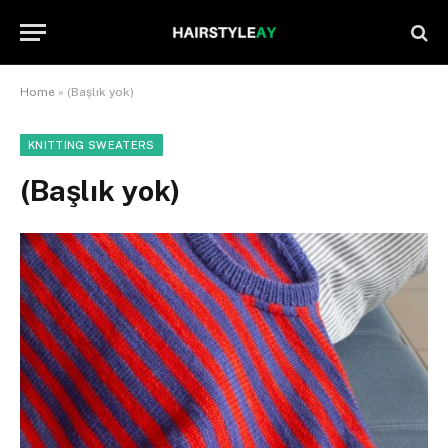
Home
»
(Başlık yok)
KNITTING SWEATERS
(Başlık yok)