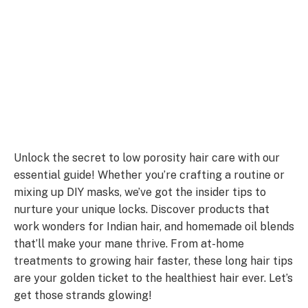
Unlock the secret to low porosity hair care with our
essential guide! Whether you’re crafting a routine or
mixing up DIY masks, we’ve got the insider tips to
nurture your unique locks. Discover products that
work wonders for Indian hair, and homemade oil blends
that’ll make your mane thrive. From at-home
treatments to growing hair faster, these long hair tips
are your golden ticket to the healthiest hair ever. Let’s
get those strands glowing!