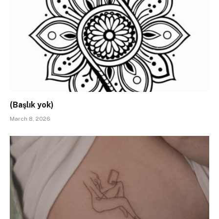
(Başlık yok)
March 8, 2026