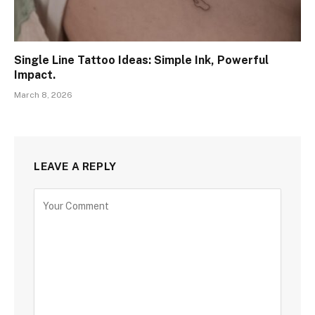
Single Line Tattoo Ideas: Simple Ink, Powerful
Impact.
March 8, 2026
LEAVE A REPLY