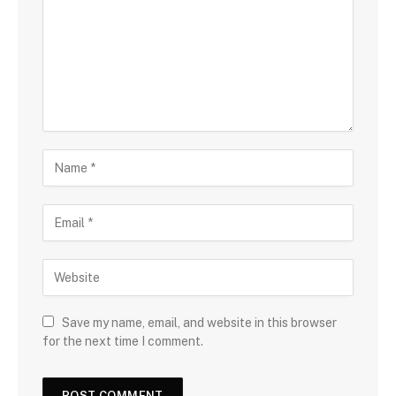
Save my name, email, and website in this browser
for the next time I comment.