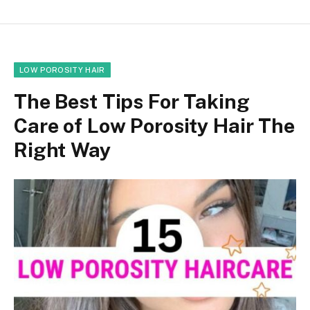
LOW POROSITY HAIR
The Best Tips For Taking
Care of Low Porosity Hair The
Right Way