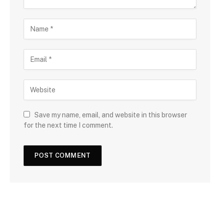
Save my name, email, and website in this browser
for the next time I comment.