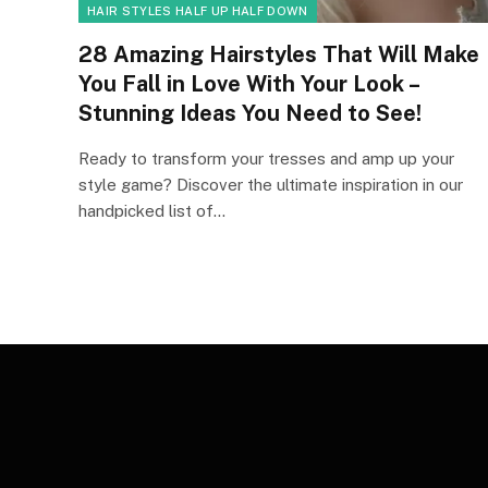
HAIR STYLES HALF UP HALF DOWN
28 Amazing Hairstyles That Will Make
You Fall in Love With Your Look –
Stunning Ideas You Need to See!
Ready to transform your tresses and amp up your
style game? Discover the ultimate inspiration in our
handpicked list of…