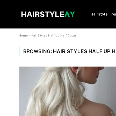
Hairstyle Tr
Home
»
Hair Styles Half Up Half Down
BROWSING:
HAIR STYLES HALF UP 