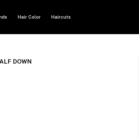
ends
Hair Color
Haircuts
HALF DOWN