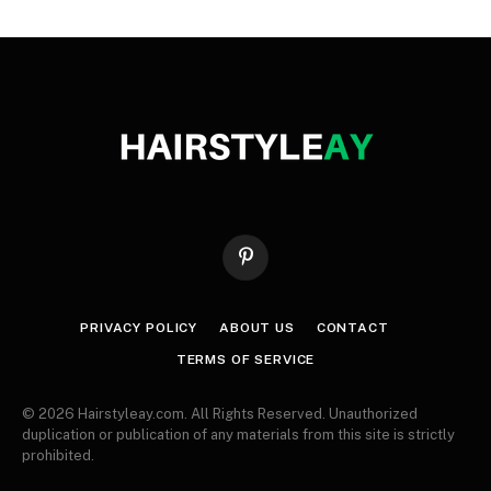
Pinterest
PRIVACY POLICY
ABOUT US
CONTACT
TERMS OF SERVICE
© 2026 Hairstyleay.com. All Rights Reserved. Unauthorized
duplication or publication of any materials from this site is strictly
prohibited.