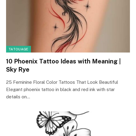
TATOUAGE
10 Phoenix Tattoo Ideas with Meaning |
Sky Rye
25 Feminine Floral Color Tattoos That Look Beautiful
Elegant phoenix tattoo in black and red ink with star
details on…