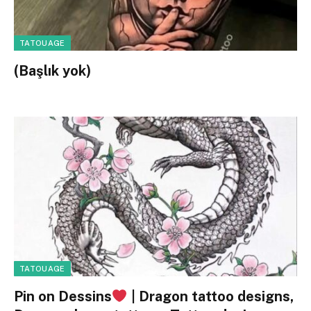
TATOUAGE
(Başlık yok)
TATOUAGE
Pin on Dessins
| Dragon tattoo designs,