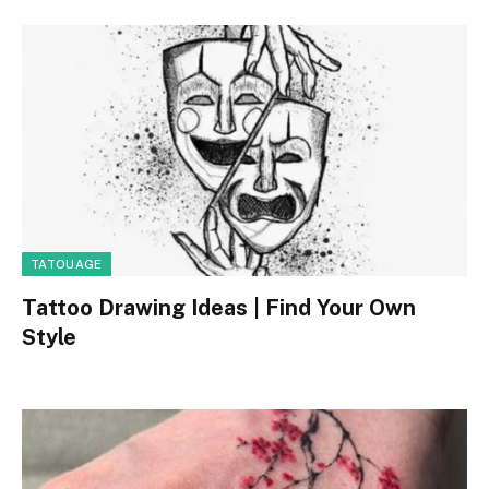
TATOUAGE
Tattoo Drawing Ideas | Find Your Own
Style