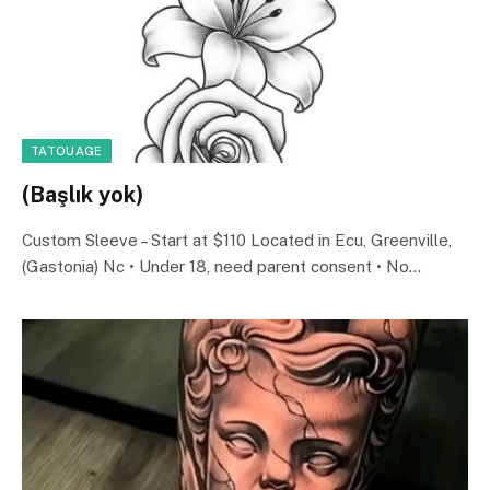
TATOUAGE
(Başlık yok)
Custom Sleeve – Start at $110 Located in Ecu, Greenville,
(Gastonia) Nc • Under 18, need parent consent • No…