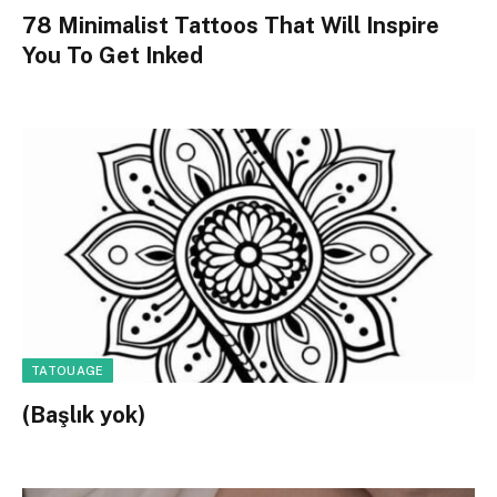
78 Minimalist Tattoos That Will Inspire
You To Get Inked
TATOUAGE
(Başlık yok)