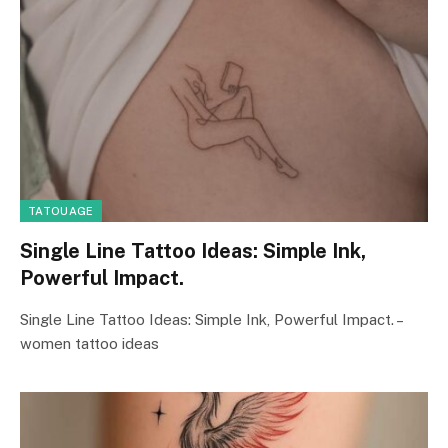
TATOUAGE
Single Line Tattoo Ideas: Simple Ink,
Powerful Impact.
Single Line Tattoo Ideas: Simple Ink, Powerful Impact. –
women tattoo ideas