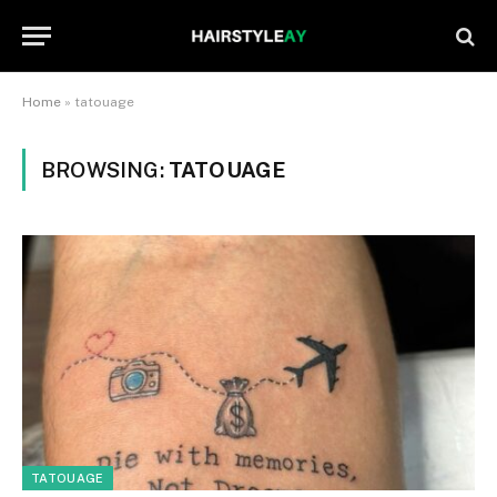
Home
»
tatouage
BROWSING:
TATOUAGE
TATOUAGE