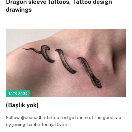
Dragon sleeve tattoos, Tattoo design
drawings
TATOUAGE
(Başlık yok)
Follow @dubuddha-tattoo and get more of the good stuff
by joining Tumblr today. Dive in!