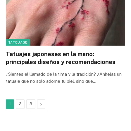
TATOUAGE
Tatuajes japoneses en la mano:
principales diseños y recomendaciones
¿Sientes el llamado de la tinta y la tradición? ¿Anhelas un
tatuaje que no solo adorne tu piel, sino que…
Next
1
2
3