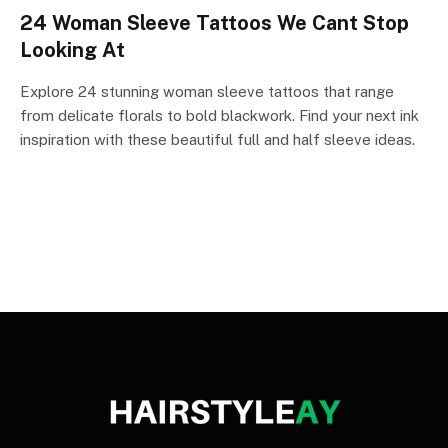
24 Woman Sleeve Tattoos We Cant Stop
Looking At
Explore 24 stunning woman sleeve tattoos that range
from delicate florals to bold blackwork. Find your next ink
inspiration with these beautiful full and half sleeve ideas.