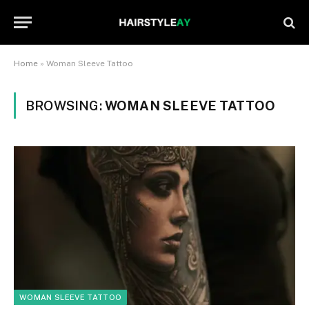
Home
»
Woman Sleeve Tattoo
BROWSING:
WOMAN SLEEVE TATTOO
WOMAN SLEEVE TATTOO