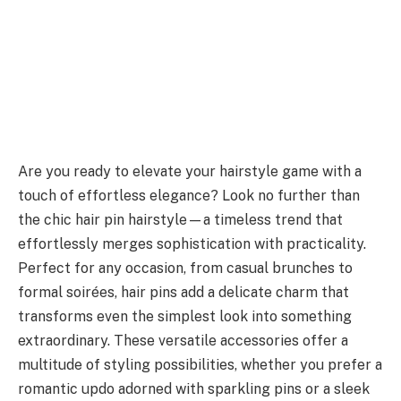
Are you ready to elevate your hairstyle game with a
touch of effortless elegance? Look no further than
the chic hair pin hairstyle—a timeless trend that
effortlessly merges sophistication with practicality.
Perfect for any occasion, from casual brunches to
formal soirées, hair pins add a delicate charm that
transforms even the simplest look into something
extraordinary. These versatile accessories offer a
multitude of styling possibilities, whether you prefer a
romantic updo adorned with sparkling pins or a sleek