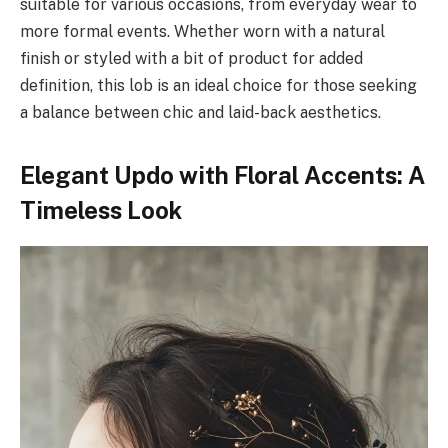
suitable for various occasions, from everyday wear to
more formal events. Whether worn with a natural
finish or styled with a bit of product for added
definition, this lob is an ideal choice for those seeking
a balance between chic and laid-back aesthetics.
Elegant Updo with Floral Accents: A
Timeless Look