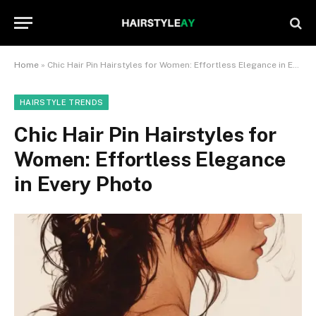
Home
»
Chic Hair Pin Hairstyles for Women: Effortless Elegance in Every Photo
HAIRSTYLE TRENDS
Chic Hair Pin Hairstyles for
Women: Effortless Elegance
in Every Photo