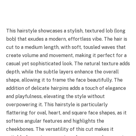
This hairstyle showcases a stylish, textured lob (long
bob) that exudes a modern, effortless vibe. The hair is
cut to a medium length, with soft, tousled waves that
create volume and movement, making it perfect for a
casual yet sophisticated look. The natural texture adds
depth, while the subtle layers enhance the overall
shape, allowing it to frame the face beautifully. The
addition of delicate hairpins adds a touch of elegance
and playfulness, elevating the style without
overpowering it. This hairstyle is particularly
flattering for oval, heart, and square face shapes, as it
softens angular features and highlights the
cheekbones. The versatility of this cut makes it