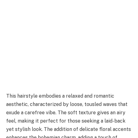
This hairstyle embodies a relaxed and romantic
aesthetic, characterized by loose, tousled waves that
exude a carefree vibe. The soft texture gives an airy
feel, making it perfect for those seeking a laid-back
yet stylish look. The addition of delicate floral accents
enhances the bohemian charm, adding a touch of