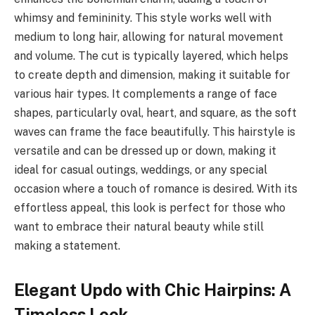
whimsy and femininity. This style works well with
medium to long hair, allowing for natural movement
and volume. The cut is typically layered, which helps
to create depth and dimension, making it suitable for
various hair types. It complements a range of face
shapes, particularly oval, heart, and square, as the soft
waves can frame the face beautifully. This hairstyle is
versatile and can be dressed up or down, making it
ideal for casual outings, weddings, or any special
occasion where a touch of romance is desired. With its
effortless appeal, this look is perfect for those who
want to embrace their natural beauty while still
making a statement.
Elegant Updo with Chic Hairpins: A
Timeless Look