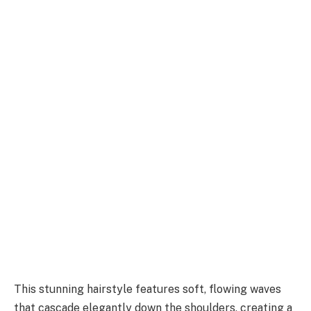
This stunning hairstyle features soft, flowing waves
that cascade elegantly down the shoulders, creating a