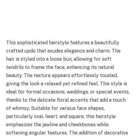
This sophisticated hairstyle features a beautifully
crafted updo that exudes elegance and charm. The
hair is styled into a loose bun, allowing for soft
tendrils to frame the face, enhancing its natural
beauty. The texture appears effortlessly tousled,
giving the look a relaxed yet refined feel. This style is
ideal for formal occasions, weddings, or special events,
thanks to the delicate floral accents that add a touch
of whimsy. Suitable for various face shapes,
particularly oval, heart, and square, this hairstyle
emphasizes the jawline and cheekbones while
softening angular features. The addition of decorative