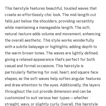
This hairstyle features beautiful, tousled waves that
create an effortlessly chic look. The mid-length cut
falls just below the shoulders, providing versatility
while maintaining a manageable length. The soft,
natural texture adds volume and movement, enhancing
the overall aesthetic. This style works wonderfully
with a subtle balayage or highlights, adding depth to
the warm brown tones. The waves are lightly defined,
giving a relaxed appearance that’s perfect for both
casual and formal occasions. This hairstyle is
particularly flattering for oval, heart, and square face
shapes, as the soft waves help soften angular features
and draw attention to the eyes. Additionally, the layers
throughout the cut provide dimension and can be
customized to suit various hair types—whether
straight, wavy, or slightly curly. Overall, this hairstyle