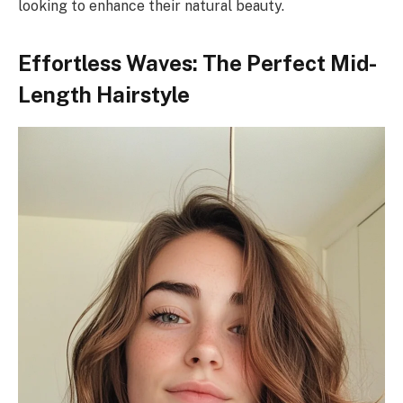
looking to enhance their natural beauty.
Effortless Waves: The Perfect Mid-
Length Hairstyle