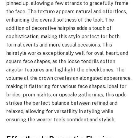
pinned up, allowing a few strands to gracefully frame
the face. The texture appears natural and effortless,
enhancing the overall softness of the look. The
addition of decorative hairpins adds a touch of
sophistication, making this style perfect for both
formal events and more casual occasions. This
hairstyle works exceptionally well for oval, heart, and
square face shapes, as the loose tendrils soften
angular features and highlight the cheekbones. The
volume at the crown creates an elongated appearance,
making it flattering for various face shapes. Ideal for
brides, prom nights, or upscale gatherings, this updo
strikes the perfect balance between refined and
relaxed, allowing for versatility in styling while
ensuring the wearer feels confident and stylish.