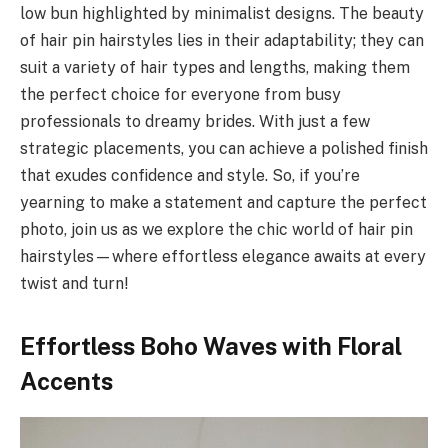
low bun highlighted by minimalist designs. The beauty
of hair pin hairstyles lies in their adaptability; they can
suit a variety of hair types and lengths, making them
the perfect choice for everyone from busy
professionals to dreamy brides. With just a few
strategic placements, you can achieve a polished finish
that exudes confidence and style. So, if you’re
yearning to make a statement and capture the perfect
photo, join us as we explore the chic world of hair pin
hairstyles—where effortless elegance awaits at every
twist and turn!
Effortless Boho Waves with Floral
Accents