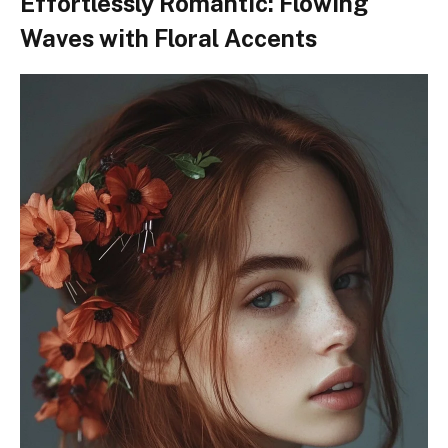
Effortlessly Romantic: Flowing
Waves with Floral Accents