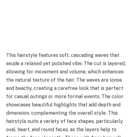
This hairstyle features soft, cascading waves that
exude a relaxed yet polished vibe. The cut is layered,
allowing for movement and volume, which enhances
the natural texture of the hair. The waves are loose
and beachy, creating a carefree look that is perfect
for casual outings or more formal events. The color
showcases beautiful highlights that add depth and
dimension, complementing the overall style. This
hairstyle suits a variety of face shapes, particularly
oval, heart, and round faces, as the layers help to