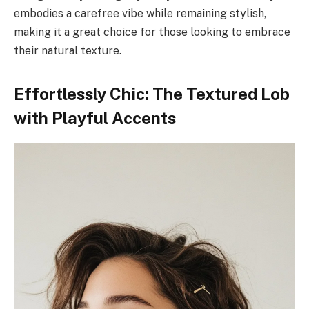
embodies a carefree vibe while remaining stylish,
making it a great choice for those looking to embrace
their natural texture.
Effortlessly Chic: The Textured Lob
with Playful Accents