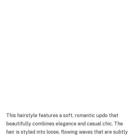
This hairstyle features a soft, romantic updo that
beautifully combines elegance and casual chic. The
hair is styled into loose, flowing waves that are subtly