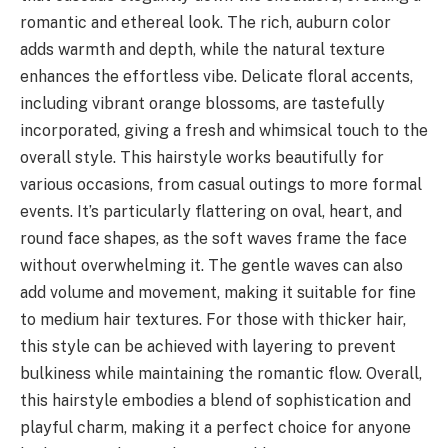
romantic and ethereal look. The rich, auburn color
adds warmth and depth, while the natural texture
enhances the effortless vibe. Delicate floral accents,
including vibrant orange blossoms, are tastefully
incorporated, giving a fresh and whimsical touch to the
overall style. This hairstyle works beautifully for
various occasions, from casual outings to more formal
events. It’s particularly flattering on oval, heart, and
round face shapes, as the soft waves frame the face
without overwhelming it. The gentle waves can also
add volume and movement, making it suitable for fine
to medium hair textures. For those with thicker hair,
this style can be achieved with layering to prevent
bulkiness while maintaining the romantic flow. Overall,
this hairstyle embodies a blend of sophistication and
playful charm, making it a perfect choice for anyone