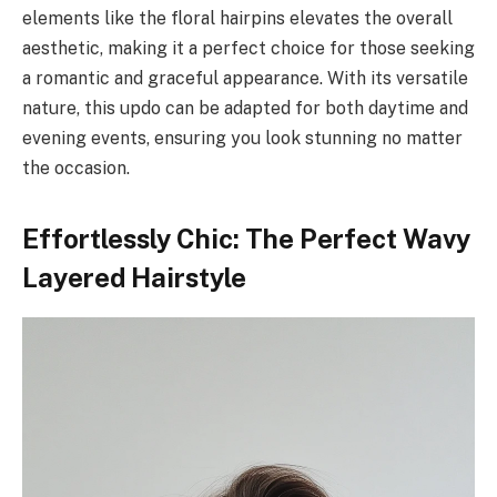
elements like the floral hairpins elevates the overall
aesthetic, making it a perfect choice for those seeking
a romantic and graceful appearance. With its versatile
nature, this updo can be adapted for both daytime and
evening events, ensuring you look stunning no matter
the occasion.
Effortlessly Chic: The Perfect Wavy
Layered Hairstyle