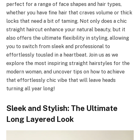
perfect for a range of face shapes and hair types,
whether you have fine hair that craves volume or thick
locks that need a bit of taming. Not only does a chic
straight haircut enhance your natural beauty, but it
also offers the ultimate flexibility in styling, allowing
you to switch from sleek and professional to
effortlessly tousled in a heartbeat. Join us as we
explore the most inspiring straight hairstyles for the
modern woman, and uncover tips on how to achieve
that effortlessly chic vibe that will leave heads
turning all year long!
Sleek and Stylish: The Ultimate
Long Layered Look