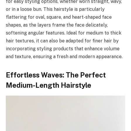
for easy styling options, whether worn straight, wavy,
or in a loose bun. This hairstyle is particularly
flattering for oval, square, and heart-shaped face
shapes, as the layers frame the face delicately,
softening angular features. Ideal for medium to thick
hair textures, it can also be adapted for finer hair by
incorporating styling products that enhance volume
and texture, ensuring a fresh and modern appearance.
Effortless Waves: The Perfect
Medium-Length Hairstyle