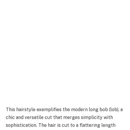
This hairstyle exemplifies the modern long bob (lob), a
chic and versatile cut that merges simplicity with
sophistication. The hair is cut to a flattering length