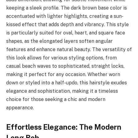
keeping a sleek profile. The dark brown base color is
accentuated with lighter highlights, creating a sun-
kissed effect that adds depth and vibrancy. This style
is particularly suited for oval, heart, and square face
shapes, as the elongated layers soften angular
features and enhance natural beauty. The versatility of
this look allows for various styling options, from
casual beach waves to sophisticated, straight locks,
making it perfect for any occasion. Whether worn
down or styled into a half-updo, this hairstyle exudes
elegance and sophistication, making it a timeless
choice for those seeking a chic and modern
appearance.
Effortless Elegance: The Modern
Long Bob