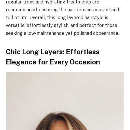
regular trims and hydrating treatments are
recommended, ensuring the hair remains vibrant and
full of life. Overall, this long layered hairstyle is
versatile, effortlessly stylish, and perfect for those
seeking a low-maintenance yet polished appearance.
Chic Long Layers: Effortless
Elegance for Every Occasion