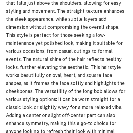
that falls just above the shoulders, allowing for easy
styling and movement. The straight texture enhances
the sleek appearance, while subtle layers add
dimension without compromising the overall shape.
This style is perfect for those seeking a low-
maintenance yet polished look, making it suitable for
various occasions, from casual outings to formal
events. The natural shine of the hair reflects healthy
locks, further elevating the aesthetic. This hairstyle
works beautifully on oval, heart, and square face
shapes, as it frames the face softly and highlights the
cheekbones. The versatility of the long bob allows for
various styling options: it can be worn straight for a
classic look, or slightly wavy for a more relaxed vibe.
Adding a center or slight off-center part can also
enhance symmetry, making this a go-to choice for
anyone looking to refresh their look with minimal