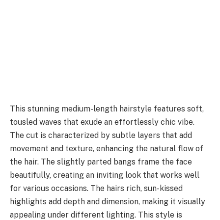
This stunning medium-length hairstyle features soft,
tousled waves that exude an effortlessly chic vibe.
The cut is characterized by subtle layers that add
movement and texture, enhancing the natural flow of
the hair. The slightly parted bangs frame the face
beautifully, creating an inviting look that works well
for various occasions. The hairs rich, sun-kissed
highlights add depth and dimension, making it visually
appealing under different lighting. This style is