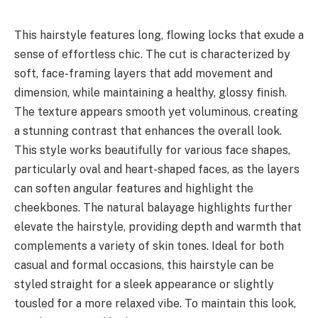
This hairstyle features long, flowing locks that exude a
sense of effortless chic. The cut is characterized by
soft, face-framing layers that add movement and
dimension, while maintaining a healthy, glossy finish.
The texture appears smooth yet voluminous, creating
a stunning contrast that enhances the overall look.
This style works beautifully for various face shapes,
particularly oval and heart-shaped faces, as the layers
can soften angular features and highlight the
cheekbones. The natural balayage highlights further
elevate the hairstyle, providing depth and warmth that
complements a variety of skin tones. Ideal for both
casual and formal occasions, this hairstyle can be
styled straight for a sleek appearance or slightly
tousled for a more relaxed vibe. To maintain this look,