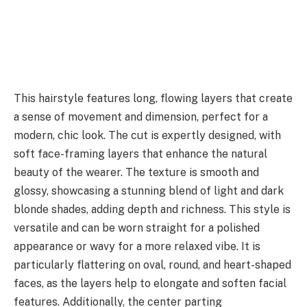
This hairstyle features long, flowing layers that create
a sense of movement and dimension, perfect for a
modern, chic look. The cut is expertly designed, with
soft face-framing layers that enhance the natural
beauty of the wearer. The texture is smooth and
glossy, showcasing a stunning blend of light and dark
blonde shades, adding depth and richness. This style is
versatile and can be worn straight for a polished
appearance or wavy for a more relaxed vibe. It is
particularly flattering on oval, round, and heart-shaped
faces, as the layers help to elongate and soften facial
features. Additionally, the center parting