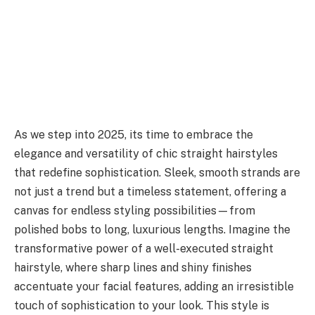
As we step into 2025, its time to embrace the
elegance and versatility of chic straight hairstyles
that redefine sophistication. Sleek, smooth strands are
not just a trend but a timeless statement, offering a
canvas for endless styling possibilities—from
polished bobs to long, luxurious lengths. Imagine the
transformative power of a well-executed straight
hairstyle, where sharp lines and shiny finishes
accentuate your facial features, adding an irresistible
touch of sophistication to your look. This style is