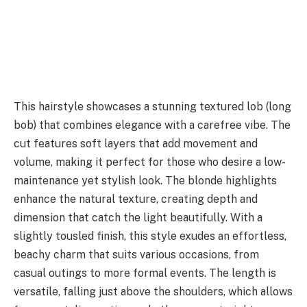
This hairstyle showcases a stunning textured lob (long
bob) that combines elegance with a carefree vibe. The
cut features soft layers that add movement and
volume, making it perfect for those who desire a low-
maintenance yet stylish look. The blonde highlights
enhance the natural texture, creating depth and
dimension that catch the light beautifully. With a
slightly tousled finish, this style exudes an effortless,
beachy charm that suits various occasions, from
casual outings to more formal events. The length is
versatile, falling just above the shoulders, which allows