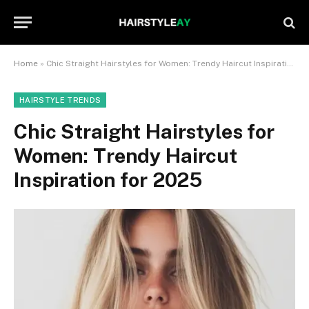
Home
»
Chic Straight Hairstyles for Women: Trendy Haircut Inspiration for 2025
HAIRSTYLE TRENDS
Chic Straight Hairstyles for
Women: Trendy Haircut
Inspiration for 2025