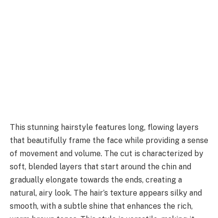
This stunning hairstyle features long, flowing layers
that beautifully frame the face while providing a sense
of movement and volume. The cut is characterized by
soft, blended layers that start around the chin and
gradually elongate towards the ends, creating a
natural, airy look. The hair’s texture appears silky and
smooth, with a subtle shine that enhances the rich,