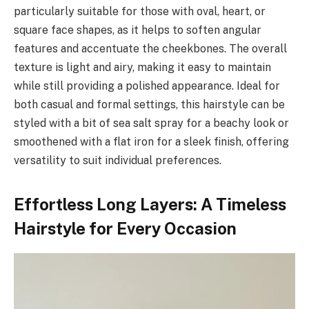
particularly suitable for those with oval, heart, or
square face shapes, as it helps to soften angular
features and accentuate the cheekbones. The overall
texture is light and airy, making it easy to maintain
while still providing a polished appearance. Ideal for
both casual and formal settings, this hairstyle can be
styled with a bit of sea salt spray for a beachy look or
smoothened with a flat iron for a sleek finish, offering
versatility to suit individual preferences.
Effortless Long Layers: A Timeless
Hairstyle for Every Occasion