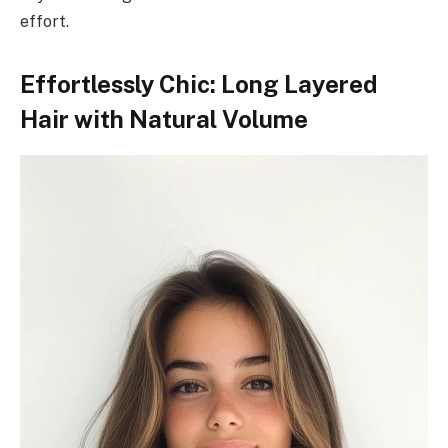
effort.
Effortlessly Chic: Long Layered
Hair with Natural Volume