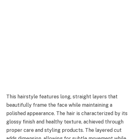
This hairstyle features long, straight layers that
beautifully frame the face while maintaining a
polished appearance. The hair is characterized by its
glossy finish and healthy texture, achieved through
proper care and styling products. The layered cut
adds dimension, allowing for subtle movement while