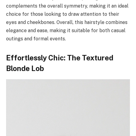
complements the overall symmetry, making it an ideal
choice for those looking to draw attention to their
eyes and cheekbones. Overall, this hairstyle combines
elegance and ease, making it suitable for both casual
outings and formal events.
Effortlessly Chic: The Textured
Blonde Lob