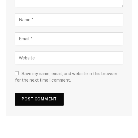
Save my name, email, and website in this browser
for the next time I comment.