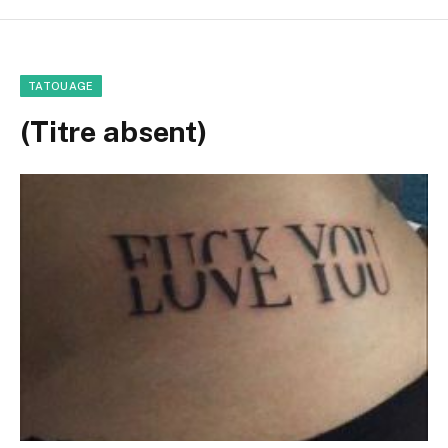
TATOUAGE
(Titre absent)