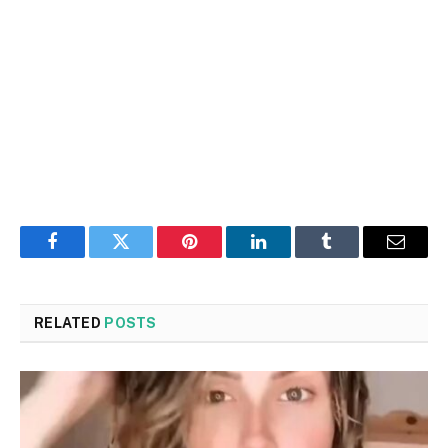
Facebook
Twitter
Pinterest
LinkedIn
Tumblr
Email
RELATED
POSTS