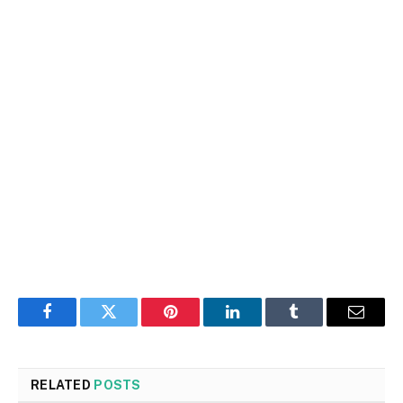
Facebook
Twitter
Pinterest
LinkedIn
Tumblr
Email
RELATED
POSTS