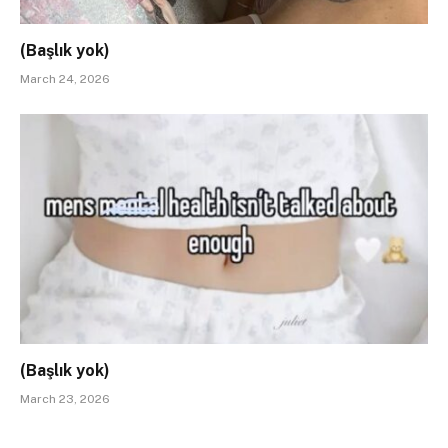
(Başlık yok)
March 24, 2026
(Başlık yok)
March 23, 2026