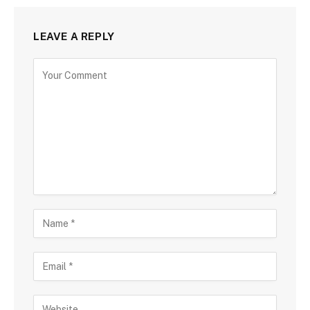
LEAVE A REPLY