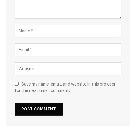
Save my name, email, and website in this browser
for the next time I comment.