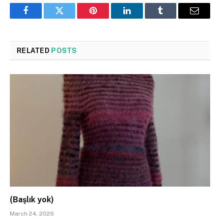
Facebook
Twitter
Pinterest
LinkedIn
Tumblr
Email
RELATED
POSTS
(Başlık yok)
March 24, 2026