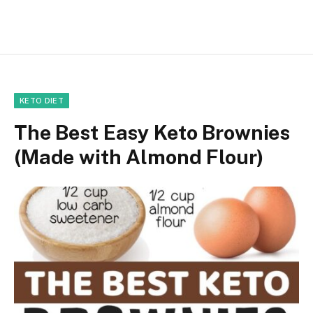
KETO DIET
The Best Easy Keto Brownies
(Made with Almond Flour)