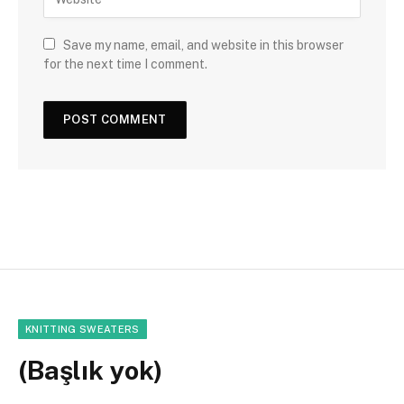
Save my name, email, and website in this browser
for the next time I comment.
KNITTING SWEATERS
(Başlık yok)