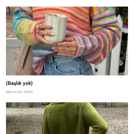
(Başlık yok)
March 23, 2026