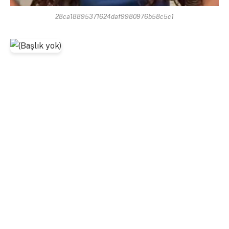
28ca18895371624daf9980976b58c5c1