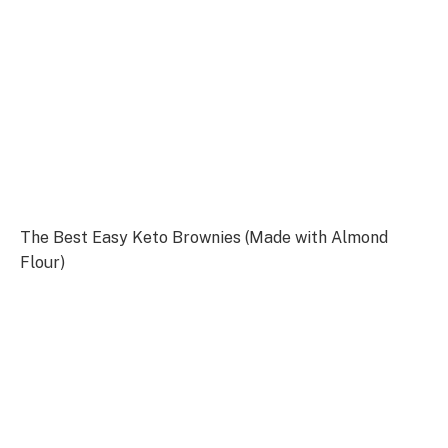
The Best Easy Keto Brownies (Made with Almond
Flour)