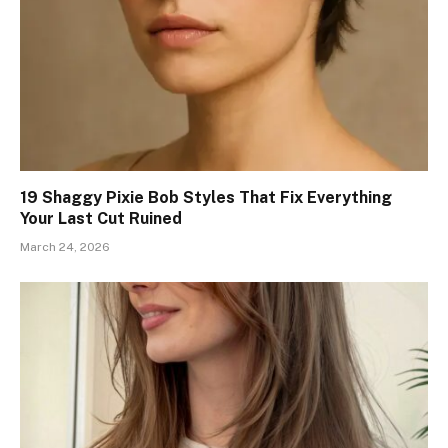
19 Shaggy Pixie Bob Styles That Fix Everything
Your Last Cut Ruined
March 24, 2026