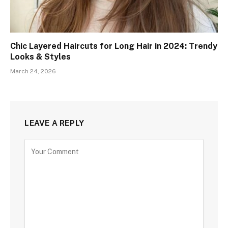
Chic Layered Haircuts for Long Hair in 2024: Trendy
Looks & Styles
March 24, 2026
LEAVE A REPLY