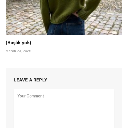
(Başlık yok)
March 23, 2026
LEAVE A REPLY