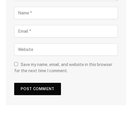
Save my name, email, and website in this browser
for the next time I comment.