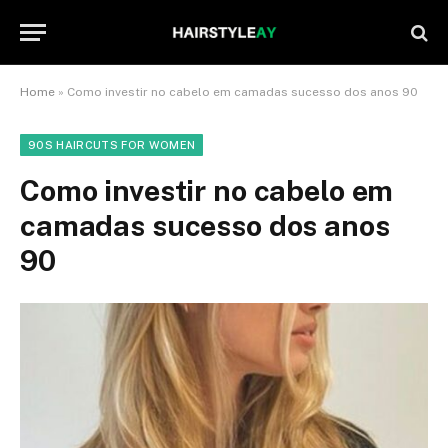
Home
»
Como investir no cabelo em camadas sucesso dos anos 90
90S HAIRCUTS FOR WOMEN
Como investir no cabelo em
camadas sucesso dos anos
90