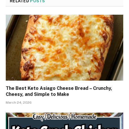
RELATED
POSTS
The Best Keto Asiago Cheese Bread – Crunchy,
Cheesy, and Simple to Make
March 24, 2026