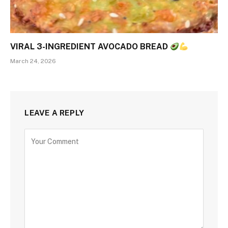
VIRAL 3-INGREDIENT AVOCADO BREAD
March 24, 2026
LEAVE A REPLY