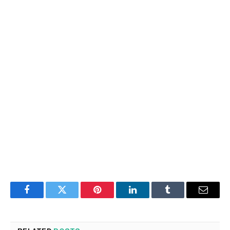
Facebook
Twitter
Pinterest
LinkedIn
Tumblr
Email