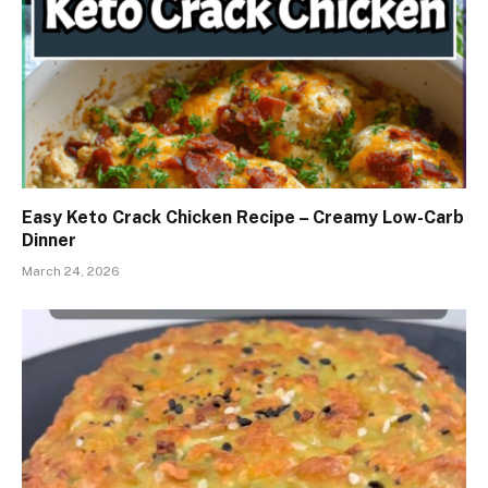
Easy Keto Crack Chicken Recipe – Creamy Low-Carb
Dinner
March 24, 2026