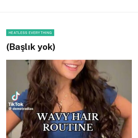
HEATLESS EVERYTHING
(Başlık yok)