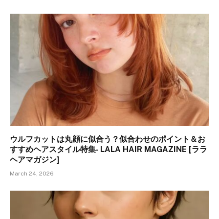
ウルフカットは丸顔に似合う？似合わせのポイント＆お
すすめヘアスタイル特集- LALA HAIR MAGAZINE [ララ
ヘアマガジン]
March 24, 2026