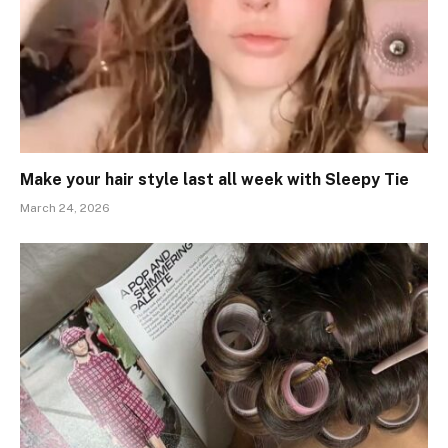
Make your hair style last all week with Sleepy Tie
March 24, 2026