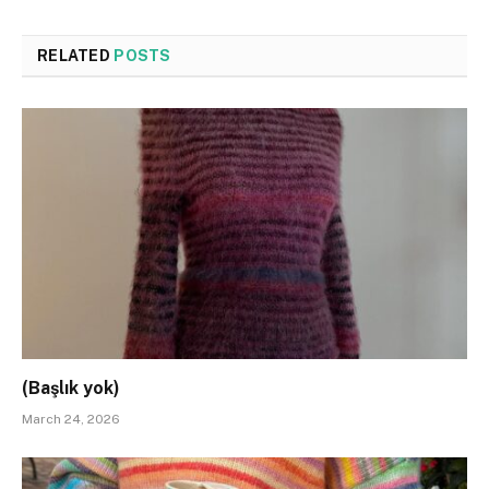
RELATED
POSTS
(Başlık yok)
March 24, 2026