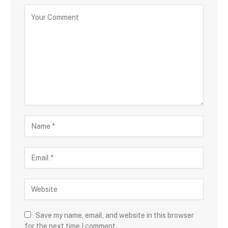
Save my name, email, and website in this browser
for the next time I comment.