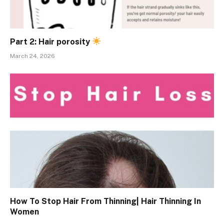
Part 2: Hair porosity
March 24, 2026
How To Stop Hair From Thinning| Hair Thinning In
Women