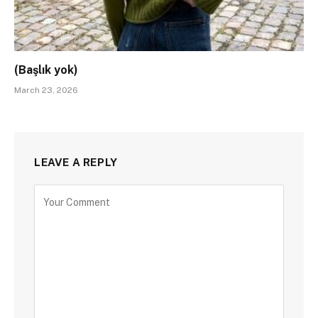
(Başlık yok)
March 23, 2026
LEAVE A REPLY