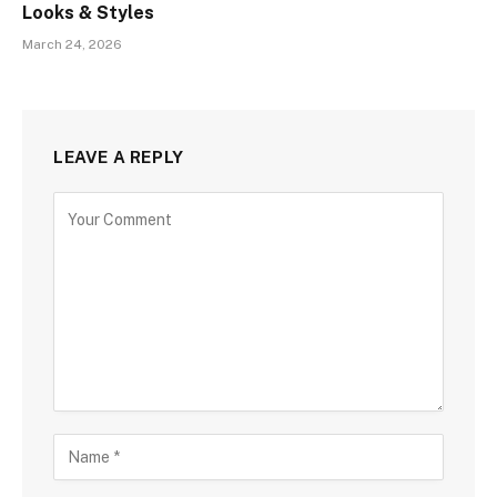
Looks & Styles
March 24, 2026
LEAVE A REPLY