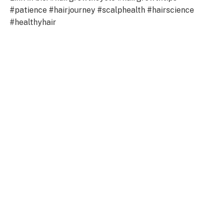
#patience #hairjourney #scalphealth #hairscience
#healthyhair