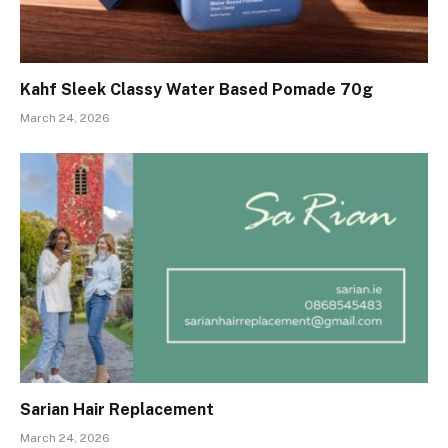
Kahf Sleek Classy Water Based Pomade 70g
March 24, 2026
Sarian Hair Replacement
March 24, 2026