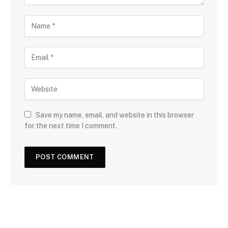
Save my name, email, and website in this browser
for the next time I comment.