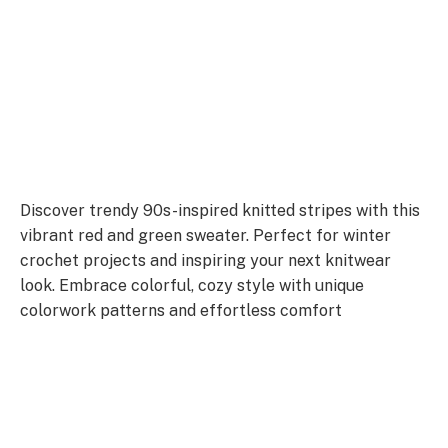
Discover trendy 90s-inspired knitted stripes with this
vibrant red and green sweater. Perfect for winter
crochet projects and inspiring your next knitwear
look. Embrace colorful, cozy style with unique
colorwork patterns and effortless comfort