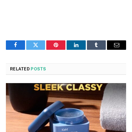
Facebook
Twitter
Pinterest
LinkedIn
Tumblr
Email
RELATED
POSTS