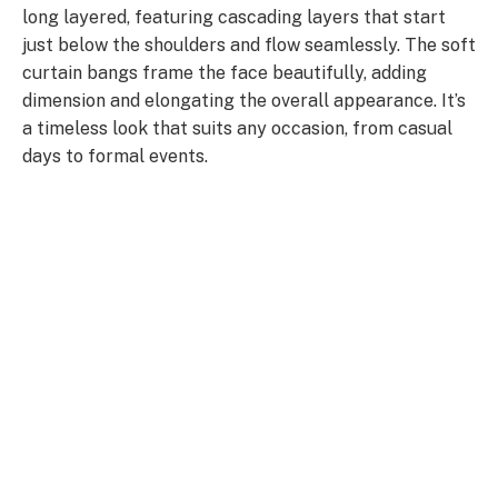
long layered, featuring cascading layers that start
just below the shoulders and flow seamlessly. The soft
curtain bangs frame the face beautifully, adding
dimension and elongating the overall appearance. It’s
a timeless look that suits any occasion, from casual
days to formal events.