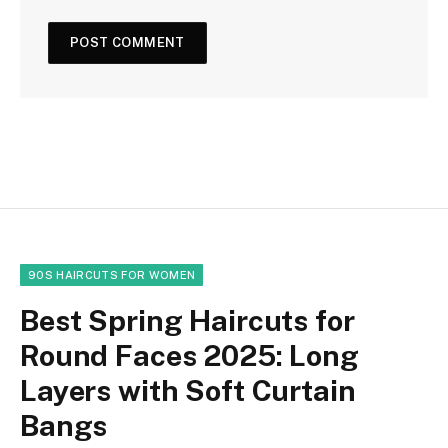
90S HAIRCUTS FOR WOMEN
Best Spring Haircuts for
Round Faces 2025: Long
Layers with Soft Curtain
Bangs