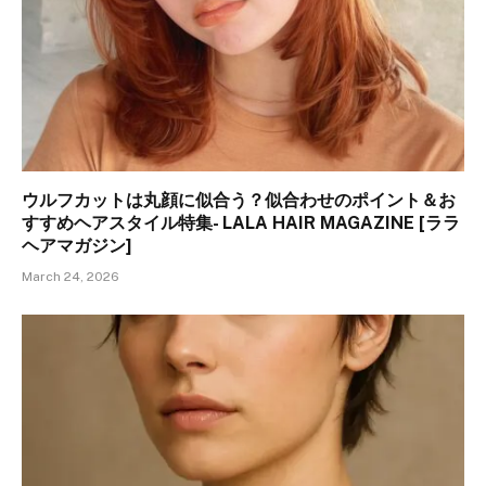
ウルフカットは丸顔に似合う？似合わせのポイント＆お
すすめヘアスタイル特集- LALA HAIR MAGAZINE [ララ
ヘアマガジン]
March 24, 2026