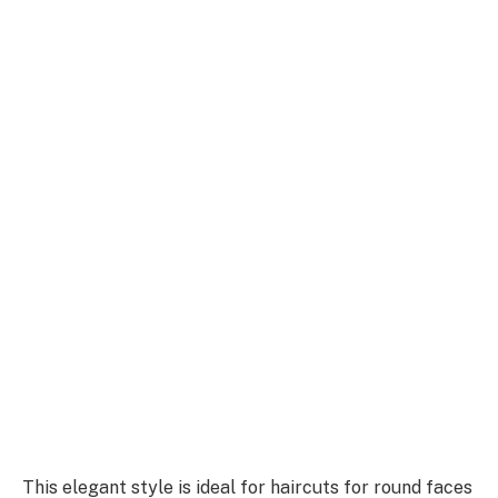
This elegant style is ideal for haircuts for round faces