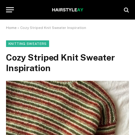
Home
»
Cozy Striped Knit Sweater Inspiration
KNITTING SWEATERS
Cozy Striped Knit Sweater
Inspiration