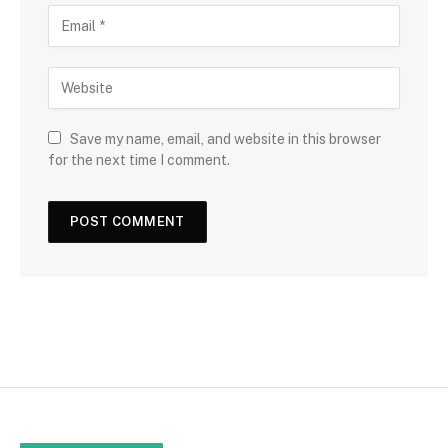
Save my name, email, and website in this browser
for the next time I comment.