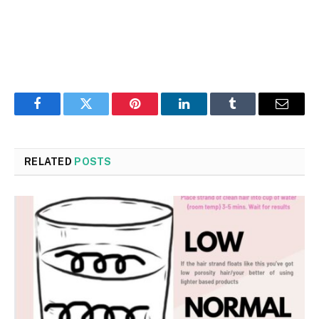
Facebook
Twitter
Pinterest
LinkedIn
Tumblr
Email
RELATED
POSTS