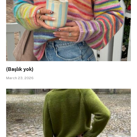
(Başlık yok)
March 23, 2026