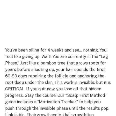
You’ve been oiling for 4 weeks and see… nothing. You
feel like giving up. Wait! You are currently in the “Lag
Phase.” Just like a bamboo tree that grows roots for
years before shooting up, your hair spends the first
60-90 days repairing the follicle and anchoring the
root deep under the skin. This work is invisible, but it is
CRITICAL. If you quit now, you lose all that hidden
progress. Stay the course. Our “Scalp First Method”
guide includes a “Motivation Tracker” to help you
push through the invisible phase until the results pop.
Link in bio. #hairgrowthcycle #hairgrowthtips