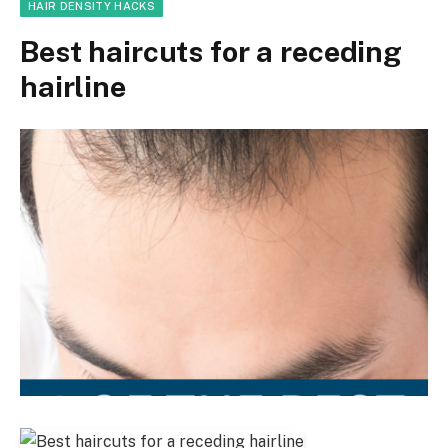
HAIR DENSITY HACKS
Best haircuts for a receding
hairline