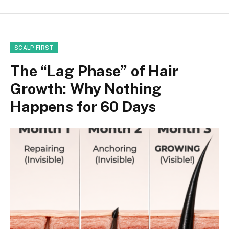
SCALP FIRST
The “Lag Phase” of Hair
Growth: Why Nothing
Happens for 60 Days