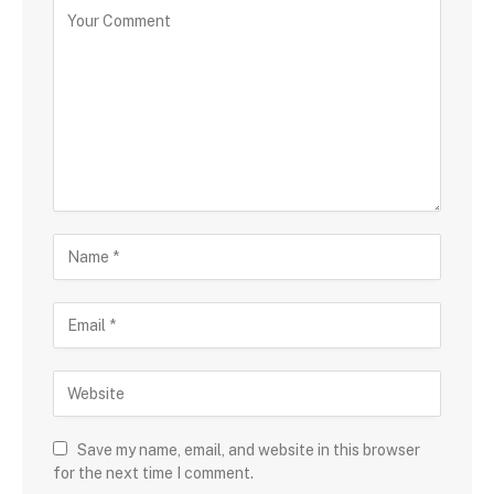
Save my name, email, and website in this browser
for the next time I comment.