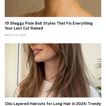
19 Shaggy Pixie Bob Styles That Fix Everything
Your Last Cut Ruined
March 24, 2026
Chic Layered Haircuts for Long Hair in 2024: Trendy