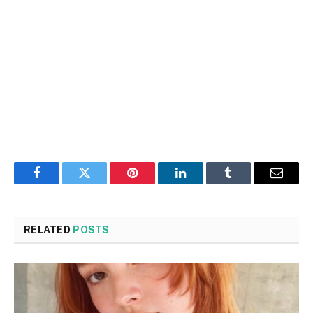
Facebook
Twitter
Pinterest
LinkedIn
Tumblr
Email
RELATED
POSTS