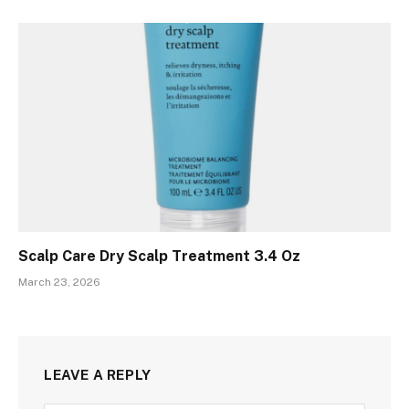
Scalp Care Dry Scalp Treatment 3.4 Oz
March 23, 2026
LEAVE A REPLY