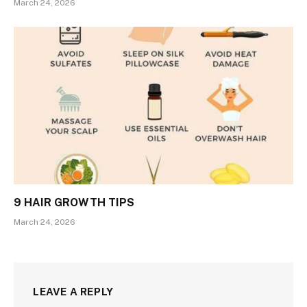
March 24, 2026
9 HAIR GROWTH TIPS
March 24, 2026
LEAVE A REPLY