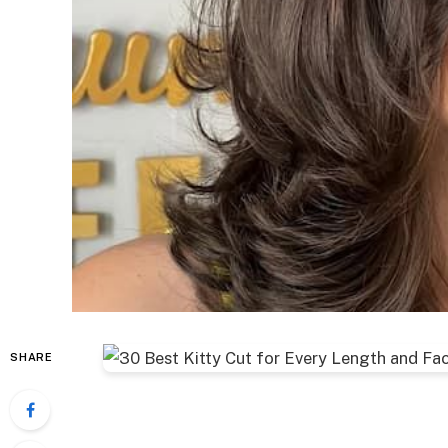
SHARE