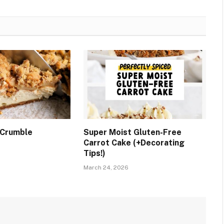
 Crumble
Super Moist Gluten-Free
Carrot Cake (+Decorating
Tips!)
March 24, 2026