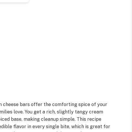
m cheese bars offer the comforting spice of your
ilies love. You get a rich, slightly tangy cream
piced base, making cleanup simple. This recipe
dible flavor in every single bite, which is great for