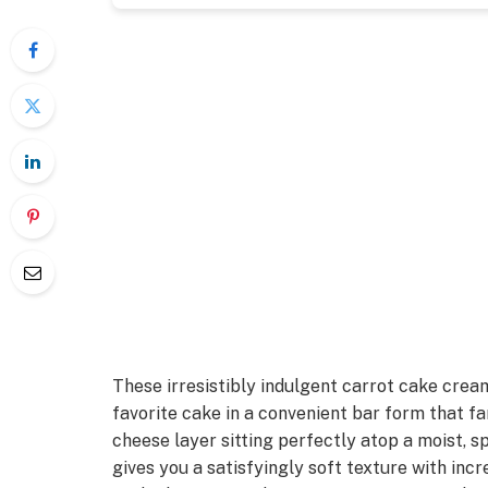
These irresistibly indulgent carrot cake crea
favorite cake in a convenient bar form that fam
cheese layer sitting perfectly atop a moist, s
gives you a satisfyingly soft texture with incre