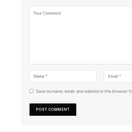
Save my name, email, and website in this browser f