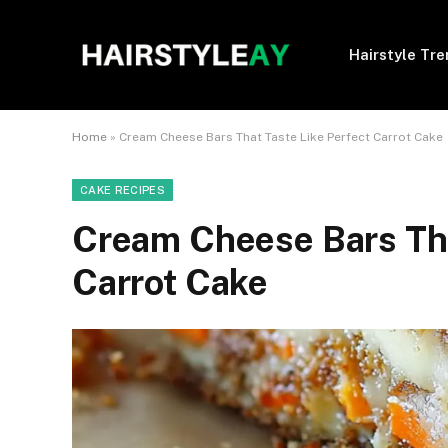
Hairstyle Tr
Home
»
Cream Cheese Bars That Taste Like Perfect Carrot Cake
CAKE RECIPES
Cream Cheese Bars Tha
Carrot Cake