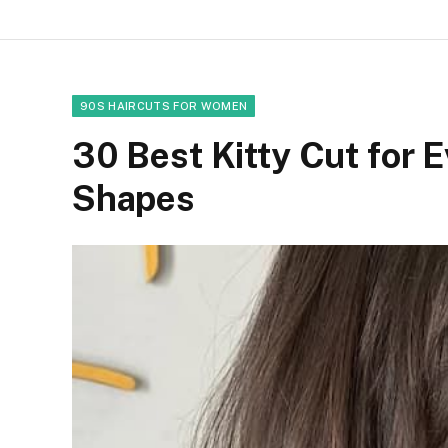
90S HAIRCUTS FOR WOMEN
30 Best Kitty Cut for 
Shapes