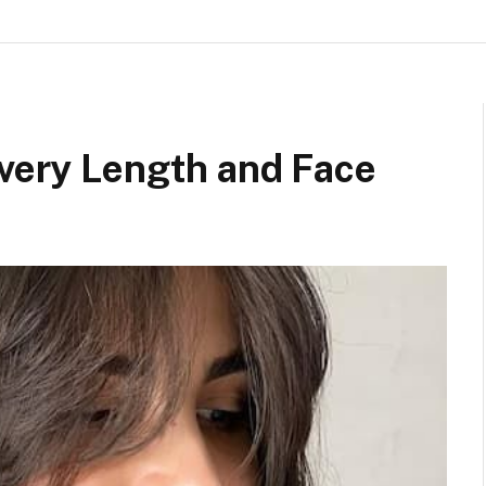
Every Length and Face