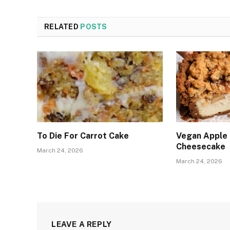
RELATED
POSTS
To Die For Carrot Cake
Vegan Apple
Cheesecake
March 24, 2026
March 24, 2026
LEAVE A REPLY