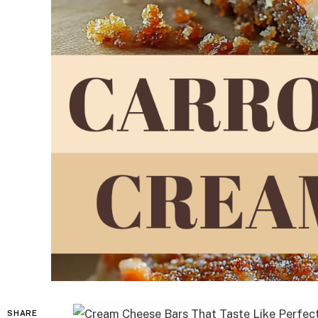
SHARE