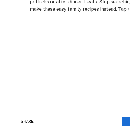
potlucks or after dinner treats. Stop searchi
make these easy family recipes instead. Tap 
SHARE.