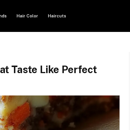
ends
Hair Color
Haircuts
t Taste Like Perfect