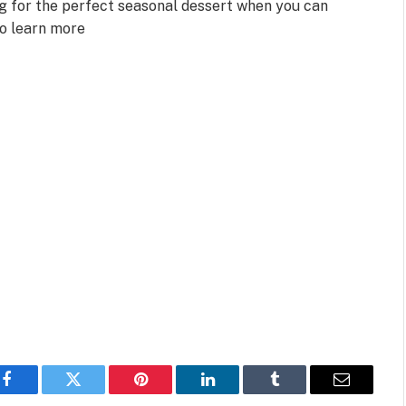
ng for the perfect seasonal dessert when you can
to learn more
Facebook
Twitter
Pinterest
LinkedIn
Tumblr
Email