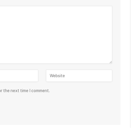
or the next time I comment.