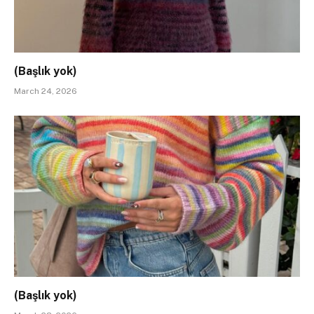
(Başlık yok)
March 24, 2026
(Başlık yok)