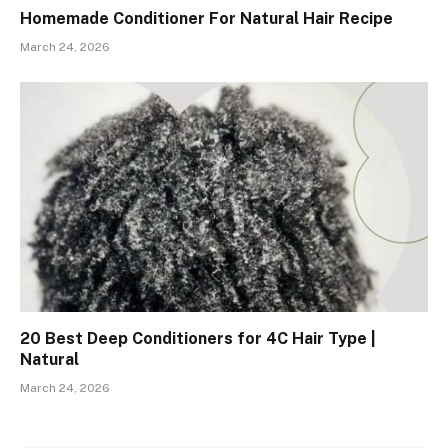
Homemade Conditioner For Natural Hair Recipe
March 24, 2026
20 Best Deep Conditioners for 4C Hair Type |
Natural
March 24, 2026