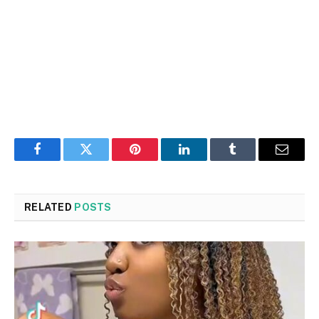
Facebook
Twitter
Pinterest
LinkedIn
Tumblr
Email
RELATED
POSTS