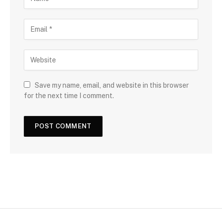
Save my name, email, and website in this browser
for the next time I comment.