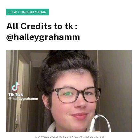
LOW POROSITY HAIR
All Credits to tk :
@haileygrahamm