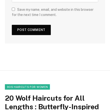
Save my name, email, and website in this browser
for the next time I comment.
90S HAIRCUTS FOR WOMEN
20 Wolf Haircuts for All
Lengths : Butterfly-Inspired