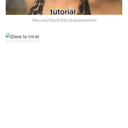
f9dccefd73fac8723cc3c6ade4a31e40