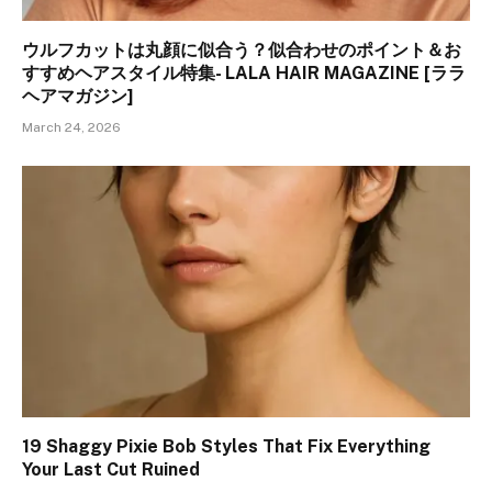
ウルフカットは丸顔に似合う？似合わせのポイント＆お
すすめヘアスタイル特集- LALA HAIR MAGAZINE [ララ
ヘアマガジン]
March 24, 2026
19 Shaggy Pixie Bob Styles That Fix Everything
Your Last Cut Ruined