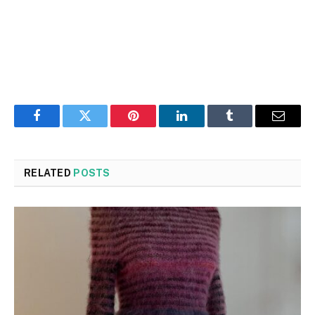
Facebook
Twitter
Pinterest
LinkedIn
Tumblr
Email
RELATED
POSTS