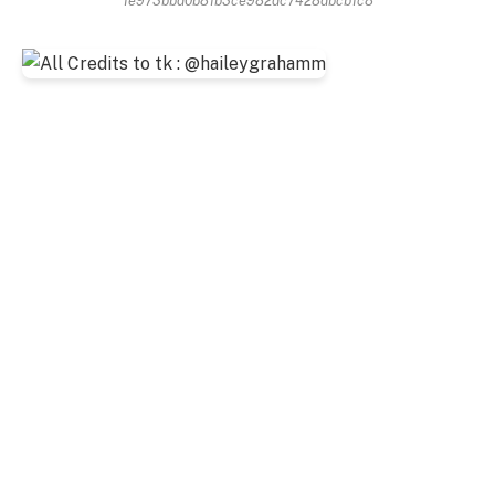
1e973bbd0b81b3ce982dc7428dbcb1c8