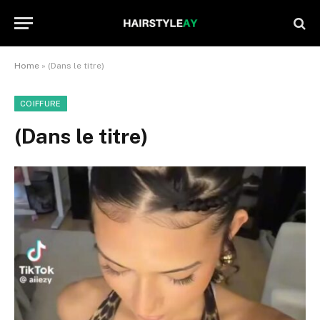
Home
»
(Dans le titre)
COIFFURE
(Dans le titre)