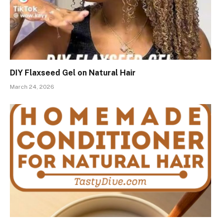
DIY Flaxseed Gel on Natural Hair
March 24, 2026