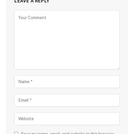
LEAVE A REPLY
Save my name, email, and website in this browser