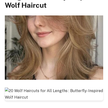
Wolf Haircut