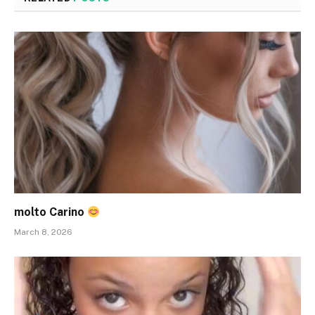
molto Carino
March 8, 2026