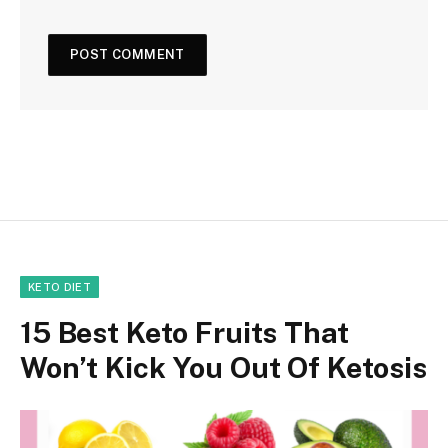
KETO DIET
15 Best Keto Fruits That
Won’t Kick You Out Of Ketosis