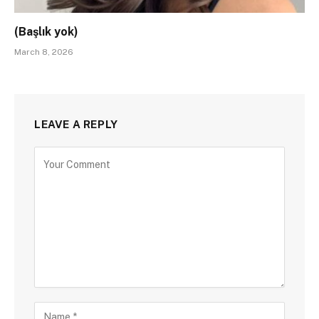
(Başlık yok)
March 8, 2026
LEAVE A REPLY