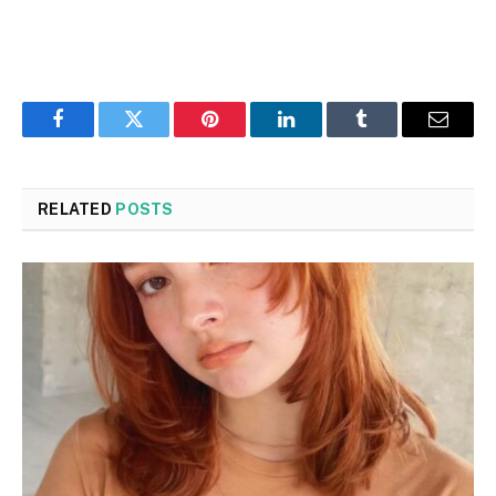
Facebook
Twitter
Pinterest
LinkedIn
Tumblr
Email
RELATED
POSTS