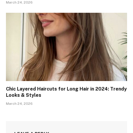
March 24, 2026
Chic Layered Haircuts for Long Hair in 2024: Trendy
Looks & Styles
March 24, 2026