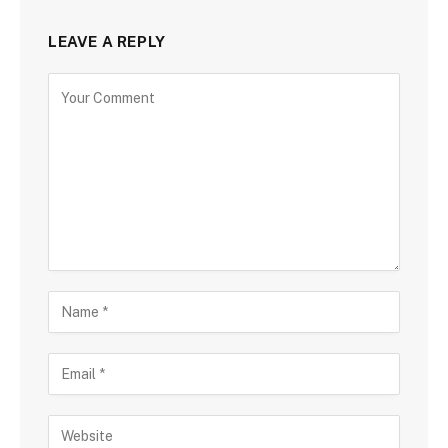
LEAVE A REPLY