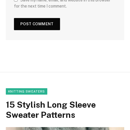
for the next time I comment.
KNITTING SWEATERS
15 Stylish Long Sleeve
Sweater Patterns