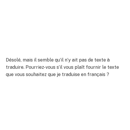
Désolé, mais il semble qu’il n’y ait pas de texte à
traduire. Pourriez-vous s’il vous plaît fournir le texte
que vous souhaitez que je traduise en français ?