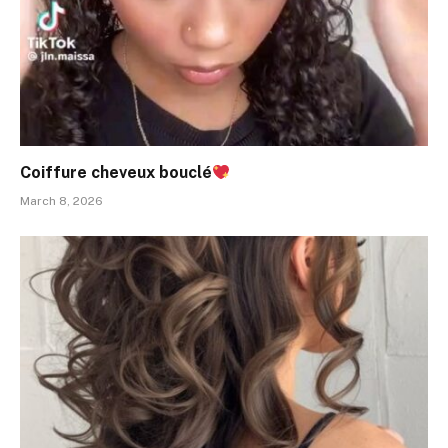
Coiffure cheveux bouclé
March 8, 2026