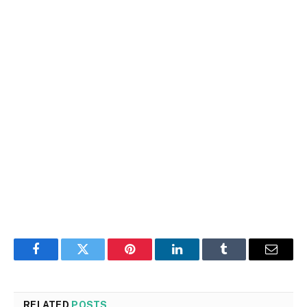
Facebook
Twitter
Pinterest
LinkedIn
Tumblr
Email
RELATED
POSTS