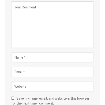
Save my name, email, and website in this browser
for the next time I comment.