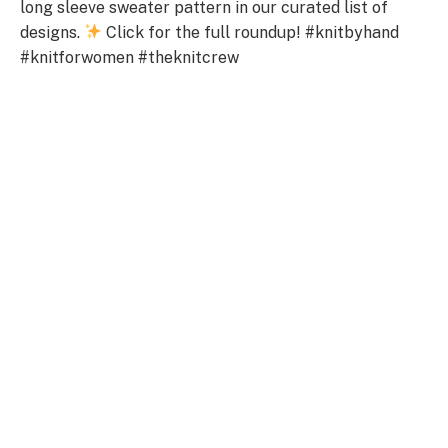
long sleeve sweater pattern in our curated list of
designs.
Click for the full roundup! #knitbyhand
#knitforwomen #theknitcrew