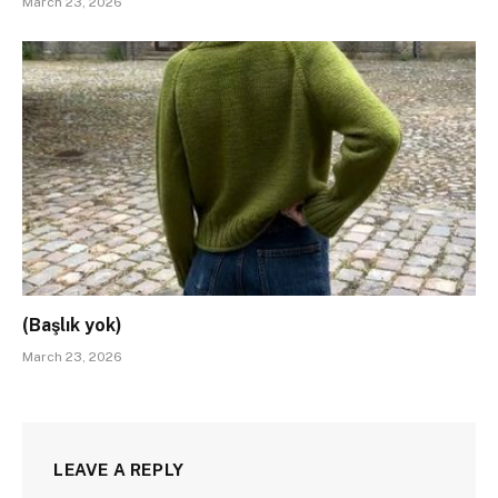
March 23, 2026
(Başlık yok)
March 23, 2026
LEAVE A REPLY