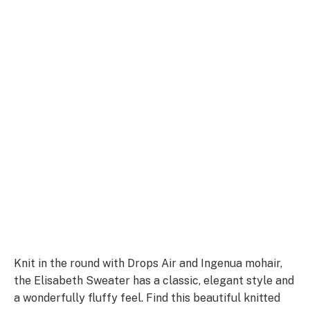
Knit in the round with Drops Air and Ingenua mohair,
the Elisabeth Sweater has a classic, elegant style and
a wonderfully fluffy feel. Find this beautiful knitted