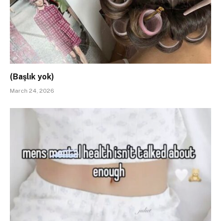
(Başlık yok)
March 24, 2026