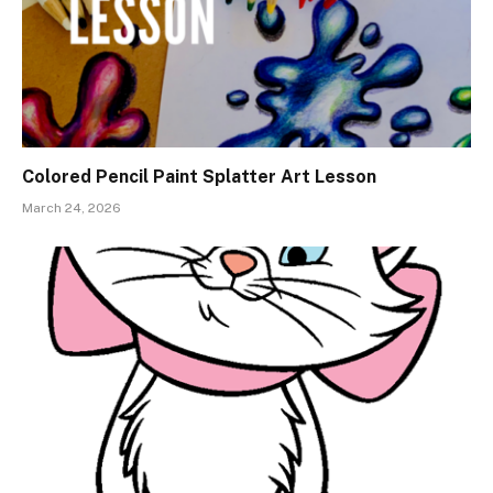
Colored Pencil Paint Splatter Art Lesson
March 24, 2026