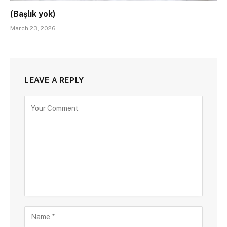
(Başlık yok)
March 23, 2026
LEAVE A REPLY