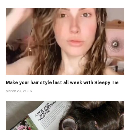
Make your hair style last all week with Sleepy Tie
March 24, 2026