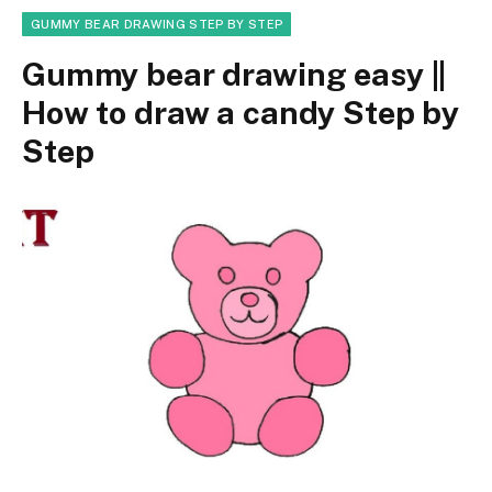
GUMMY BEAR DRAWING STEP BY STEP
Gummy bear drawing easy ||
How to draw a candy Step by
Step