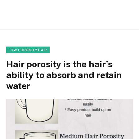
LOW POROSITY HAIR
Hair porosity is the hair’s
ability to absorb and retain
water