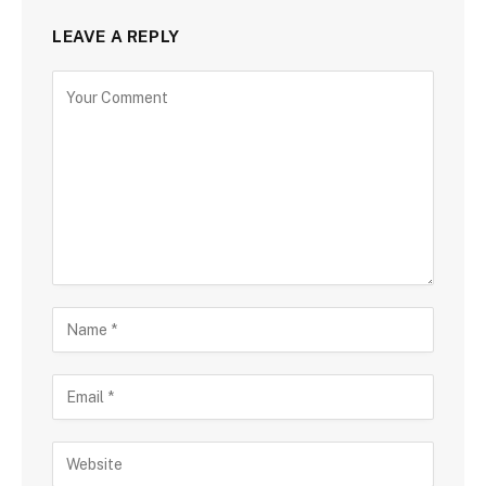
LEAVE A REPLY