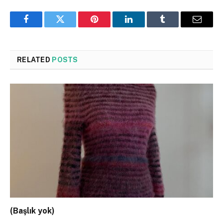
Facebook
Twitter
Pinterest
LinkedIn
Tumblr
Email
RELATED
POSTS
(Başlık yok)