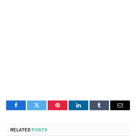
Facebook
Twitter
Pinterest
LinkedIn
Tumblr
Email
RELATED
POSTS