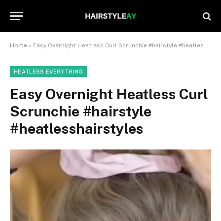
Home
»
Easy Overnight Heatless Curl Scrunchie #hairstyle #heatlesshairstyles
HEATLESS EVERYTHING
Easy Overnight Heatless Curl
Scrunchie #hairstyle
#heatlesshairstyles