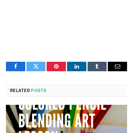
Facebook
Twitter
Pinterest
LinkedIn
Tumblr
Email
RELATED
POSTS