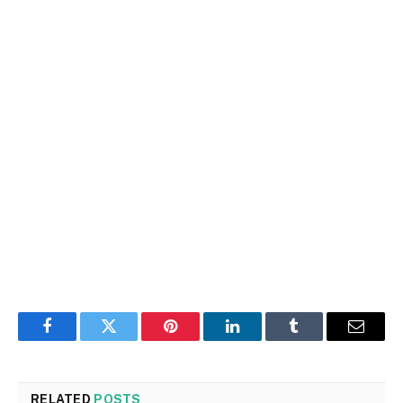
Facebook
Twitter
Pinterest
LinkedIn
Tumblr
Email
RELATED
POSTS