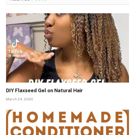
DIY Flaxseed Gel on Natural Hair
March 24, 2026