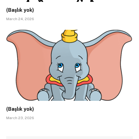
(Başlık yok)
March 24, 2026
(Başlık yok)
March 23, 2026