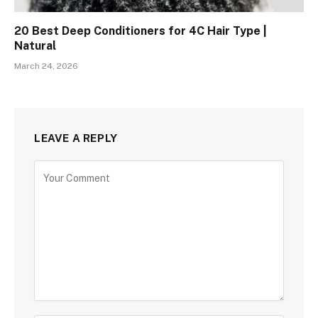
20 Best Deep Conditioners for 4C Hair Type |
Natural
March 24, 2026
LEAVE A REPLY