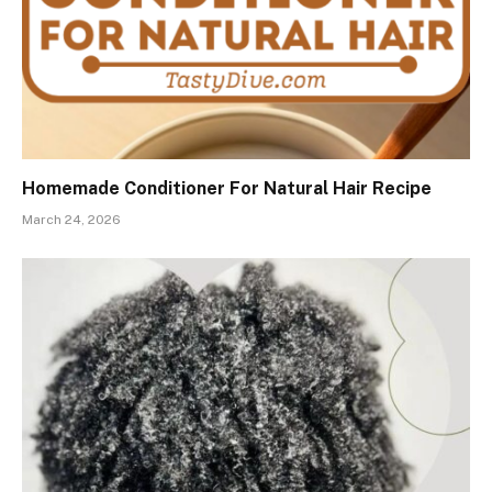
Homemade Conditioner For Natural Hair Recipe
March 24, 2026