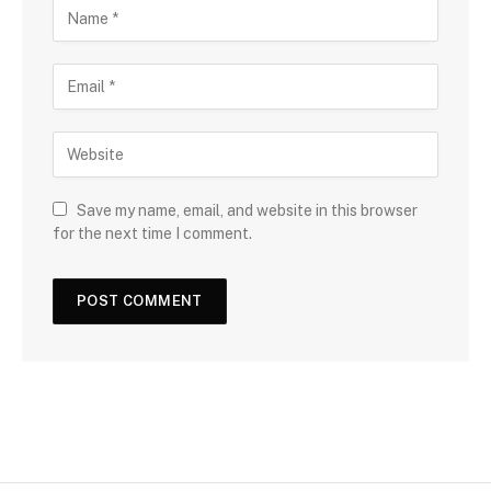
Save my name, email, and website in this browser
for the next time I comment.