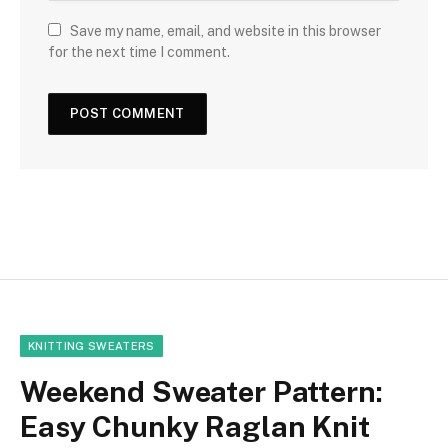
Save my name, email, and website in this browser
for the next time I comment.
KNITTING SWEATERS
Weekend Sweater Pattern:
Easy Chunky Raglan Knit