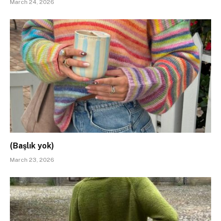
March 24, 2026
(Başlık yok)
March 23, 2026