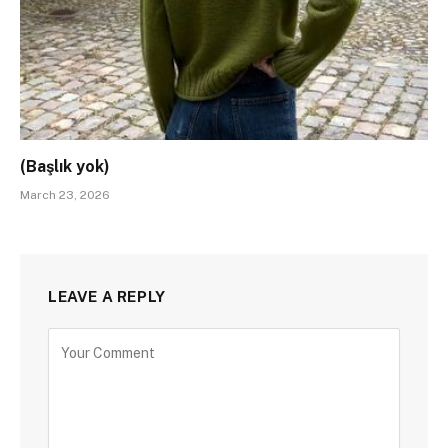
(Başlık yok)
March 23, 2026
LEAVE A REPLY