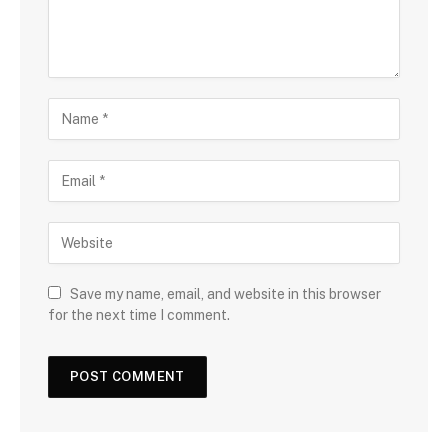
Save my name, email, and website in this browser
for the next time I comment.