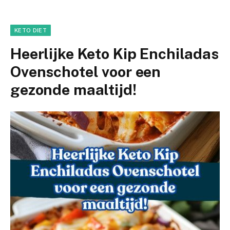
KETO DIET
Heerlijke Keto Kip Enchiladas
Ovenschotel voor een
gezonde maaltijd!