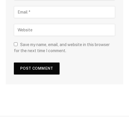
Save my name, email, and website in this browser
for the next time I comment.