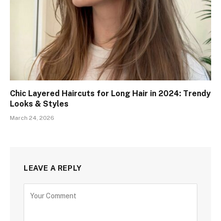
Chic Layered Haircuts for Long Hair in 2024: Trendy
Looks & Styles
March 24, 2026
LEAVE A REPLY