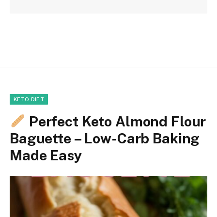
KETO DIET
Perfect Keto Almond Flour
Baguette – Low-Carb Baking
Made Easy