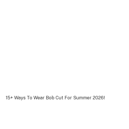
15+ Ways To Wear Bob Cut For Summer 2026!