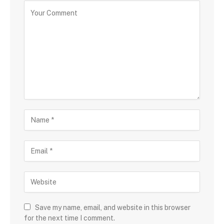
Save my name, email, and website in this browser
for the next time I comment.