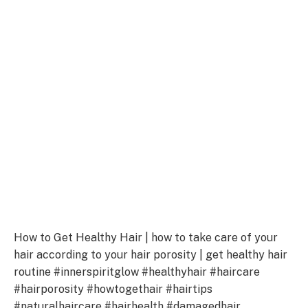
How to Get Healthy Hair | how to take care of your
hair according to your hair porosity | get healthy hair
routine #innerspiritglow #healthyhair #haircare
#hairporosity #howtogethair #hairtips
#naturalhaircare #hairhealth #damagedhair