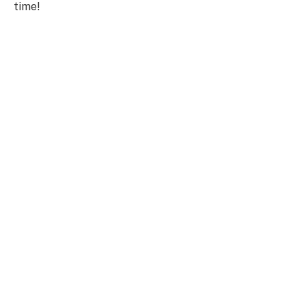
time!