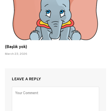
(Başlık yok)
March 23, 2026
LEAVE A REPLY