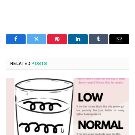
Facebook
Twitter
Pinterest
LinkedIn
Tumblr
Email
RELATED
POSTS