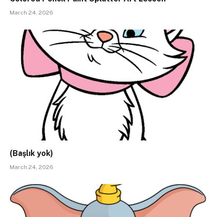
March 24, 2026
(Başlık yok)
March 24, 2026