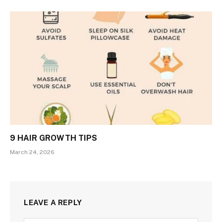
9 HAIR GROWTH TIPS
March 24, 2026
LEAVE A REPLY