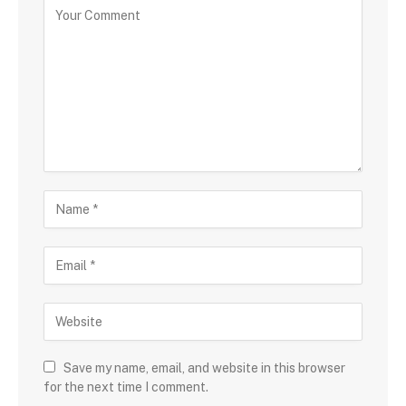
Save my name, email, and website in this browser
for the next time I comment.