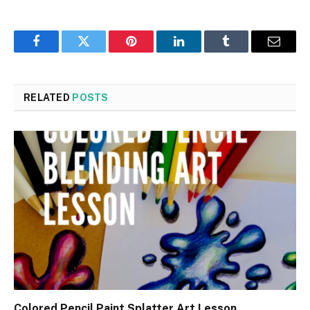
Facebook
Twitter
Pinterest
LinkedIn
Tumblr
Email
RELATED
POSTS
Colored Pencil Paint Splatter Art Lesson