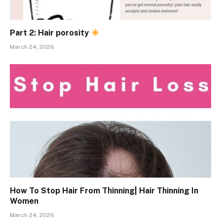
Part 2: Hair porosity
March 24, 2026
How To Stop Hair From Thinning| Hair Thinning In
Women
March 24, 2026