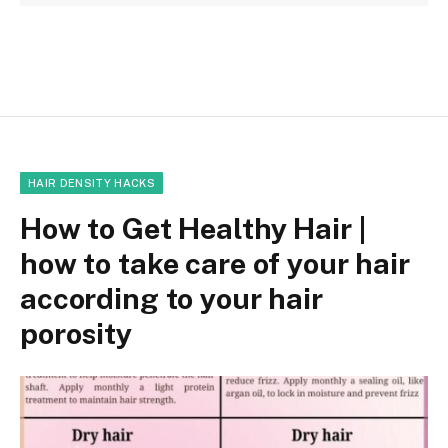
HAIR DENSITY HACKS
How to Get Healthy Hair |
how to take care of your hair
according to your hair
porosity