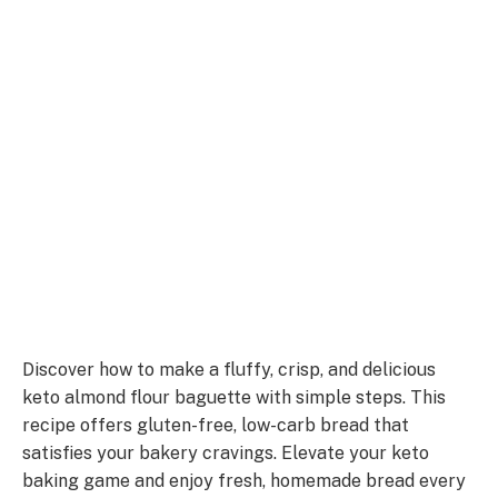
Discover how to make a fluffy, crisp, and delicious
keto almond flour baguette with simple steps. This
recipe offers gluten-free, low-carb bread that
satisfies your bakery cravings. Elevate your keto
baking game and enjoy fresh, homemade bread every