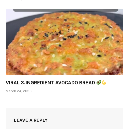
VIRAL 3-INGREDIENT AVOCADO BREAD
March 24, 2026
LEAVE A REPLY