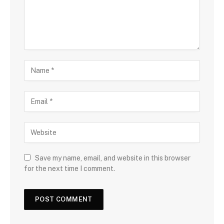
Save my name, email, and website in this browser
for the next time I comment.