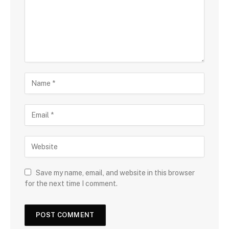
Save my name, email, and website in this browser
for the next time I comment.