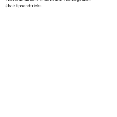
#hairtipsandtricks