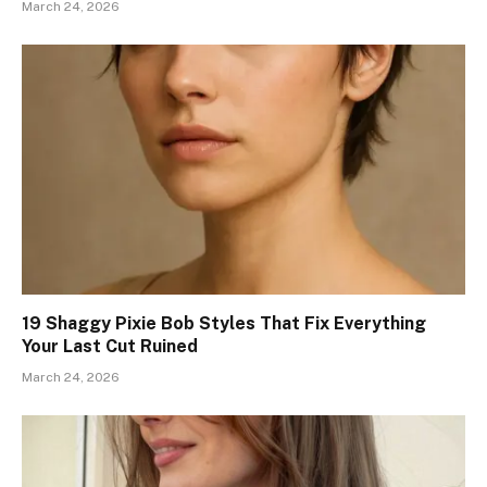
March 24, 2026
19 Shaggy Pixie Bob Styles That Fix Everything
Your Last Cut Ruined
March 24, 2026