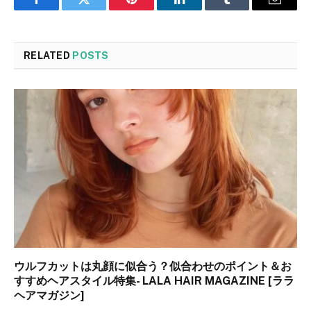
Facebook
Twitter
Pinterest
LinkedIn
Tumblr
Email
RELATED
POSTS
ウルフカットは丸顔に似合う？似合わせのポイント＆お
すすめヘアスタイル特集- LALA HAIR MAGAZINE [ララ
ヘアマガジン]