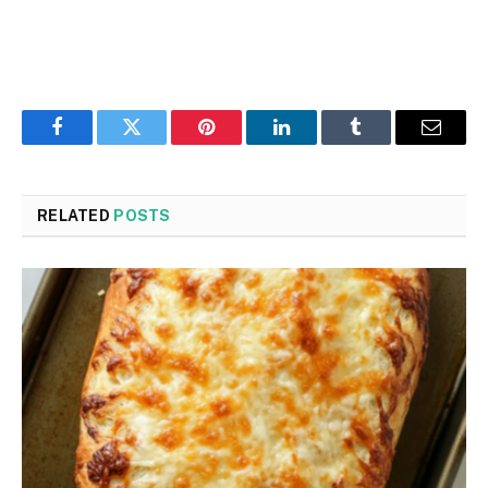
Facebook
Twitter
Pinterest
LinkedIn
Tumblr
Email
RELATED
POSTS