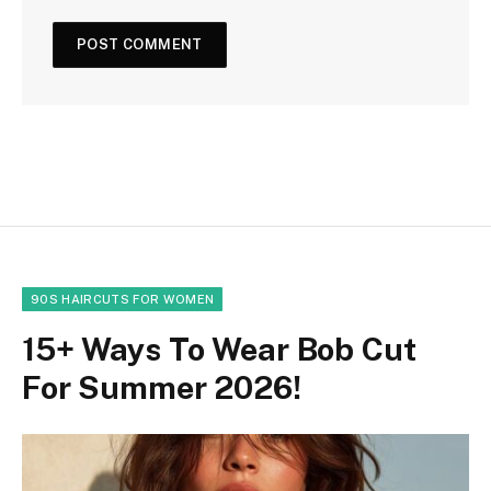
90S HAIRCUTS FOR WOMEN
15+ Ways To Wear Bob Cut
For Summer 2026!