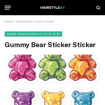
Home
»
Gummy Bear Sticker Sticker
GUMMY BEAR DRAWING STEP BY STEP
Gummy Bear Sticker Sticker