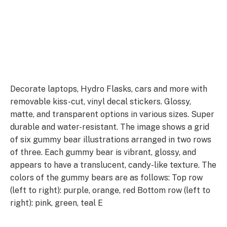
Decorate laptops, Hydro Flasks, cars and more with
removable kiss-cut, vinyl decal stickers. Glossy,
matte, and transparent options in various sizes. Super
durable and water-resistant. The image shows a grid
of six gummy bear illustrations arranged in two rows
of three. Each gummy bear is vibrant, glossy, and
appears to have a translucent, candy-like texture. The
colors of the gummy bears are as follows: Top row
(left to right): purple, orange, red Bottom row (left to
right): pink, green, teal E