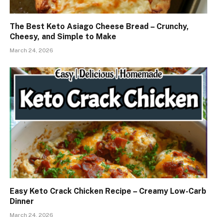
The Best Keto Asiago Cheese Bread – Crunchy,
Cheesy, and Simple to Make
March 24, 2026
Easy Keto Crack Chicken Recipe – Creamy Low-Carb
Dinner
March 24, 2026