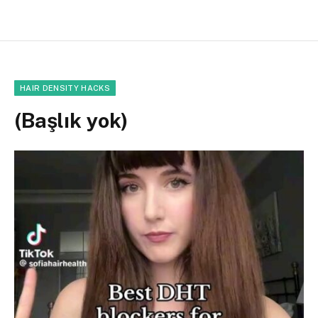
HAIR DENSITY HACKS
(Başlık yok)