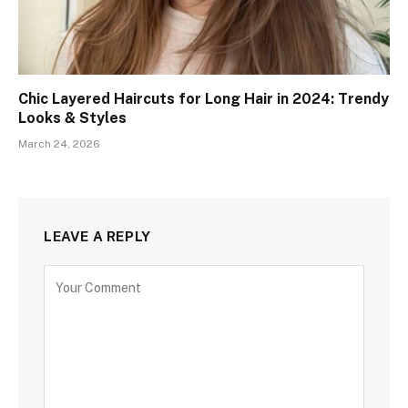
Chic Layered Haircuts for Long Hair in 2024: Trendy
Looks & Styles
March 24, 2026
LEAVE A REPLY