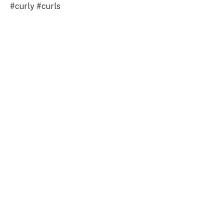
#curly #curls