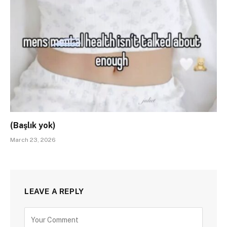
(Başlık yok)
March 23, 2026
LEAVE A REPLY