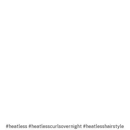
#heatless #heatlesscurlsovernight #heatlesshairstyle