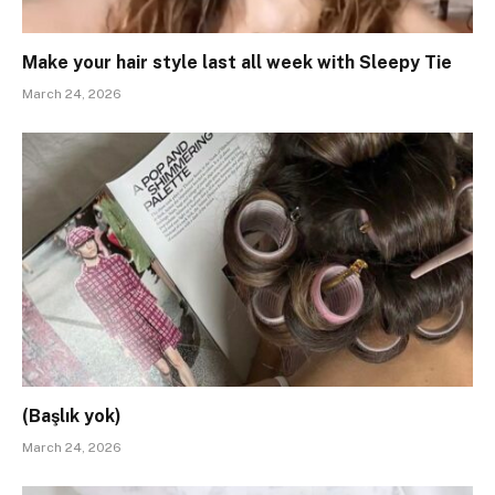
Make your hair style last all week with Sleepy Tie
March 24, 2026
(Başlık yok)
March 24, 2026