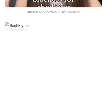
df934faac77fdc0aeb0f242c9b158aee