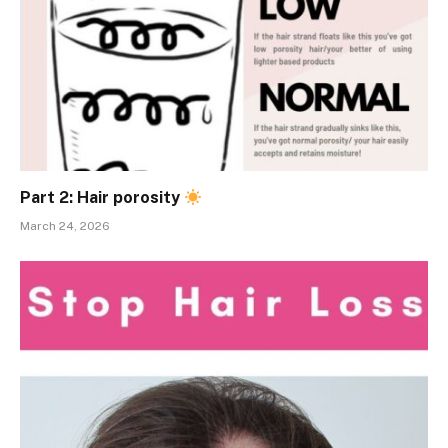
Part 2: Hair porosity
March 24, 2026