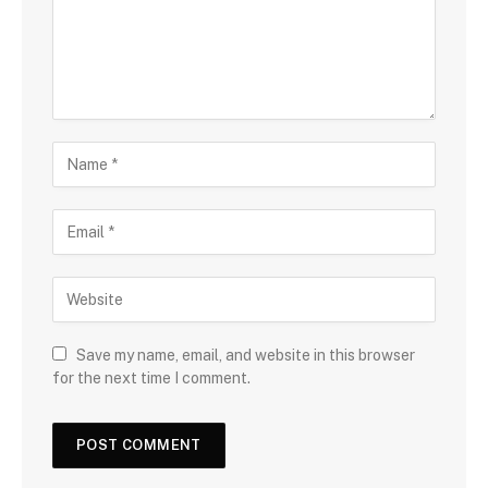
Save my name, email, and website in this browser
for the next time I comment.