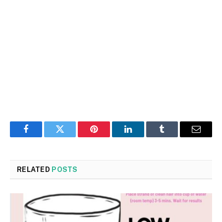
Facebook
Twitter
Pinterest
LinkedIn
Tumblr
Email
RELATED
POSTS