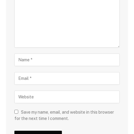
Save my name, email, and website in this browser
for the next time I comment.