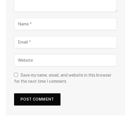
Save my name, email, and website in this browser
for the next time I comment.