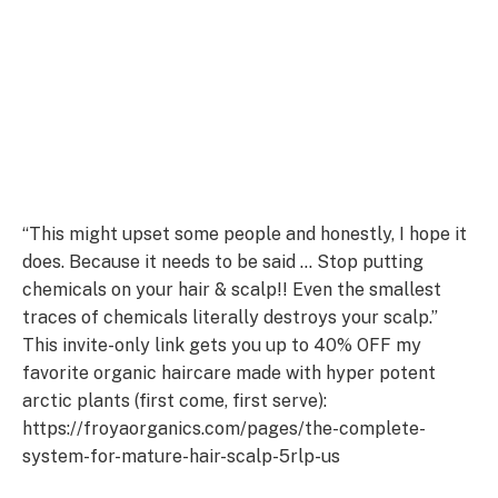
“This might upset some people and honestly, I hope it
does. Because it needs to be said … Stop putting
chemicals on your hair & scalp!! Even the smallest
traces of chemicals literally destroys your scalp.”
This invite-only link gets you up to 40% OFF my
favorite organic haircare made with hyper potent
arctic plants (first come, first serve):
https://froyaorganics.com/pages/the-complete-
system-for-mature-hair-scalp-5rlp-us