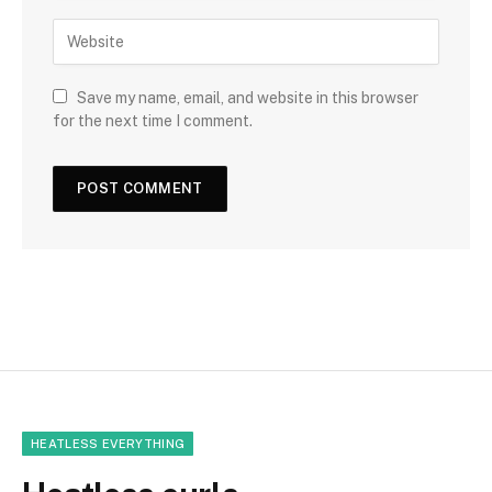
Save my name, email, and website in this browser
for the next time I comment.
HEATLESS EVERYTHING