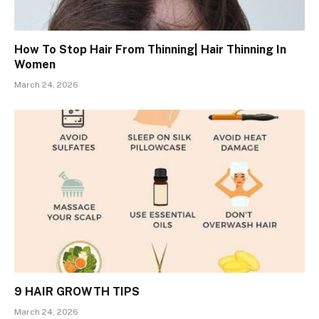
How To Stop Hair From Thinning| Hair Thinning In
Women
March 24, 2026
9 HAIR GROWTH TIPS
March 24, 2026