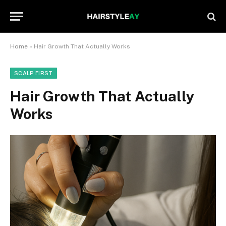
Home
»
Hair Growth That Actually Works
SCALP FIRST
Hair Growth That Actually
Works