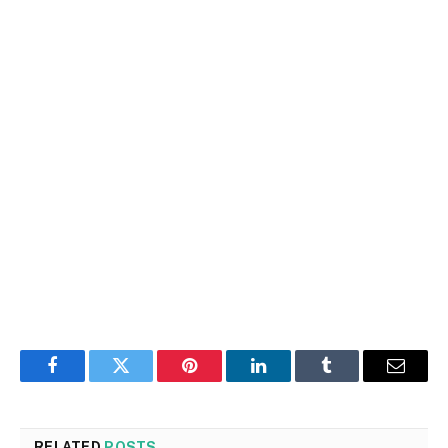
Facebook
Twitter
Pinterest
LinkedIn
Tumblr
Email
RELATED
POSTS