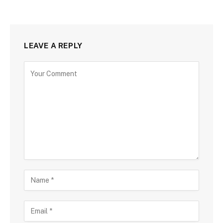
LEAVE A REPLY