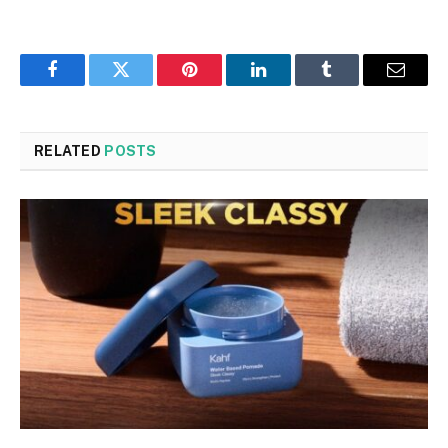
Facebook
Twitter
Pinterest
LinkedIn
Tumblr
Email
RELATED
POSTS