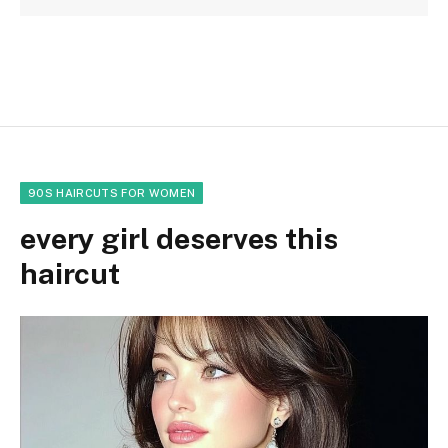
90S HAIRCUTS FOR WOMEN
every girl deserves this
haircut