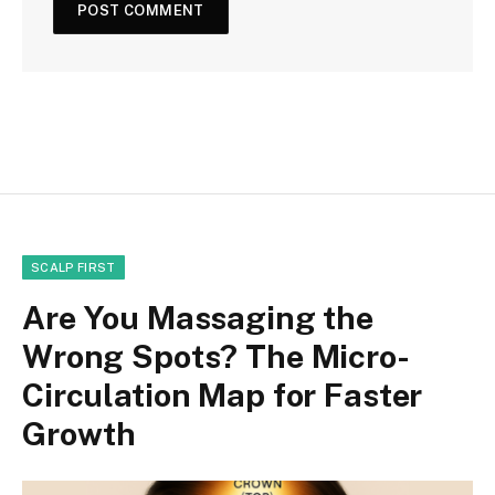
SCALP FIRST
Are You Massaging the
Wrong Spots? The Micro-
Circulation Map for Faster
Growth