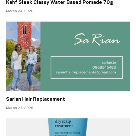
Kahf Sleek Classy Water Based Pomade 70g
March 24, 2026
Sarian Hair Replacement
March 24, 2026