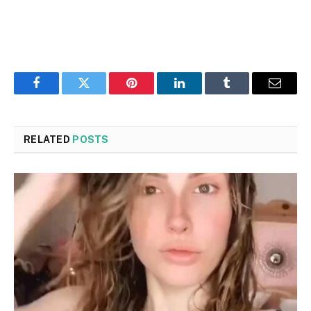
Facebook
Twitter
Pinterest
LinkedIn
Tumblr
Email
RELATED
POSTS