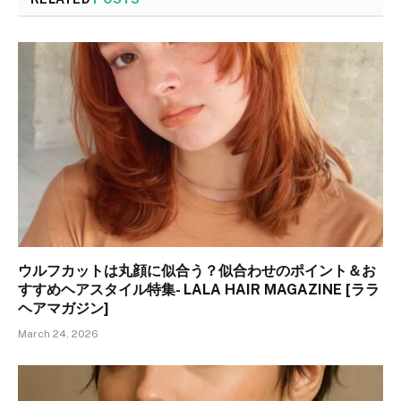
ウルフカットは丸顔に似合う？似合わせのポイント＆お
すすめヘアスタイル特集- LALA HAIR MAGAZINE [ララ
ヘアマガジン]
March 24, 2026