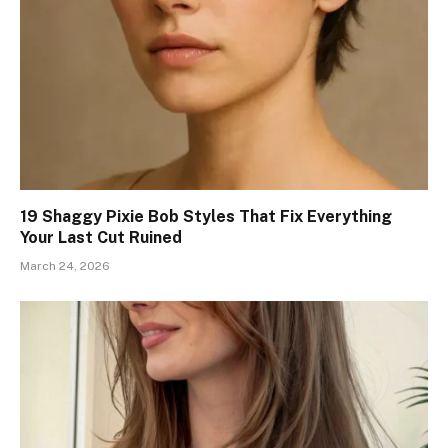
19 Shaggy Pixie Bob Styles That Fix Everything
Your Last Cut Ruined
March 24, 2026