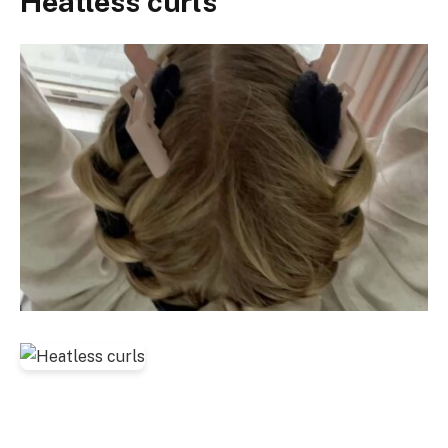
Heatless curls