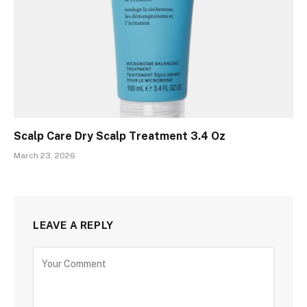
Scalp Care Dry Scalp Treatment 3.4 Oz
March 23, 2026
LEAVE A REPLY