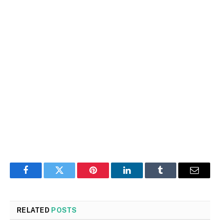
Facebook
Twitter
Pinterest
LinkedIn
Tumblr
Email
RELATED
POSTS