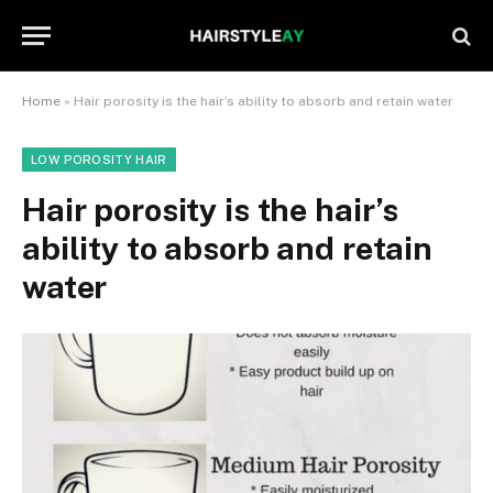
Home
»
Hair porosity is the hair’s ability to absorb and retain water
LOW POROSITY HAIR
Hair porosity is the hair’s
ability to absorb and retain
water