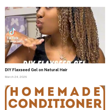
DIY Flaxseed Gel on Natural Hair
March 24, 2026