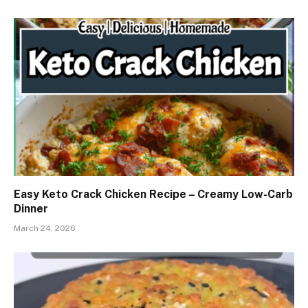
Easy Keto Crack Chicken Recipe – Creamy Low-Carb
Dinner
March 24, 2026