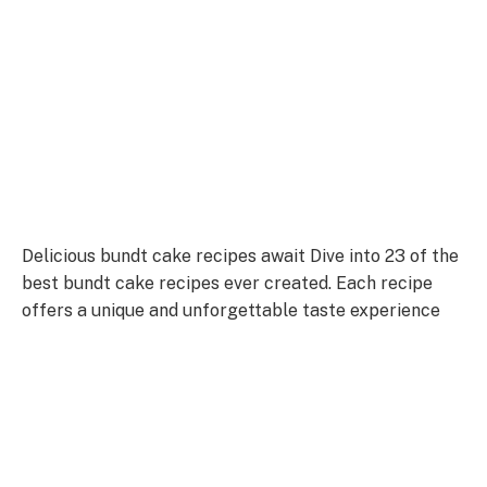
Delicious bundt cake recipes await Dive into 23 of the
best bundt cake recipes ever created. Each recipe
offers a unique and unforgettable taste experience