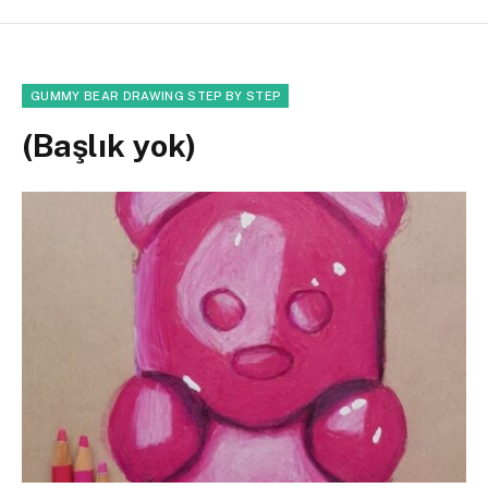
GUMMY BEAR DRAWING STEP BY STEP
(Başlık yok)