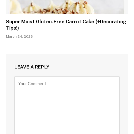
Super Moist Gluten-Free Carrot Cake (+Decorating
Tips!)
March 24, 2026
LEAVE A REPLY