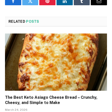
Facebook
Twitter
Pinterest
LinkedIn
Tumblr
Email
RELATED
POSTS
The Best Keto Asiago Cheese Bread – Crunchy,
Cheesy, and Simple to Make
March 24, 2026