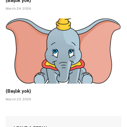
(Başlık yok)
March 24, 2026
(Başlık yok)
March 23, 2026