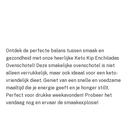
Ontdek de perfecte balans tussen smaak en
gezondheid met onze heerlijke Keto Kip Enchiladas
Ovenschotel! Deze smakelijke ovenschotel is niet
alleen verrukkelijk, maar ook ideaal voor een keto-
vriendelijk dieet. Geniet van een snelle en voedzame
maaltijd die je energie geeft en je honger stillt.
Perfect voor drukke weekavonden! Probeer het
vandaag nog en ervaar de smaakexplosie!