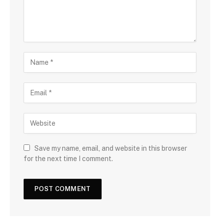
Save my name, email, and website in this browser
for the next time I comment.