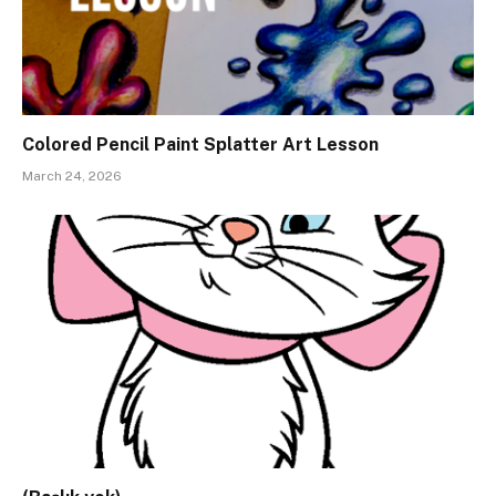
Colored Pencil Paint Splatter Art Lesson
March 24, 2026