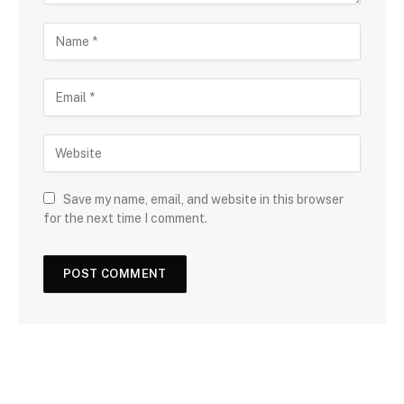
Save my name, email, and website in this browser
for the next time I comment.