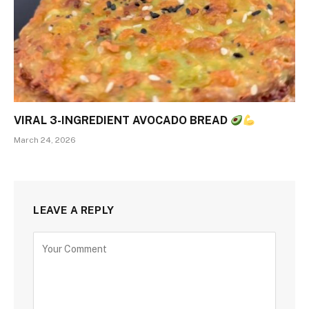
VIRAL 3-INGREDIENT AVOCADO BREAD
March 24, 2026
LEAVE A REPLY