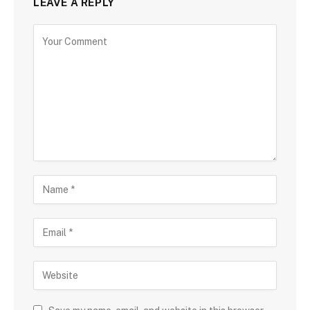
LEAVE A REPLY