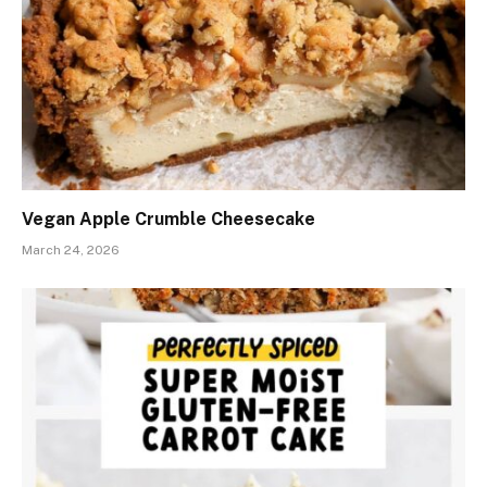
Vegan Apple Crumble Cheesecake
March 24, 2026