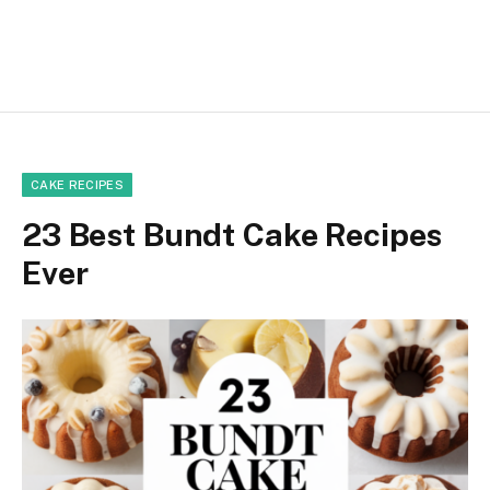
CAKE RECIPES
23 Best Bundt Cake Recipes
Ever