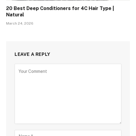
20 Best Deep Conditioners for 4C Hair Type |
Natural
March 24, 2026
LEAVE A REPLY