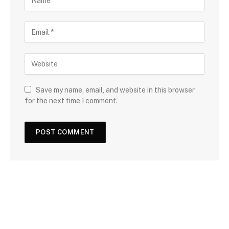
Save my name, email, and website in this browser
for the next time I comment.