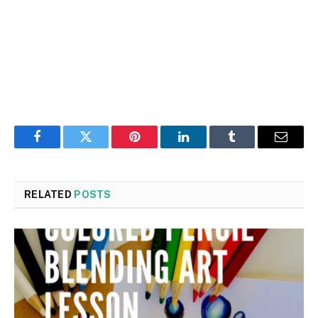
Facebook
Twitter
Pinterest
LinkedIn
Tumblr
Email
RELATED
POSTS