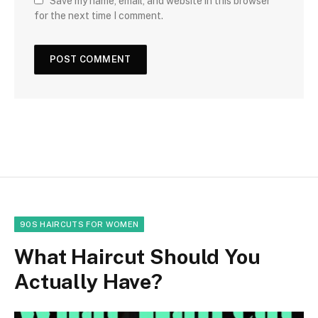
Save my name, email, and website in this browser
for the next time I comment.
90S HAIRCUTS FOR WOMEN
What Haircut Should You
Actually Have?