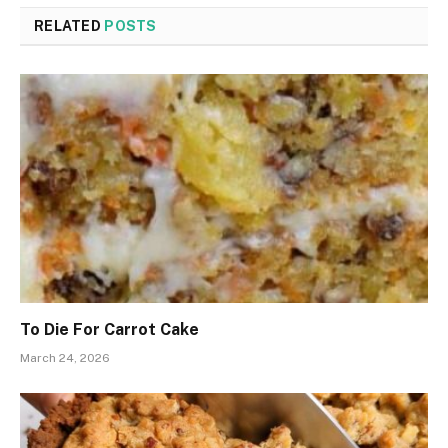
RELATED
POSTS
To Die For Carrot Cake
March 24, 2026