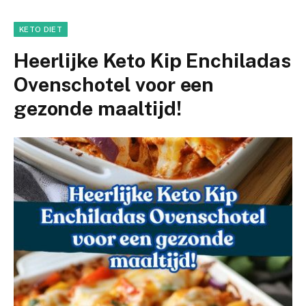
KETO DIET
Heerlijke Keto Kip Enchiladas
Ovenschotel voor een
gezonde maaltijd!