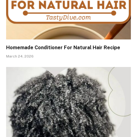
Homemade Conditioner For Natural Hair Recipe
March 24, 2026