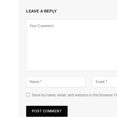
LEAVE A REPLY
Save my name, email, and website in this browser f