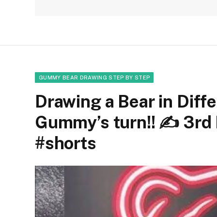
GUMMY BEAR DRAWING STEP BY STEP
Drawing a Bear in Diffe
Gummy’s turn!! ✍
3rd 
#shorts