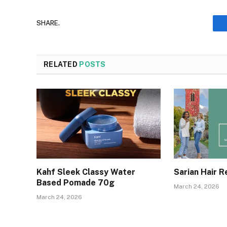
SHARE.
RELATED
POSTS
Kahf Sleek Classy Water
Sarian Hair 
Based Pomade 70g
March 24, 2026
March 24, 2026