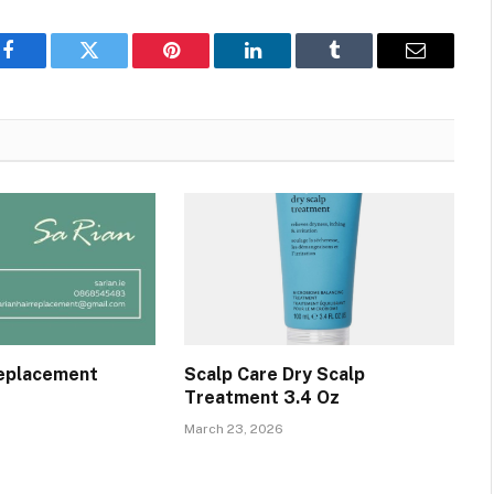
Facebook
Twitter
Pinterest
LinkedIn
Tumblr
Email
Replacement
Scalp Care Dry Scalp
Treatment 3.4 Oz
March 23, 2026