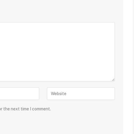
or the next time I comment.