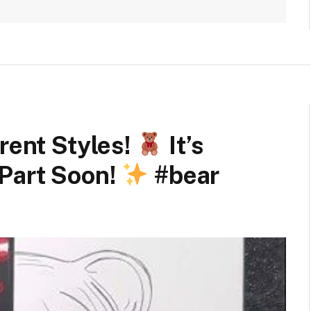
rent Styles!
It’s
Part Soon!
#bear