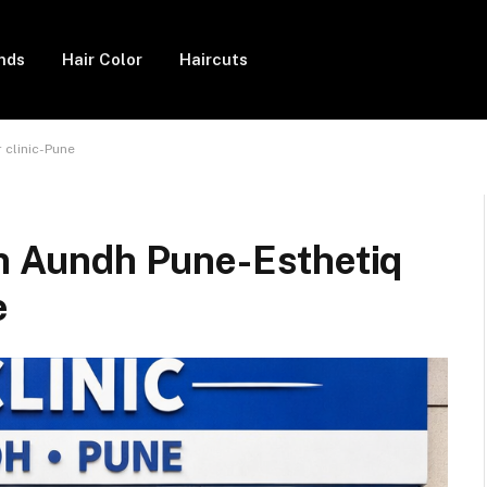
ends
Hair Color
Haircuts
 clinic-Pune
in Aundh Pune-Esthetiq
e