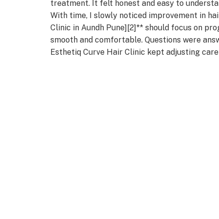
treatment. It felt honest and easy to understa
With time, I slowly noticed improvement in hai
Clinic in Aundh Pune][2]** should focus on pro
smooth and comfortable. Questions were answ
Esthetiq Curve Hair Clinic kept adjusting care