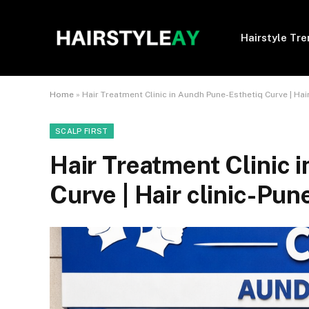
Hairstyle Tr
Home
»
Hair Treatment Clinic in Aundh Pune-Esthetiq Curve | Hair
SCALP FIRST
Hair Treatment Clinic 
Curve | Hair clinic-Pun