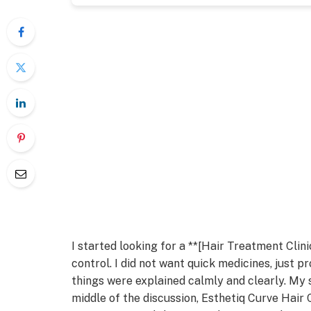
I started looking for a **[Hair Treatment Clin
control. I did not want quick medicines, just p
things were explained calmly and clearly. My 
middle of the discussion, Esthetiq Curve Hair