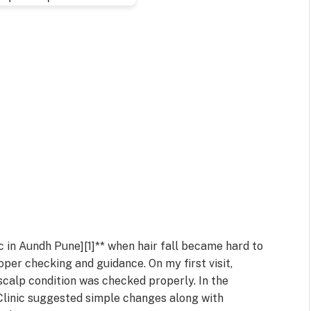
ic in Aundh Pune][1]** when hair fall became hard to
roper checking and guidance. On my first visit,
scalp condition was checked properly. In the
 Clinic suggested simple changes along with