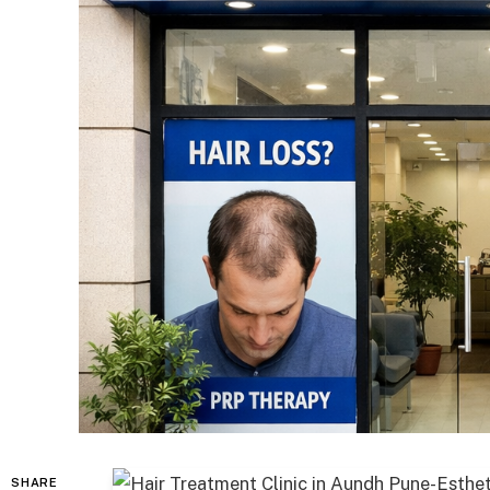
SHARE