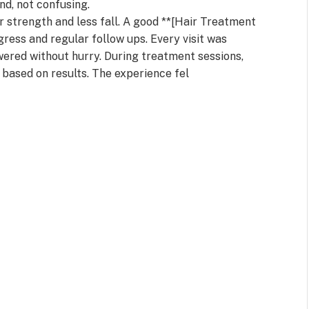
nd, not confusing.
r strength and less fall. A good **[Hair Treatment
gress and regular follow ups. Every visit was
ered without hurry. During treatment sessions,
 based on results. The experience fel