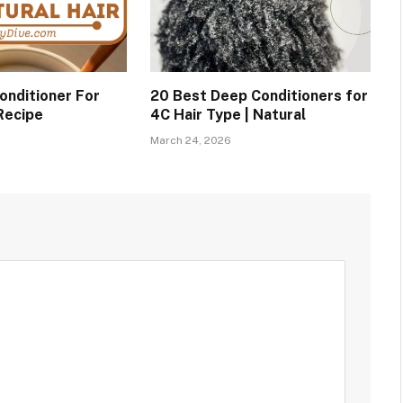
nditioner For
20 Best Deep Conditioners for
 Recipe
4C Hair Type | Natural
March 24, 2026