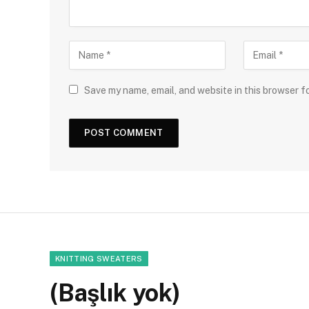
Save my name, email, and website in this browser f
KNITTING SWEATERS
(Başlık yok)