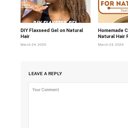
DIY Flaxseed Gel on Natural
Homemade Co
Hair
Natural Hair
March 24, 2026
March 24, 2026
LEAVE A REPLY