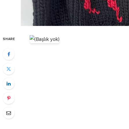
SHARE