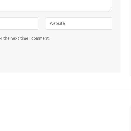
or the next time I comment.