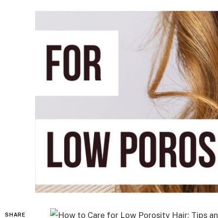
SHARE