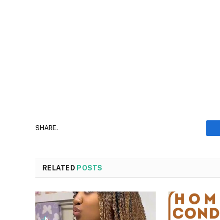
SHARE.
RELATED
POSTS