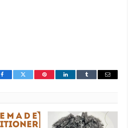
Facebook
Twitter
Pinterest
LinkedIn
Tumblr
Email