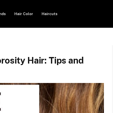
ends
Hair Color
Haircuts
rosity Hair: Tips and