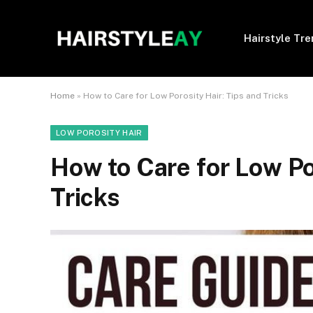
Hairstyle Tr
Home
»
How to Care for Low Porosity Hair: Tips and Tricks
LOW POROSITY HAIR
How to Care for Low Po
Tricks