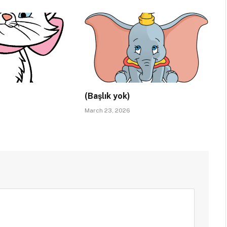
(Başlık yok)
March 23, 2026