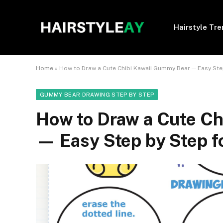
Hairstyle Tr
Home
»
How to Draw a Cute Chibi Kawaii Gummy Bear — Easy Ste
GUMMY BEAR DRAWING STEP BY STEP
How to Draw a Cute Ch
— Easy Step by Step f