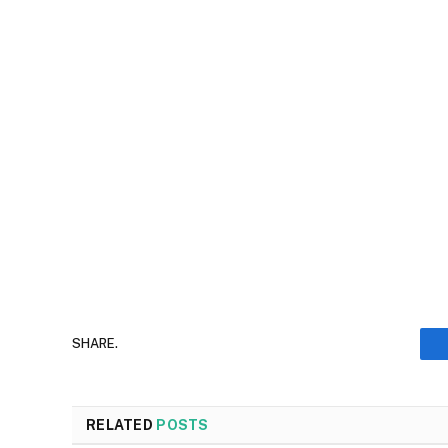
SHARE.
RELATED
POSTS