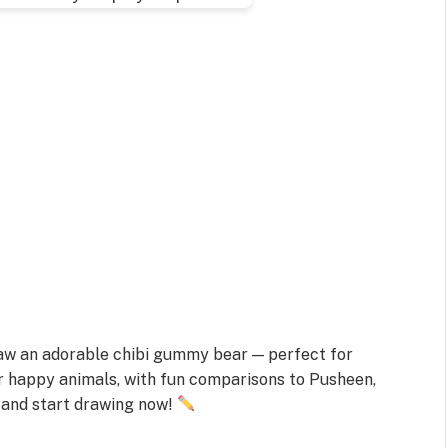
draw an adorable chibi gummy bear — perfect for
r happy animals, with fun comparisons to Pusheen,
 and start drawing now!