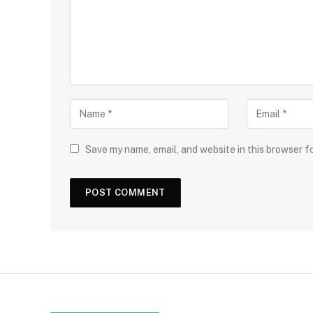
Save my name, email, and website in this browser f