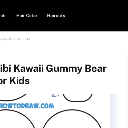
ends
Hair Color
Haircuts
p by Step for Kids
ibi Kawaii Gummy Bear
or Kids