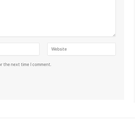
or the next time I comment.