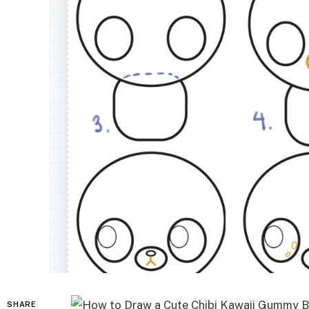
SHARE