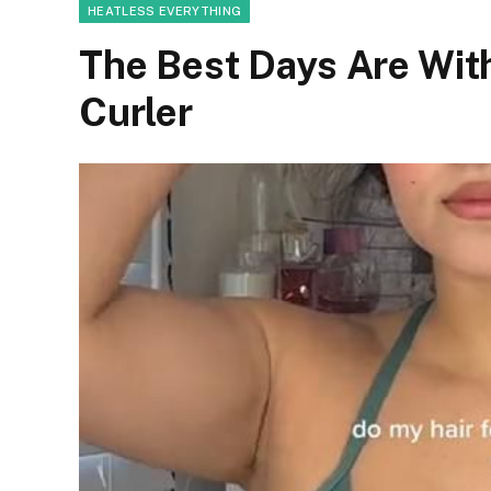
HEATLESS EVERYTHING
The Best Days Are Wit
Curler