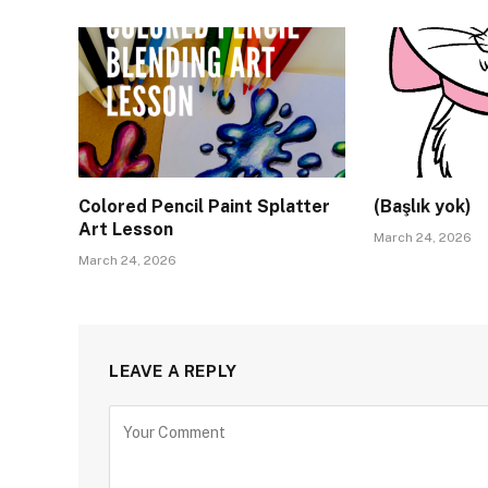
Colored Pencil Paint Splatter
(Başlık yok)
Art Lesson
March 24, 2026
March 24, 2026
LEAVE A REPLY