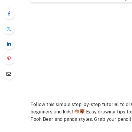
Follow this simple step-by-step tutorial to 
beginners and kids!
Easy drawing tips fo
Pooh Bear and panda styles. Grab your pencil