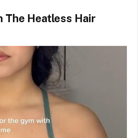
h The Heatless Hair