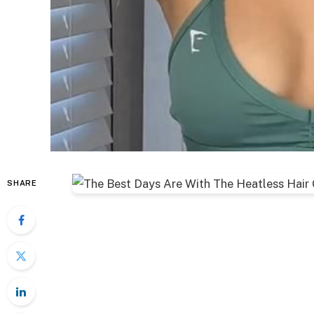
SHARE