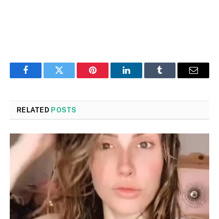
Facebook
Twitter
Pinterest
LinkedIn
Tumblr
Email
RELATED
POSTS