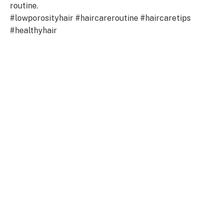
routine.
#lowporosityhair #haircareroutine #haircaretips
#healthyhair