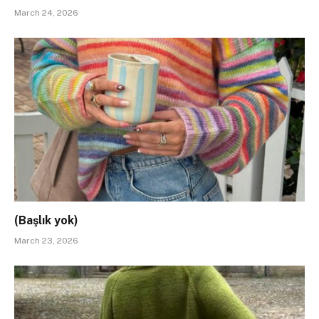
March 24, 2026
(Başlık yok)
March 23, 2026