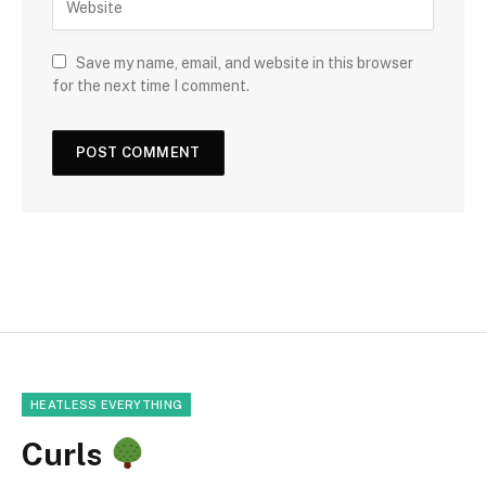
Save my name, email, and website in this browser
for the next time I comment.
HEATLESS EVERYTHING
Curls