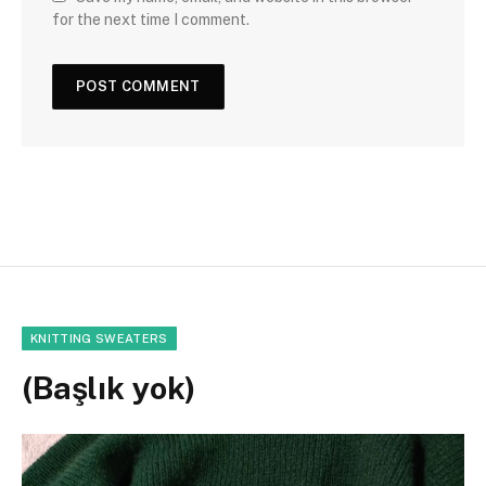
for the next time I comment.
KNITTING SWEATERS
(Başlık yok)