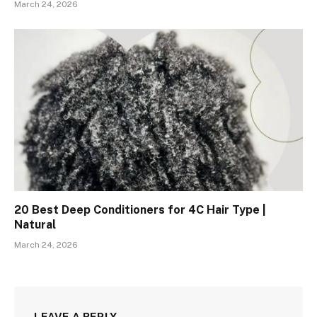
March 24, 2026
20 Best Deep Conditioners for 4C Hair Type |
Natural
March 24, 2026
LEAVE A REPLY