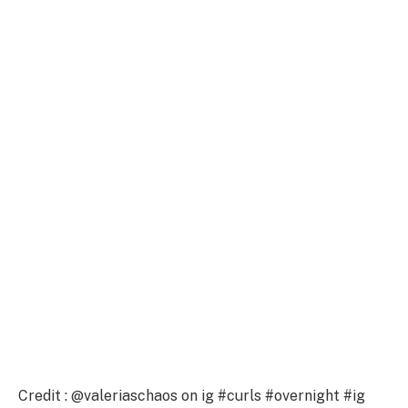
Credit : @valeriaschaos on ig #curls #overnight #ig