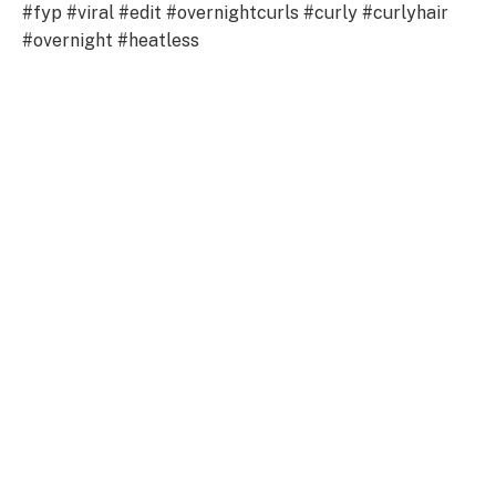
#fyp #viral #edit #overnightcurls #curly #curlyhair
#overnight #heatless