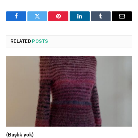
Facebook
Twitter
Pinterest
LinkedIn
Tumblr
Email
RELATED
POSTS
(Başlık yok)