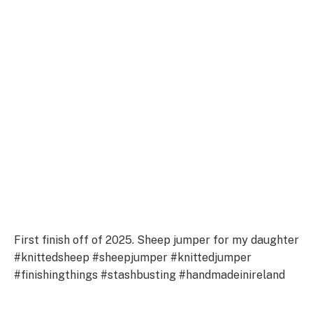
First finish off of 2025. Sheep jumper for my daughter
#knittedsheep #sheepjumper #knittedjumper
#finishingthings #stashbusting #handmadeinireland