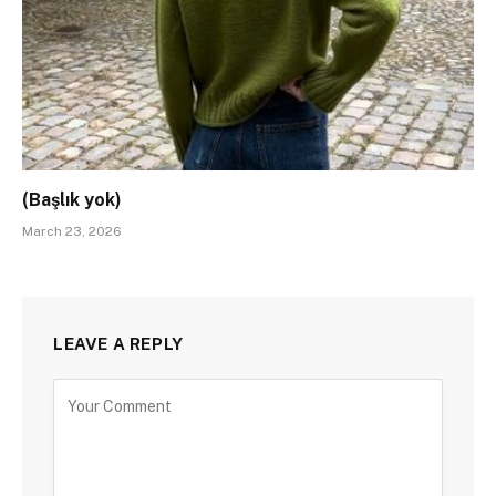
(Başlık yok)
March 23, 2026
LEAVE A REPLY