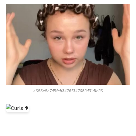
a656e5c7d5feb3476f347082d31d1d26