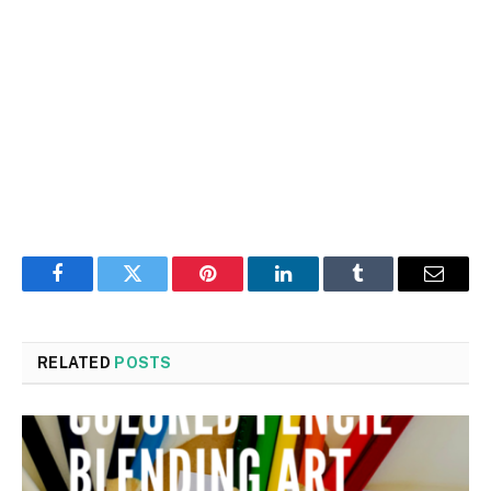
Facebook
Twitter
Pinterest
LinkedIn
Tumblr
Email
RELATED
POSTS