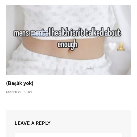
(Başlık yok)
March 23, 2026
LEAVE A REPLY