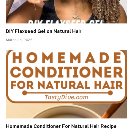
DIY Flaxseed Gel on Natural Hair
March 24, 2026
Homemade Conditioner For Natural Hair Recipe