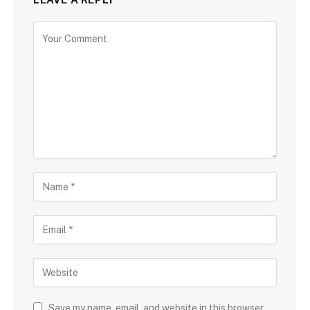
Save my name, email, and website in this browser