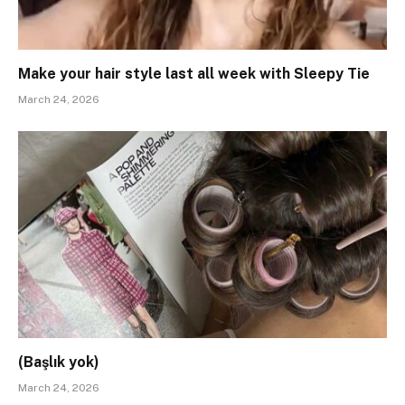
Make your hair style last all week with Sleepy Tie
March 24, 2026
(Başlık yok)
March 24, 2026