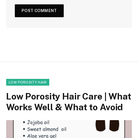
LOW POROSITY HAIR
Low Porosity Hair Care | What
Works Well & What to Avoid