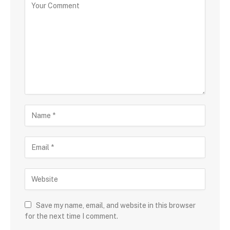
Save my name, email, and website in this browser
for the next time I comment.