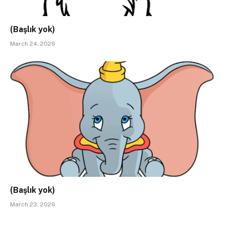
(Başlık yok)
March 24, 2026
(Başlık yok)
March 23, 2026