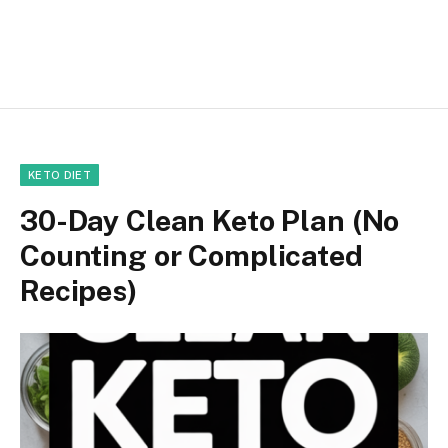
KETO DIET
30-Day Clean Keto Plan (No
Counting or Complicated
Recipes)