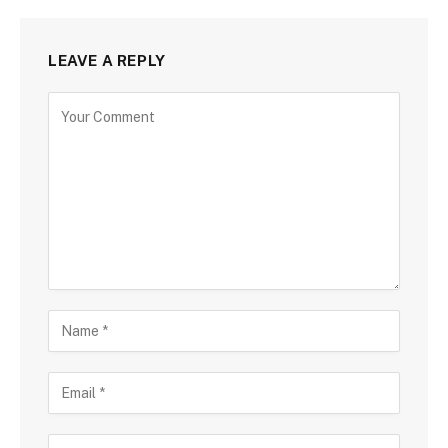
LEAVE A REPLY