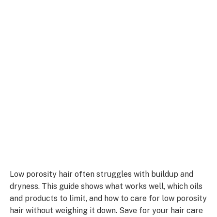
Low porosity hair often struggles with buildup and
dryness. This guide shows what works well, which oils
and products to limit, and how to care for low porosity
hair without weighing it down. Save for your hair care