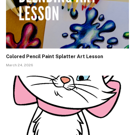
Colored Pencil Paint Splatter Art Lesson
March 24, 2026