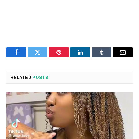
Facebook
Twitter
Pinterest
LinkedIn
Tumblr
Email
RELATED
POSTS