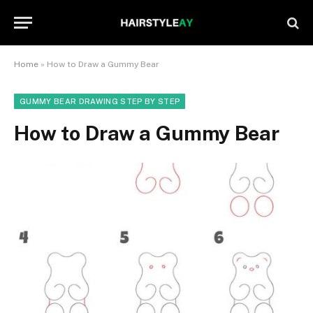
Home
»
How to Draw a Gummy Bear
GUMMY BEAR DRAWING STEP BY STEP
How to Draw a Gummy Bear