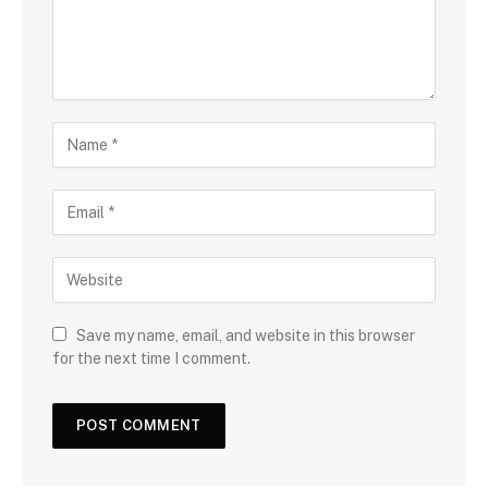
Save my name, email, and website in this browser
for the next time I comment.