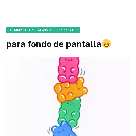
GUMMY BEAR DRAWING STEP BY STEP
para fondo de pantalla