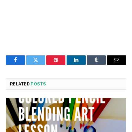
Facebook
Twitter
Pinterest
LinkedIn
Tumblr
Email
RELATED
POSTS