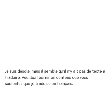
Je suis désolé, mais il semble qu’il n’y ait pas de texte à
traduire. Veuillez fournir un contenu que vous
souhaitez que je traduise en français.