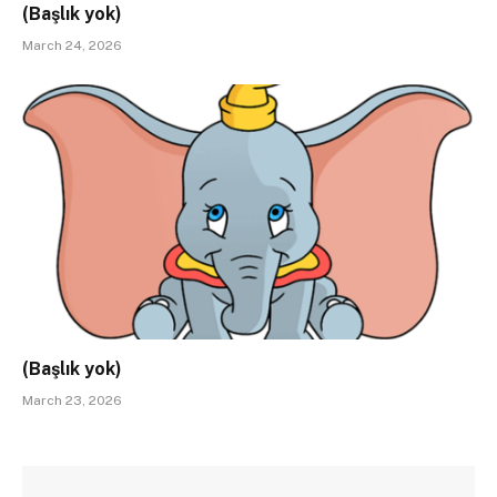
(Başlık yok)
March 24, 2026
(Başlık yok)
March 23, 2026