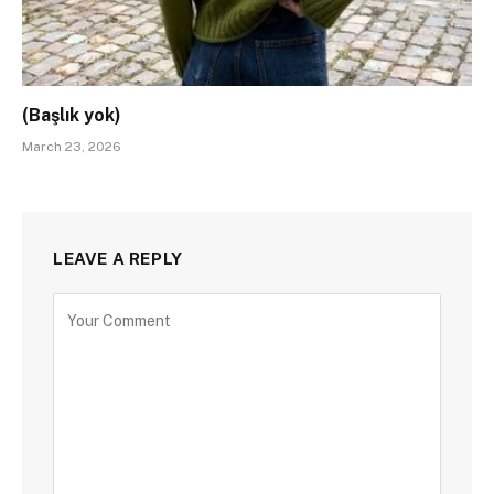
(Başlık yok)
March 23, 2026
LEAVE A REPLY