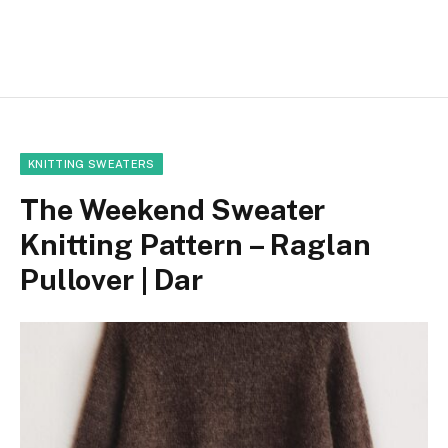
KNITTING SWEATERS
The Weekend Sweater
Knitting Pattern – Raglan
Pullover | Dar