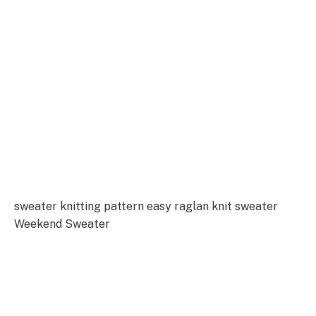
sweater knitting pattern easy raglan knit sweater
Weekend Sweater