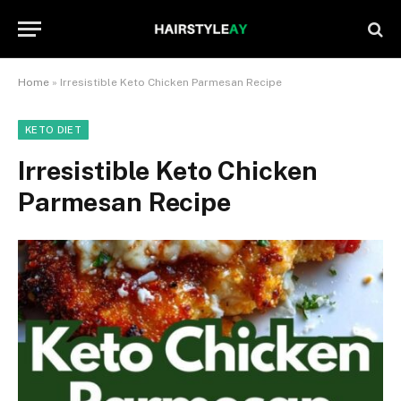
Home
»
Irresistible Keto Chicken Parmesan Recipe
KETO DIET
Irresistible Keto Chicken
Parmesan Recipe