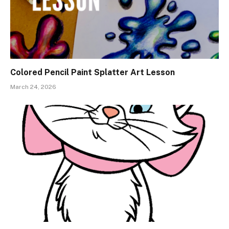
Colored Pencil Paint Splatter Art Lesson
March 24, 2026