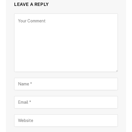
LEAVE A REPLY