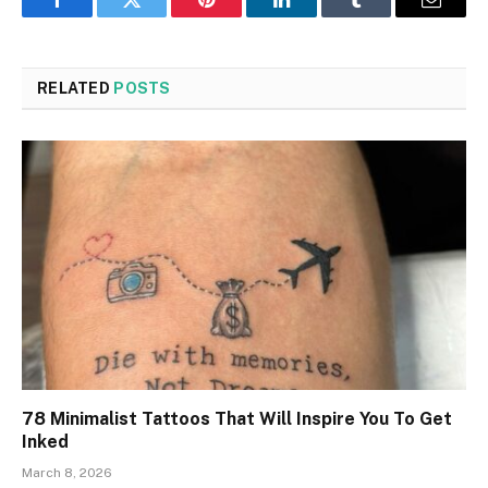
Facebook
Twitter
Pinterest
LinkedIn
Tumblr
Email
RELATED
POSTS
78 Minimalist Tattoos That Will Inspire You To Get
Inked
March 8, 2026