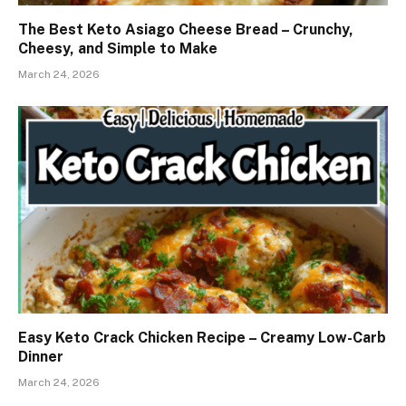
The Best Keto Asiago Cheese Bread – Crunchy,
Cheesy, and Simple to Make
March 24, 2026
Easy Keto Crack Chicken Recipe – Creamy Low-Carb
Dinner
March 24, 2026