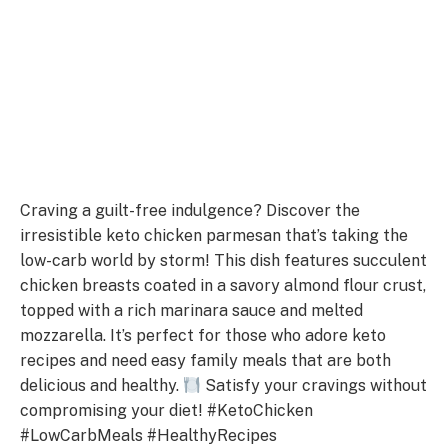
Craving a guilt-free indulgence? Discover the
irresistible keto chicken parmesan that’s taking the
low-carb world by storm! This dish features succulent
chicken breasts coated in a savory almond flour crust,
topped with a rich marinara sauce and melted
mozzarella. It’s perfect for those who adore keto
recipes and need easy family meals that are both
delicious and healthy.
Satisfy your cravings without
compromising your diet! #KetoChicken
#LowCarbMeals #HealthyRecipes