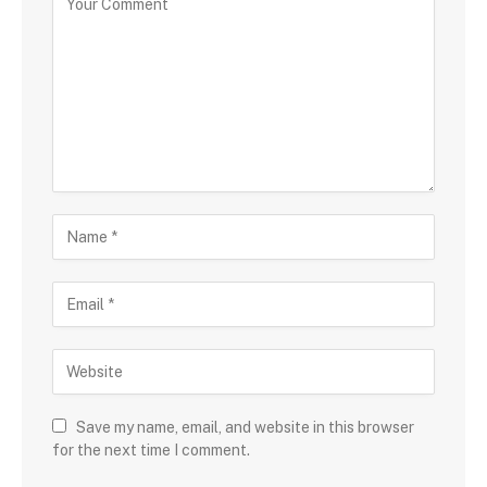
Save my name, email, and website in this browser
for the next time I comment.