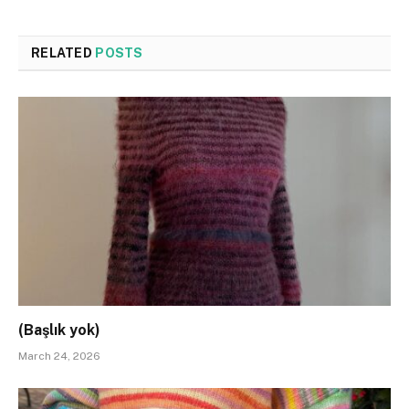
RELATED
POSTS
(Başlık yok)
March 24, 2026