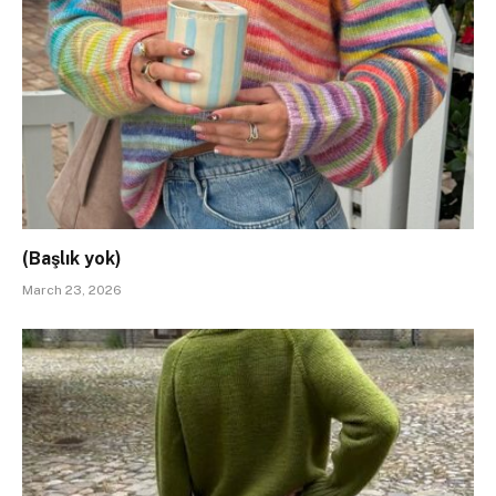
(Başlık yok)
March 23, 2026