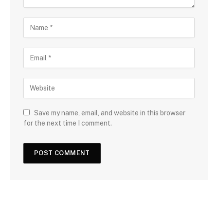
Save my name, email, and website in this browser
for the next time I comment.