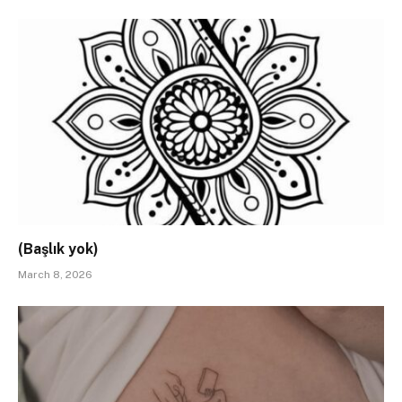
(Başlık yok)
March 8, 2026