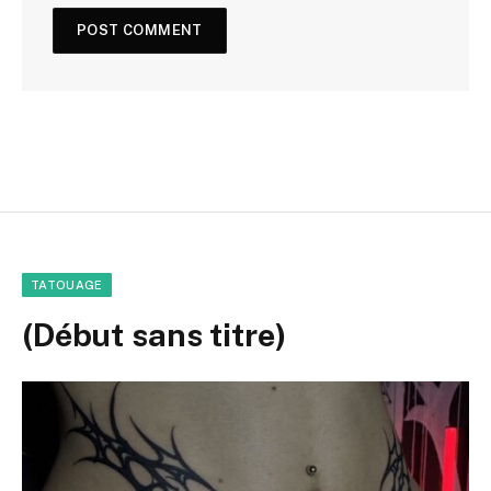
TATOUAGE
(Début sans titre)