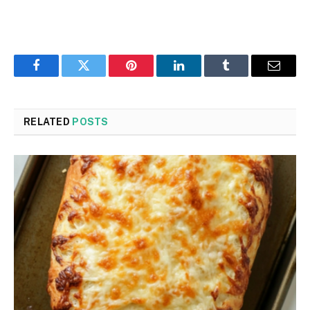
Facebook
Twitter
Pinterest
LinkedIn
Tumblr
Email
RELATED
POSTS