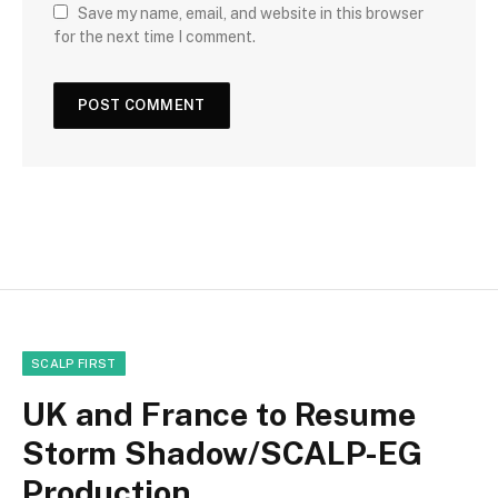
Save my name, email, and website in this browser
for the next time I comment.
SCALP FIRST
UK and France to Resume
Storm Shadow/SCALP-EG
Production