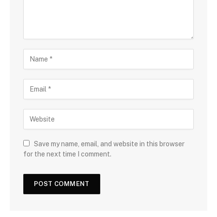
Save my name, email, and website in this browser
for the next time I comment.