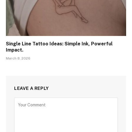
Single Line Tattoo Ideas: Simple Ink, Powerful
Impact.
March 8, 2026
LEAVE A REPLY