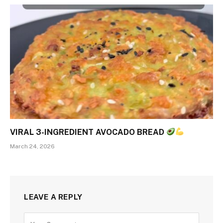
VIRAL 3-INGREDIENT AVOCADO BREAD
March 24, 2026
LEAVE A REPLY