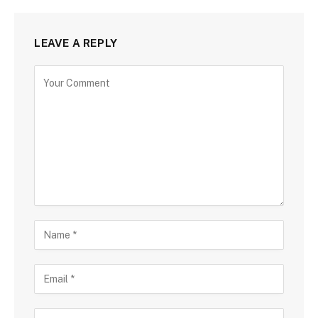
LEAVE A REPLY