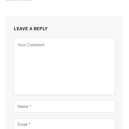
LEAVE A REPLY