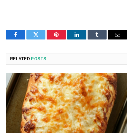
Facebook
Twitter
Pinterest
LinkedIn
Tumblr
Email
RELATED
POSTS