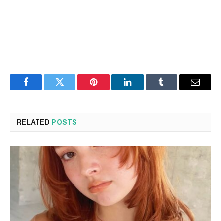
Facebook
Twitter
Pinterest
LinkedIn
Tumblr
Email
RELATED
POSTS