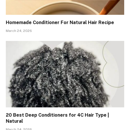
Homemade Conditioner For Natural Hair Recipe
March 24, 2026
20 Best Deep Conditioners for 4C Hair Type |
Natural
March 24, 2026