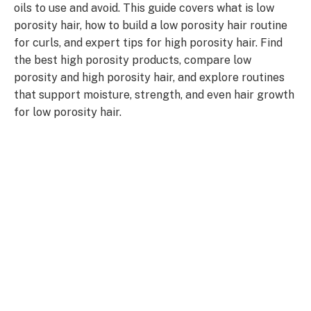
oils to use and avoid. This guide covers what is low
porosity hair, how to build a low porosity hair routine
for curls, and expert tips for high porosity hair. Find
the best high porosity products, compare low
porosity and high porosity hair, and explore routines
that support moisture, strength, and even hair growth
for low porosity hair.