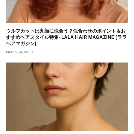
ウルフカットは丸顔に似合う？似合わせのポイント＆お
すすめヘアスタイル特集- LALA HAIR MAGAZINE [ララ
ヘアマガジン]
March 24, 2026