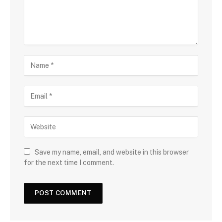
Save my name, email, and website in this browser
for the next time I comment.