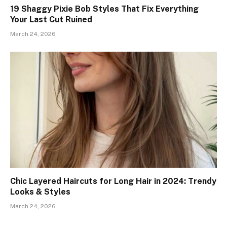
19 Shaggy Pixie Bob Styles That Fix Everything
Your Last Cut Ruined
March 24, 2026
Chic Layered Haircuts for Long Hair in 2024: Trendy
Looks & Styles
March 24, 2026