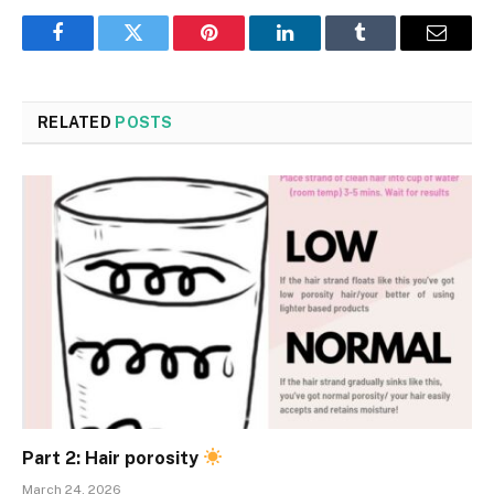
Facebook
Twitter
Pinterest
LinkedIn
Tumblr
Email
RELATED
POSTS
Part 2: Hair porosity
March 24, 2026