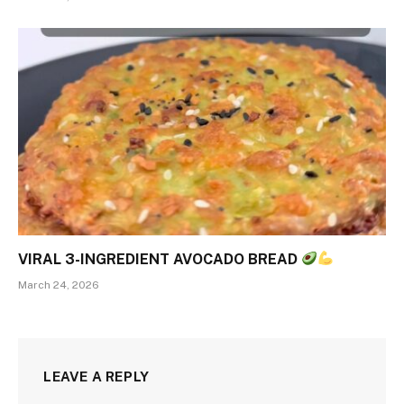
VIRAL 3-INGREDIENT AVOCADO BREAD
March 24, 2026
LEAVE A REPLY