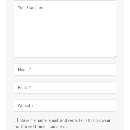
Save my name, email, and website in this browser
for the next time I comment.