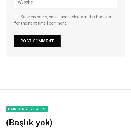
Save my name, email, and website in this browser
for the next time I comment.
HAIR DENSITY HACKS
(Başlık yok)