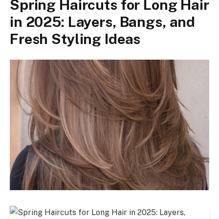
Spring Haircuts for Long Hair
in 2025: Layers, Bangs, and
Fresh Styling Ideas