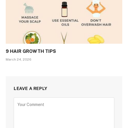
9 HAIR GROWTH TIPS
March 24, 2026
LEAVE A REPLY