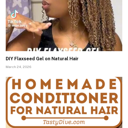
DIY Flaxseed Gel on Natural Hair
March 24, 2026