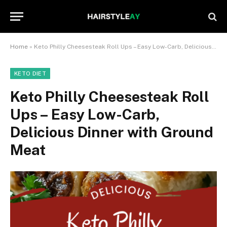
Home
»
Keto Philly Cheesesteak Roll Ups – Easy Low-Carb, Delicious Dinner with Ground Meat
KETO DIET
Keto Philly Cheesesteak Roll
Ups – Easy Low-Carb,
Delicious Dinner with Ground
Meat