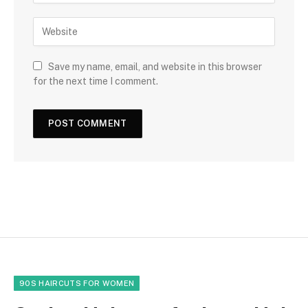
Save my name, email, and website in this browser
for the next time I comment.
90S HAIRCUTS FOR WOMEN