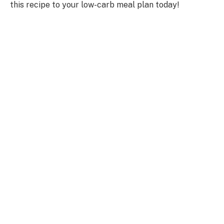
this recipe to your low-carb meal plan today!