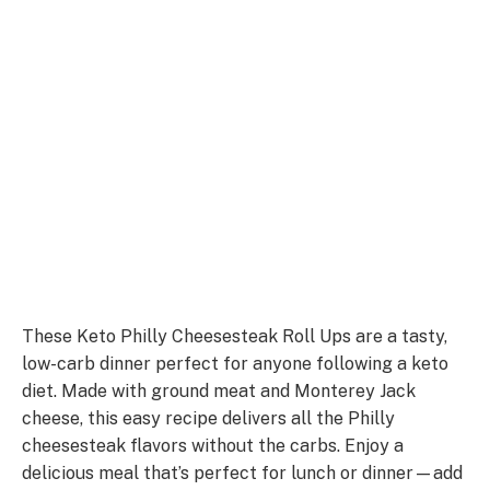
These Keto Philly Cheesesteak Roll Ups are a tasty,
low-carb dinner perfect for anyone following a keto
diet. Made with ground meat and Monterey Jack
cheese, this easy recipe delivers all the Philly
cheesesteak flavors without the carbs. Enjoy a
delicious meal that’s perfect for lunch or dinner—add