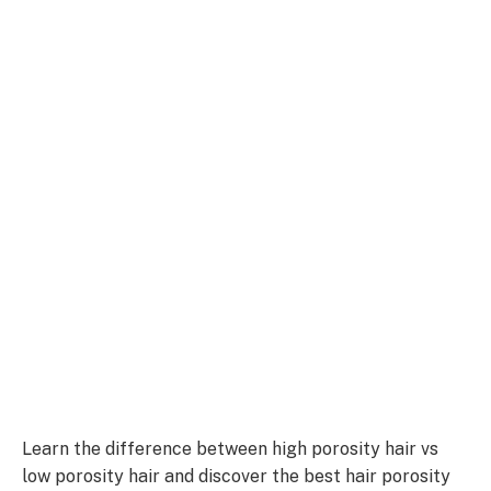
Learn the difference between high porosity hair vs
low porosity hair and discover the best hair porosity