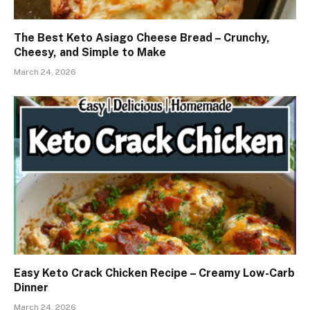
The Best Keto Asiago Cheese Bread – Crunchy,
Cheesy, and Simple to Make
March 24, 2026
Easy Keto Crack Chicken Recipe – Creamy Low-Carb
Dinner
March 24, 2026