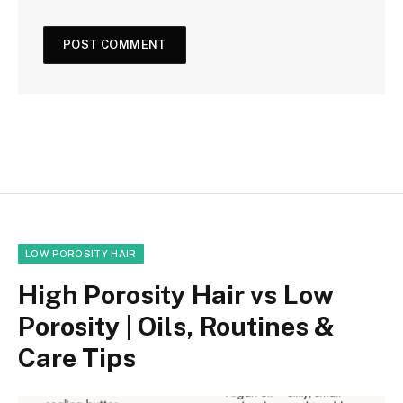
LOW POROSITY HAIR
High Porosity Hair vs Low
Porosity | Oils, Routines &
Care Tips