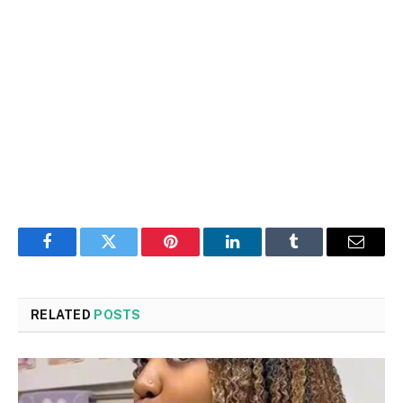
Facebook
Twitter
Pinterest
LinkedIn
Tumblr
Email
RELATED
POSTS