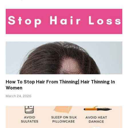
How To Stop Hair From Thinning| Hair Thinning In
Women
March 24, 2026