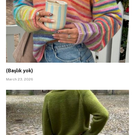
(Başlık yok)
March 23, 2026