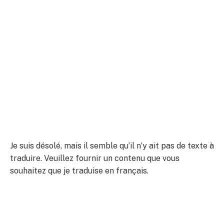
Je suis désolé, mais il semble qu’il n’y ait pas de texte à
traduire. Veuillez fournir un contenu que vous
souhaitez que je traduise en français.