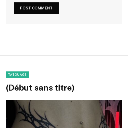
TATOUAGE
(Début sans titre)