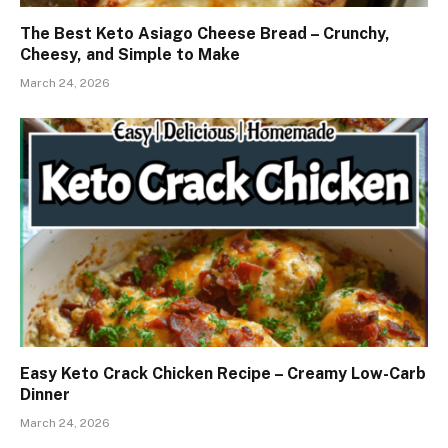
The Best Keto Asiago Cheese Bread – Crunchy,
Cheesy, and Simple to Make
March 24, 2026
Easy Keto Crack Chicken Recipe – Creamy Low-Carb
Dinner
March 24, 2026