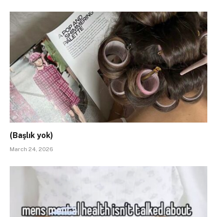
(Başlık yok)
March 24, 2026