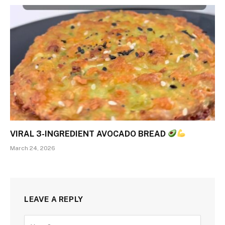
VIRAL 3-INGREDIENT AVOCADO BREAD
March 24, 2026
LEAVE A REPLY