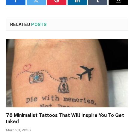
Facebook
Twitter
Pinterest
LinkedIn
Tumblr
Email
RELATED
POSTS
78 Minimalist Tattoos That Will Inspire You To Get
Inked
March 8, 2026