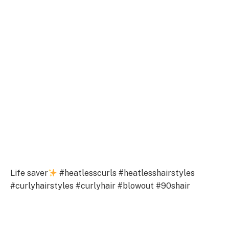
Life saver
#heatlesscurls #heatlesshairstyles
#curlyhairstyles #curlyhair #blowout #90shair