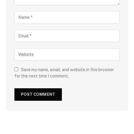
Save my name, email, and website in this browser
for the next time I comment.