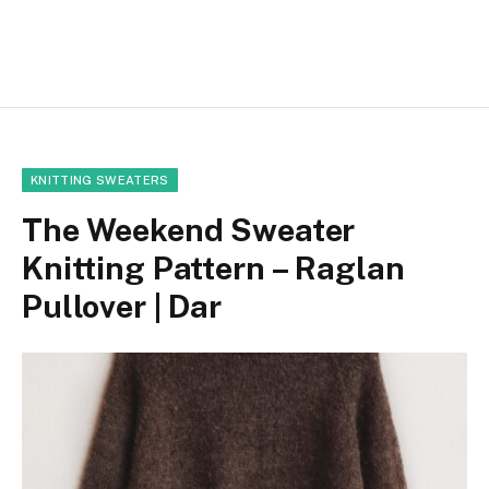
KNITTING SWEATERS
The Weekend Sweater
Knitting Pattern – Raglan
Pullover | Dar