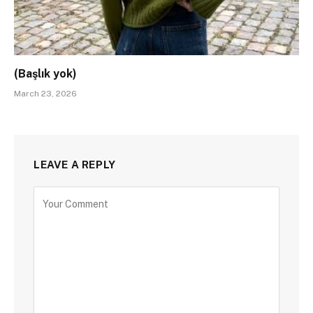
(Başlık yok)
March 23, 2026
LEAVE A REPLY