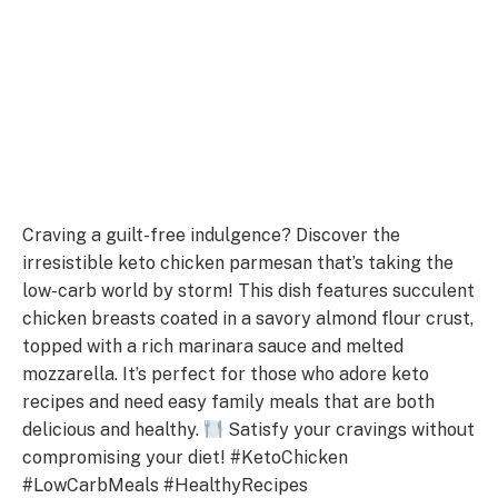
Craving a guilt-free indulgence? Discover the
irresistible keto chicken parmesan that’s taking the
low-carb world by storm! This dish features succulent
chicken breasts coated in a savory almond flour crust,
topped with a rich marinara sauce and melted
mozzarella. It’s perfect for those who adore keto
recipes and need easy family meals that are both
delicious and healthy.
Satisfy your cravings without
compromising your diet! #KetoChicken
#LowCarbMeals #HealthyRecipes