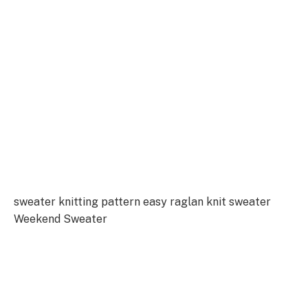
sweater knitting pattern easy raglan knit sweater
Weekend Sweater