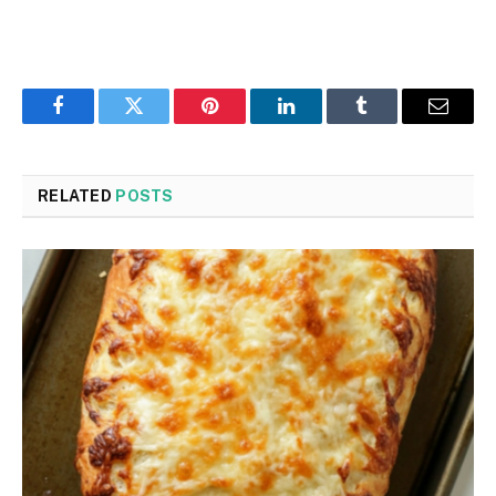
Facebook
Twitter
Pinterest
LinkedIn
Tumblr
Email
RELATED
POSTS