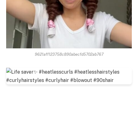
9621aff123758c890abecfd5702ab767