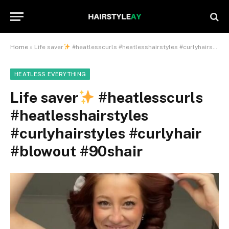
Home
»
Life saver
#heatlesscurls #heatlesshairstyles #curlyhairstyles #curlyhair #blowout #90shair
HEATLESS EVERYTHING
Life saver
#heatlesscurls
#heatlesshairstyles
#curlyhairstyles #curlyhair
#blowout #90shair