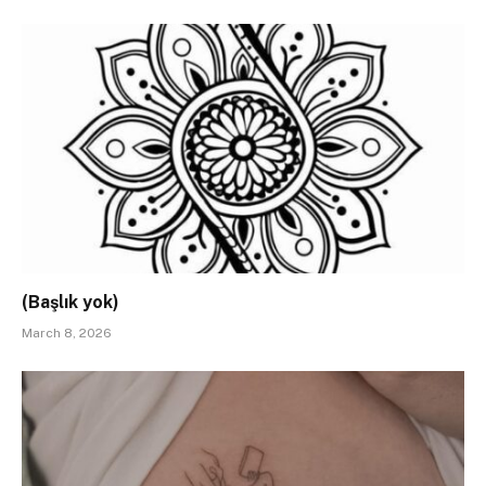
(Başlık yok)
March 8, 2026