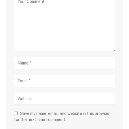
Save my name, email, and website in this browser
for the next time I comment.