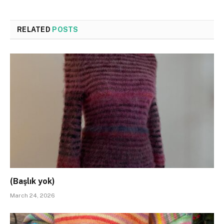
RELATED
POSTS
(Başlık yok)
March 24, 2026