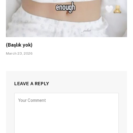
(Başlık yok)
March 23, 2026
LEAVE A REPLY