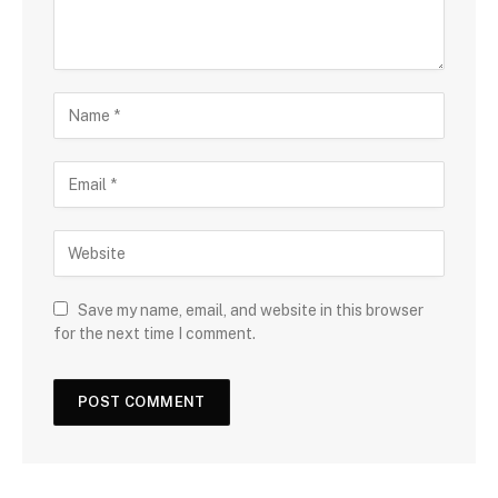
Save my name, email, and website in this browser
for the next time I comment.