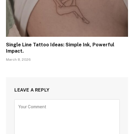
Single Line Tattoo Ideas: Simple Ink, Powerful
Impact.
March 8, 2026
LEAVE A REPLY