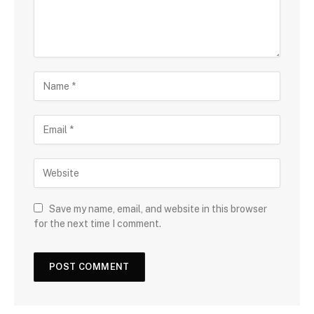
Save my name, email, and website in this browser
for the next time I comment.