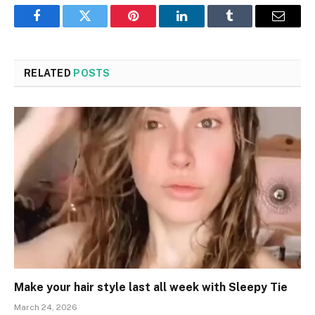
Facebook
Twitter
Pinterest
LinkedIn
Tumblr
Email
RELATED
POSTS
Make your hair style last all week with Sleepy Tie
March 24, 2026