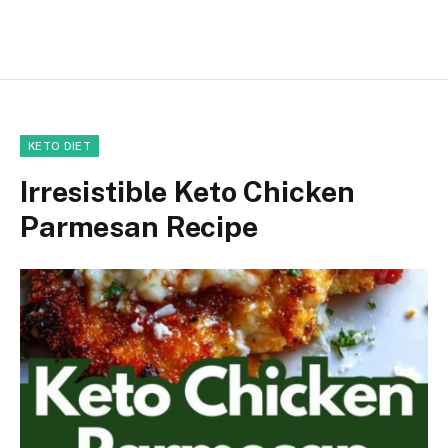
KETO DIET
Irresistible Keto Chicken
Parmesan Recipe