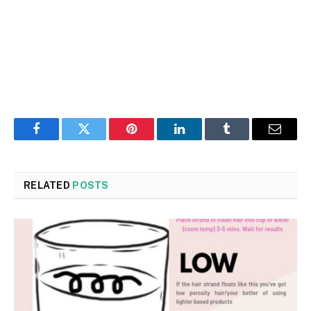
Facebook
Twitter
Pinterest
LinkedIn
Tumblr
Email
RELATED
POSTS