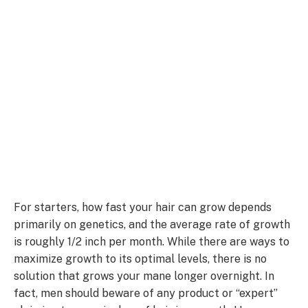
For starters, how fast your hair can grow depends
primarily on genetics, and the average rate of growth
is roughly 1/2 inch per month. While there are ways to
maximize growth to its optimal levels, there is no
solution that grows your mane longer overnight. In
fact, men should beware of any product or “expert”