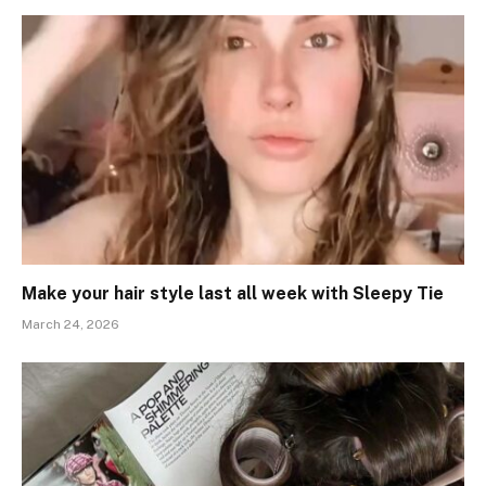
Make your hair style last all week with Sleepy Tie
March 24, 2026