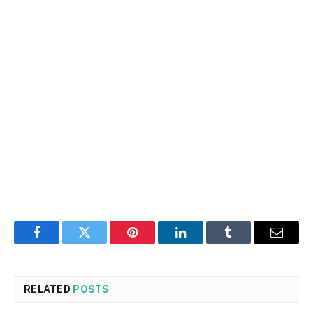
Facebook
Twitter
Pinterest
LinkedIn
Tumblr
Email
RELATED
POSTS