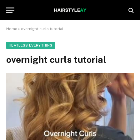
Home
»
overnight curls tutorial
HEATLESS EVERYTHING
overnight curls tutorial