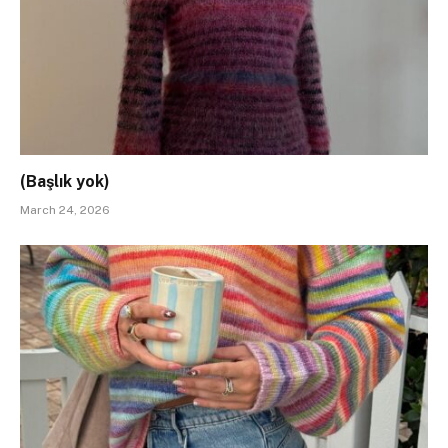
(Başlık yok)
March 24, 2026