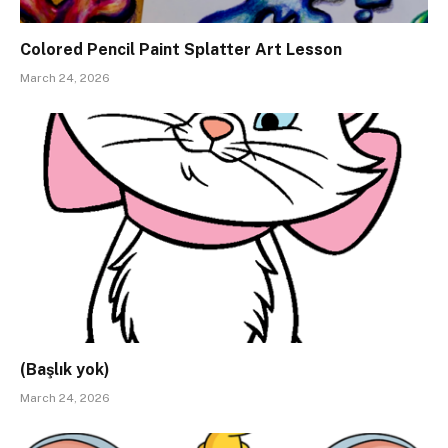
Colored Pencil Paint Splatter Art Lesson
March 24, 2026
(Başlık yok)
March 24, 2026