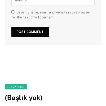
Save my name, email, and website in this browser
for the next time I comment.
SCALP FIRST
(Başlık yok)