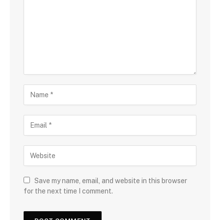
Save my name, email, and website in this browser
for the next time I comment.