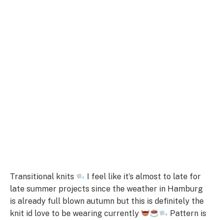
Transitional knits
I feel like it’s almost to late for
late summer projects since the weather in Hamburg
is already full blown autumn but this is definitely the
knit id love to be wearing currently
Pattern is