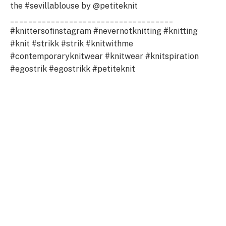
the #sevillablouse by @petiteknit
____________________________________
#knittersofinstagram #nevernotknitting #knitting
#knit #strikk #strik #knitwithme
#contemporaryknitwear #knitwear #knitspiration
#egostrik #egostrikk #petiteknit