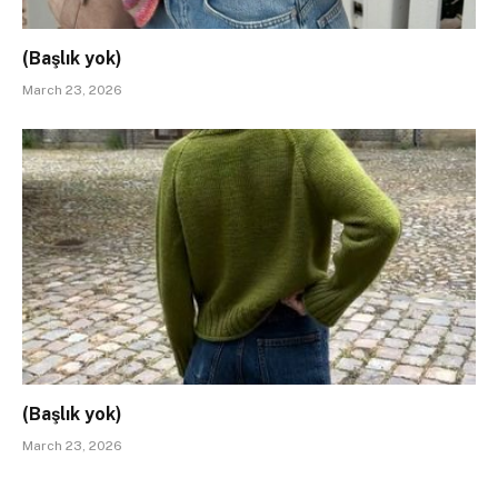
(Başlık yok)
March 23, 2026
(Başlık yok)
March 23, 2026