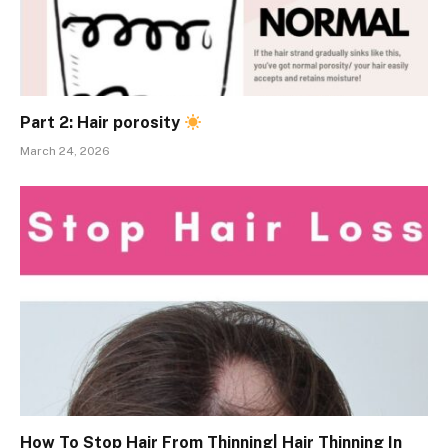
Part 2: Hair porosity
March 24, 2026
How To Stop Hair From Thinning| Hair Thinning In