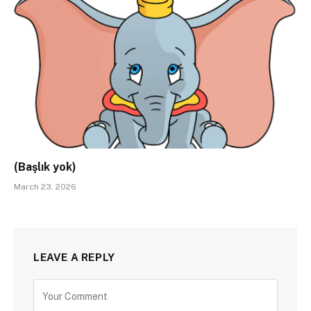
(Başlık yok)
March 23, 2026
LEAVE A REPLY