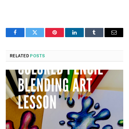
Facebook
Twitter
Pinterest
LinkedIn
Tumblr
Email
RELATED
POSTS