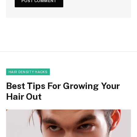
HAIR DENSITY HACKS
Best Tips For Growing Your
Hair Out