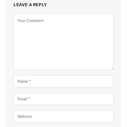
LEAVE A REPLY