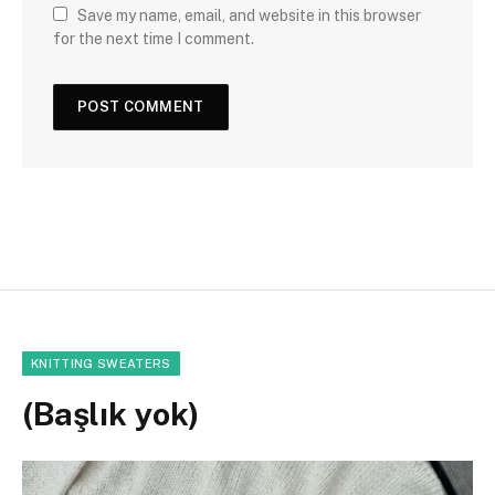
Save my name, email, and website in this browser
for the next time I comment.
KNITTING SWEATERS
(Başlık yok)