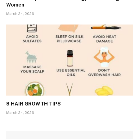
Women
March 24, 2026
9 HAIR GROWTH TIPS
March 24, 2026