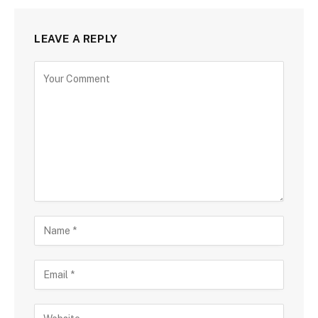
LEAVE A REPLY