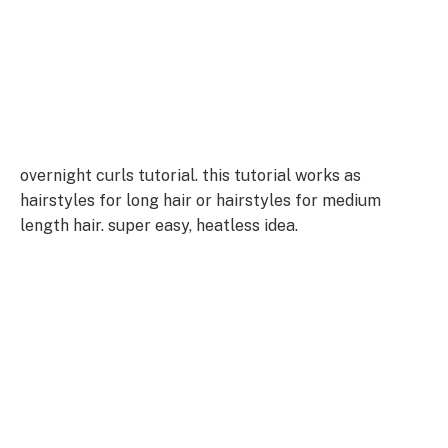
overnight curls tutorial. this tutorial works as
hairstyles for long hair or hairstyles for medium
length hair. super easy, heatless idea.