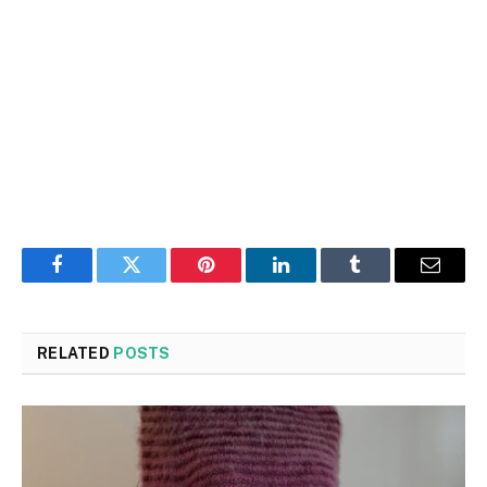
Facebook
Twitter
Pinterest
LinkedIn
Tumblr
Email
RELATED
POSTS