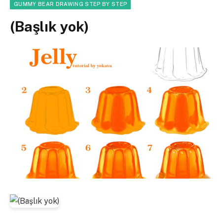
GUMMY BEAR DRAWING STEP BY STEP
(Başlık yok)