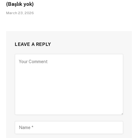
(Başlık yok)
March 23, 2026
LEAVE A REPLY