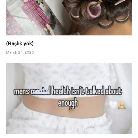
(Başlık yok)
March 24, 2026