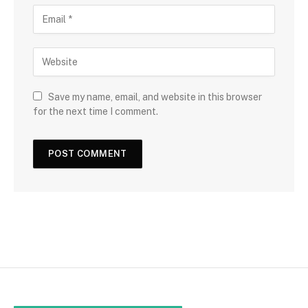
Save my name, email, and website in this browser
for the next time I comment.