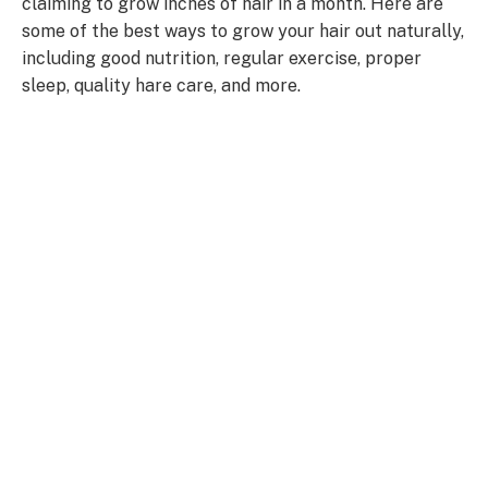
claiming to grow inches of hair in a month. Here are
some of the best ways to grow your hair out naturally,
including good nutrition, regular exercise, proper
sleep, quality hare care, and more.