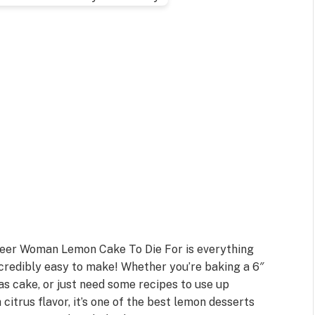
oneer Woman Lemon Cake To Die For is everything
 incredibly easy to make! Whether you’re baking a 6″
as cake, or just need some recipes to use up
 citrus flavor, it’s one of the best lemon desserts