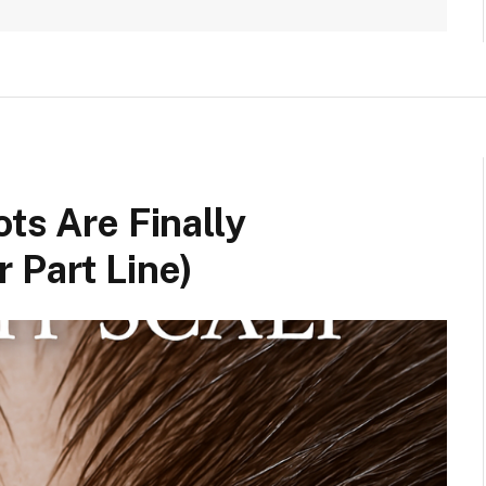
ts Are Finally
 Part Line)