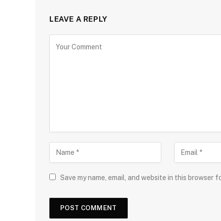
LEAVE A REPLY
Save my name, email, and website in this browser f