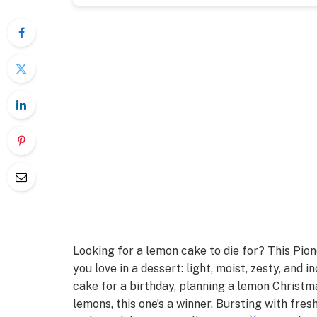
Looking for a lemon cake to die for? This Pi
you love in a dessert: light, moist, zesty, and
cake for a birthday, planning a lemon Christm
lemons, this one’s a winner. Bursting with fresh