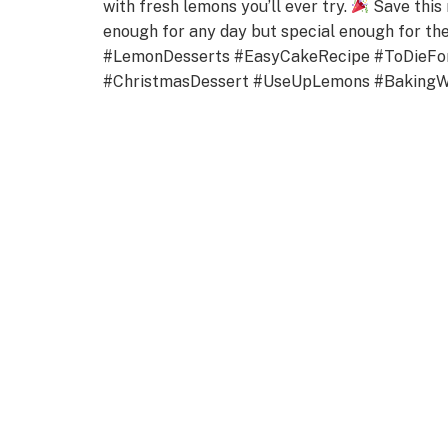
with fresh lemons you’ll ever try.
Save this 
enough for any day but special enough for 
#LemonDesserts #EasyCakeRecipe #ToDieFo
#ChristmasDessert #UseUpLemons #Baking