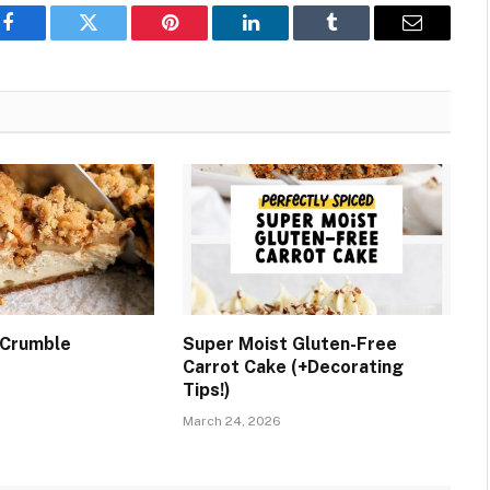
Facebook
Twitter
Pinterest
LinkedIn
Tumblr
Email
 Crumble
Super Moist Gluten-Free
Carrot Cake (+Decorating
Tips!)
March 24, 2026