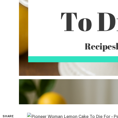
SHARE