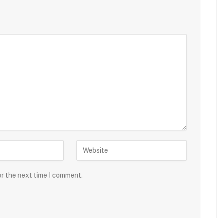
or the next time I comment.