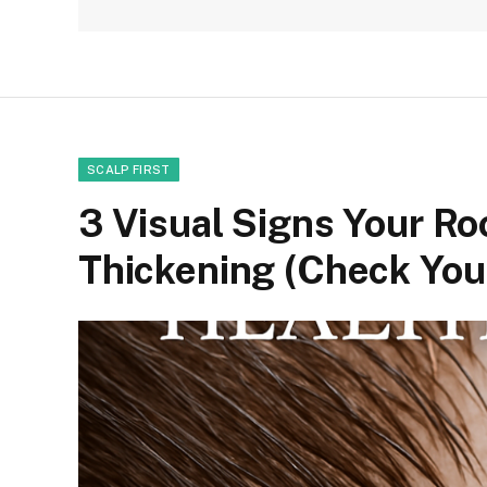
SCALP FIRST
3 Visual Signs Your Roo
Thickening (Check Your