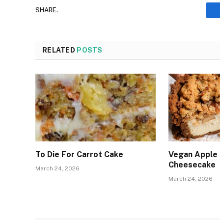
SHARE.
RELATED
POSTS
To Die For Carrot Cake
Vegan Apple
Cheesecake
March 24, 2026
March 24, 2026