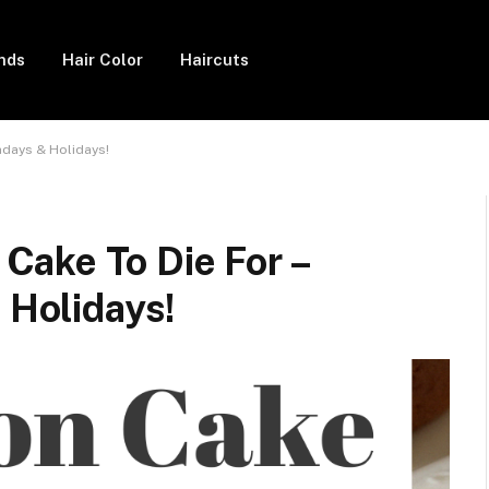
ends
Hair Color
Haircuts
hdays & Holidays!
ake To Die For –
 Holidays!