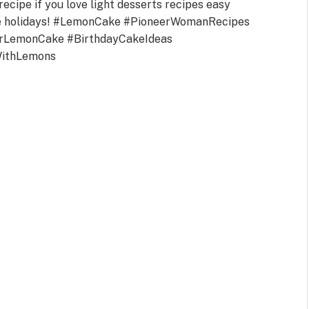
recipe if you love light desserts recipes easy
the holidays! #LemonCake #PioneerWomanRecipes
rLemonCake #BirthdayCakeIdeas
WithLemons