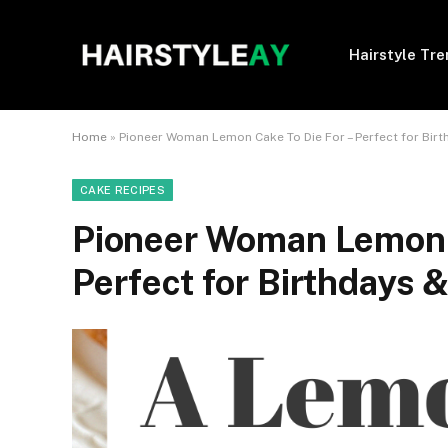
Hairstyle Tr
Home
»
Pioneer Woman Lemon Cake To Die For – Perfect for Birt
CAKE RECIPES
Pioneer Woman Lemon C
Perfect for Birthdays &