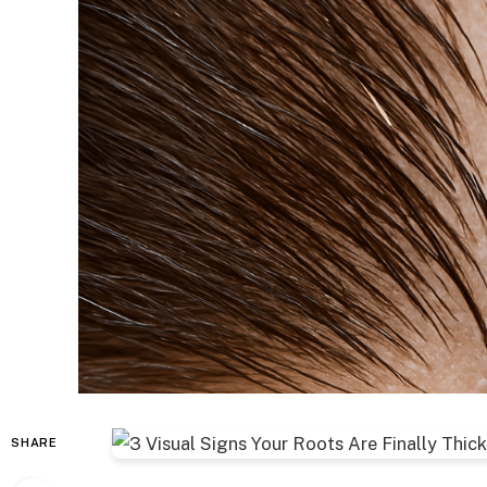
SHARE