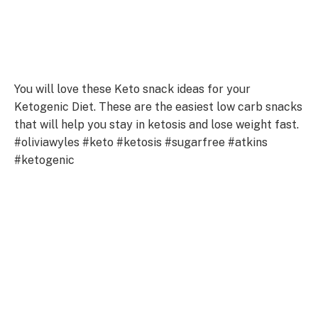
You will love these Keto snack ideas for your
Ketogenic Diet. These are the easiest low carb snacks
that will help you stay in ketosis and lose weight fast.
#oliviawyles #keto #ketosis #sugarfree #atkins
#ketogenic