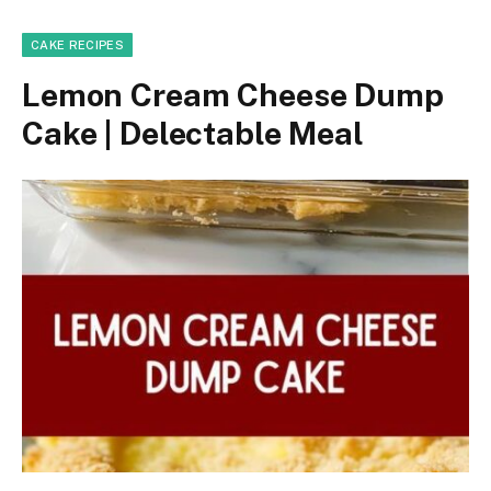
CAKE RECIPES
Lemon Cream Cheese Dump
Cake | Delectable Meal