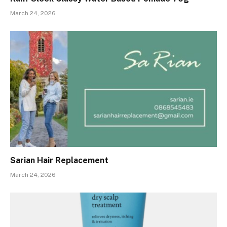
March 24, 2026
Sarian Hair Replacement
March 24, 2026