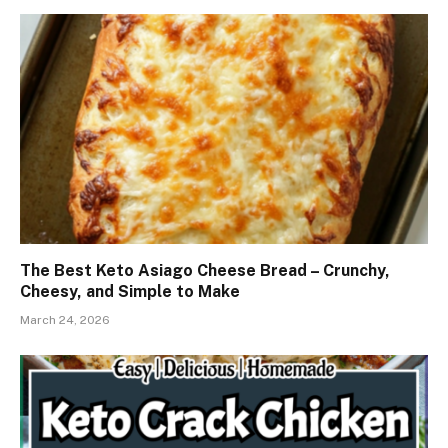
The Best Keto Asiago Cheese Bread – Crunchy,
Cheesy, and Simple to Make
March 24, 2026