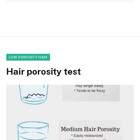
LOW POROSITY HAIR
Hair porosity test