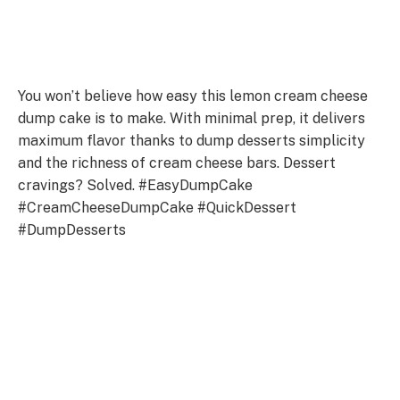
You won’t believe how easy this lemon cream cheese
dump cake is to make. With minimal prep, it delivers
maximum flavor thanks to dump desserts simplicity
and the richness of cream cheese bars. Dessert
cravings? Solved. #EasyDumpCake
#CreamCheeseDumpCake #QuickDessert
#DumpDesserts