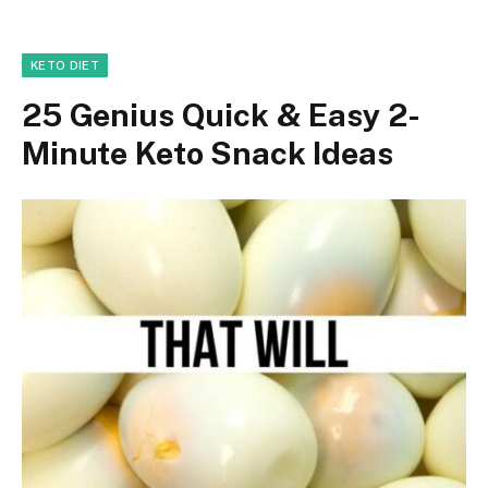
KETO DIET
25 Genius Quick & Easy 2-
Minute Keto Snack Ideas