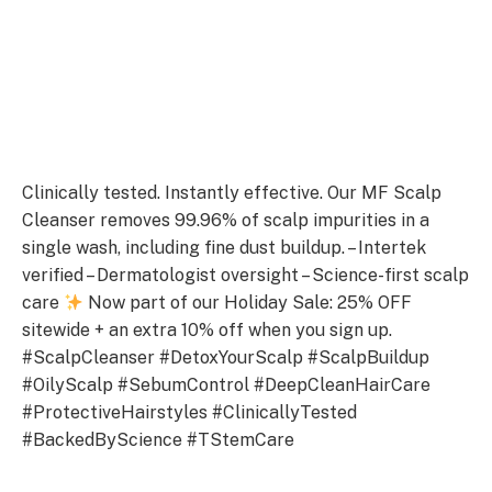
Clinically tested. Instantly effective. Our MF Scalp
Cleanser removes 99.96% of scalp impurities in a
single wash, including fine dust buildup. – Intertek
verified – Dermatologist oversight – Science-first scalp
care
Now part of our Holiday Sale: 25% OFF
sitewide + an extra 10% off when you sign up.
#ScalpCleanser #DetoxYourScalp #ScalpBuildup
#OilyScalp #SebumControl #DeepCleanHairCare
#ProtectiveHairstyles #ClinicallyTested
#BackedByScience #TStemCare