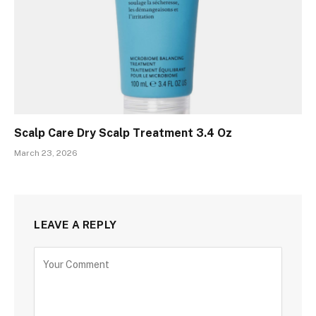
Scalp Care Dry Scalp Treatment 3.4 Oz
March 23, 2026
LEAVE A REPLY