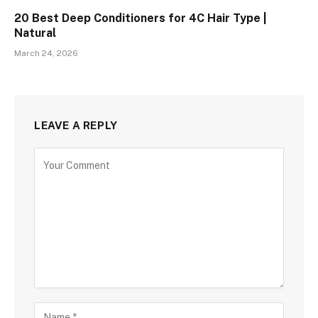
20 Best Deep Conditioners for 4C Hair Type |
Natural
March 24, 2026
LEAVE A REPLY