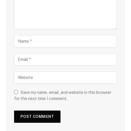
Save my name, email, and website in this browser
for the next time I comment.