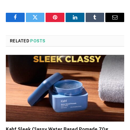
Facebook
Twitter
Pinterest
LinkedIn
Tumblr
Email
RELATED
POSTS
Kahf Sleek Classy Water Based Pomade 70g