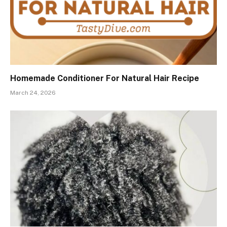
Homemade Conditioner For Natural Hair Recipe
March 24, 2026