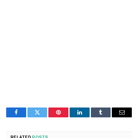
Facebook
Twitter
Pinterest
LinkedIn
Tumblr
Email
RELATED
POSTS