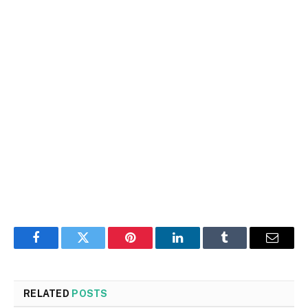
Facebook
Twitter
Pinterest
LinkedIn
Tumblr
Email
RELATED
POSTS