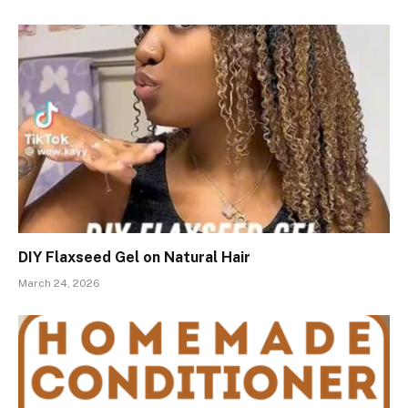
DIY Flaxseed Gel on Natural Hair
March 24, 2026