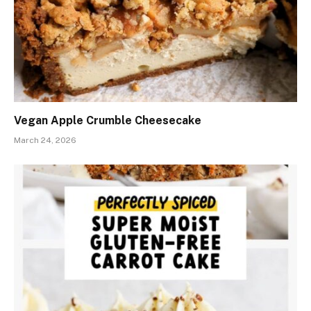
Vegan Apple Crumble Cheesecake
March 24, 2026