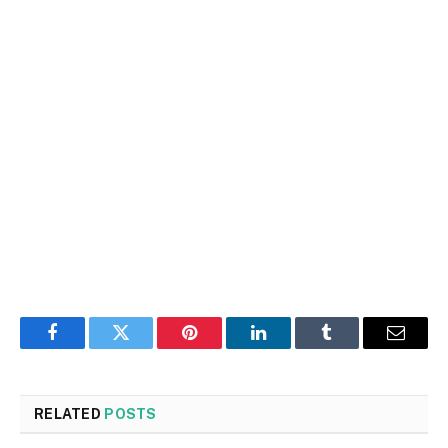
Facebook
Twitter
Pinterest
LinkedIn
Tumblr
Email
RELATED
POSTS