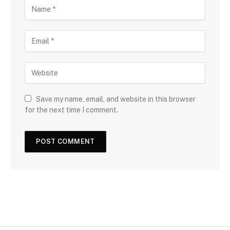
Save my name, email, and website in this browser
for the next time I comment.