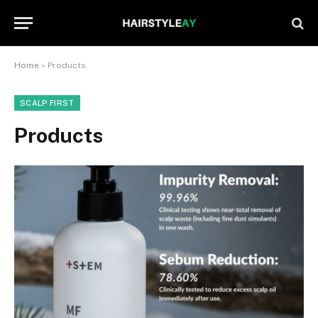
Home
»
Products
SCALP FIRST
Products