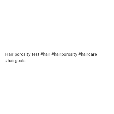
Hair porosity test #hair #hairporosity #haircare
#hairgoals