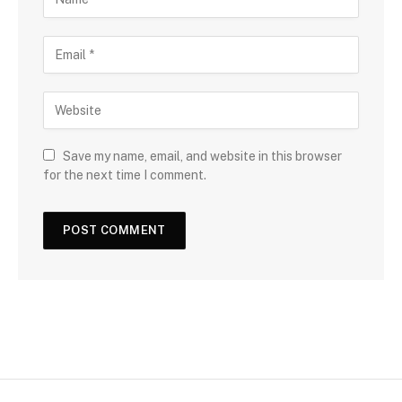
Save my name, email, and website in this browser
for the next time I comment.