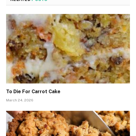
To Die For Carrot Cake
March 24, 2026