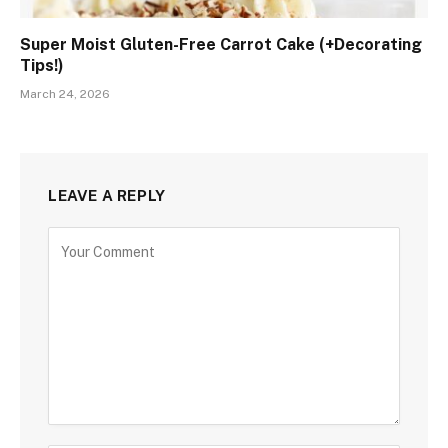
Super Moist Gluten-Free Carrot Cake (+Decorating
Tips!)
March 24, 2026
LEAVE A REPLY