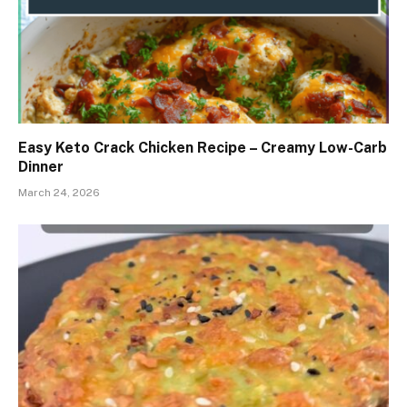
Easy Keto Crack Chicken Recipe – Creamy Low-Carb
Dinner
March 24, 2026