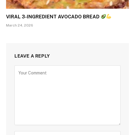
VIRAL 3-INGREDIENT AVOCADO BREAD
March 24, 2026
LEAVE A REPLY