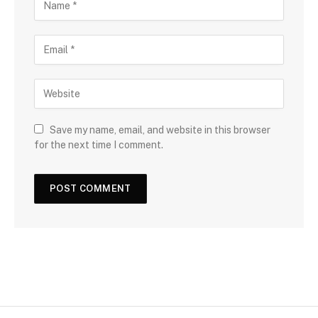
Save my name, email, and website in this browser
for the next time I comment.