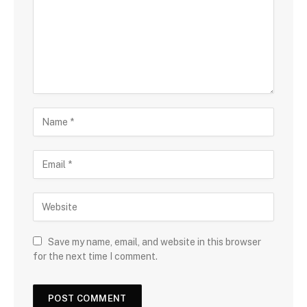
Save my name, email, and website in this browser
for the next time I comment.