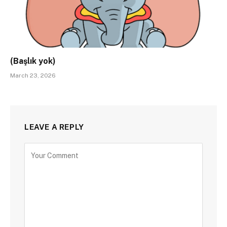
(Başlık yok)
March 23, 2026
LEAVE A REPLY