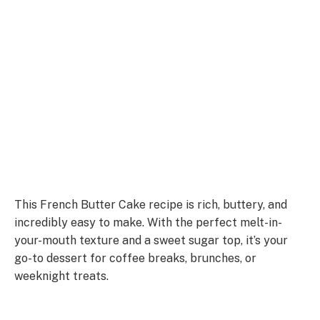
This French Butter Cake recipe is rich, buttery, and
incredibly easy to make. With the perfect melt-in-
your-mouth texture and a sweet sugar top, it’s your
go-to dessert for coffee breaks, brunches, or
weeknight treats.