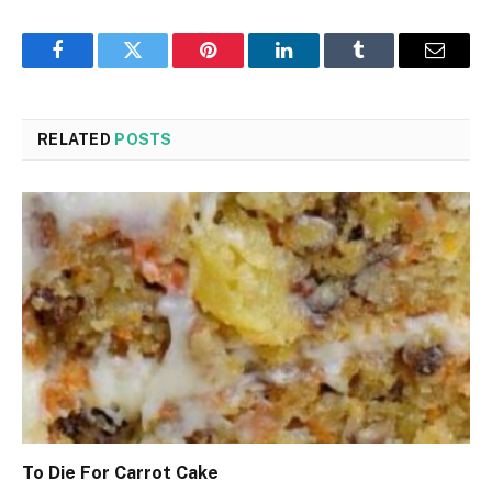
Facebook
Twitter
Pinterest
LinkedIn
Tumblr
Email
RELATED
POSTS
To Die For Carrot Cake