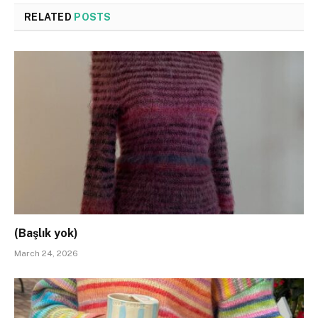
RELATED
POSTS
(Başlık yok)
March 24, 2026