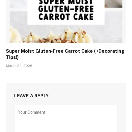
Super Moist Gluten-Free Carrot Cake (+Decorating
Tips!)
March 24, 2026
LEAVE A REPLY