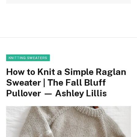
KNITTING SWEATERS
How to Knit a Simple Raglan
Sweater | The Fall Bluff
Pullover — Ashley Lillis