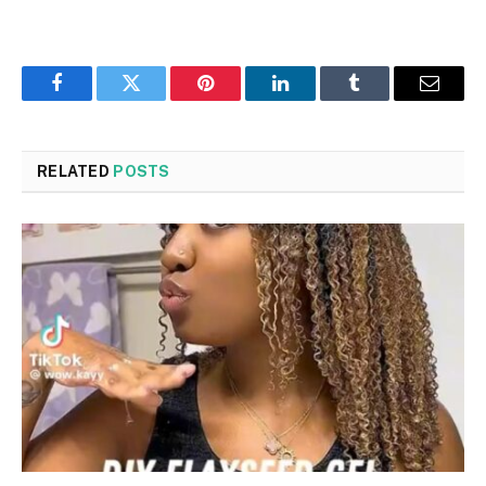
Facebook
Twitter
Pinterest
LinkedIn
Tumblr
Email
RELATED
POSTS