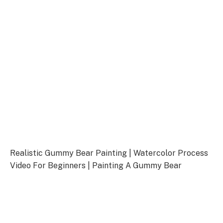
Realistic Gummy Bear Painting | Watercolor Process
Video For Beginners | Painting A Gummy Bear