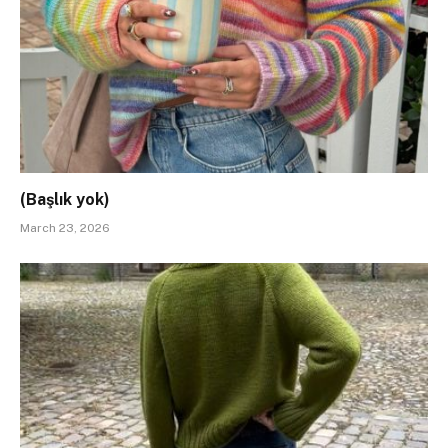
(Başlık yok)
March 23, 2026