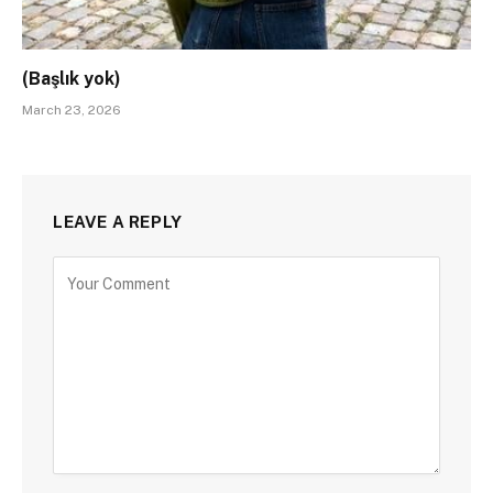
(Başlık yok)
March 23, 2026
LEAVE A REPLY