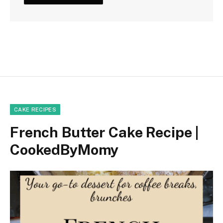
CAKE RECIPES
French Butter Cake Recipe |
CookedByMomy