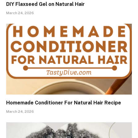
DIY Flaxseed Gel on Natural Hair
March 24, 2026
Homemade Conditioner For Natural Hair Recipe
March 24, 2026