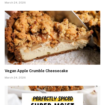
March 24, 2026
Vegan Apple Crumble Cheesecake
March 24, 2026