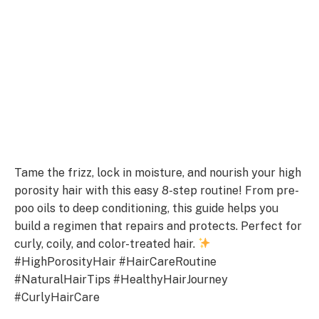
Tame the frizz, lock in moisture, and nourish your high
porosity hair with this easy 8-step routine! From pre-
poo oils to deep conditioning, this guide helps you
build a regimen that repairs and protects. Perfect for
curly, coily, and color-treated hair.
#HighPorosityHair #HairCareRoutine
#NaturalHairTips #HealthyHairJourney
#CurlyHairCare