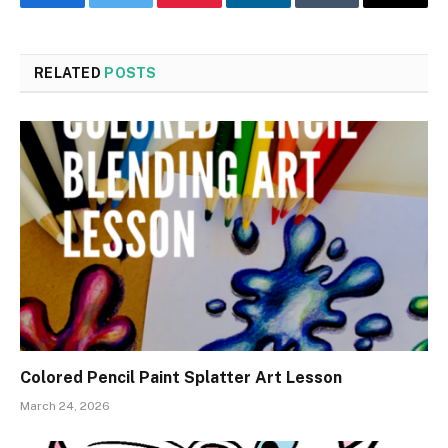
Facebook
Twitter
Pinterest
LinkedIn
Tumblr
Email
RELATED
POSTS
Colored Pencil Paint Splatter Art Lesson
March 24, 2026