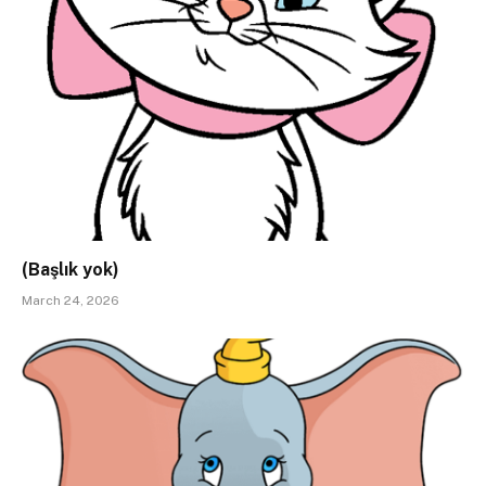
(Başlık yok)
March 24, 2026