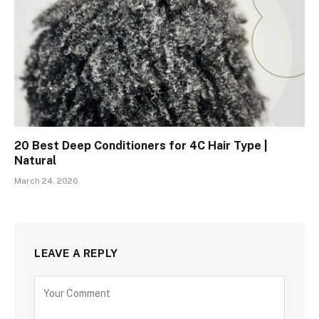
20 Best Deep Conditioners for 4C Hair Type |
Natural
March 24, 2026
LEAVE A REPLY