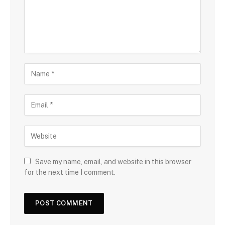
Save my name, email, and website in this browser
for the next time I comment.