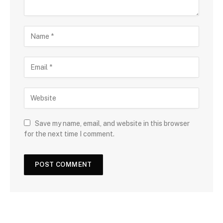
Save my name, email, and website in this browser
for the next time I comment.