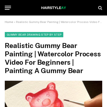
Home
»
Realistic Gummy Bear Painting | Watercolor Process Video For Beginners | Painting A Gummy Bear
GUMMY BEAR DRAWING STEP BY STEP
Realistic Gummy Bear
Painting | Watercolor Process
Video For Beginners |
Painting A Gummy Bear