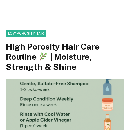
LOW POROSITY HAIR
High Porosity Hair Care
Routine
| Moisture,
Strength & Shine