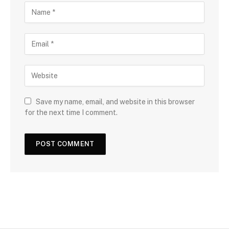
Save my name, email, and website in this browser
for the next time I comment.