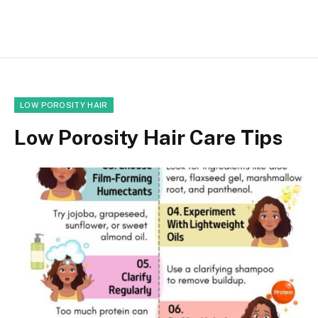
LOW POROSITY HAIR
Low Porosity Hair Care Tips