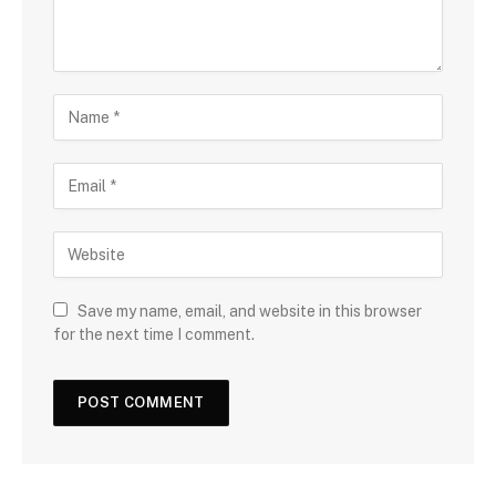
Save my name, email, and website in this browser
for the next time I comment.