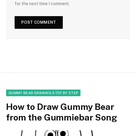
for the next time I comment.
GUMMY BEAR DRAWING STEP BY STEP
How to Draw Gummy Bear
from the Gummiebar Song