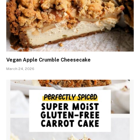
Vegan Apple Crumble Cheesecake
March 24, 2026