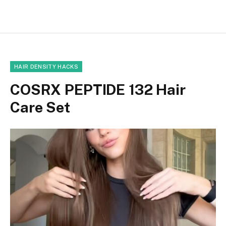
HAIR DENSITY HACKS
COSRX PEPTIDE 132 Hair
Care Set