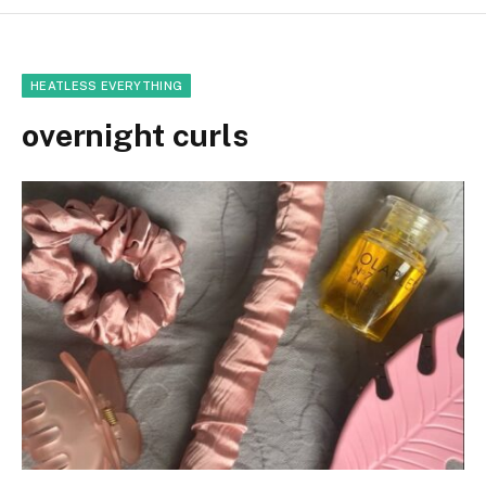
HEATLESS EVERYTHING
overnight curls