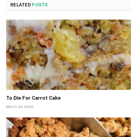
RELATED
POSTS
To Die For Carrot Cake
March 24, 2026