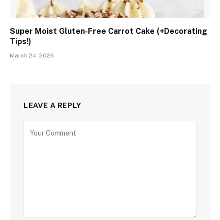
Super Moist Gluten-Free Carrot Cake (+Decorating
Tips!)
March 24, 2026
LEAVE A REPLY