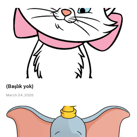
(Başlık yok)
March 24, 2026