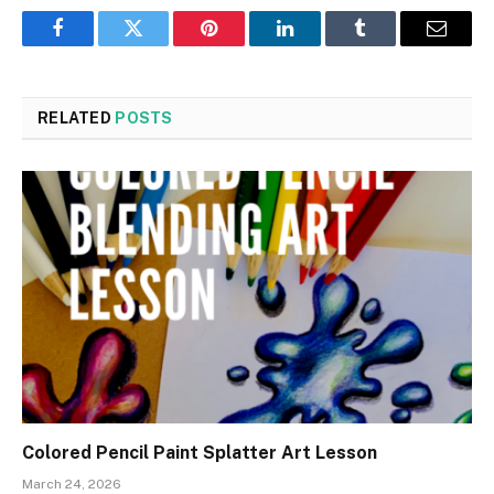
Facebook
Twitter
Pinterest
LinkedIn
Tumblr
Email
RELATED
POSTS
Colored Pencil Paint Splatter Art Lesson
March 24, 2026